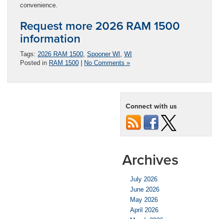
convenience.
Request more 2026 RAM 1500
information
Tags:
2026 RAM 1500
,
Spooner WI
,
WI
Posted in
RAM 1500
|
No Comments »
Connect with us
Archives
July 2026
June 2026
May 2026
April 2026