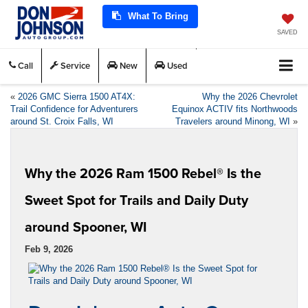
What To Bring
SAVED
Call
Service
New
Used
«
2026 GMC Sierra 1500 AT4X:
Why the 2026 Chevrolet
Trail Confidence for Adventurers
Equinox ACTIV fits Northwoods
around St. Croix Falls, WI
Travelers around Minong, WI
»
Why the 2026 Ram 1500 Rebel® Is the
Sweet Spot for Trails and Daily Duty
around Spooner, WI
Feb 9, 2026