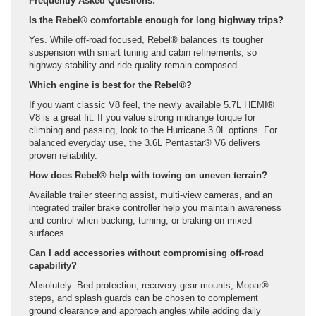
Frequently Asked Questions:
Is the Rebel® comfortable enough for long highway trips?
Yes. While off-road focused, Rebel® balances its tougher
suspension with smart tuning and cabin refinements, so
highway stability and ride quality remain composed.
Which engine is best for the Rebel®?
If you want classic V8 feel, the newly available 5.7L HEMI®
V8 is a great fit. If you value strong midrange torque for
climbing and passing, look to the Hurricane 3.0L options. For
balanced everyday use, the 3.6L Pentastar® V6 delivers
proven reliability.
How does Rebel® help with towing on uneven terrain?
Available trailer steering assist, multi-view cameras, and an
integrated trailer brake controller help you maintain awareness
and control when backing, turning, or braking on mixed
surfaces.
Can I add accessories without compromising off-road
capability?
Absolutely. Bed protection, recovery gear mounts, Mopar®
steps, and splash guards can be chosen to complement
ground clearance and approach angles while adding daily