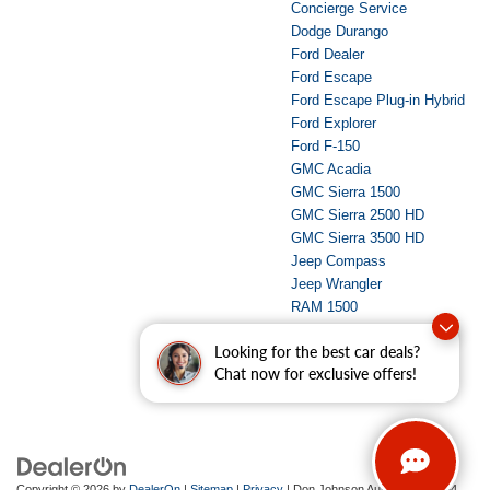
Concierge Service
Dodge Durango
Ford Dealer
Ford Escape
Ford Escape Plug-in Hybrid
Ford Explorer
Ford F-150
GMC Acadia
GMC Sierra 1500
GMC Sierra 2500 HD
GMC Sierra 3500 HD
Jeep Compass
Jeep Wrangler
RAM 1500
RAM 2500
Looking for the best car deals?
Used Dealer
Chat now for exclusive offers!
Copyright © 2026
by
DealerOn
|
Sitemap
|
Privacy
| Don Johnson Auto Group
|
734