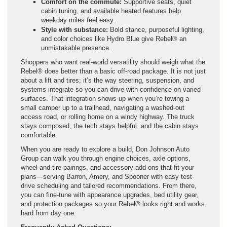
Comfort on the commute:
Supportive seats, quiet
cabin tuning, and available heated features help
weekday miles feel easy.
Style with substance:
Bold stance, purposeful lighting,
and color choices like Hydro Blue give Rebel® an
unmistakable presence.
Shoppers who want real-world versatility should weigh what the
Rebel® does better than a basic off-road package. It is not just
about a lift and tires; it’s the way steering, suspension, and
systems integrate so you can drive with confidence on varied
surfaces. That integration shows up when you’re towing a
small camper up to a trailhead, navigating a washed-out
access road, or rolling home on a windy highway. The truck
stays composed, the tech stays helpful, and the cabin stays
comfortable.
When you are ready to explore a build, Don Johnson Auto
Group can walk you through engine choices, axle options,
wheel-and-tire pairings, and accessory add-ons that fit your
plans—serving Barron, Amery, and Spooner with easy test-
drive scheduling and tailored recommendations. From there,
you can fine-tune with appearance upgrades, bed utility gear,
and protection packages so your Rebel® looks right and works
hard from day one.