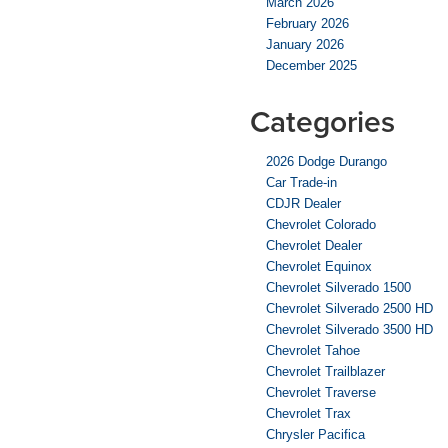
March 2026
February 2026
January 2026
December 2025
Categories
2026 Dodge Durango
Car Trade-in
CDJR Dealer
Chevrolet Colorado
Chevrolet Dealer
Chevrolet Equinox
Chevrolet Silverado 1500
Chevrolet Silverado 2500 HD
Chevrolet Silverado 3500 HD
Chevrolet Tahoe
Chevrolet Trailblazer
Chevrolet Traverse
Chevrolet Trax
Chrysler Pacifica