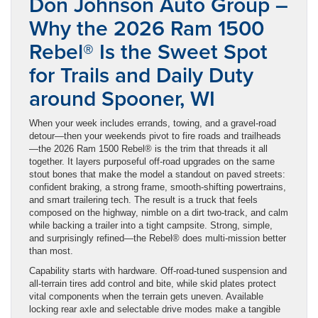
Don Johnson Auto Group –
Why the 2026 Ram 1500
Rebel® Is the Sweet Spot
for Trails and Daily Duty
around Spooner, WI
When your week includes errands, towing, and a gravel-road
detour—then your weekends pivot to fire roads and trailheads
—the 2026 Ram 1500 Rebel® is the trim that threads it all
together. It layers purposeful off-road upgrades on the same
stout bones that make the model a standout on paved streets:
confident braking, a strong frame, smooth-shifting powertrains,
and smart trailering tech. The result is a truck that feels
composed on the highway, nimble on a dirt two-track, and calm
while backing a trailer into a tight campsite. Strong, simple,
and surprisingly refined—the Rebel® does multi-mission better
than most.
Capability starts with hardware. Off-road-tuned suspension and
all-terrain tires add control and bite, while skid plates protect
vital components when the terrain gets uneven. Available
locking rear axle and selectable drive modes make a tangible