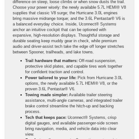
difference on steep, loose climbs or when snow dusts the trail.
Choose your power wisely: the newly available 5.7L HEMI® V8
supplies that classic V8 surge; the Hurricane 3.0L engines
bring massive midrange torque; and the 3.6L Pentastar® V6 is
a balanced everyday choice. Inside, Uconnect® Systems
anchor an intuitive cockpit that can be optioned with
expansive, high-resolution displays. Thoughtful storage and
durable seating keep muddy gear in check, while premium
audio and driver-assist tech take the edge off longer stretches
between Spooner, trailheads, and lake towns.
Trail hardware that matters:
Off-road suspension,
protective skid plates, and capable tires work together
for confident traction and control.
Power tailored to your life:
Pick from Hurricane 3.0L
options, the newly available 5.7L HEMI® V8, or the
proven 3.6L Pentastar® V6.
Towing made simpler:
Available trailer steering
assistance, multi-angle cameras, and integrated trailer
brake control streamline the hitch-up and backing
process.
Tech that keeps pace:
Uconnect® Systems, crisp
digital gauges, and available passenger-side screen
bring navigation, media, and vehicle data into clear
view.