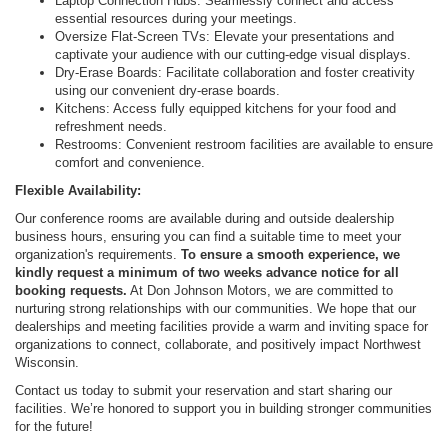
Laptop Connection Hubs: Seamlessly connect and access
essential resources during your meetings.
Oversize Flat-Screen TVs: Elevate your presentations and
captivate your audience with our cutting-edge visual displays.
Dry-Erase Boards: Facilitate collaboration and foster creativity
using our convenient dry-erase boards.
Kitchens: Access fully equipped kitchens for your food and
refreshment needs.
Restrooms: Convenient restroom facilities are available to ensure
comfort and convenience.
Flexible Availability:
Our conference rooms are available during and outside dealership
business hours, ensuring you can find a suitable time to meet your
organization's requirements.
To ensure a smooth experience, we
kindly request a minimum of two weeks advance notice for all
booking requests.
At Don Johnson Motors, we are committed to
nurturing strong relationships with our communities. We hope that our
dealerships and meeting facilities provide a warm and inviting space for
organizations to connect, collaborate, and positively impact Northwest
Wisconsin.
Contact us today to submit your reservation and start sharing our
facilities. We’re honored to support you in building stronger communities
for the future!