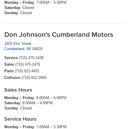
Monday – Friday
: 7:00AM – 5:30PM
Saturday
: Closed
Sunday
: Closed
Don Johnson's Cumberland Motors
1925 Elm Street
Cumberland, WI 54829
Service
(715) 475-1439
Sales
(715) 475-1475
Parts
(715) 822-4931
Collision
(715) 822-2884
Sales Hours
Monday – Friday
: 8:00AM – 6:00PM
Saturday
: 8:00AM – 4:00PM
Sunday
: Closed
Service Hours
Monday – Friday
: 7:00AM – 5:30PM