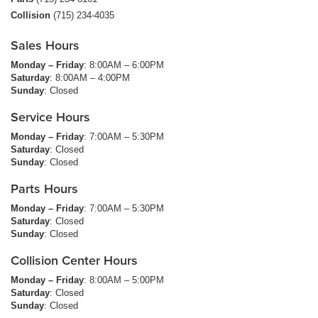
Collision
(715) 234-4035
Sales Hours
Monday – Friday
: 8:00AM – 6:00PM
Saturday
: 8:00AM – 4:00PM
Sunday
: Closed
Service Hours
Monday – Friday
: 7:00AM – 5:30PM
Saturday
: Closed
Sunday
: Closed
Parts Hours
Monday – Friday
: 7:00AM – 5:30PM
Saturday
: Closed
Sunday
: Closed
Collision Center Hours
Monday – Friday
: 8:00AM – 5:00PM
Saturday
: Closed
Sunday
: Closed