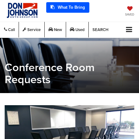
What To Bring
SAVED
Call
Service
New
Used
SEARCH
Conference Room
Requests