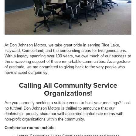
At Don Johnson Motors, we take great pride in serving Rice Lake,
Hayward, Cumberland, and the surrounding areas for five generations.
With a legacy spanning over 100 years, we owe much of our success to
the unwavering support of these remarkable communities. As a gesture
of gratitude, we are committed to giving back to the very people who
have shaped our journey.
Calling All Community Service
Organizations!
Are you currently seeking a suitable venue to host your meetings? Look
no further! Don Johnson Motors is thrilled to announce that our
dealerships proudly share our well-appointed conference rooms with
non-profit organizations within the community.
Conference rooms include: