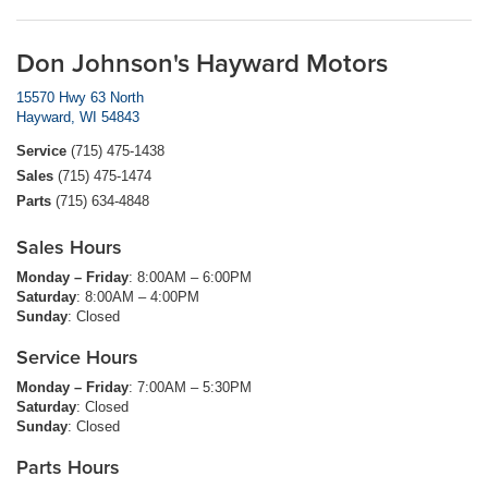
Don Johnson's Hayward Motors
15570 Hwy 63 North
Hayward, WI 54843
Service
(715) 475-1438
Sales
(715) 475-1474
Parts
(715) 634-4848
Sales Hours
Monday – Friday
: 8:00AM – 6:00PM
Saturday
: 8:00AM – 4:00PM
Sunday
: Closed
Service Hours
Monday – Friday
: 7:00AM – 5:30PM
Saturday
: Closed
Sunday
: Closed
Parts Hours