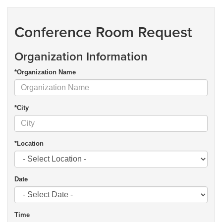
Conference Room Request
Organization Information
*Organization Name
*City
*Location
Date
Time