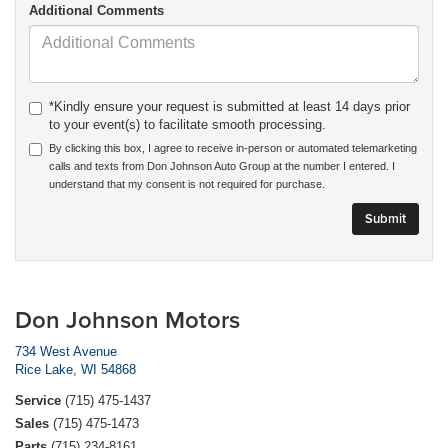
Additional Comments
*Kindly ensure your request is submitted at least 14 days prior
to your event(s) to facilitate smooth processing.
By clicking this box, I agree to receive in-person or automated telemarketing
calls and texts from Don Johnson Auto Group at the number I entered. I
understand that my consent is not required for purchase.
Don Johnson Motors
734 West Avenue
Rice Lake, WI 54868
Service
(715) 475-1437
Sales
(715) 475-1473
Parts
(715) 234-8161