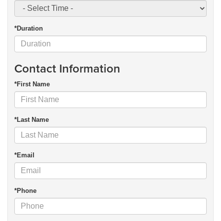
*Duration
Contact Information
*First Name
*Last Name
*Email
*Phone