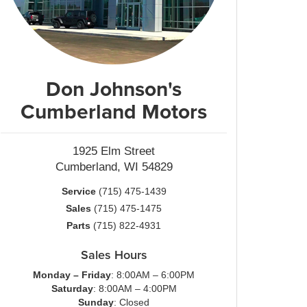
Don Johnson's
Cumberland Motors
1925 Elm Street
Cumberland, WI 54829
Service
(715) 475-1439
Sales
(715) 475-1475
Parts
(715) 822-4931
Sales Hours
Monday – Friday
: 8:00AM – 6:00PM
Saturday
: 8:00AM – 4:00PM
Sunday
: Closed