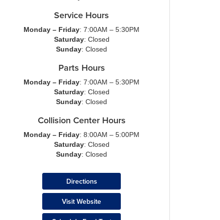
Service Hours
Monday – Friday
: 7:00AM – 5:30PM
Saturday
: Closed
Sunday
: Closed
Parts Hours
Monday – Friday
: 7:00AM – 5:30PM
Saturday
: Closed
Sunday
: Closed
Collision Center Hours
Monday – Friday
: 8:00AM – 5:00PM
Saturday
: Closed
Sunday
: Closed
Directions
Visit Website