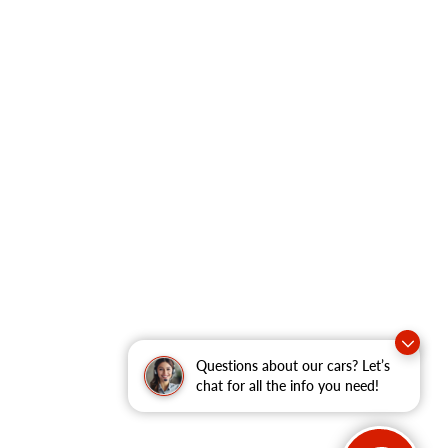
Questions about our cars? Let’s
chat for all the info you need!