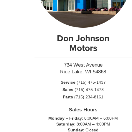
Don Johnson
Motors
734 West Avenue
Rice Lake, WI 54868
Service
(715) 475-1437
Sales
(715) 475-1473
Parts
(715) 234-8161
Sales Hours
Monday – Friday
: 8:00AM – 6:00PM
Saturday
: 8:00AM – 4:00PM
Sunday
: Closed