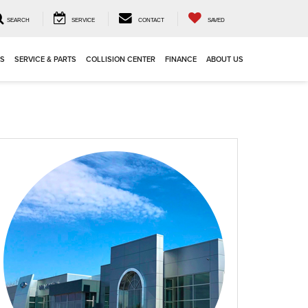
SEARCH
SERVICE
CONTACT
SAVED
LS
SERVICE & PARTS
COLLISION CENTER
FINANCE
ABOUT US