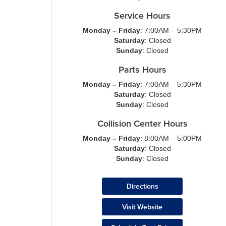
Service Hours
Monday – Friday
: 7:00AM – 5:30PM
Saturday
: Closed
Sunday
: Closed
Parts Hours
Monday – Friday
: 7:00AM – 5:30PM
Saturday
: Closed
Sunday
: Closed
Collision Center Hours
Monday – Friday
: 8:00AM – 5:00PM
Saturday
: Closed
Sunday
: Closed
Directions
Visit Website