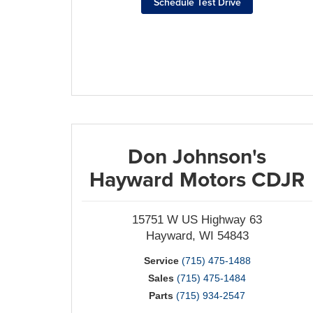
Schedule Test Drive
Don Johnson's
Hayward Motors CDJR
15751 W US Highway 63
Hayward, WI 54843
Service
(715) 475-1488
Sales
(715) 475-1484
Parts
(715) 934-2547