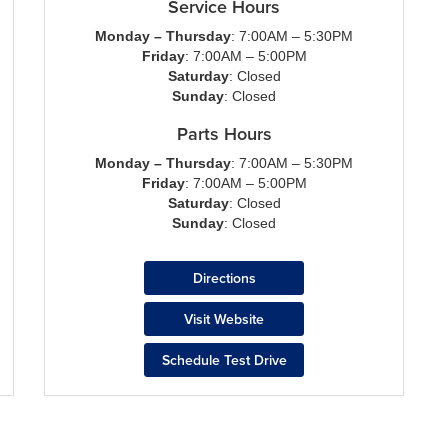
Service Hours
Monday – Thursday
: 7:00AM – 5:30PM
Friday
: 7:00AM – 5:00PM
Saturday
: Closed
Sunday
: Closed
Parts Hours
Monday – Thursday
: 7:00AM – 5:30PM
Friday
: 7:00AM – 5:00PM
Saturday
: Closed
Sunday
: Closed
Directions
Visit Website
Schedule Test Drive