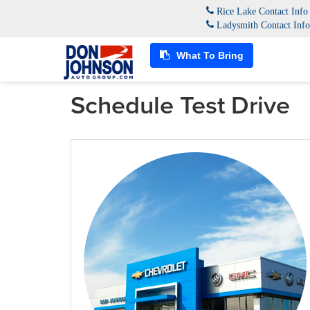
Rice Lake Contact Inf
Ladysmith Contact Inf
What To Bring
Schedule Test Drive