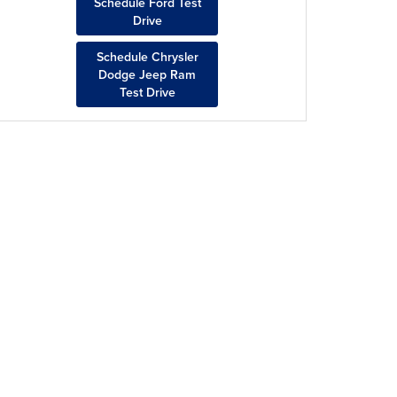
Schedule Ford Test
Drive
Schedule Chrysler
Dodge Jeep Ram
Test Drive