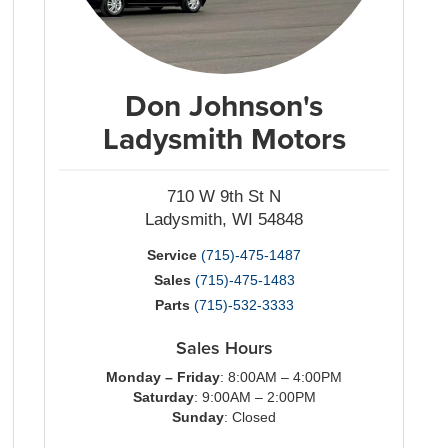
Don Johnson's
Ladysmith Motors
710 W 9th St N
Ladysmith, WI 54848
Service
(715)-475-1487
Sales
(715)-475-1483
Parts
(715)-532-3333
Sales Hours
Monday – Friday
: 8:00AM – 4:00PM
Saturday
: 9:00AM – 2:00PM
Sunday
: Closed