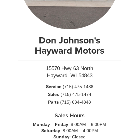
Don Johnson's
Hayward Motors
15570 Hwy 63 North
Hayward, WI 54843
Service
(715) 475-1438
Sales
(715) 475-1474
Parts
(715) 634-4848
Sales Hours
Monday – Friday
: 8:00AM – 6:00PM
Saturday
: 8:00AM – 4:00PM
Sunday
: Closed