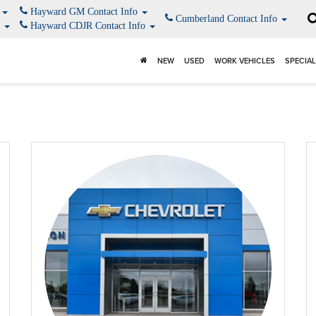
o
Hayward GM Contact Info
Cumberland Contact Info
o
Hayward CDJR Contact Info
NEW
USED
WORK VEHICLES
SPECIA