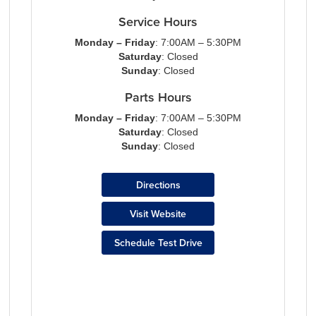
Service Hours
Monday – Friday
: 7:00AM – 5:30PM
Saturday
: Closed
Sunday
: Closed
Parts Hours
Monday – Friday
: 7:00AM – 5:30PM
Saturday
: Closed
Sunday
: Closed
Directions
Visit Website
Schedule Test Drive