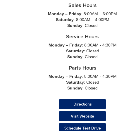
Sales Hours
Monday – Friday
: 8:00AM – 6:00PM
Saturday
: 8:00AM – 4:00PM
Sunday
: Closed
Service Hours
Monday – Friday
: 8:00AM - 4:30PM
Saturday
: Closed
Sunday
: Closed
Parts Hours
Monday – Friday
: 8:00AM - 4:30PM
Saturday
: Closed
Sunday
: Closed
Directions
Visit Website
Schedule Test Drive