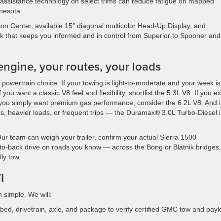
 assistance technology on select trims can reduce fatigue on mapped
nesota.
tion Center, available 15″ diagonal multicolor Head-Up Display, and
 that keeps you informed and in control from Superior to Spooner and
 engine, your routes, your loads
 powertrain choice. If your towing is light-to-moderate and your week is
ou want a classic V8 feel and flexibility, shortlist the 5.3L V8. If you e
r you simply want premium gas performance, consider the 6.2L V8. And i
nces, heavier loads, or frequent trips — the Duramax® 3.0L Turbo-Diesel i
Our team can weigh your trailer, confirm your actual Sierra 1500
ck-to-back drive on roads you know — across the Bong or Blatnik bridges
ly tow.
I
 simple. We will:
bed, drivetrain, axle, and package to verify certified GMC tow and pay