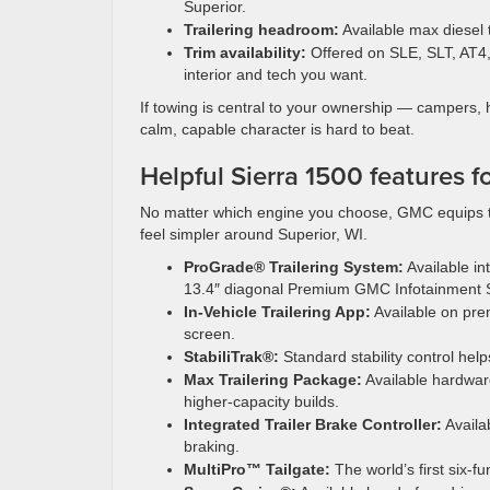
Superior.
Trailering headroom:
Available max diesel
Trim availability:
Offered on SLE, SLT, AT4, 
interior and tech you want.
If towing is central to your ownership — campers,
calm, capable character is hard to beat.
Helpful Sierra 1500 features f
No matter which engine you choose, GMC equips t
feel simpler around Superior, WI.
ProGrade® Trailering System:
Available int
13.4″ diagonal Premium GMC Infotainment 
In-Vehicle Trailering App:
Available on prem
screen.
StabiliTrak®:
Standard stability control hel
Max Trailering Package:
Available hardwar
higher-capacity builds.
Integrated Trailer Brake Controller:
Availa
braking.
MultiPro™ Tailgate:
The world’s first six-f