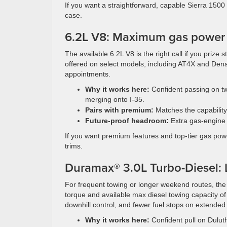
If you want a straightforward, capable Sierra 1500 
case.
6.2L V8: Maximum gas power fo
The available 6.2L V8 is the right call if you prize
offered on select models, including AT4X and Den
appointments.
Why it works here:
Confident passing on tw
merging onto I-35.
Pairs with premium:
Matches the capability
Future-proof headroom:
Extra gas-engine 
If you want premium features and top-tier gas pow
trims.
Duramax® 3.0L Turbo-Diesel: 
For frequent towing or longer weekend routes, th
torque and available max diesel towing capacity of 
downhill control, and fewer fuel stops on extended 
Why it works here:
Confident pull on Duluth