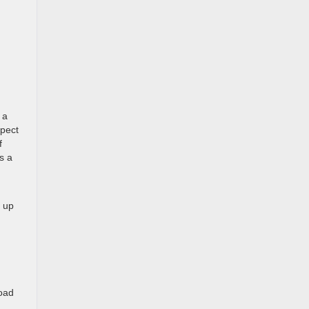
 a
xpect
f
s a
, up
load