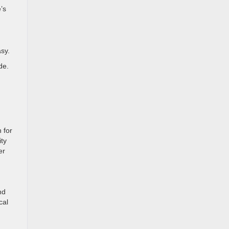
’s
sy.
de.
 for
ity
er
nd
cal