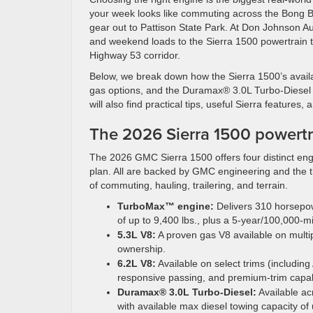
your week looks like commuting across the Bong Br
gear out to Pattison State Park. At Don Johnson A
and weekend loads to the Sierra 1500 powertrain tha
Highway 53 corridor.
Below, we break down how the Sierra 1500’s avail
gas options, and the Duramax® 3.0L Turbo-Diesel 
will also find practical tips, useful Sierra features
The 2026 Sierra 1500 powertra
The 2026 GMC Sierra 1500 offers four distinct eng
plan. All are backed by GMC engineering and the t
of commuting, hauling, trailering, and terrain.
TurboMax™ engine:
Delivers 310 horsepowe
of up to 9,400 lbs., plus a 5-year/100,000-m
5.3L V8:
A proven gas V8 available on multip
ownership.
6.2L V8:
Available on select trims (including
responsive passing, and premium-trim capabi
Duramax® 3.0L Turbo-Diesel:
Available ac
with available max diesel towing capacity of 