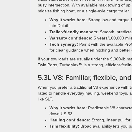
busy intersection. With available max towing of up t
midsize fishing boat, or a single-axle cargo trailer.
Why it works here:
Strong low-end torque f
into Duluth.
Trailer-friendly manners:
Smooth, predictab
Warranty confidence:
5 years/100,000 mile
Tech synergy:
Pair it with the available Pr
for clear guidance when hitching and better
If your tow loads are usually under the 9,000-lb 
Twin Ports, TurboMax™ is a strong, efficient-feeli
5.3L V8: Familiar, flexible, an
When you prefer a traditional V8 experience with ti
rated to handle everyday hauling, weekend toys, an
like SLT.
Why it works here:
Predictable V8 characte
down US-53.
Hauling confidence:
Strong, linear pull fo
Trim flexibility:
Broad availability lets you p