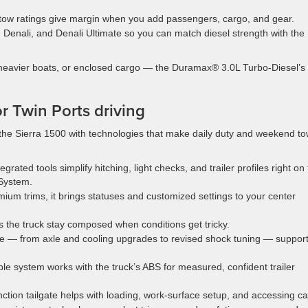
 tow ratings give margin when you add passengers, cargo, and gear.
Denali, and Denali Ultimate so you can match diesel strength with the
 heavier boats, or enclosed cargo — the Duramax® 3.0L Turbo-Diesel’s
or Twin Ports driving
he Sierra 1500 with technologies that make daily duty and weekend to
egrated tools simplify hitching, light checks, and trailer profiles right on
System.
ium trims, it brings statuses and customized settings to your center
ps the truck stay composed when conditions get tricky.
e — from axle and cooling upgrades to revised shock tuning — suppor
ble system works with the truck’s ABS for measured, confident trailer
unction tailgate helps with loading, work-surface setup, and accessing c