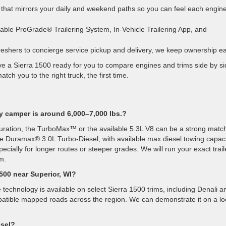
that mirrors your daily and weekend paths so you can feel each engine
able ProGrade® Trailering System, In-Vehicle Trailering App, and
shers to concierge service pickup and delivery, we keep ownership ea
ve a Sierra 1500 ready for you to compare engines and trims side by si
ch you to the right truck, the first time.
y camper is around 6,000–7,000 lbs.?
guration, the TurboMax™ or the available 5.3L V8 can be a strong match
he Duramax® 3.0L Turbo-Diesel, with available max diesel towing capac
ecially for longer routes or steeper grades. We will run your exact trail
m.
1500 near Superior, WI?
echnology is available on select Sierra 1500 trims, including Denali a
mpatible mapped roads across the region. We can demonstrate it on a lo
esel?