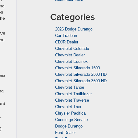
ing
es
Categories
the
2026 Dodge Durango
 V8
Car Trade-in
You
CDJR Dealer
Chevrolet Colorado
Chevrolet Dealer
Chevrolet Equinox
Chevrolet Silverado 1500
Chevrolet Silverado 2500 HD
mix
Chevrolet Silverado 3500 HD
Chevrolet Tahoe
ng
Chevrolet Trailblazer
Chevrolet Traverse
ard
Chevrolet Trax
Chrysler Pacifica
,
Concierge Service
Dodge Durango
)
Ford Dealer