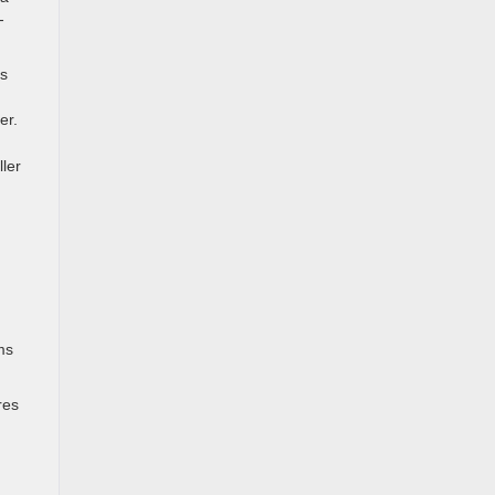
-
bs
er.
ller
ms
res