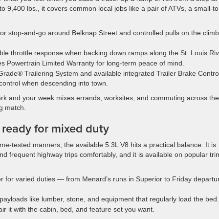
o 9,400 lbs., it covers common local jobs like a pair of ATVs, a small-to
or stop-and-go around Belknap Street and controlled pulls on the clim
le throttle response when backing down ramps along the St. Louis Riv
s Powertrain Limited Warranty for long-term peace of mind.
oGrade® Trailering System and available integrated Trailer Brake Contro
 control when descending into town.
mark and your week mixes errands, worksites, and commuting across the
ng match.
d ready for mixed duty
me-tested manners, the available 5.3L V8 hits a practical balance. It is
d frequent highway trips comfortably, and it is available on popular tri
r for varied duties — from Menard’s runs in Superior to Friday departu
r payloads like lumber, stone, and equipment that regularly load the bed.
air it with the cabin, bed, and feature set you want.