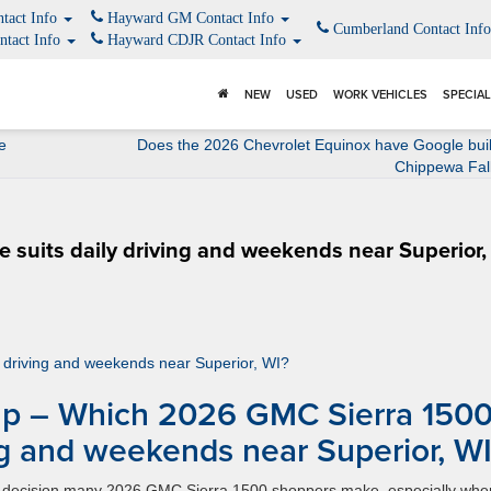
tact Info
Hayward GM Contact Info
Cumberland Contact Inf
ntact Info
Hayward CDJR Contact Info
NEW
USED
WORK VEHICLES
SPECIA
e
Does the 2026 Chevrolet Equinox have Google buil
Chippewa Fal
suits daily driving and weekends near Superior,
p – Which 2026 GMC Sierra 150
ing and weekends near Superior, W
rld decision many 2026 GMC Sierra 1500 shoppers make, especially whe