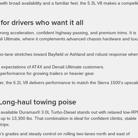
with broad availability and a familiar feel, the 5.3L V8 makes a compell
r drivers who want it all
 strong acceleration, confident highway passing, and premium trims. It is
ali Ultimate, where it complements advanced chassis hardware and lux
o-lane stretches toward Bayfield or Ashland and robust response whe
 expectations of AT4X and Denali Ultimate customers.
performance for growing trailers or heavier gear.
er, the 6.2L V8 delivers performance to match the Sierra 1500’s upscal
Long-haul towing poise
e available Duramax® 3.0L Turbo-Diesel stands out with relaxed low-R
up to 13,300 lbs. That combination is ideal for confident climbs, stable
trips.
’s grades and steady control on rolling two-lanes north and east of