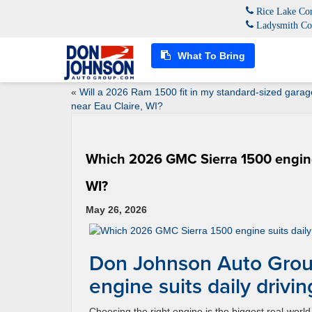
Rice Lake Con
Ladysmith Co
What To Bring
«
Will a 2026 Ram 1500 fit in my standard-sized garag
near Eau Claire, WI?
Which 2026 GMC Sierra 1500 engine 
WI?
May 26, 2026
Don Johnson Auto Grou
engine suits daily driv
Choosing the right engine is the biggest real-wo