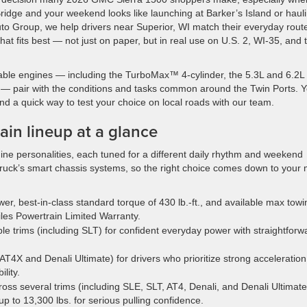
idge and your weekend looks like launching at Barker’s Island or haul
uto Group, we help drivers near Superior, WI match their everyday rout
t fits best — not just on paper, but in real use on U.S. 2, WI-35, and 
able engines — including the TurboMax™ 4-cylinder, the 5.3L and 6.2L
— pair with the conditions and tasks common around the Twin Ports. 
, and a quick way to test your choice on local roads with our team.
in lineup at a glance
ine personalities, each tuned for a different daily rhythm and weekend
ruck’s smart chassis systems, so the right choice comes down to your 
r, best-in-class standard torque of 430 lb.-ft., and available max towi
iles Powertrain Limited Warranty.
le trims (including SLT) for confident everyday power with straightforw
 AT4X and Denali Ultimate) for drivers who prioritize strong acceleration
lity.
ross several trims (including SLE, SLT, AT4, Denali, and Denali Ultimate
up to 13,300 lbs. for serious pulling confidence.