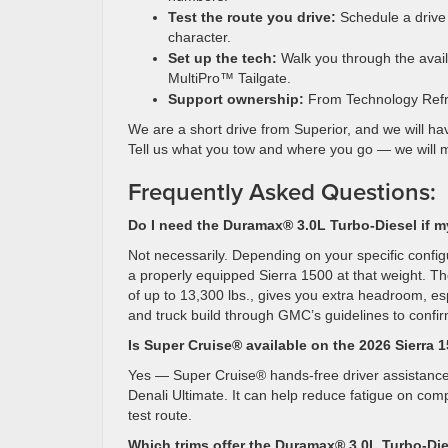
Test the route you drive:
Schedule a drive 
character.
Set up the tech:
Walk you through the avail
MultiPro™ Tailgate.
Support ownership:
From Technology Refre
We are a short drive from Superior, and we will ha
Tell us what you tow and where you go — we will mat
Frequently Asked Questions:
Do I need the Duramax® 3.0L Turbo-Diesel if m
Not necessarily. Depending on your specific confi
a properly equipped Sierra 1500 at that weight. T
of up to 13,300 lbs., gives you extra headroom, esp
and truck build through GMC’s guidelines to confir
Is Super Cruise® available on the 2026 Sierra 
Yes — Super Cruise® hands-free driver assistance t
Denali Ultimate. It can help reduce fatigue on co
test route.
Which trims offer the Duramax® 3.0L Turbo-Di