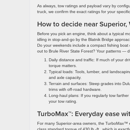
As always, tow ratings and payload vary by config
truck, we confirm the exact ratings for your specifi
How to decide near Superior, W
Before you pick an engine, think about a typical m
idling in stop-and-go by the Blatnik Bridge appro
Do your weekends include a compact fishing boat on
out to Brule River State Forest? Your patterns — dis
Daily distance and traffic: If much of your
torque matters.
Typical loads: Tools, lumber, and landscapin
and axle capacity.
Terrain and surfaces: Steep grades into Dul
trims with off-road hardware.
Long-haul plans: If you regularly tow farthe
your tow rating.
TurboMax™: Everyday ease wit
For many Superior-area owners, the TurboMax™ engi
class standard torque of 430 lb.-ft., which is exact