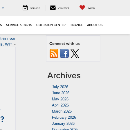
o
SERVICE
CONTACT
SAVED
LS
SERVICE & PARTS
COLLISION CENTER
FINANCE
ABOUT US
t-in near
Connect with us
ls, WI?
»
Archives
July 2026
June 2026
May 2026
April 2026
0
March 2026
I?
February 2026
January 2026
n
December 2025