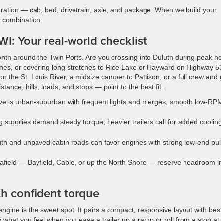
uration — cab, bed, drivetrain, axle, and package. When we build your
c combination.
I: Your real-world checklist
onth around the Twin Ports. Are you crossing into Duluth during peak h
aches, or covering long stretches to Rice Lake or Hayward on Highway 5
 the St. Louis River, a midsize camper to Pattison, or a full crew and
tance, hills, loads, and stops — point to the best fit.
 drive is urban-suburban with frequent lights and merges, smooth low-RP
g supplies demand steady torque; heavier trailers call for added coolin
uth and unpaved cabin roads can favor engines with strong low-end pull
r afield — Bayfield, Cable, or up the North Shore — reserve headroom i
h confident torque
ne is the sweet spot. It pairs a compact, responsive layout with best
ly what you feel when you ease a trailer up a ramp or roll from a stop at