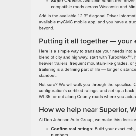
Super Cruise®:
Available hands-free driver
compatible roads across Wisconsin and Min
Add in the available 12.3″ diagonal Driver Informa
available myGMC mobile app, and you have a truck
beyond.
Putting it all together — your
Here is a simple way to translate your needs into a
blend of city and highway, start with TurboMax™. If y
heavier trailers, frequent mountain-like grades, o
trailering is a defining part of life — longer dista
standout.
Not sure? We will walk you through the specifics. 
configuration’s certified ratings, and set up a ba
WI-35, or out along County roads where you actual
How we help near Superior, W
At Don Johnson Auto Group, we make this decision
Confirm real ratings:
Build your exact cab, 
numbers.