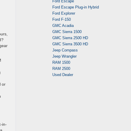
Ford Escape
Ford Escape Plug-in Hybrid
Ford Explorer
Ford F-150
GMC Acadia
GMC Sierra 1500
ours,
GMC Sierra 2500 HD
3?
GMC Sierra 3500 HD
 gear
Jeep Compass
Jeep Wrangler
M
RAM 1500
RAM 2500
g
Used Dealer
 or
n
-in-
 a