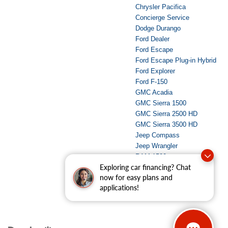
Chrysler Pacifica
Concierge Service
Dodge Durango
Ford Dealer
Ford Escape
Ford Escape Plug-in Hybrid
Ford Explorer
Ford F-150
GMC Acadia
GMC Sierra 1500
GMC Sierra 2500 HD
GMC Sierra 3500 HD
Jeep Compass
Jeep Wrangler
RAM 1500
Exploring car financing? Chat
RAM 2500
now for easy plans and
Used Dealer
applications!