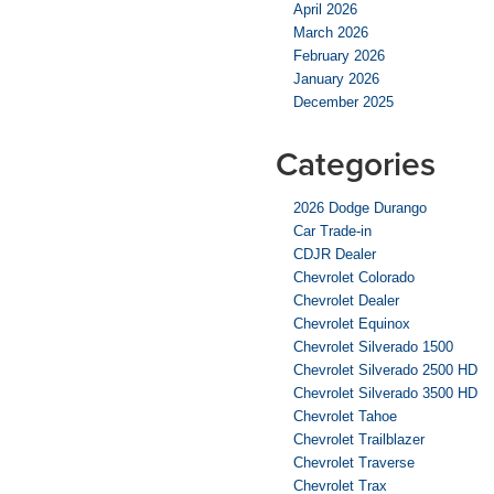
April 2026
March 2026
February 2026
January 2026
December 2025
Categories
2026 Dodge Durango
Car Trade-in
CDJR Dealer
Chevrolet Colorado
Chevrolet Dealer
Chevrolet Equinox
Chevrolet Silverado 1500
Chevrolet Silverado 2500 HD
Chevrolet Silverado 3500 HD
Chevrolet Tahoe
Chevrolet Trailblazer
Chevrolet Traverse
Chevrolet Trax