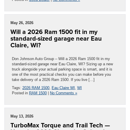
May 26, 2026
Will a 2026 Ram 1500 fit in my
standard-sized garage near Eau
Claire, WI?
Don Johnson Auto Group – Will a 2026 Ram 1500 fit in my
standard-sized garage near Eau Claire, WI? Sizing up a new
truck alongside your actual parking space is smart, and it is
one of the most practical checks you can make before you
take delivery of a 2026 Ram 1500. If you live […]
Tags:
2026 RAM 1500
,
Eau Claire WI
,
WI
Posted in
RAM 1500
|
No Comments »
May 13, 2026
TurboMax Torque and Trail Tech —