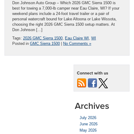
Don Johnson Auto Group – Which 2026 GMC Sierra 1500 is
best for towing a 7,000-lb camper near Eau Claire, WI? If your
weekend plans include a 24-foot travel trailer or a pair of
personal watercraft bound for Lake Altoona or Lake Wissota,
choosing the right 2026 GMC Sierra 1500 setup matters. At
Don Johnson […]
Tags:
2026 GMC Sierra 1500
,
Eau Claire WI
,
WI
Posted in
GMC Sierra 1500
|
No Comments »
Connect with us
Archives
July 2026
June 2026
May 2026