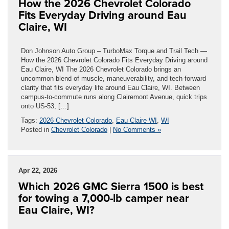
How the 2026 Chevrolet Colorado
Fits Everyday Driving around Eau
Claire, WI
Don Johnson Auto Group – TurboMax Torque and Trail Tech —
How the 2026 Chevrolet Colorado Fits Everyday Driving around
Eau Claire, WI The 2026 Chevrolet Colorado brings an
uncommon blend of muscle, maneuverability, and tech-forward
clarity that fits everyday life around Eau Claire, WI. Between
campus-to-commute runs along Clairemont Avenue, quick trips
onto US-53, […]
Tags:
2026 Chevrolet Colorado
,
Eau Claire WI
,
WI
Posted in
Chevrolet Colorado
|
No Comments »
Apr 22, 2026
Which 2026 GMC Sierra 1500 is best
for towing a 7,000-lb camper near
Eau Claire, WI?