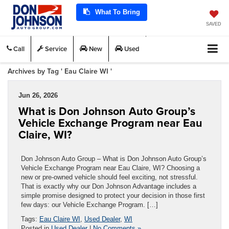
What To Bring
SAVED
Call
Service
New
Used
Archives by Tag ' Eau Claire WI '
Jun 26, 2026
What is Don Johnson Auto Group’s
Vehicle Exchange Program near Eau
Claire, WI?
Don Johnson Auto Group – What is Don Johnson Auto Group’s
Vehicle Exchange Program near Eau Claire, WI? Choosing a
new or pre-owned vehicle should feel exciting, not stressful.
That is exactly why our Don Johnson Advantage includes a
simple promise designed to protect your decision in those first
few days: our Vehicle Exchange Program. […]
Tags:
Eau Claire WI
,
Used Dealer
,
WI
Posted in
Used Dealer
|
No Comments »