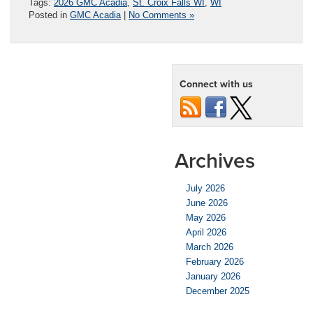
Tags:
2026 GMC Acadia
,
St. Croix Falls WI
,
WI
Posted in
GMC Acadia
|
No Comments »
Connect with us
Archives
July 2026
June 2026
May 2026
April 2026
March 2026
February 2026
January 2026
December 2025