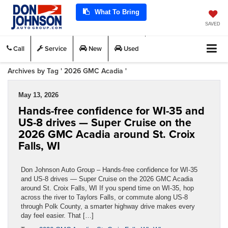
What To Bring
SAVED
Call
Service
New
Used
Archives by Tag ' 2026 GMC Acadia '
May 13, 2026
Hands-free confidence for WI-35 and
US-8 drives — Super Cruise on the
2026 GMC Acadia around St. Croix
Falls, WI
Don Johnson Auto Group – Hands-free confidence for WI-35
and US-8 drives — Super Cruise on the 2026 GMC Acadia
around St. Croix Falls, WI If you spend time on WI-35, hop
across the river to Taylors Falls, or commute along US-8
through Polk County, a smarter highway drive makes every
day feel easier. That […]