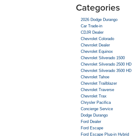
Categories
2026 Dodge Durango
Car Trade-in
CDJR Dealer
Chevrolet Colorado
Chevrolet Dealer
Chevrolet Equinox
Chevrolet Silverado 1500
Chevrolet Silverado 2500 HD
Chevrolet Silverado 3500 HD
Chevrolet Tahoe
Chevrolet Trailblazer
Chevrolet Traverse
Chevrolet Trax
Chrysler Pacifica
Concierge Service
Dodge Durango
Ford Dealer
Ford Escape
Ford Escape Plug-in Hybrid