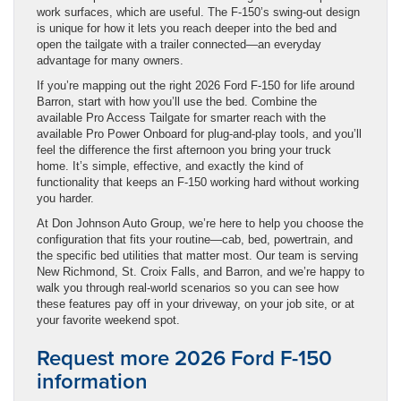
work surfaces, which are useful. The F-150’s swing-out design
is unique for how it lets you reach deeper into the bed and
open the tailgate with a trailer connected—an everyday
advantage for many owners.
If you’re mapping out the right 2026 Ford F-150 for life around
Barron, start with how you’ll use the bed. Combine the
available Pro Access Tailgate for smarter reach with the
available Pro Power Onboard for plug-and-play tools, and you’ll
feel the difference the first afternoon you bring your truck
home. It’s simple, effective, and exactly the kind of
functionality that keeps an F-150 working hard without working
you harder.
At Don Johnson Auto Group, we’re here to help you choose the
configuration that fits your routine—cab, bed, powertrain, and
the specific bed utilities that matter most. Our team is serving
New Richmond, St. Croix Falls, and Barron, and we’re happy to
walk you through real-world scenarios so you can see how
these features pay off in your driveway, on your job site, or at
your favorite weekend spot.
Request more 2026 Ford F-150
information