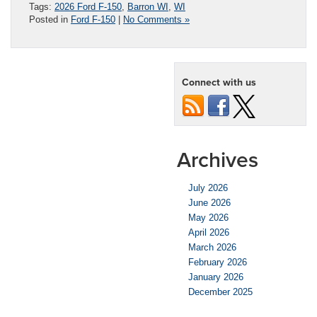
Tags:
2026 Ford F-150
,
Barron WI
,
WI
Posted in
Ford F-150
|
No Comments »
Connect with us
Archives
July 2026
June 2026
May 2026
April 2026
March 2026
February 2026
January 2026
December 2025