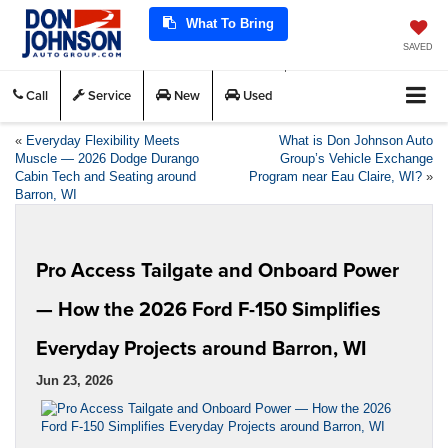
What To Bring
SAVED
Call
Service
New
Used
«
Everyday Flexibility Meets
What is Don Johnson Auto
Muscle — 2026 Dodge Durango
Group’s Vehicle Exchange
Cabin Tech and Seating around
Program near Eau Claire, WI?
»
Barron, WI
Pro Access Tailgate and Onboard Power
— How the 2026 Ford F-150 Simplifies
Everyday Projects around Barron, WI
Jun 23, 2026