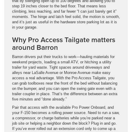
that by swinging open up to 100 degrees and allowing you to
step 19 inches closer to the bed floor. That means less
climbing, less reaching, and far fewer “I can just barely get it”
moments. The hinge and latch feel solid, the motion is smooth,
and it’s just as useful in the hardware store parking lot as it is
in your garage.
Why Pro Access Tailgate matters
around Barron
Barron drivers put their trucks to work—hauling materials for
weekend projects, loading a small ATV, or hitching a utility
trailer for yard waste. Tight spaces around driveways and
alleys near LaSalle Avenue or Monroe Avenue make easy
access a real advantage. With the Pro Access Tailgate, you
can grab toolboxes near the front of the bed without balancing
on the bumper, and you can open the swing gate even with a
trailer coupler in place. That’s the difference between an extra
five minutes and “done already.”
Pair that access with the available Pro Power Onboard, and
your F-150 becomes a rolling power source. Need to run a saw,
a compressor, or charge batteries while you’re parked near a
job site or helping a neighbor down the block? Plug in and go.
If you’ve ever rolled out an extension cord only to come up a