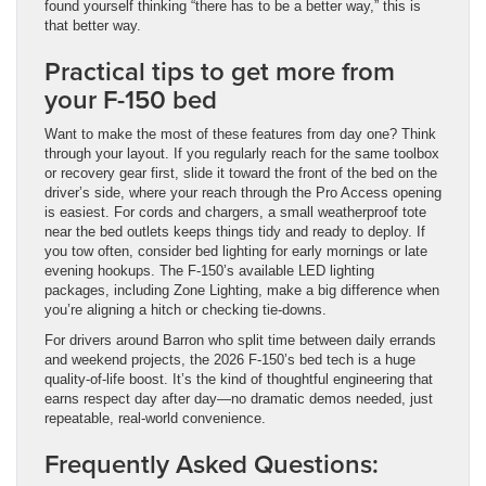
found yourself thinking “there has to be a better way,” this is
that better way.
Practical tips to get more from
your F-150 bed
Want to make the most of these features from day one? Think
through your layout. If you regularly reach for the same toolbox
or recovery gear first, slide it toward the front of the bed on the
driver’s side, where your reach through the Pro Access opening
is easiest. For cords and chargers, a small weatherproof tote
near the bed outlets keeps things tidy and ready to deploy. If
you tow often, consider bed lighting for early mornings or late
evening hookups. The F-150’s available LED lighting
packages, including Zone Lighting, make a big difference when
you’re aligning a hitch or checking tie-downs.
For drivers around Barron who split time between daily errands
and weekend projects, the 2026 F-150’s bed tech is a huge
quality-of-life boost. It’s the kind of thoughtful engineering that
earns respect day after day—no dramatic demos needed, just
repeatable, real-world convenience.
Frequently Asked Questions: