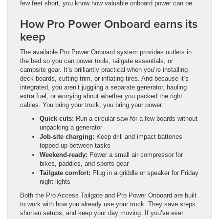
few feet short, you know how valuable onboard power can be.
How Pro Power Onboard earns its
keep
The available Pro Power Onboard system provides outlets in
the bed so you can power tools, tailgate essentials, or
campsite gear. It’s brilliantly practical when you’re installing
deck boards, cutting trim, or inflating tires. And because it’s
integrated, you aren’t juggling a separate generator, hauling
extra fuel, or worrying about whether you packed the right
cables. You bring your truck, you bring your power.
Quick cuts:
Run a circular saw for a few boards without
unpacking a generator
Job-site charging:
Keep drill and impact batteries
topped up between tasks
Weekend-ready:
Power a small air compressor for
bikes, paddles, and sports gear
Tailgate comfort:
Plug in a griddle or speaker for Friday
night lights
Both the Pro Access Tailgate and Pro Power Onboard are built
to work with how you already use your truck. They save steps,
shorten setups, and keep your day moving. If you’ve ever