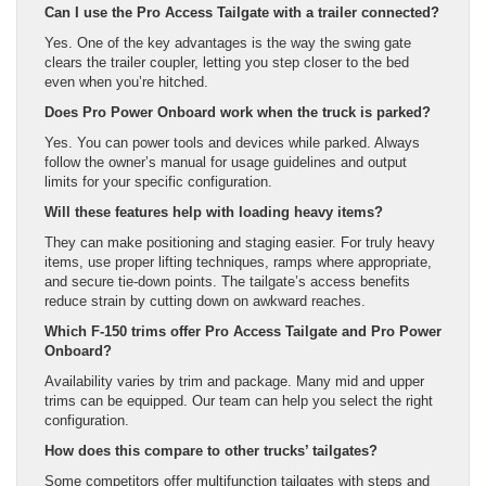
Can I use the Pro Access Tailgate with a trailer connected?
Yes. One of the key advantages is the way the swing gate
clears the trailer coupler, letting you step closer to the bed
even when you’re hitched.
Does Pro Power Onboard work when the truck is parked?
Yes. You can power tools and devices while parked. Always
follow the owner’s manual for usage guidelines and output
limits for your specific configuration.
Will these features help with loading heavy items?
They can make positioning and staging easier. For truly heavy
items, use proper lifting techniques, ramps where appropriate,
and secure tie-down points. The tailgate’s access benefits
reduce strain by cutting down on awkward reaches.
Which F-150 trims offer Pro Access Tailgate and Pro Power
Onboard?
Availability varies by trim and package. Many mid and upper
trims can be equipped. Our team can help you select the right
configuration.
How does this compare to other trucks’ tailgates?
Some competitors offer multifunction tailgates with steps and