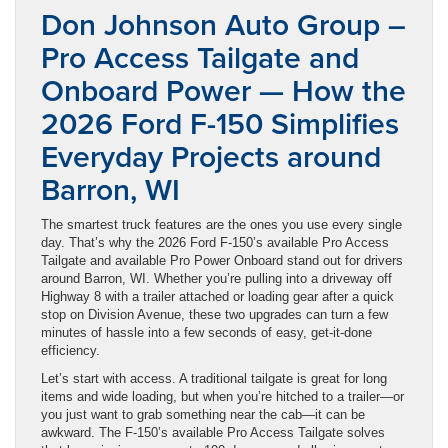
Don Johnson Auto Group –
Pro Access Tailgate and
Onboard Power — How the
2026 Ford F-150 Simplifies
Everyday Projects around
Barron, WI
The smartest truck features are the ones you use every single
day. That’s why the 2026 Ford F-150’s available Pro Access
Tailgate and available Pro Power Onboard stand out for drivers
around Barron, WI. Whether you’re pulling into a driveway off
Highway 8 with a trailer attached or loading gear after a quick
stop on Division Avenue, these two upgrades can turn a few
minutes of hassle into a few seconds of easy, get-it-done
efficiency.
Let’s start with access. A traditional tailgate is great for long
items and wide loading, but when you’re hitched to a trailer—or
you just want to grab something near the cab—it can be
awkward. The F-150’s available Pro Access Tailgate solves