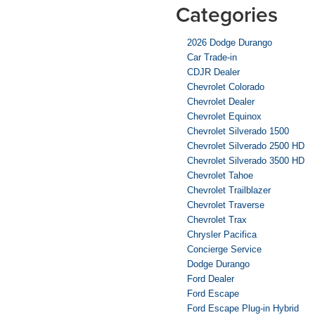
Categories
2026 Dodge Durango
Car Trade-in
CDJR Dealer
Chevrolet Colorado
Chevrolet Dealer
Chevrolet Equinox
Chevrolet Silverado 1500
Chevrolet Silverado 2500 HD
Chevrolet Silverado 3500 HD
Chevrolet Tahoe
Chevrolet Trailblazer
Chevrolet Traverse
Chevrolet Trax
Chrysler Pacifica
Concierge Service
Dodge Durango
Ford Dealer
Ford Escape
Ford Escape Plug-in Hybrid