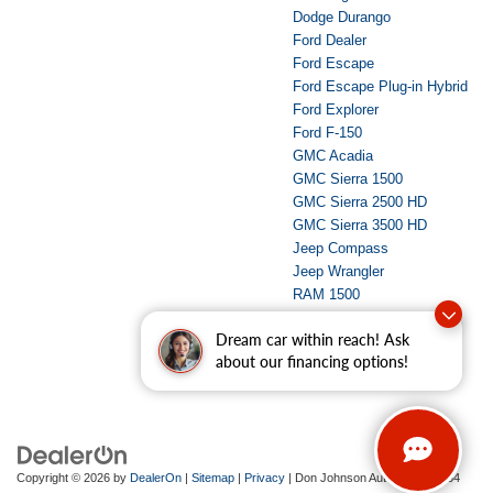
Dodge Durango
Ford Dealer
Ford Escape
Ford Escape Plug-in Hybrid
Ford Explorer
Ford F-150
GMC Acadia
GMC Sierra 1500
GMC Sierra 2500 HD
GMC Sierra 3500 HD
Jeep Compass
Jeep Wrangler
RAM 1500
RAM 2500
Dream car within reach! Ask
Used Dealer
about our financing options!
Copyright © 2026
by
DealerOn
|
Sitemap
|
Privacy
| Don Johnson Auto Group
|
734