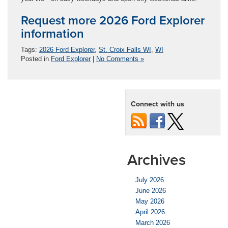
Request more 2026 Ford Explorer
information
Tags:
2026 Ford Explorer
,
St. Croix Falls WI
,
WI
Posted in
Ford Explorer
|
No Comments »
Connect with us
Archives
July 2026
June 2026
May 2026
April 2026
March 2026