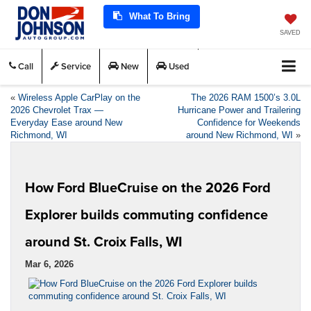
What To Bring
SAVED
Call
Service
New
Used
«
Wireless Apple CarPlay on the
The 2026 RAM 1500’s 3.0L
2026 Chevrolet Trax —
Hurricane Power and Trailering
Everyday Ease around New
Confidence for Weekends
Richmond, WI
around New Richmond, WI
»
How Ford BlueCruise on the 2026 Ford
Explorer builds commuting confidence
around St. Croix Falls, WI
Mar 6, 2026