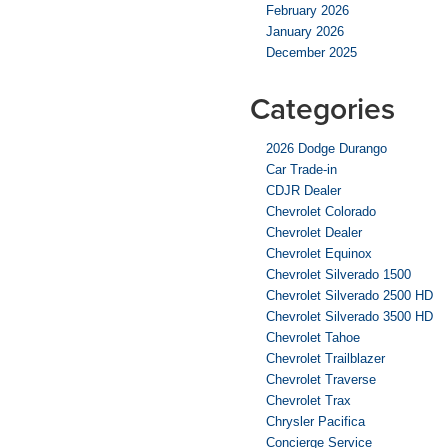
February 2026
January 2026
December 2025
Categories
2026 Dodge Durango
Car Trade-in
CDJR Dealer
Chevrolet Colorado
Chevrolet Dealer
Chevrolet Equinox
Chevrolet Silverado 1500
Chevrolet Silverado 2500 HD
Chevrolet Silverado 3500 HD
Chevrolet Tahoe
Chevrolet Trailblazer
Chevrolet Traverse
Chevrolet Trax
Chrysler Pacifica
Concierge Service