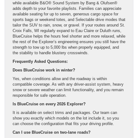
while available B&O® Sound System by Bang & Olufsen®
adds depth to your favorite playlists. Families can appreciate
available seating for up to seven, generous cargo space for
sports bags or weekend totes, and Selectable drive modes that
tailor the SUV to rain, snow, or gravel. If your routes around St.
Croix Falls, WI regularly expand to Eau Claire or Duluth runs,
BlueCruise helps the hours feel shorter and more relaxed, while
the rest of the Explorer’s engineering ensures you still have the
strength to tow up to 5,000 lbs when properly equipped, and
the stability to handle blustery crosswinds.
Frequently Asked Questions:
Does BlueCruise work in winter?
Yes, when conditions allow and the roadway is within
compatible coverage. As with any driver-assist system, heavy
snow or severe weather can limit functionality, and you remain
responsible for safe operation.
Is BlueCruise on every 2026 Explorer?
It is available on select trims and packages. Our team can
show you exactly which models on the lot include it, so you
can choose the configuration that fits your driving profile.
Can I use BlueCruise on two-lane roads?