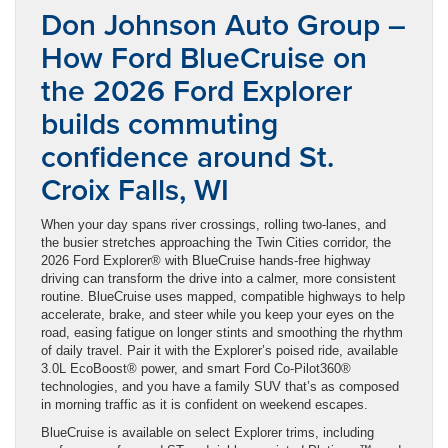
Don Johnson Auto Group –
How Ford BlueCruise on
the 2026 Ford Explorer
builds commuting
confidence around St.
Croix Falls, WI
When your day spans river crossings, rolling two-lanes, and
the busier stretches approaching the Twin Cities corridor, the
2026 Ford Explorer® with BlueCruise hands-free highway
driving can transform the drive into a calmer, more consistent
routine. BlueCruise uses mapped, compatible highways to help
accelerate, brake, and steer while you keep your eyes on the
road, easing fatigue on longer stints and smoothing the rhythm
of daily travel. Pair it with the Explorer’s poised ride, available
3.0L EcoBoost® power, and smart Ford Co-Pilot360®
technologies, and you have a family SUV that’s as composed
in morning traffic as it is confident on weekend escapes.
BlueCruise is available on select Explorer trims, including