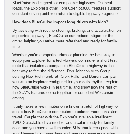
BlueCruise is designed for compatible highways. On local
roads, the Explorer’s other Ford Co-Pilot360® features support
confident driving until you return to eligible highway segments.
How does BlueCruise impact long drives with kids?
By assisting with routine steering, braking, and acceleration on
supported highways, BlueCruise can reduce fatigue for the
driver, helping you arrive more refreshed and ready for family
time.
Whether you’re comparing trims or planning the best way to
equip your Explorer for a tech-forward commute, a short test
route that includes a compatible BlueCruise highway is the
best way to feel the difference. Don Johnson Auto Group,
serving New Richmond, St. Croix Falls, and Barron, can pair
you with an Explorer configured for your daily rhythm, explain
how BlueCruise works in real time, and show how the rest of
the SUV’s features come together for confident Wisconsin
driving.
It only takes a few minutes on a known stretch of highway to
sense how BlueCruise contributes to calmer, more consistent
travel. Couple that with the Explorer’s available Intelligent
4WD, Selectable drive modes, and a cabin ready for family
gear, and you have a well-rounded SUV that keeps pace with
your life—on busy weekdays and open-sky weekends alike.