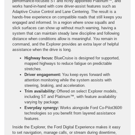
performance-focused ST and richly appointed Platinum™, and
works hand-in-hand with core driver-assist features such as
Adaptive Cruise Control and Lane Centering. The result is a
hands-free experience on compatible roads that still keeps you
engaged and informed. In a region where snow squalls and
slick surfaces can show up without much warning, having a
system that can maintain steady lane discipline and following
distance when conditions allow is meaningful. You remain in
command, and the Explorer provides an extra layer of helpful
assistance when the drive is long.
Highway focus:
BlueCruise is designed for supported,
mapped highways to reduce fatigue on predictable
stretches.
Driver engagement:
You keep eyes forward with
attention monitoring while the system assists with
steering, braking, and acceleration.
Trim availability:
Offered on select Explorer models,
including ST and Platinum™, with feature availability
varying by package.
Everyday synergy:
Works alongside Ford Co-Pilot360®
technologies so you benefit from layered assistance
features.
Inside the Explorer, the Ford Digital Experience makes it easy
to set navigation, manage calls, or stream during downtime,