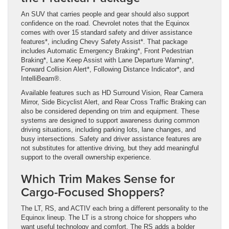
An SUV that carries people and gear should also support
confidence on the road. Chevrolet notes that the Equinox
comes with over 15 standard safety and driver assistance
features*, including Chevy Safety Assist*. That package
includes Automatic Emergency Braking*, Front Pedestrian
Braking*, Lane Keep Assist with Lane Departure Warning*,
Forward Collision Alert*, Following Distance Indicator*, and
IntelliBeam®.
Available features such as HD Surround Vision, Rear Camera
Mirror, Side Bicyclist Alert, and Rear Cross Traffic Braking can
also be considered depending on trim and equipment. These
systems are designed to support awareness during common
driving situations, including parking lots, lane changes, and
busy intersections. Safety and driver assistance features are
not substitutes for attentive driving, but they add meaningful
support to the overall ownership experience.
Which Trim Makes Sense for
Cargo-Focused Shoppers?
The LT, RS, and ACTIV each bring a different personality to the
Equinox lineup. The LT is a strong choice for shoppers who
want useful technology and comfort. The RS adds a bolder