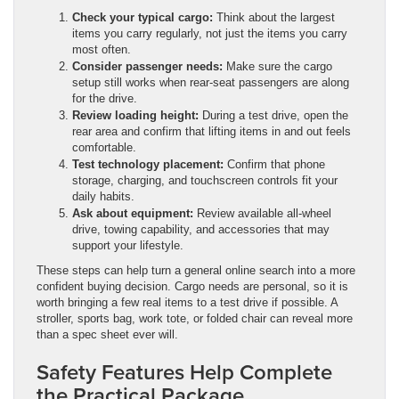
Check your typical cargo:
Think about the largest
items you carry regularly, not just the items you carry
most often.
Consider passenger needs:
Make sure the cargo
setup still works when rear-seat passengers are along
for the drive.
Review loading height:
During a test drive, open the
rear area and confirm that lifting items in and out feels
comfortable.
Test technology placement:
Confirm that phone
storage, charging, and touchscreen controls fit your
daily habits.
Ask about equipment:
Review available all-wheel
drive, towing capability, and accessories that may
support your lifestyle.
These steps can help turn a general online search into a more
confident buying decision. Cargo needs are personal, so it is
worth bringing a few real items to a test drive if possible. A
stroller, sports bag, work tote, or folded chair can reveal more
than a spec sheet ever will.
Safety Features Help Complete
the Practical Package