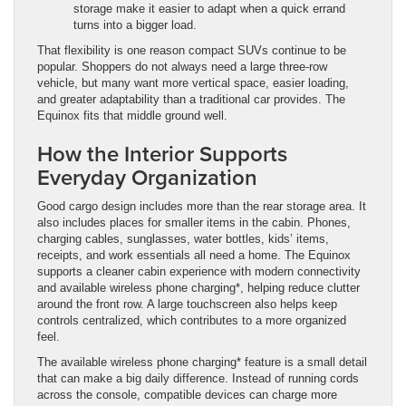
storage make it easier to adapt when a quick errand
turns into a bigger load.
That flexibility is one reason compact SUVs continue to be
popular. Shoppers do not always need a large three-row
vehicle, but many want more vertical space, easier loading,
and greater adaptability than a traditional car provides. The
Equinox fits that middle ground well.
How the Interior Supports
Everyday Organization
Good cargo design includes more than the rear storage area. It
also includes places for smaller items in the cabin. Phones,
charging cables, sunglasses, water bottles, kids’ items,
receipts, and work essentials all need a home. The Equinox
supports a cleaner cabin experience with modern connectivity
and available wireless phone charging*, helping reduce clutter
around the front row. A large touchscreen also helps keep
controls centralized, which contributes to a more organized
feel.
The available wireless phone charging* feature is a small detail
that can make a big daily difference. Instead of running cords
across the console, compatible devices can charge more