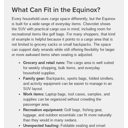
What Can Fit in the Equinox?
Every household uses cargo space differently, but the Equinox
is built for a wide range of everyday items. Chevrolet shows
the SUV with practical cargo use in mind, including room for
recreational items like golf bags. For many shoppers, that kind
of example is helpful because it points to a cargo area that is
not limited to grocery sacks or small backpacks. The space
can support daily errands while still offering flexibility for larger
or more awkward items when seating is adjusted.
Grocery and retail runs:
The cargo area is well suited
for weekly shopping, bulk items, and everyday
household supplies.
Family gear:
Backpacks, sports bags, folded strollers,
and activity equipment can be easier to manage in an
SUV layout.
Work items:
Laptop bags, tool cases, samples, and
supplies can be organized without crowding the
passenger area.
Recreation equipment:
Golf bags, fishing gear,
luggage, and outdoor essentials can fit more naturally
than they would in many sedans.
Unexpected hauling:
Foldable seating and smart