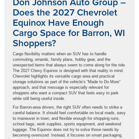
Don Johnson Auto Group –
Does the 2027 Chevrolet
Equinox Have Enough
Cargo Space for Barron, WI
Shoppers?
Cargo flexibility matters when an SUV has to handle
commuting, errands, family plans, hobby gear, and the
unexpected items that always seem to come along for the ride.
The 2027 Chevy Equinox is designed with that reality in mind.
Chevrolet highlights its versatile cargo area and practical
storage solutions as part of the vehicle’s “Made to Do More”
approach, and that message is especially relevant for
shoppers who want a compact SUV that feels easy to park
while still being useful inside.
For Barron-area drivers, the right SUV often needs to strike a
careful balance. It should feel comfortable on local roads, easy
to maneuver in town, and flexible enough for shopping runs,
school bags, work supplies, sports equipment, and weekend
luggage. The Equinox does not try to solve those needs by
becoming oversized. Instead, it focuses on smart packaging,