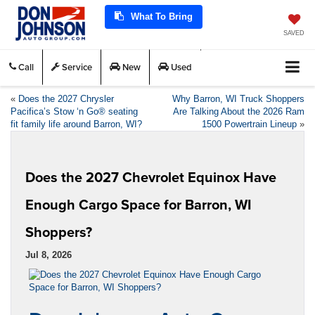
What To Bring
SAVED
Call
Service
New
Used
«
Does the 2027 Chrysler
Why Barron, WI Truck Shoppers
Pacifica’s Stow ‘n Go® seating
Are Talking About the 2026 Ram
fit family life around Barron, WI?
1500 Powertrain Lineup
»
Does the 2027 Chevrolet Equinox Have
Enough Cargo Space for Barron, WI
Shoppers?
Jul 8, 2026