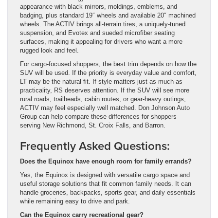
appearance with black mirrors, moldings, emblems, and
badging, plus standard 19″ wheels and available 20″ machined
wheels. The ACTIV brings all-terrain tires, a uniquely-tuned
suspension, and Evotex and sueded microfiber seating
surfaces, making it appealing for drivers who want a more
rugged look and feel.
For cargo-focused shoppers, the best trim depends on how the
SUV will be used. If the priority is everyday value and comfort,
LT may be the natural fit. If style matters just as much as
practicality, RS deserves attention. If the SUV will see more
rural roads, trailheads, cabin routes, or gear-heavy outings,
ACTIV may feel especially well matched. Don Johnson Auto
Group can help compare these differences for shoppers
serving New Richmond, St. Croix Falls, and Barron.
Frequently Asked Questions:
Does the Equinox have enough room for family errands?
Yes, the Equinox is designed with versatile cargo space and
useful storage solutions that fit common family needs. It can
handle groceries, backpacks, sports gear, and daily essentials
while remaining easy to drive and park.
Can the Equinox carry recreational gear?