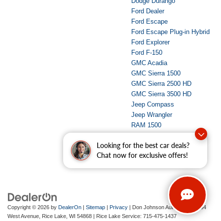
Dodge Durango
Ford Dealer
Ford Escape
Ford Escape Plug-in Hybrid
Ford Explorer
Ford F-150
GMC Acadia
GMC Sierra 1500
GMC Sierra 2500 HD
GMC Sierra 3500 HD
Jeep Compass
Jeep Wrangler
RAM 1500
RAM 2500
Looking for the best car deals?
Used Dealer
Chat now for exclusive offers!
Copyright © 2026
by
DealerOn
|
Sitemap
|
Privacy
| Don Johnson Auto Group
|
734
West Avenue,
Rice Lake,
WI
54868
| Rice Lake Service:
715-475-1437