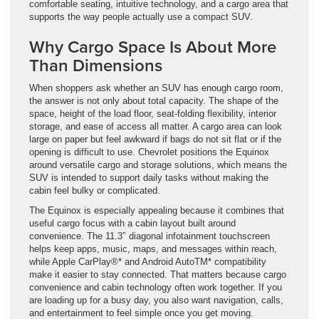
comfortable seating, intuitive technology, and a cargo area that
supports the way people actually use a compact SUV.
Why Cargo Space Is About More
Than Dimensions
When shoppers ask whether an SUV has enough cargo room,
the answer is not only about total capacity. The shape of the
space, height of the load floor, seat-folding flexibility, interior
storage, and ease of access all matter. A cargo area can look
large on paper but feel awkward if bags do not sit flat or if the
opening is difficult to use. Chevrolet positions the Equinox
around versatile cargo and storage solutions, which means the
SUV is intended to support daily tasks without making the
cabin feel bulky or complicated.
The Equinox is especially appealing because it combines that
useful cargo focus with a cabin layout built around
convenience. The 11.3″ diagonal infotainment touchscreen
helps keep apps, music, maps, and messages within reach,
while Apple CarPlay®* and Android AutoTM* compatibility
make it easier to stay connected. That matters because cargo
convenience and cabin technology often work together. If you
are loading up for a busy day, you also want navigation, calls,
and entertainment to feel simple once you get moving.