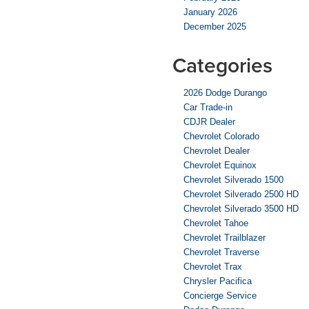
January 2026
December 2025
Categories
2026 Dodge Durango
Car Trade-in
CDJR Dealer
Chevrolet Colorado
Chevrolet Dealer
Chevrolet Equinox
Chevrolet Silverado 1500
Chevrolet Silverado 2500 HD
Chevrolet Silverado 3500 HD
Chevrolet Tahoe
Chevrolet Trailblazer
Chevrolet Traverse
Chevrolet Trax
Chrysler Pacifica
Concierge Service