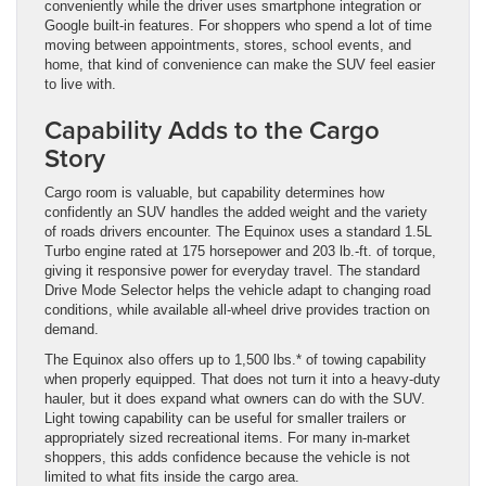
conveniently while the driver uses smartphone integration or
Google built-in features. For shoppers who spend a lot of time
moving between appointments, stores, school events, and
home, that kind of convenience can make the SUV feel easier
to live with.
Capability Adds to the Cargo
Story
Cargo room is valuable, but capability determines how
confidently an SUV handles the added weight and the variety
of roads drivers encounter. The Equinox uses a standard 1.5L
Turbo engine rated at 175 horsepower and 203 lb.-ft. of torque,
giving it responsive power for everyday travel. The standard
Drive Mode Selector helps the vehicle adapt to changing road
conditions, while available all-wheel drive provides traction on
demand.
The Equinox also offers up to 1,500 lbs.* of towing capability
when properly equipped. That does not turn it into a heavy-duty
hauler, but it does expand what owners can do with the SUV.
Light towing capability can be useful for smaller trailers or
appropriately sized recreational items. For many in-market
shoppers, this adds confidence because the vehicle is not
limited to what fits inside the cargo area.