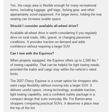
Yes, the cargo area is flexible enough for many recreational
items, including luggage, golf bags, fishing gear, and other
appropriately sized equipment. For larger items, folding the rear
seating can increase usable space.
Should I consider available all-wheel drive?
Available all-wheel drive is worth considering if you regularly
drive on rural roads, hills, gravel, or changing pavement
conditions. It provides traction on demand and adds
confidence without requiring a larger SUV.
Can I tow with the Equinox?
When properly equipped, the Equinox offers up to 1,500 lbs.*
of towing capability. That can be helpful for light towing needs,
provided the trailer and cargo stay within the vehicle’s rated
limits.
The 2027 Chevy Equinox is a smart option for shoppers who
want cargo flexibility without moving into a larger SUV. It
delivers useful space, strong technology, available traction,
light towing capability, and a confident safety package in a
compact design that suits everyday life. For Barron-area
shoppers comparing practical SUVs, it deserves a place near
the top of the list.