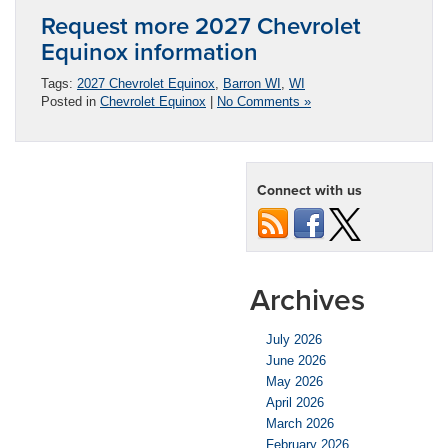
Request more 2027 Chevrolet
Equinox information
Tags:
2027 Chevrolet Equinox
,
Barron WI
,
WI
Posted in
Chevrolet Equinox
|
No Comments »
Connect with us
Archives
July 2026
June 2026
May 2026
April 2026
March 2026
February 2026