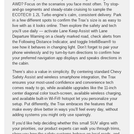
AWD? Focus on the scenarios you face most often. Try stop-
and-go segments and steady-state cruising to sample the
ECOTEC® 1.2L Turbo engine’s calm, consistent delivery. Park
in a few different spots to confirm the Trax’s size is as easy to
live with as it looks online. Then explore the safety and tech
you’ll use daily — activate Lane Keep Assist with Lane
Departure Warning on a clearly marked road, check alerts from
the Following Distance Indicator, and toggle IntelliBeam® to
see how it behaves in changing light. Don’t forget to pair your
phone wirelessly and try turn-by-turn directions to confirm how
your preferred navigation app displays and speaks directions in
the cabin.
There’s also a value in simplicity. By centering standard Chevy
Safety Assist and wireless smartphone integration, the Trax
ensures your most-used confidence and convenience tech
comes ready to go, while available upgrades like the 11-inch
center diagonal color touch-screen, available wireless charging,
and available built-in Wi-Fi® hotspot let you personalize your
setup. Put differently, the Trax embraces the features that
make every drive better in ways you’ll feel every day, without
adding systems you might only use sparingly.
If you’d like help deciding whether this small SUV aligns with
your priorities, our product experts can walk you through trims,
show you how the safety systems behave on local roads, and