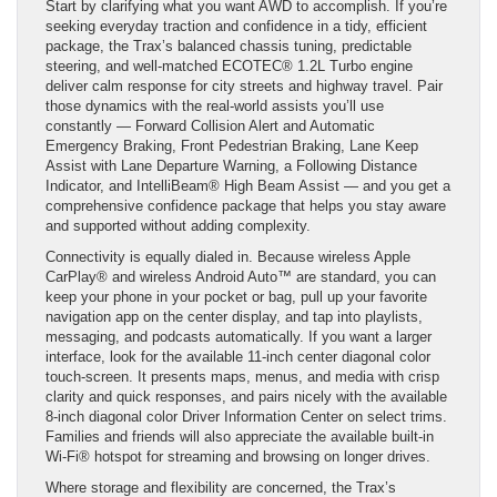
Start by clarifying what you want AWD to accomplish. If you’re
seeking everyday traction and confidence in a tidy, efficient
package, the Trax’s balanced chassis tuning, predictable
steering, and well-matched ECOTEC® 1.2L Turbo engine
deliver calm response for city streets and highway travel. Pair
those dynamics with the real-world assists you’ll use
constantly — Forward Collision Alert and Automatic
Emergency Braking, Front Pedestrian Braking, Lane Keep
Assist with Lane Departure Warning, a Following Distance
Indicator, and IntelliBeam® High Beam Assist — and you get a
comprehensive confidence package that helps you stay aware
and supported without adding complexity.
Connectivity is equally dialed in. Because wireless Apple
CarPlay® and wireless Android Auto™ are standard, you can
keep your phone in your pocket or bag, pull up your favorite
navigation app on the center display, and tap into playlists,
messaging, and podcasts automatically. If you want a larger
interface, look for the available 11-inch center diagonal color
touch-screen. It presents maps, menus, and media with crisp
clarity and quick responses, and pairs nicely with the available
8-inch diagonal color Driver Information Center on select trims.
Families and friends will also appreciate the available built-in
Wi-Fi® hotspot for streaming and browsing on longer drives.
Where storage and flexibility are concerned, the Trax’s