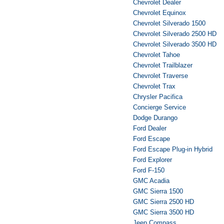
Chevrolet Dealer
Chevrolet Equinox
Chevrolet Silverado 1500
Chevrolet Silverado 2500 HD
Chevrolet Silverado 3500 HD
Chevrolet Tahoe
Chevrolet Trailblazer
Chevrolet Traverse
Chevrolet Trax
Chrysler Pacifica
Concierge Service
Dodge Durango
Ford Dealer
Ford Escape
Ford Escape Plug-in Hybrid
Ford Explorer
Ford F-150
GMC Acadia
GMC Sierra 1500
GMC Sierra 2500 HD
GMC Sierra 3500 HD
Jeep Compass