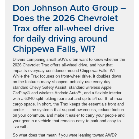
Don Johnson Auto Group –
Does the 2026 Chevrolet
Trax offer all-wheel drive
for daily driving around
Chippewa Falls, WI?
Drivers comparing small SUVs often want to know whether the
2026 Chevrolet Trax offers all-wheel drive, and how that
impacts everyday confidence around Chippewa Falls, WI.
While the Trax focuses on front-wheel drive, it doubles down
on the features many shoppers actually use every day:
standard Chevy Safety Assist, standard wireless Apple
CarPlay® and wireless Android Auto™, and a flexible interior
with a 60/40 split-folding rear seat and up to 54 cu. ft. of max
cargo space. In short, the Trax keeps the essentials front and
center — the systems that support awareness, reduce friction
on your commute, and make it easier to carry your people and
your gear in a vehicle that remains easy to park and easy to
live with.
So what does that mean if you were leaning toward AWD?