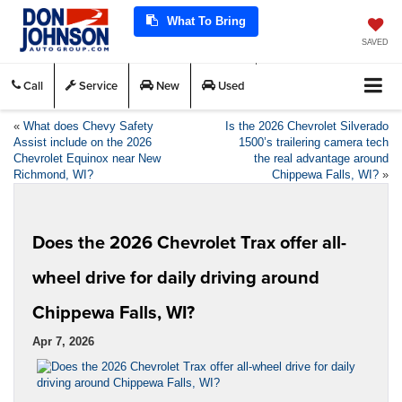
What To Bring
SAVED
Call
Service
New
Used
«
What does Chevy Safety
Is the 2026 Chevrolet Silverado
Assist include on the 2026
1500’s trailering camera tech
Chevrolet Equinox near New
the real advantage around
Richmond, WI?
Chippewa Falls, WI?
»
Does the 2026 Chevrolet Trax offer all-
wheel drive for daily driving around
Chippewa Falls, WI?
Apr 7, 2026