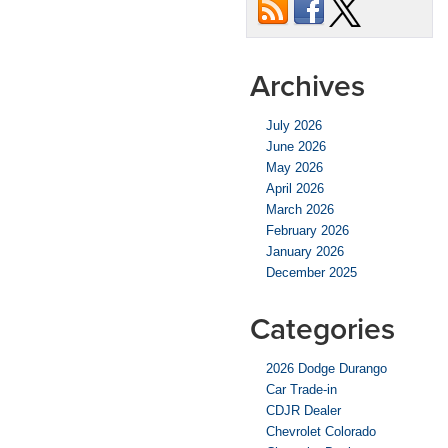
Archives
July 2026
June 2026
May 2026
April 2026
March 2026
February 2026
January 2026
December 2025
Categories
2026 Dodge Durango
Car Trade-in
CDJR Dealer
Chevrolet Colorado