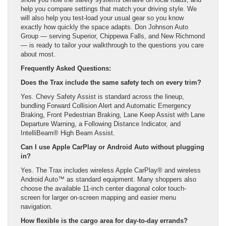
help you compare settings that match your driving style. We
will also help you test-load your usual gear so you know
exactly how quickly the space adapts. Don Johnson Auto
Group — serving Superior, Chippewa Falls, and New Richmond
— is ready to tailor your walkthrough to the questions you care
about most.
Frequently Asked Questions:
Does the Trax include the same safety tech on every trim?
Yes. Chevy Safety Assist is standard across the lineup,
bundling Forward Collision Alert and Automatic Emergency
Braking, Front Pedestrian Braking, Lane Keep Assist with Lane
Departure Warning, a Following Distance Indicator, and
IntelliBeam® High Beam Assist.
Can I use Apple CarPlay or Android Auto without plugging
in?
Yes. The Trax includes wireless Apple CarPlay® and wireless
Android Auto™ as standard equipment. Many shoppers also
choose the available 11-inch center diagonal color touch-
screen for larger on-screen mapping and easier menu
navigation.
How flexible is the cargo area for day-to-day errands?