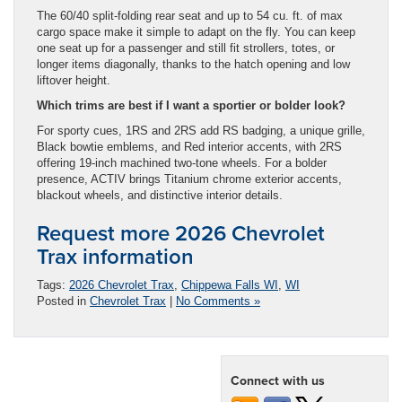
The 60/40 split-folding rear seat and up to 54 cu. ft. of max
cargo space make it simple to adapt on the fly. You can keep
one seat up for a passenger and still fit strollers, totes, or
longer items diagonally, thanks to the hatch opening and low
liftover height.
Which trims are best if I want a sportier or bolder look?
For sporty cues, 1RS and 2RS add RS badging, a unique grille,
Black bowtie emblems, and Red interior accents, with 2RS
offering 19-inch machined two-tone wheels. For a bolder
presence, ACTIV brings Titanium chrome exterior accents,
blackout wheels, and distinctive interior details.
Request more 2026 Chevrolet
Trax information
Tags:
2026 Chevrolet Trax
,
Chippewa Falls WI
,
WI
Posted in
Chevrolet Trax
|
No Comments »
Connect with us