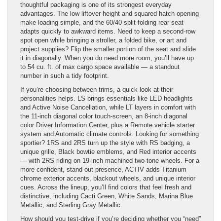
thoughtful packaging is one of its strongest everyday
advantages. The low liftover height and squared hatch opening
make loading simple, and the 60/40 split-folding rear seat
adapts quickly to awkward items. Need to keep a second-row
spot open while bringing a stroller, a folded bike, or art and
project supplies? Flip the smaller portion of the seat and slide
it in diagonally. When you do need more room, you’ll have up
to 54 cu. ft. of max cargo space available — a standout
number in such a tidy footprint.
If you’re choosing between trims, a quick look at their
personalities helps. LS brings essentials like LED headlights
and Active Noise Cancellation, while LT layers in comfort with
the 11-inch diagonal color touch-screen, an 8-inch diagonal
color Driver Information Center, plus a Remote vehicle starter
system and Automatic climate controls. Looking for something
sportier? 1RS and 2RS turn up the style with RS badging, a
unique grille, Black bowtie emblems, and Red interior accents
— with 2RS riding on 19-inch machined two-tone wheels. For a
more confident, stand-out presence, ACTIV adds Titanium
chrome exterior accents, blackout wheels, and unique interior
cues. Across the lineup, you’ll find colors that feel fresh and
distinctive, including Cacti Green, White Sands, Marina Blue
Metallic, and Sterling Gray Metallic.
How should you test-drive if you’re deciding whether you “need”