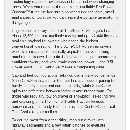
Technology supports awareness in traffic and when changing
lanes. When you arrive at the campsite, available Pro Power
Onboard™ turns the bed into a power source for lights, small
appliances, or tools, so you can leave the portable generator in
the garage.
Engine choice is key. The 3.5L EcoBoost® V6 targets best-in-
class 13,500 lbs max available towing and up to 2,440 lbs max
available payload for owners who chase the highest
conventional tow rating. The 5.0L Ti-VCT V8 serves drivers
who love a responsive, naturally aspirated feel with strong
numbers of its own. For a do-it-all balance — quiet commuting,
confident towing, and work-ready electrical power — the 3.5L
PowerBoost® Full Hybrid V6 makes a compelling case.
Cab and bed configurations help you dial in daily convenience.
SuperCrew® with a 5.5- or 6.5-foot bed is a popular pairing for
family-friendly space and cargo flexibility, while SuperCab®
splits the difference between footprint and interior room. For
those who regularly tow on gravel or snowpack, selecting 4×4
and exploring trims like Tremor® adds traction-focused
hardware and trail-ready tech such as Trail Control® and Trail
Turn Assist to your toolbox.
To get the most from a test drive, map out a route with
highway segments and a few rough patches to evaluate