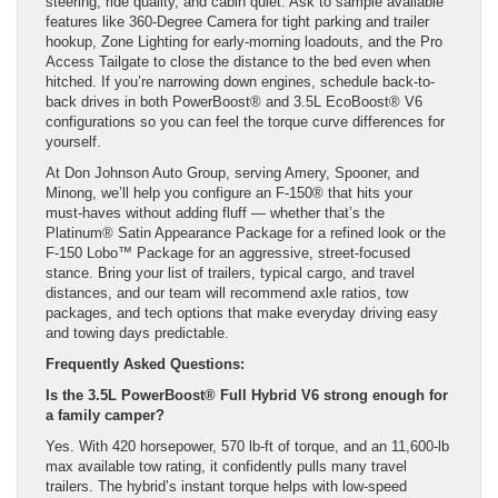
steering, ride quality, and cabin quiet. Ask to sample available
features like 360-Degree Camera for tight parking and trailer
hookup, Zone Lighting for early-morning loadouts, and the Pro
Access Tailgate to close the distance to the bed even when
hitched. If you’re narrowing down engines, schedule back-to-
back drives in both PowerBoost® and 3.5L EcoBoost® V6
configurations so you can feel the torque curve differences for
yourself.
At Don Johnson Auto Group, serving Amery, Spooner, and
Minong, we’ll help you configure an F-150® that hits your
must-haves without adding fluff — whether that’s the
Platinum® Satin Appearance Package for a refined look or the
F-150 Lobo™ Package for an aggressive, street-focused
stance. Bring your list of trailers, typical cargo, and travel
distances, and our team will recommend axle ratios, tow
packages, and tech options that make everyday driving easy
and towing days predictable.
Frequently Asked Questions:
Is the 3.5L PowerBoost® Full Hybrid V6 strong enough for
a family camper?
Yes. With 420 horsepower, 570 lb-ft of torque, and an 11,600-lb
max available tow rating, it confidently pulls many travel
trailers. The hybrid’s instant torque helps with low-speed