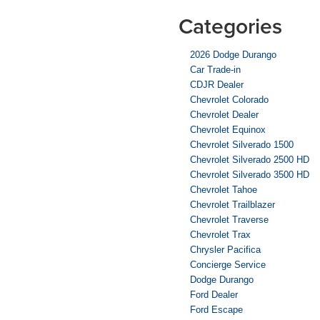
Categories
2026 Dodge Durango
Car Trade-in
CDJR Dealer
Chevrolet Colorado
Chevrolet Dealer
Chevrolet Equinox
Chevrolet Silverado 1500
Chevrolet Silverado 2500 HD
Chevrolet Silverado 3500 HD
Chevrolet Tahoe
Chevrolet Trailblazer
Chevrolet Traverse
Chevrolet Trax
Chrysler Pacifica
Concierge Service
Dodge Durango
Ford Dealer
Ford Escape