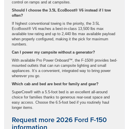
control on ramps and at campsites.
Should I choose the 3.5L EcoBoost® V6 instead if I tow
often?
If highest conventional towing is the priority, the 3.5L
EcoBoost® V6 reaches a best-in-class 13,500 lbs max
available tow rating and up to 2,440 lbs max available payload
when properly configured, making it the pick for maximum
numbers.
Can I power my campsite without a generator?
With available Pro Power Onboard™, the F-150® provides bed-
mounted outlets that can run campsite lighting and small
appliances. It’s a convenient, integrated way to bring power
wherever you go.
Which cab and bed are best for family and gear?
SuperCrew® with a 5.5-foot bed is an excellent all-around
choice for families thanks to generous rear-seat space and
easy access. Choose the 6.5-foot bed if you routinely haul
longer items.
Request more 2026 Ford F-150
information