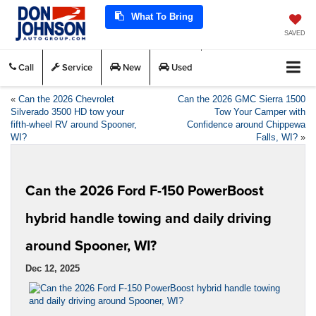
What To Bring
SAVED
Call
Service
New
Used
«
Can the 2026 Chevrolet
Can the 2026 GMC Sierra 1500
Silverado 3500 HD tow your
Tow Your Camper with
fifth-wheel RV around Spooner,
Confidence around Chippewa
WI?
Falls, WI?
»
Can the 2026 Ford F-150 PowerBoost
hybrid handle towing and daily driving
around Spooner, WI?
Dec 12, 2025