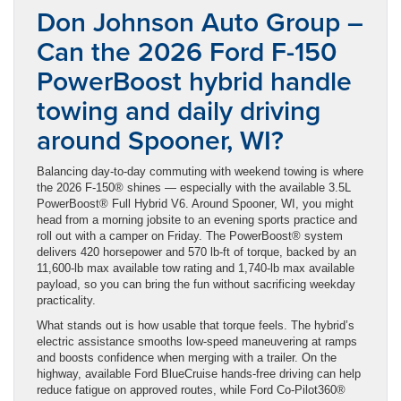
Don Johnson Auto Group –
Can the 2026 Ford F-150
PowerBoost hybrid handle
towing and daily driving
around Spooner, WI?
Balancing day-to-day commuting with weekend towing is where
the 2026 F-150® shines — especially with the available 3.5L
PowerBoost® Full Hybrid V6. Around Spooner, WI, you might
head from a morning jobsite to an evening sports practice and
roll out with a camper on Friday. The PowerBoost® system
delivers 420 horsepower and 570 lb-ft of torque, backed by an
11,600-lb max available tow rating and 1,740-lb max available
payload, so you can bring the fun without sacrificing weekday
practicality.
What stands out is how usable that torque feels. The hybrid’s
electric assistance smooths low-speed maneuvering at ramps
and boosts confidence when merging with a trailer. On the
highway, available Ford BlueCruise hands-free driving can help
reduce fatigue on approved routes, while Ford Co-Pilot360®