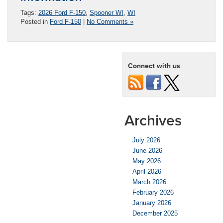
Tags:
2026 Ford F-150
,
Spooner WI
,
WI
Posted in
Ford F-150
|
No Comments »
Connect with us
Archives
July 2026
June 2026
May 2026
April 2026
March 2026
February 2026
January 2026
December 2025