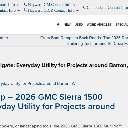
tact Info
Hayward GM Contact Info
Cumberland Contact Inf
ntact Info
Hayward CDJR Contact Info
NEW
USED
WORK VEHICLES
SPECIA
ather
From Boat Ramps to Back Roads: The 2026 Ra
Trailering Tech around St. Croix Fa
gate: Everyday Utility for Projects around Barron
p – 2026 GMC Sierra 1500
yday Utility for Projects around
coolers, or landscaping tools, the 2026 GMC Sierra 1500 MultiPro™