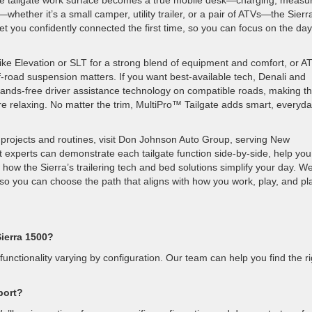
the tailgate work surface becomes a true mobile desk—charging, measur
—whether it’s a small camper, utility trailer, or a pair of ATVs—the Sierr
 you confidently connected the first time, so you can focus on the day
ike Elevation or SLT for a strong blend of equipment and comfort, or AT
road suspension matters. If you want best-available tech, Denali and
ands-free driver assistance technology on compatible roads, making t
e relaxing. No matter the trim, MultiPro™ Tailgate adds smart, everyd
projects and routines, visit Don Johnson Auto Group, serving New
 experts can demonstrate each tailgate function side-by-side, help you
 the Sierra’s trailering tech and bed solutions simplify your day. We’
so you can choose the path that aligns with how you work, play, and pl
Sierra 1500?
functionality varying by configuration. Our team can help you find the ri
port?