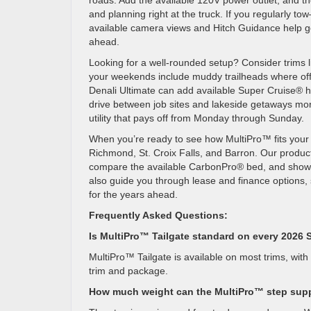
roads. Add the available 120V power outlet, and 
and planning right at the truck. If you regularly tow
available camera views and Hitch Guidance help get
ahead.
Looking for a well-rounded setup? Consider trims l
your weekends include muddy trailheads where off-
Denali Ultimate can add available Super Cruise® h
drive between job sites and lakeside getaways mor
utility that pays off from Monday through Sunday.
When you’re ready to see how MultiPro™ fits your 
Richmond, St. Croix Falls, and Barron. Our product
compare the available CarbonPro® bed, and show how
also guide you through lease and finance options, 
for the years ahead.
Frequently Asked Questions:
Is MultiPro™ Tailgate standard on every 2026 
MultiPro™ Tailgate is available on most trims, with 
trim and package.
How much weight can the MultiPro™ step sup