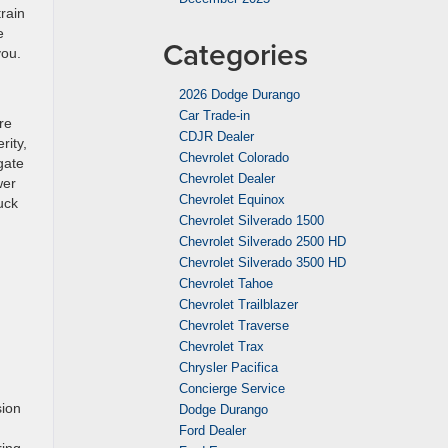
rain
e
Categories
you.
2026 Dodge Durango
Car Trade-in
re
CDJR Dealer
rity,
Chevrolet Colorado
gate
Chevrolet Dealer
wer
Chevrolet Equinox
uck
Chevrolet Silverado 1500
Chevrolet Silverado 2500 HD
Chevrolet Silverado 3500 HD
Chevrolet Tahoe
Chevrolet Trailblazer
Chevrolet Traverse
Chevrolet Trax
Chrysler Pacifica
Concierge Service
sion
Dodge Durango
Ford Dealer