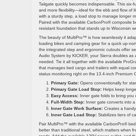
Tailgate quickly becomes indispensable. This six-f
and more flexibility—ideal for the ebb and flow of 
with a sturdy step, a load stop to manage longer ma
Paired with the available CarbonPro® composite be
resistant foundation that stands up to Wisconsin we
The beauty of MultiPro™ is how seamlessly it adapt
loading bikes and camping gear for a quick up-nort
the integrated step and ergonomic cutouts offer se
Audio System by KICKER, your Sierra doubles as a
needed. Tie it all together with the available Pro
that manages bed cargo and trailers with equal c
status monitoring right on the 13.4-inch Premium
Primary Gate:
Opens conventionally for sta
Primary Gate Load Stop:
Helps keep longer
Easy Access:
Inner gate folds to bring you c
Full-Width Step:
Inner gate converts into a
Inner Gate Work Surface:
Creates a handy d
Inner Gate Load Stop:
Stabilizes tiers of 
Pair MultiPro™ with the available CarbonPro® bed 
better than traditional steel, which matters when 