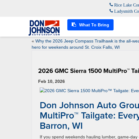
Rice Lake Con
Ladysmith Co
What To Bring
«
Why the 2026 Jeep Compass Trailhawk is the all-we
hero for weekends around St. Croix Falls, WI
2026 GMC Sierra 1500 MultiPro™ Tail
Feb 10, 2026
Don Johnson Auto Grou
MultiPro™ Tailgate: Ever
Barron, WI
If you spend weekends hauling lumber, game-day 