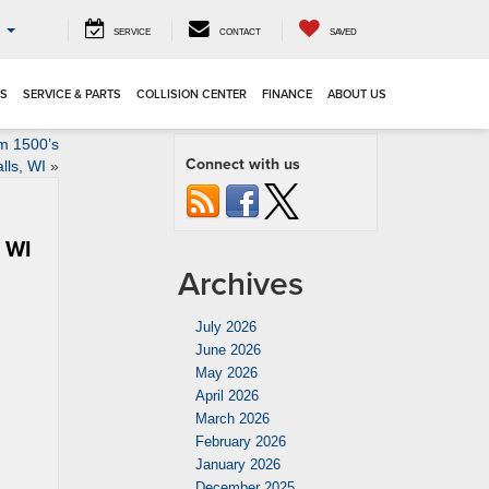
o
SERVICE
CONTACT
SAVED
LS
SERVICE & PARTS
COLLISION CENTER
FINANCE
ABOUT US
m 1500’s
Connect with us
lls, WI
»
, WI
Archives
July 2026
June 2026
May 2026
April 2026
March 2026
February 2026
January 2026
December 2025