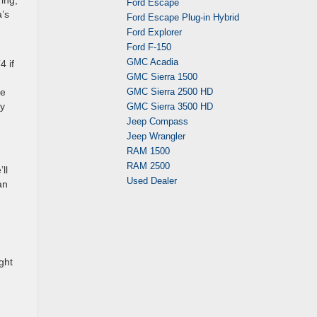
ing,
Ford Escape
a’s
Ford Escape Plug-in Hybrid
Ford Explorer
Ford F-150
GMC Acadia
4 if
GMC Sierra 1500
he
GMC Sierra 2500 HD
ay
GMC Sierra 3500 HD
Jeep Compass
Jeep Wrangler
RAM 1500
RAM 2500
ll
Used Dealer
an
ght