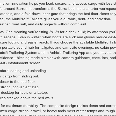
unction innovation helps you load, secure, and access cargo with less st
life around Barron. It transforms the Sierra bed into a smarter workspac
terials, and a fold-down inner gate that brings the bed floor closer to 
d, the MultiPro™ Tailgate gives you a durable, dent- and corrosion-
ather, road salt, and daily projects without complaint.
s. One morning you’re fitting 2x12s for a deck build; by afternoon you’
h escape. Even in winter, when boots are slick and gloves reduce dexte
cure footing and easier reach. If you choose the available MultiPro Tail
 portable sound hub for tailgates and campsite evenings, no cabin po
Grade® Trailering System and In-Vehicle Trailering App and you have a tr
onfidence—hitching made simpler with camera guidance, checklists, and
 GMC Infotainment screen.
ndard loading and unloading.
 cargo from sliding out.
loser to the bed floor.
 strong, convenient step.
esktop for tools or a laptop.
cargo stacked above the bed walls.
for maximum durability. The composite design resists dents and corro
frozen cargo straps, gravel, or heavy tools meet winter temps and rough