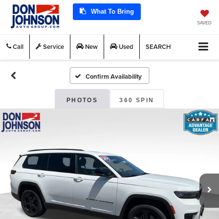
What To Bring
SAVED
Call
Service
New
Used
SEARCH
Confirm Availability
PHOTOS
360 SPIN