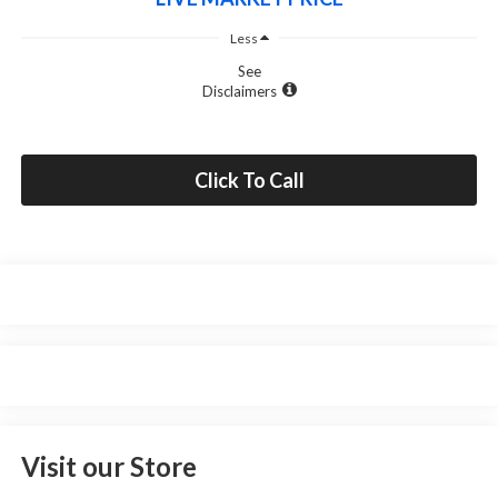
Less
See
Disclaimers
Click To Call
Visit our Store