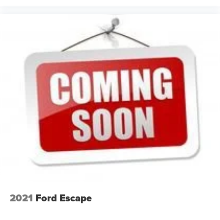
4-way directional controls
Front seat armrest storage - convenience and
concealment. You can relax in a lot of ways with front
seat armrest storage. You can store things close to you
for easy access. Since it’s covered, you can also keep
your smaller valuables out of sight to reduce the risk of
theft. And, of course, you have a comfortable place for
your arm while you drive. When it comes to
convenience, front seat armrest storage has you
covered.
Front seat center armrest - comfort in the middle
ground. There’s room for two to relax with front seat
center armrest. It divides the front seating positions with
a top that both the driver and passenger can use. Front
seat center armrest puts your comfort front and center.
Carpet flooring enhances the interior appearance and
provides an added layer of sound insulation.
Full coverage flooring enhances the interior
2021
Ford Escape
appearance and provides an added layer of sound
insulation.