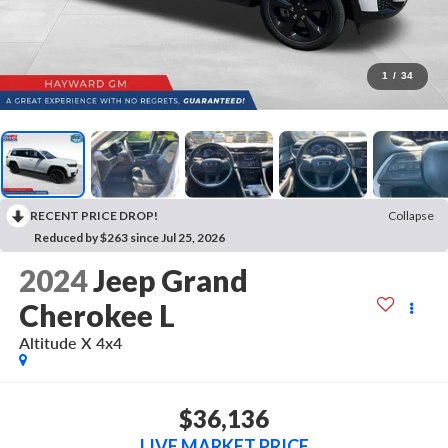
1
/
34
RECENT PRICE DROP!
Collapse
Reduced by $263 since Jul 25, 2026
2024
Jeep Grand
Cherokee L
Altitude X 4x4
$36,136
LIVE MARKET PRICE