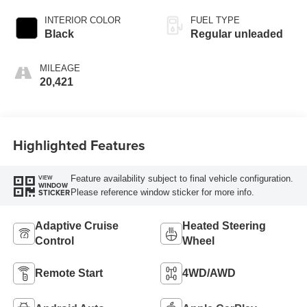
INTERIOR COLOR
FUEL TYPE
Black
Regular unleaded
MILEAGE
20,421
Highlighted Features
Feature availability subject to final vehicle configuration.
VIEW
WINDOW
Please reference window sticker for more info.
STICKER
Adaptive Cruise
Heated Steering
Control
Wheel
Remote Start
4WD/AWD