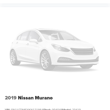
generous room and comfort.
Cabin air filter - breathing freshness into your drive.
Cabin air filter increases everyone’s comfort by
reducing allergens, dust and even outdoor odors that
enter the vehicle. Keep the outside contaminants out
with cabin air filter.
Floor mats protect the vehicle floor covering from dirt
and wear and can easily be removed for cleaning.
Rear seatback upholstery
: Carpet rear seatback
upholstery
Third-row seatback upholstery
: Carpet third-row
seatback upholstery
Interior accents
: Chrome and metal-look interior
accents
Gearshifter material
: Chrome gear shifter material
Deep tinted windows - a dark outlook. Sometimes the
2019
Nissan Murano
road ahead being bright is a bad thing. Deep tinted
windows tame the level of light entering your vehicle
meaning less eye fatigue; and they offer reprieve from
VIN:
5N1AZ2MSXKN121864
Stock:
004048
Model:
23419