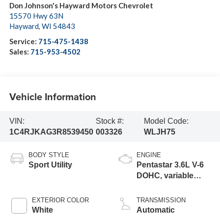
Don Johnson's Hayward Motors Chevrolet
15570 Hwy 63N
Hayward
,
WI
54843
Service:
715-475-1438
Sales:
715-953-4502
Vehicle Information
VIN:
Stock #:
Model Code:
1C4RJKAG3R8539450
003326
WLJH75
BODY STYLE
ENGINE
Sport Utility
Pentastar 3.6L V-6
DOHC, variable
valve control,
regular unleaded,
EXTERIOR COLOR
TRANSMISSION
engine with 293HP
White
Automatic