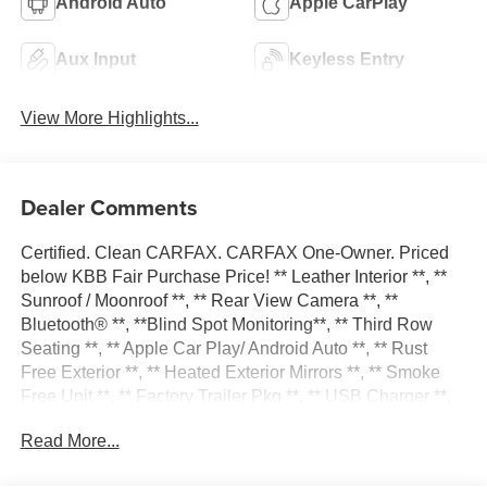
Android Auto
Apple CarPlay
Aux Input
Keyless Entry
View More Highlights...
Dealer Comments
Certified. Clean CARFAX. CARFAX One-Owner. Priced
below KBB Fair Purchase Price! ** Leather Interior **, **
Sunroof / Moonroof **, ** Rear View Camera **, **
Bluetooth® **, **Blind Spot Monitoring**, ** Third Row
Seating **, ** Apple Car Play/ Android Auto **, ** Rust
Free Exterior **, ** Heated Exterior Mirrors **, ** Smoke
Free Unit **, ** Factory Trailer Pkg **, ** USB Charger **,
** Power Liftgate **, ** Heated Steering Wheel **, ** All-
Read More...
Wheel Drive **, ** Heated Front Seats **, ADAPTIVE
CRUISE CONTROL, Apple Car Play/Android Auto, BACK