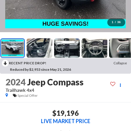
1
/
36
RECENT PRICE DROP!
Collapse
Reduced by $2,953 since May 21, 2026
2024
Jeep Compass
Trailhawk 4x4
Special Offer
$19,196
LIVE MARKET PRICE