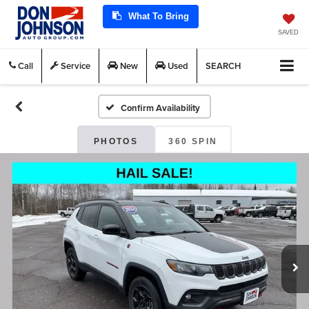
What To Bring
SAVED
Call
Service
New
Used
SEARCH
Confirm Availability
PHOTOS
360 SPIN