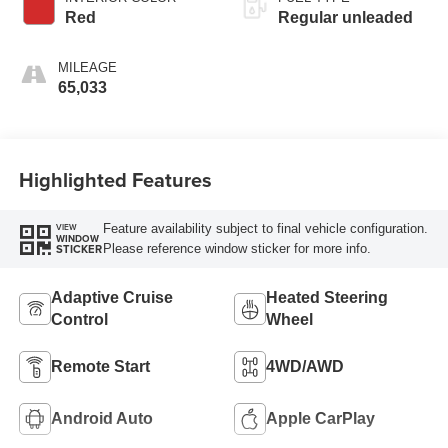
Red
Regular unleaded
MILEAGE
65,033
Highlighted Features
Feature availability subject to final vehicle configuration.
VIEW
WINDOW
Please reference window sticker for more info.
STICKER
Adaptive Cruise
Heated Steering
Control
Wheel
Remote Start
4WD/AWD
Android Auto
Apple CarPlay