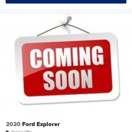
now…. you’re too cold. Stop the wild temperature
swings inside the cabin with dual zone front climate
controls. The driver and front passenger can set their
individual preference so no one has to settle for the
unhappy medium. Find your own comfort zone with
dual zone front climate controls.
Rear seats fixed or removable
: Fixed rear seats
Fold flat passenger seat - Down in front. You don’t
have to leave it behind when your load is too long for
the cargo area and backseat. Fold the front passenger
seat to get a flat loading area and the extra room for the
extended items you need to pack in. The flexibility and
space you need to haul anything is yours with a fold flat
passenger seat.
Fold forward seatback - Down for whatever. Sometimes
you need a little more room for your cargo and fold
forward seatback makes it easy to get it. With very little
effort the seatback rests on the cushion for quick and
simple space gains. With fold forward seatback, it all
fits.
2020
Ford Explorer
Power 2-way passenger lumbar - It’s got their back.