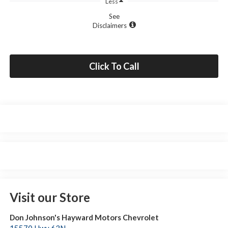
Less
See
Disclaimers
Click To Call
Visit our Store
Don Johnson's Hayward Motors Chevrolet