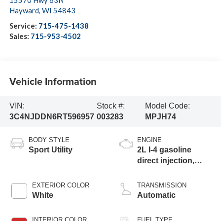
15570 Hwy 63N
Hayward
,
WI
54843
Service:
715-475-1438
Sales:
715-953-4502
Vehicle Information
VIN:
Stock #:
Model Code:
3C4NJDDN6RT596957
003283
MPJH74
BODY STYLE
ENGINE
Sport Utility
2L I-4 gasoline
direct injection,
DOHC, variable
valve control,
EXTERIOR COLOR
TRANSMISSION
intercooled turbo,
White
Automatic
regular unleaded,
engine with 200HP
INTERIOR COLOR
FUEL TYPE