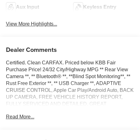
Aux Input
Keyless Entry
View More Highlights...
Dealer Comments
Certified. Clean CARFAX. Priced below KBB Fair
Purchase Price! 24/32 City/Highway MPG ** Rear View
Camera **, ** Bluetooth® **, **Blind Spot Monitoring**, **
Rust Free Exterior **, ** USB Charger **, ADAPTIVE
CRUISE CONTROL, Apple Car Play/Android Auto, BACK
UP CAMERA, FREE VEHICLE HISTORY REPORT,
FULLY SERVICED AND DETAILED, GREAT
CONDITION INSIDE AND OUT, GREAT FINANCING
Read More...
OPTIONS, LOCAL TRADE IN, LOW MILES, LOW
PAYMENTS, Quick Order Package 29E.
Bright White Clearcoat 2024 Jeep Compass Trailhawk 4D
Sport Utility 4WD 2.0L I4 DOHC 8-Speed Automatic