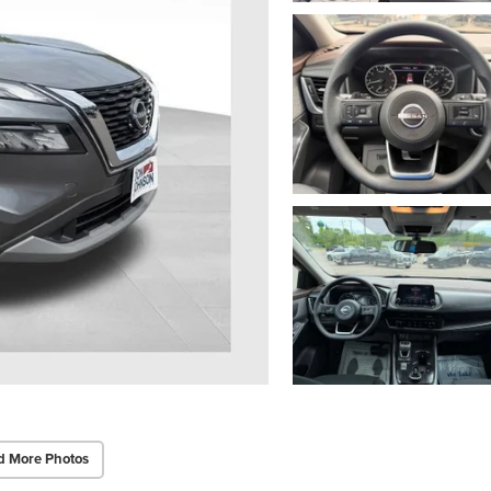
d More Photos