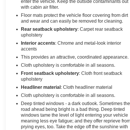
enter the vehicle. Keep the outside contaminants out
with cabin air filter.
Floor mats protect the vehicle floor covering from dirt
and wear and can easily be removed for cleaning.
Rear seatback upholstery
: Carpet rear seatback
upholstery
Interior accents
: Chrome and metal-look interior
accents
This provides an attractive, coordinated appearance.
Cloth upholstery is comfortable in all seasons.
Front seatback upholstery
: Cloth front seatback
upholstery
Headliner material
: Cloth headliner material
Cloth upholstery is comfortable in all seasons.
Deep tinted windows - a dark outlook. Sometimes th
road ahead being bright is a bad thing. Deep tinted
windows tame the level of light entering your vehicle
meaning less eye fatigue; and they offer reprieve fro
prying eyes, too. Take the edge off the sunshine with