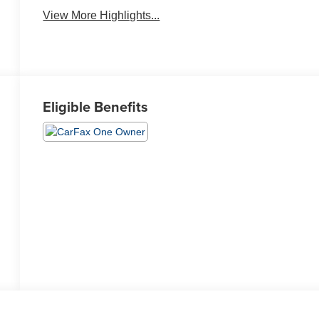
Warning
View More Highlights...
Eligible Benefits