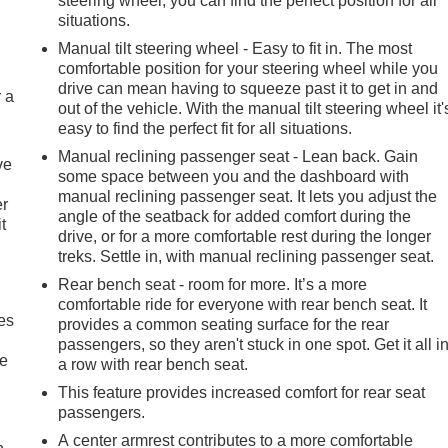
steering wheel, you can find the perfect position for all
situations.
Manual tilt steering wheel - Easy to fit in. The most
comfortable position for your steering wheel while you
drive can mean having to squeeze past it to get in and
r a
out of the vehicle. With the manual tilt steering wheel it'
easy to find the perfect fit for all situations.
Manual reclining passenger seat - Lean back. Gain
ve
some space between you and the dashboard with
manual reclining passenger seat. It lets you adjust the
er
angle of the seatback for added comfort during the
t
drive, or for a more comfortable rest during the longer
treks. Settle in, with manual reclining passenger seat.
Rear bench seat - room for more. It’s a more
comfortable ride for everyone with rear bench seat. It
es
provides a common seating surface for the rear
passengers, so they aren't stuck in one spot. Get it all i
le
a row with rear bench seat.
This feature provides increased comfort for rear seat
passengers.
A center armrest contributes to a more comfortable