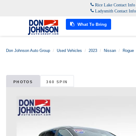
Rice Lake Contact Inf
Ladysmith Contact Inf
What To Bring
Don Johnson Auto Group
Used Vehicles
2023
Nissan
Rogue
PHOTOS
360 SPIN