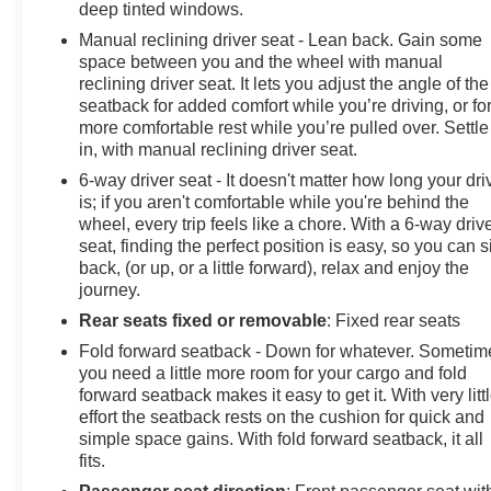
deep tinted windows.
Manual reclining driver seat - Lean back. Gain some
space between you and the wheel with manual
reclining driver seat. It lets you adjust the angle of the
seatback for added comfort while you’re driving, or fo
more comfortable rest while you’re pulled over. Settle
in, with manual reclining driver seat.
6-way driver seat - It doesn't matter how long your dri
is; if you aren't comfortable while you're behind the
wheel, every trip feels like a chore. With a 6-way driv
seat, finding the perfect position is easy, so you can si
back, (or up, or a little forward), relax and enjoy the
journey.
Rear seats fixed or removable
: Fixed rear seats
Fold forward seatback - Down for whatever. Sometim
you need a little more room for your cargo and fold
forward seatback makes it easy to get it. With very litt
effort the seatback rests on the cushion for quick and
simple space gains. With fold forward seatback, it all
fits.