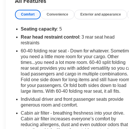
All Features
and confident performance on the road.
Comfort
Convenience
Exterior and appearance
Beyond its dynamic powertrain, this Rogue S offers an
array of desirable features to enhance your daily drives.
Enjoy the convenience of amenities like Blind Spot
Seating capacity
: 5
Warning, Rear Parking Sensors, and NissanConnect
Rear head restraint control
: 3 rear seat head
with Apple CarPlay and Android Auto integration.
restraints
Safety is also a top priority, with advanced systems like
60-40 folding rear seat - Down for whatever. Someti
Electronic Stability Control, Traction Control, and a
you need a little more room for your cargo. Other
comprehensive airbag system providing peace of mind.
times...you need a lot more room. 60-40 split folding
rear seat provides you with added versatility so you 
Whether you're embarking on a weekend adventure or
load passengers and cargo in multiple combinations.
navigating the daily commute, this 2023 Nissan Rogue
Fold one side down for long items and still have roo
S is the perfect companion. Experience the perfect
for your passengers. Or fold both sides down to load
blend of style, capability, and technology by visiting our
large items. With 60-40 folding rear seat, it all fits.
showroom today.
Individual driver and front passenger seats provide
generous room and comfort.
Cabin air filter - breathing freshness into your drive.
Cabin air filter increases everyone’s comfort by
reducing allergens, dust and even outdoor odors that