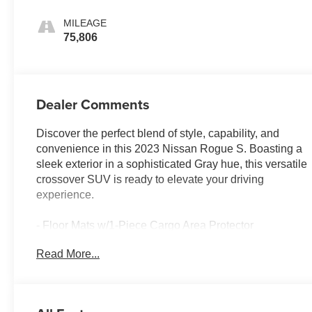
MILEAGE
75,806
Dealer Comments
Discover the perfect blend of style, capability, and
convenience in this 2023 Nissan Rogue S. Boasting a
sleek exterior in a sophisticated Gray hue, this versatile
crossover SUV is ready to elevate your driving
experience.
- Floor Mats w/1-Piece Cargo Area Protector
- seatback protector, First Aid Kit
Read More...
Equipped with a 1.5L I3 Turbocharged engine and
Xtronic CVT with AWD, this Rogue S delivers an
impressive 28 city / 35 highway MPG, ensuring efficient