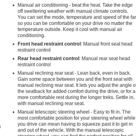
Manual air conditioning - beat the heat. Take the edge
off sweltering weather with manual climate controls.
You can set the mode, temperature and speed of the fa
so you can be comfortable on your drive no matter the
temperature outside. Keep it cool with manual air
conditioning.
Front head restraint control
: Manual front seat head
restraint control
Rear head restraint control
: Manual rear seat head
restraint control
Manual reclining rear seat - Lean back, even in back.
Gain some space between you and the front seat with
manual reclining rear seat. It lets you adjust the angle o
the seatback for added comfort during the drive, or for a
more comfortable rest during the longer treks. Settle in,
with manual reclining rear seat.
e
Manual telescopic steering wheel - Easy to fit in. The
most comfortable position for your steering wheel while
you drive can mean having to squeeze past it to get in
m
and out of the vehicle. With the manual telescopic