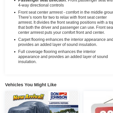
Passenger seat direction
: Front passenger seat wit
4-way directional controls
Front seat center armrest - comfort in the middle grou
There’s room for two to relax with front seat center
armrest. It divides the front seating positions with a to
that both the driver and passenger can use. Front sea
center armrest puts your comfort front and center.
Carpet flooring enhances the interior appearance an
provides an added layer of sound insulation.
Full coverage flooring enhances the interior
appearance and provides an added layer of sound
insulation.
Vehicles You Might Like