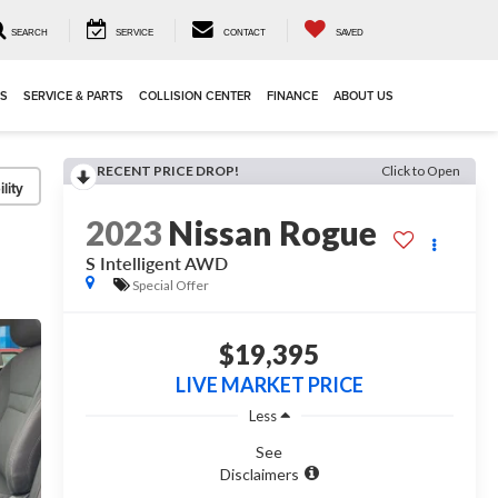
SEARCH
SERVICE
CONTACT
SAVED
LS
SERVICE & PARTS
COLLISION CENTER
FINANCE
ABOUT US
RECENT PRICE DROP!
Click to Open
lity
2023
Nissan Rogue
S Intelligent AWD
Special Offer
$19,395
LIVE MARKET PRICE
Less
See
Disclaimers