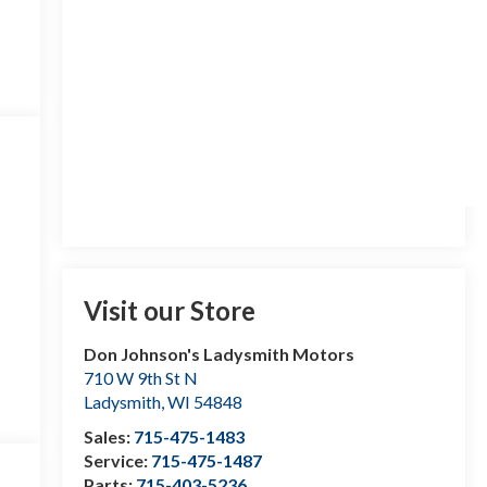
Visit our Store
Don Johnson's Ladysmith Motors
710 W 9th St N
Ladysmith
,
WI
54848
Sales:
715-475-1483
Service:
715-475-1487
Parts:
715-403-5236