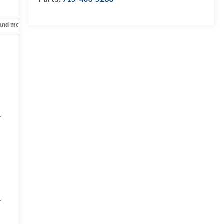
 and mechanical
Safety and security
Technology and telematics
a
a