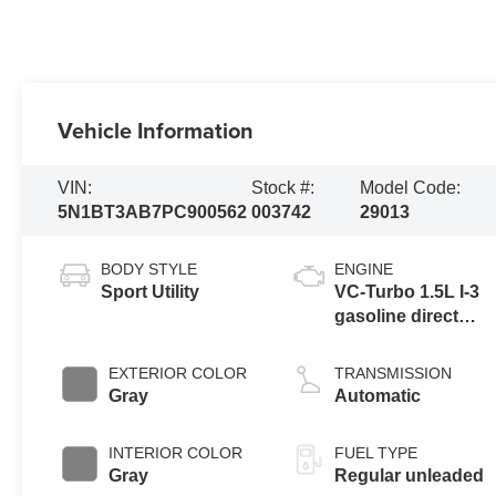
Vehicle Information
VIN:
Stock #:
Model Code:
5N1BT3AB7PC900562
003742
29013
BODY STYLE
ENGINE
Sport Utility
VC-Turbo 1.5L I-3
gasoline direct
injection, DOHC,
CVTCS variable
EXTERIOR COLOR
TRANSMISSION
valve control,
Gray
Automatic
intercooled turbo,
regular unleaded,
INTERIOR COLOR
FUEL TYPE
engine with 201HP
Gray
Regular unleaded