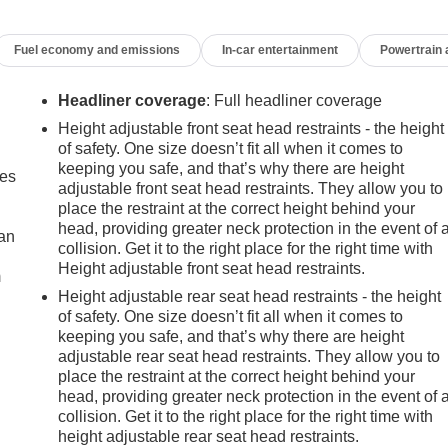
Fuel economy and emissions
In-car entertainment
Powertrain
Headliner coverage
: Full headliner coverage
Height adjustable front seat head restraints - the height
of safety. One size doesn’t fit all when it comes to
keeping you safe, and that’s why there are height
mes
adjustable front seat head restraints. They allow you to
place the restraint at the correct height behind your
head, providing greater neck protection in the event of 
can
collision. Get it to the right place for the right time with
Height adjustable front seat head restraints.
m
Height adjustable rear seat head restraints - the height
of safety. One size doesn’t fit all when it comes to
keeping you safe, and that’s why there are height
adjustable rear seat head restraints. They allow you to
place the restraint at the correct height behind your
head, providing greater neck protection in the event of 
collision. Get it to the right place for the right time with
height adjustable rear seat head restraints.