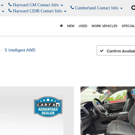
o
Hayward GM Contact Info
Cumberland Contact Info
o
Hayward CDJR Contact Info
NEW
USED
WORK VEHICLES
SPECIA
S Intelligent AWD
Confirm Availabi