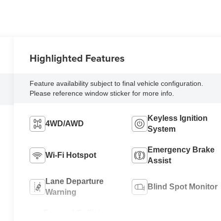
Highlighted Features
Feature availability subject to final vehicle configuration.
Please reference window sticker for more info.
Keyless Ignition
4WD/AWD
System
Emergency Brake
Wi-Fi Hotspot
Assist
Lane Departure
Blind Spot Monitor
Warning
Forward Collision
Satellite Radio