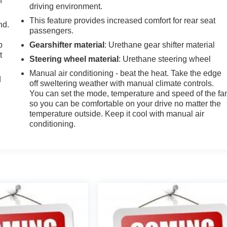
h
driving environment.
This feature provides increased comfort for rear seat
nd.
passengers.
p
Gearshifter material
: Urethane gear shifter material
t
Steering wheel material
: Urethane steering wheel
Manual air conditioning - beat the heat. Take the edge
d
off sweltering weather with manual climate controls.
You can set the mode, temperature and speed of the fa
so you can be comfortable on your drive no matter the
temperature outside. Keep it cool with manual air
conditioning.