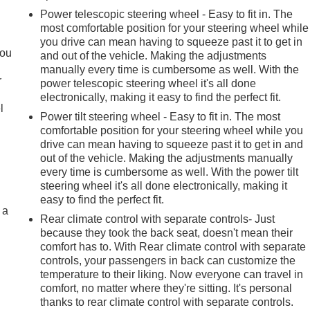
Power telescopic steering wheel - Easy to fit in. The
most comfortable position for your steering wheel while
.
you drive can mean having to squeeze past it to get in
you
and out of the vehicle. Making the adjustments
manually every time is cumbersome as well. With the
r
power telescopic steering wheel it's all done
electronically, making it easy to find the perfect fit.
l
Power tilt steering wheel - Easy to fit in. The most
comfortable position for your steering wheel while you
drive can mean having to squeeze past it to get in and
out of the vehicle. Making the adjustments manually
every time is cumbersome as well. With the power tilt
steering wheel it's all done electronically, making it
easy to find the perfect fit.
 a
Rear climate control with separate controls- Just
because they took the back seat, doesn't mean their
comfort has to. With Rear climate control with separate
controls, your passengers in back can customize the
temperature to their liking. Now everyone can travel in
comfort, no matter where they're sitting. It's personal
thanks to rear climate control with separate controls.