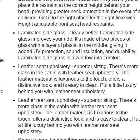
place the restraint at the correct height behind your
head, providing greater neck protection in the event of 
collision. Get it to the right place for the right time with
Height adjustable front seat head restraints.
Laminated side glass - clearly better. Laminated side
glass improves your ride. It’s made of two pieces of
glass with a layer of plastic in the middle, giving it
added UV protection, sound insulation, and durability.
Laminated side glass is a window into comfort.
he
Leather seat upholstery - superior sitting. There’s more
class in the cabin with leather seat upholstery. The
leather material is luxurious to the touch, offers a
e
distinctive look, and is easy to clean. Put a little luxury
ic
behind you with leather seat upholstery.
Leather rear seat upholstery - superior sitting. There’s
more class in the cabin with leather rear seat
upholstery. The leather material is luxurious to the
touch, offers a distinctive look, and is easy to clean. Put
a little luxury behind you with leather rear seat
upholstery.