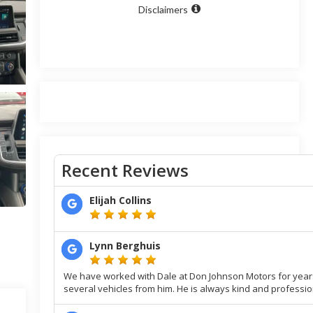
Disclaimers