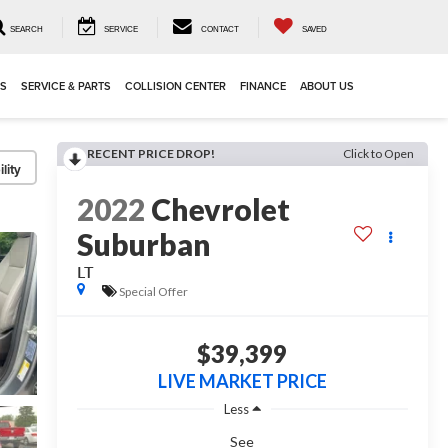
SEARCH
SERVICE
CONTACT
SAVED
LS
SERVICE & PARTS
COLLISION CENTER
FINANCE
ABOUT US
RECENT PRICE DROP!
Click to Open
lity
2022
Chevrolet
Suburban
LT
Special Offer
$39,399
LIVE MARKET PRICE
Less
See