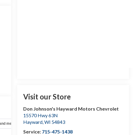
Visit our Store
Don Johnson's Hayward Motors Chevrolet
15570 Hwy 63N
Hayward
,
WI
54843
 and mechanical
Safety and security
Technology and telematics
Service:
715-475-1438