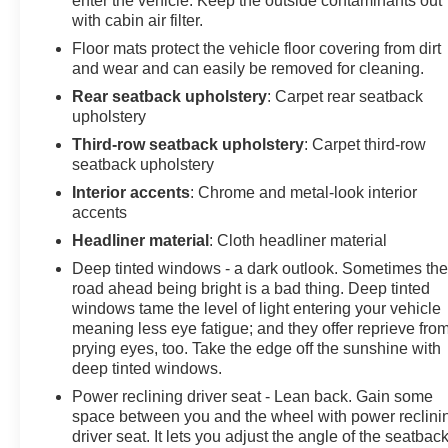
enter the vehicle. Keep the outside contaminants out
you, our loyal guests. We invite you to join the Don
with cabin air filter.
Johnson family and be part of our continuing journey.
Floor mats protect the vehicle floor covering from dirt
You're not just a customer to us; you're a honored guest
and wear and can easily be removed for cleaning.
and part of the legacy that makes Don Johnson Auto
Rear seatback upholstery
: Carpet rear seatback
Group what it is today. We look forward to serving you.
upholstery
Third-row seatback upholstery
: Carpet third-row
Buy with confidence. Don Johnson Motors is a 5th
seatback upholstery
generation family business that has been proudly
serving the area for over 100 years. When speaking
Interior accents
: Chrome and metal-look interior
with our NONCOMMISSIONED SALES TEAM about
accents
this vehicle!
Headliner material
: Cloth headliner material
Deep tinted windows - a dark outlook. Sometimes th
road ahead being bright is a bad thing. Deep tinted
windows tame the level of light entering your vehicle
meaning less eye fatigue; and they offer reprieve fro
prying eyes, too. Take the edge off the sunshine with
deep tinted windows.
Power reclining driver seat - Lean back. Gain some
space between you and the wheel with power reclini
driver seat. It lets you adjust the angle of the seatback