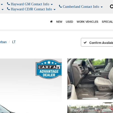
o
Hayward GM Contact Info
Cumberland Contact Info
o
Hayward CDJR Contact Info
NEW
USED
WORK VEHICLES
SPECIA
rban
LT
Confirm Availabi