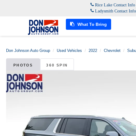
Rice Lake Contact Inf
Ladysmith Contact Inf
What To Bring
Don Johnson Auto Group
Used Vehicles
2022
Chevrolet
Subu
PHOTOS
360 SPIN