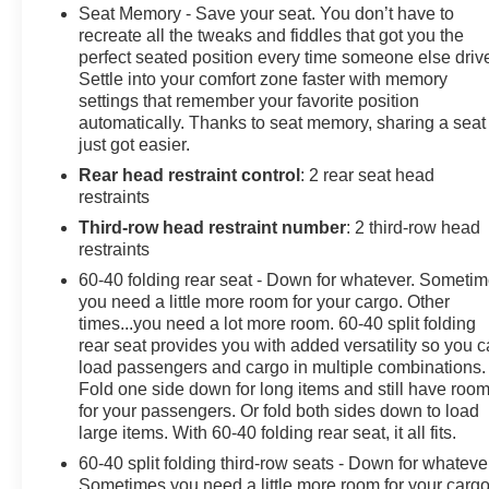
PAYMENTS, Power Drivers Seat, Power Passenger
Seat Memory - Save your seat. You don’t have to
Seat, Third Row Seat, 10-Way Power Driver &
recreate all the tweaks and fiddles that got you the
Passenger Seat Adjusters, 1st & 2nd Row Color-Keyed
perfect seated position every time someone else driv
Settle into your comfort zone faster with memory
Carpeted Floor Mats, 2nd Row Pwr Release 60/40
settings that remember your favorite position
Split-Folding Bench Seat, 3rd Row 60/40 Power-
automatically. Thanks to seat memory, sharing a seat
Folding Split-Bench, Auto-Dimming Inside Rear-View
just got easier.
Mirror, Automatic Stop/Start, Bose 9-Speaker Stereo
Rear head restraint control
: 2 rear seat head
Audio System Feature, Bright Front & Rear Door Sill
restraints
Plates, Color-Keyed Carpeting Floor Covering, Driver
& Front Outboard Passenger Airbags, Driver Alert
Third-row head restraint number
: 2 third-row head
Package, Enhanced Driver Information Center, Floor
restraints
Console w/Storage Area, Front & Rear Park Assist,
60-40 folding rear seat - Down for whatever. Someti
Hands-Free Rear Power Programmable Liftgate, HD
you need a little more room for your cargo. Other
Surround Vision, Heated 2nd Row Outboard Seats,
times...you need a lot more room. 60-40 split folding
Heated Driver & Front Passenger Seats, Heated
rear seat provides you with added versatility so you 
load passengers and cargo in multiple combinations.
Steering Wheel, Infotainment Display, Lane Change
Fold one side down for long items and still have roo
Alert w/Side Blind Zone Alert, Leather-Wrapped
for your passengers. Or fold both sides down to load
Steering Wheel, LED Daytime Running Lamps,
large items. With 60-40 folding rear seat, it all fits.
License Plate Front Mounting Package, Luxury
60-40 split folding third-row seats - Down for whateve
Package, Memory Settings, Memory Settings For
Sometimes you need a little more room for your cargo
Driver, Outside Heated Power-Adjustable Mirrors,