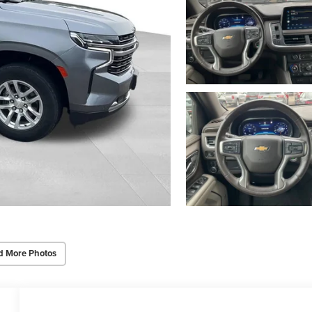
d More Photos