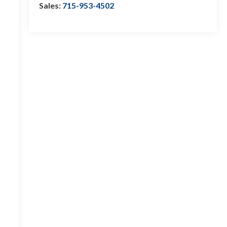
Sales:
715-953-4502