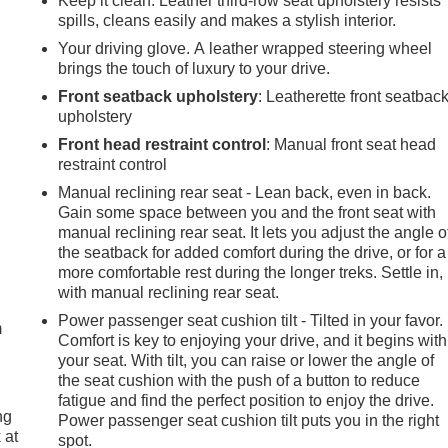
Keep it clean. Leather third-row seat upholstery resists
spills, cleans easily and makes a stylish interior.
Your driving glove. A leather wrapped steering wheel
brings the touch of luxury to your drive.
Front seatback upholstery
: Leatherette front seatbac
upholstery
Front head restraint control
: Manual front seat head
restraint control
Manual reclining rear seat - Lean back, even in back.
Gain some space between you and the front seat with
manual reclining rear seat. It lets you adjust the angle o
the seatback for added comfort during the drive, or for a
e
more comfortable rest during the longer treks. Settle in,
with manual reclining rear seat.
Power passenger seat cushion tilt - Tilted in your favor.
m
Comfort is key to enjoying your drive, and it begins with
your seat. With tilt, you can raise or lower the angle of
the seat cushion with the push of a button to reduce
fatigue and find the perfect position to enjoy the drive.
ng
Power passenger seat cushion tilt puts you in the right
 at
spot.