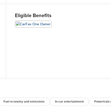
Eligible Benefits
Fuel economy and emissions
In-car entertainment
Powertrain