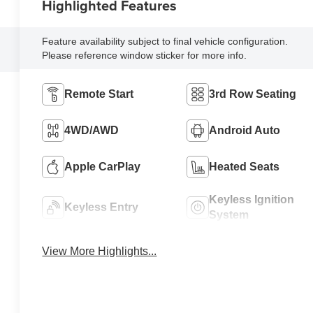
Highlighted Features
Feature availability subject to final vehicle configuration.
Please reference window sticker for more info.
Remote Start
3rd Row Seating
4WD/AWD
Android Auto
Apple CarPlay
Heated Seats
Keyless Ignition
Keyless Entry
System
View More Highlights...