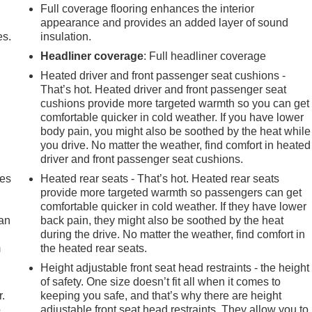
Full coverage flooring enhances the interior
appearance and provides an added layer of sound
es.
insulation.
Headliner coverage
: Full headliner coverage
Heated driver and front passenger seat cushions -
That’s hot. Heated driver and front passenger seat
cushions provide more targeted warmth so you can get
comfortable quicker in cold weather. If you have lower
body pain, you might also be soothed by the heat while
you drive. No matter the weather, find comfort in heated
driver and front passenger seat cushions.
mes
Heated rear seats - That’s hot. Heated rear seats
provide more targeted warmth so passengers can get
comfortable quicker in cold weather. If they have lower
can
back pain, they might also be soothed by the heat
during the drive. No matter the weather, find comfort in
m
the heated rear seats.
Height adjustable front seat head restraints - the height
of safety. One size doesn’t fit all when it comes to
r.
keeping you safe, and that’s why there are height
.
adjustable front seat head restraints. They allow you to