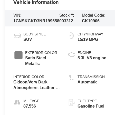
Vehicle Information
VIN:
Stock #:
Model Code:
1GNSKCKD3NR199558
003312
CK10906
BODY STYLE
CITY/HIGHWAY
SUV
15/19 MPG
EXTERIOR COLOR
ENGINE
Satin Steel
5.3L V8 engine
Metallic
INTERIOR COLOR
TRANSMISSION
Gideon/Very Dark
Automatic
Atmosphere, Leather-
Appointed Seating
Surfaces 1St And 2Nd
MILEAGE
FUEL TYPE
Row
87,556
Gasoline Fuel