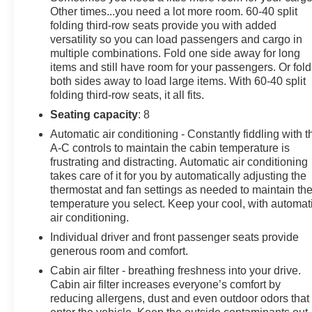
Other times...you need a lot more room. 60-40 split
Power Tilt & Telescopic Steering Column, Preferred
folding third-row seats provide you with added
Equipment Group 1LT, Rear Cross Traffic Alert, Rear
versatility so you can load passengers and cargo in
Pedestrian Alert, Remote Start, SiriusXM Radio
multiple combinations. Fold one side away for long
w/360L, Start/Stop System Disable Button, Universal
items and still have room for your passengers. Or fold
Home Remote, Wireless Charging.
both sides away to load large items. With 60-40 split
Satin Steel Metallic 2022 Chevrolet Suburban LT 4D
folding third-row seats, it all fits.
Sport Utility 4WD EcoTec3 5.3L V8 10-Speed
Seating capacity
: 8
Automatic with Overdrive
Automatic air conditioning - Constantly fiddling with t
A-C controls to maintain the cabin temperature is
frustrating and distracting. Automatic air conditioning
Since 1915, the Johnson family has been a beacon of
takes care of it for you by automatically adjusting the
automotive excellence. It all began when John Peter
thermostat and fan settings as needed to maintain th
(JP) Johnson opened a humble gas station in Star
temperature you select. Keep your cool, with automat
Prairie, Wisconsin selling Studebakers and Maxwell
air conditioning.
automobiles. Our story isn't just about selling cars,
Individual driver and front passenger seats provide
though. It's about resilience, hard work, and an
generous room and comfort.
unwavering commitment to improving the lives of those
Cabin air filter - breathing freshness into your drive.
we serve. Over the past 100+ years, we've navigated
Cabin air filter increases everyone’s comfort by
through economic depressions, world wars, and global
reducing allergens, dust and even outdoor odors that
pandemics, always backed by our amazing team and