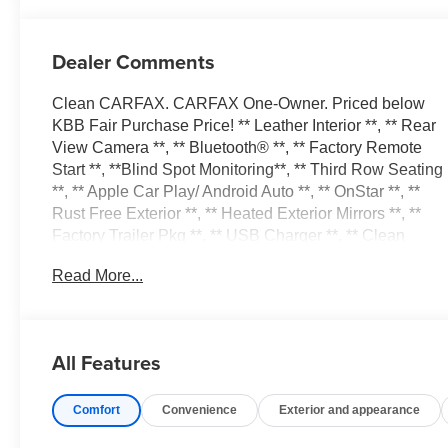
Dealer Comments
Clean CARFAX. CARFAX One-Owner. Priced below
KBB Fair Purchase Price! ** Leather Interior **, ** Rear
View Camera **, ** Bluetooth® **, ** Factory Remote
Start **, **Blind Spot Monitoring**, ** Third Row Seating
**, ** Apple Car Play/ Android Auto **, ** OnStar **, **
Rust Free Exterior **, ** Heated Exterior Mirrors **, **
Factory Trailer Pkg **, ** USB Charger **, ** Clean
Carfax Record **, ** Power Liftgate **, ** Factory
Read More...
Running Boards **, ** 4X4 **, ** Heated Steering Wheel
**, ** Dual Power Front Seats **, ** Heated Front Seats
**, Alloy wheels, Apple Car Play/Android Auto, BACK
UP CAMERA, Blind Spot Moitor, FREE VEHICLE
All Features
HISTORY REPORT, FULLY SERVICED AND
DETAILED, GREAT CONDITION INSIDE AND OUT,
Comfort
Convenience
Exterior and appearance
GREAT FINANCING OPTIONS, Heated Seats, Leather
Interior, LOCAL TRADE IN, LOW MILES, LOW