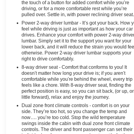
the touch of a button for added comfort while you’re
driving, or for a more comfortable rest while you’re
pulled over. Settle in, with power reclining driver seat
Power 2-way driver lumbar - It’s got your back. How 
feel while driving is just as important as how your car
drives. Enhance your comfort with power 2-way drive
lumbar. Simply set it to the support you want for your
lower back, and it will reduce the strain you would fee
otherwise. Power 2-way driver lumbar supports your
right to drive comfortably.
8-way driver seat - Comfort that conforms to you! It
doesn't matter how long your drive is; if you aren't
comfortable while you're behind the wheel, every trip
feels like a chore. With 8-way driver seat, finding the
perfect position is easy, so you can sit back, (or up, or
little forward), relax and enjoy the journey.
Dual zone front climate controls - comfort is on your
side. They’re too hot, so you change the temp and
now…. you’re too cold. Stop the wild temperature
swings inside the cabin with dual zone front climate
controls. The driver and front passenger can set their