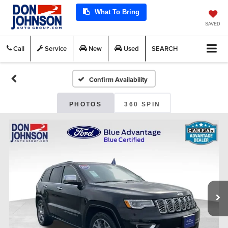
What To Bring
SAVED
Call
Service
New
Used
SEARCH
Confirm Availability
PHOTOS
360 SPIN