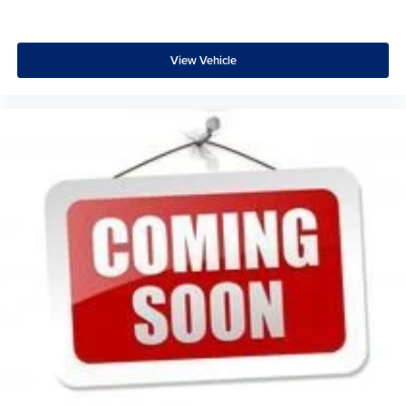
View Vehicle