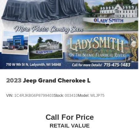
2023
Jeep Grand Cherokee L
VIN:
1C4RJKBG6P8799403
Stock:
003410
Model:
WLJP75
Call For Price
RETAIL VALUE