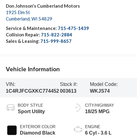
Don Johnson's Cumberland Motors
1925 Elm St
Cumberland
,
WI
54829
Service & Maintenance:
715-475-1439
Collision Repair:
715-822-2884
Sales & Leasing:
715-999-8657
Vehicle Information
VIN:
Stock #:
Model Code:
1C4RJFCGXKC774452
003613
WKJS74
BODY STYLE
CITY/HIGHWAY
Sport Utility
18/25 MPG
EXTERIOR COLOR
ENGINE
Diamond Black
6 Cyl - 3.6 L