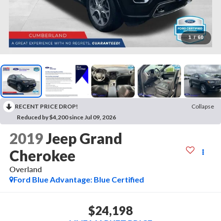
1
/
60
RECENT PRICE DROP!
Collapse
Reduced by $4,200 since Jul 09, 2026
2019
Jeep Grand
Cherokee
Overland
Ford Blue Advantage: Blue Certified
$24,198