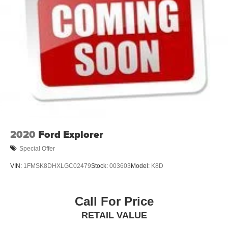
2020
Ford Explorer
Special Offer
VIN:
1FMSK8DHXLGC02479
Stock:
003603
Model:
K8D
Call For Price
RETAIL VALUE