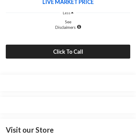
LIVE MARKET PRICE
Less
See
Disclaimers
Click To Call
Visit our Store