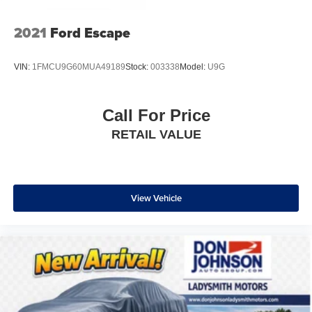
2021
Ford Escape
VIN:
1FMCU9G60MUA49189
Stock:
003338
Model:
U9G
Call For Price
RETAIL VALUE
View Vehicle