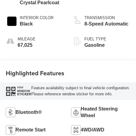
Crystal Pearlcoat
INTERIOR COLOR
TRANSMISSION
Black
8-Speed Automatic
MILEAGE
FUEL TYPE
67,025
Gasoline
Highlighted Features
Feature availability subject to final vehicle configuration.
VIEW
WINDOW
Please reference window sticker for more info.
STICKER
Heated Steering
Bluetooth®
Wheel
Remote Start
4WD/AWD