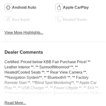
Android Auto
Apple CarPlay
Aux Input
Heated Seats
View More Highlights...
Dealer Comments
Certified. Priced below KBB Fair Purchase Price! **
Leather Interior **, ** Sunroof/Moonroof **, **
Heated/Cooled Seats **, ** Rear View Camera **,
**Navigation System**, ** Bluetooth® **, ** Factory
Remote Start **, **Blind Spot Monitoring**, ** Apple Car
Play **, ** USB Charger **, ** Power Liftgate **, ** 4X4 **,
** Heated Steering Wheel **, Aluminum Lithograph Shifter
Bezel, Aluminum Painted Steering Wheel Bezel,
Read More...
Instrument Panel Aludiam Linear Bezel, Interior Metal