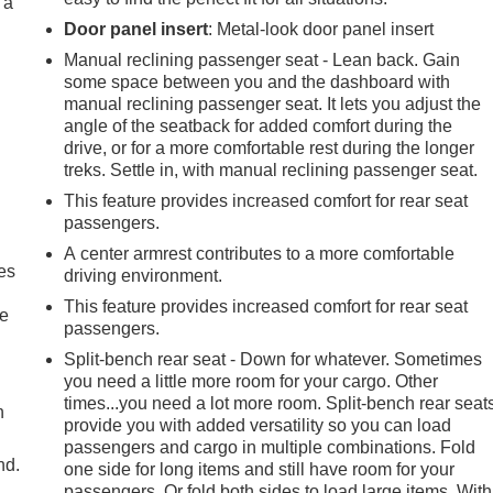
 a
Door panel insert
: Metal-look door panel insert
Manual reclining passenger seat - Lean back. Gain
some space between you and the dashboard with
manual reclining passenger seat. It lets you adjust the
angle of the seatback for added comfort during the
drive, or for a more comfortable rest during the longer
treks. Settle in, with manual reclining passenger seat.
This feature provides increased comfort for rear seat
passengers.
A center armrest contributes to a more comfortable
es
driving environment.
This feature provides increased comfort for rear seat
le
passengers.
Split-bench rear seat - Down for whatever. Sometimes
you need a little more room for your cargo. Other
times...you need a lot more room. Split-bench rear seat
h
provide you with added versatility so you can load
passengers and cargo in multiple combinations. Fold
nd.
one side for long items and still have room for your
passengers. Or fold both sides to load large items. With