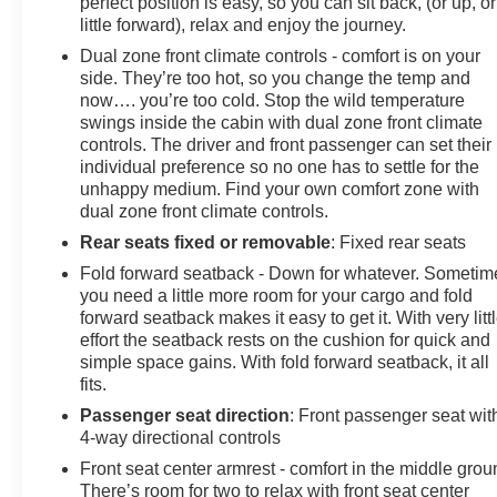
perfect position is easy, so you can sit back, (or up, or
little forward), relax and enjoy the journey.
Dual zone front climate controls - comfort is on your
side. They’re too hot, so you change the temp and
now…. you’re too cold. Stop the wild temperature
swings inside the cabin with dual zone front climate
controls. The driver and front passenger can set their
individual preference so no one has to settle for the
unhappy medium. Find your own comfort zone with
dual zone front climate controls.
Rear seats fixed or removable
: Fixed rear seats
Fold forward seatback - Down for whatever. Sometim
you need a little more room for your cargo and fold
forward seatback makes it easy to get it. With very litt
effort the seatback rests on the cushion for quick and
simple space gains. With fold forward seatback, it all
fits.
Passenger seat direction
: Front passenger seat wit
4-way directional controls
Front seat center armrest - comfort in the middle grou
There’s room for two to relax with front seat center