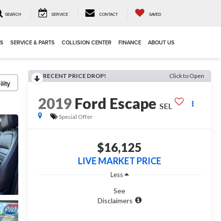
SEARCH
SERVICE
CONTACT
SAVED
LS
SERVICE & PARTS
COLLISION CENTER
FINANCE
ABOUT US
RECENT PRICE DROP!
Click to Open
lity
2019
Ford Escape
SEL
Special Offer
$16,125
LIVE MARKET PRICE
Less
See
Disclaimers