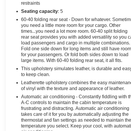
- Heated front seats
restraints
Seating capacity
: 5
This Escape SEL is equipped with thoughtful features
60-40 folding rear seat - Down for whatever. Someti
that elevate your daily commute and weekend
you need a little more room for your cargo. Other
adventures. Experience the confidence of 4WD while
times...you need a lot more room. 60-40 split folding
enjoying an EPA-estimated 22 city / 28 highway MPG.
rear seat provides you with added versatility so you 
load passengers and cargo in multiple combinations.
Discover the joy of owning this well-appointed 2019
Fold one side down for long items and still have roo
Ford Escape SEL. Schedule a test drive today and see
for your passengers. Or fold both sides down to load
how this versatile SUV can enhance your driving
large items. With 60-40 folding rear seat, it all fits.
experience.
This upholstery simulates leather, is durable and eas
to keep clean.
Leatherette upholstery combines the easy maintena
of vinyl with the texture and appearance of leather.
Automatic air conditioning - Constantly fiddling with t
A-C controls to maintain the cabin temperature is
frustrating and distracting. Automatic air conditioning
takes care of it for you by automatically adjusting the
thermostat and fan settings as needed to maintain th
temperature you select. Keep your cool, with automat