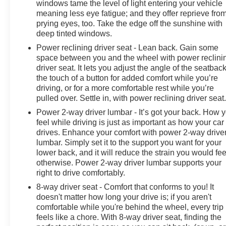
windows tame the level of light entering your vehicle
meaning less eye fatigue; and they offer reprieve fro
prying eyes, too. Take the edge off the sunshine with
deep tinted windows.
Power reclining driver seat - Lean back. Gain some
space between you and the wheel with power reclini
driver seat. It lets you adjust the angle of the seatback
the touch of a button for added comfort while you’re
driving, or for a more comfortable rest while you’re
pulled over. Settle in, with power reclining driver seat
Power 2-way driver lumbar - It’s got your back. How 
feel while driving is just as important as how your car
drives. Enhance your comfort with power 2-way drive
lumbar. Simply set it to the support you want for your
lower back, and it will reduce the strain you would fee
otherwise. Power 2-way driver lumbar supports your
right to drive comfortably.
8-way driver seat - Comfort that conforms to you! It
doesn't matter how long your drive is; if you aren't
comfortable while you're behind the wheel, every trip
feels like a chore. With 8-way driver seat, finding the