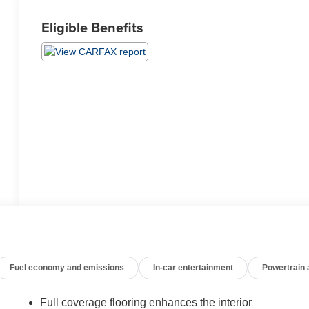
Eligible Benefits
Fuel economy and emissions
In-car entertainment
Powertrain
Full coverage flooring enhances the interior