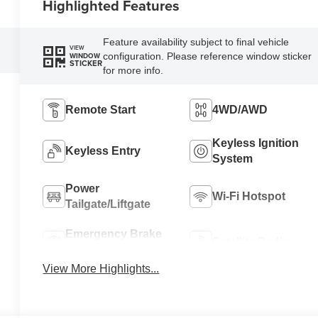
Highlighted Features
Feature availability subject to final vehicle
VIEW
configuration. Please reference window sticker
WINDOW
STICKER
for more info.
Remote Start
4WD/AWD
Keyless Ignition
Keyless Entry
System
Power
Wi-Fi Hotspot
Tailgate/Liftgate
Emergency Brake
Satellite Radio
Assist
View More Highlights...