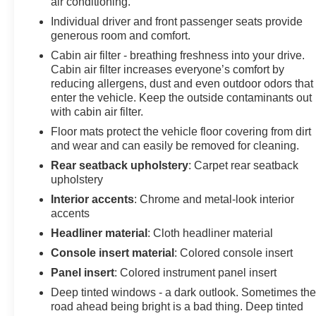
air conditioning.
Individual driver and front passenger seats provide
generous room and comfort.
Cabin air filter - breathing freshness into your drive.
Cabin air filter increases everyone’s comfort by
reducing allergens, dust and even outdoor odors that
enter the vehicle. Keep the outside contaminants out
with cabin air filter.
Floor mats protect the vehicle floor covering from dirt
and wear and can easily be removed for cleaning.
Rear seatback upholstery
: Carpet rear seatback
upholstery
Interior accents
: Chrome and metal-look interior
accents
Headliner material
: Cloth headliner material
Console insert material
: Colored console insert
Panel insert
: Colored instrument panel insert
Deep tinted windows - a dark outlook. Sometimes th
road ahead being bright is a bad thing. Deep tinted