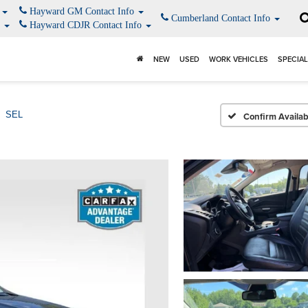
o
Hayward GM Contact Info
Cumberland Contact Info
o
Hayward CDJR Contact Info
NEW
USED
WORK VEHICLES
SPECIA
SEL
Confirm Availabi