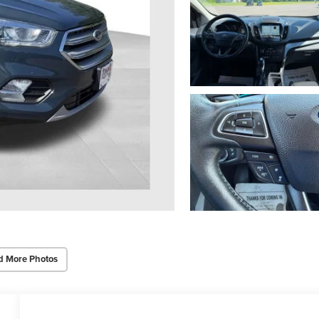
d More Photos