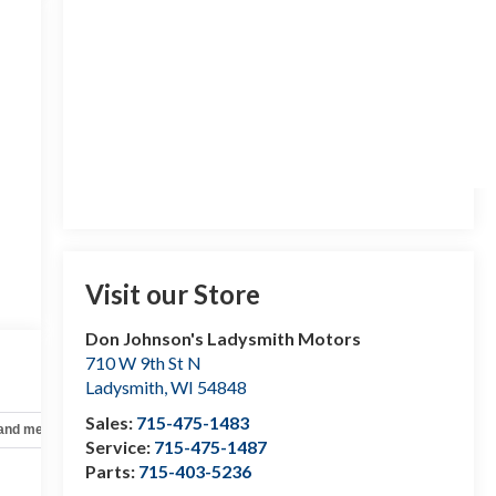
Visit our Store
Don Johnson's Ladysmith Motors
710 W 9th St N
Ladysmith
,
WI
54848
Sales:
715-475-1483
 and mechanical
Safety and security
Technology and telematics
Service:
715-475-1487
Parts:
715-403-5236