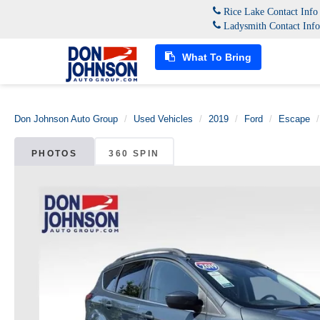
Rice Lake Contact Inf
Ladysmith Contact Inf
What To Bring
Don Johnson Auto Group
Used Vehicles
2019
Ford
Escape
PHOTOS
360 SPIN