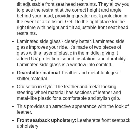
tilt adjustable front seat head restraints. They allow you
to place the restraint at the correct height and angle
behind your head, providing greater neck protection in
the event of a collision. Get it to the right place for the
right time with height and tilt adjustable front seat head
restraints.
Laminated side glass - clearly better. Laminated side
glass improves your ride. It’s made of two pieces of
glass with a layer of plastic in the middle, giving it
added UV protection, sound insulation, and durability.
Laminated side glass is a window into comfort.
Gearshifter material
: Leather and metal-look gear
shifter material
Cruise on in style. The leather and metal-looking
steering wheel material has sections of leather and
metal-like plastic for a comfortable and stylish grip.
This provides an attractive appearance with the look of
leather.
e
Front seatback upholstery
: Leatherette front seatbac
upholstery