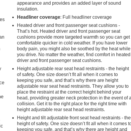
appearance and provides an added layer of sound
insulation.
Headliner coverage
: Full headliner coverage
mes
Heated driver and front passenger seat cushions -
That’s hot. Heated driver and front passenger seat
can
cushions provide more targeted warmth so you can get
comfortable quicker in cold weather. If you have lower
m
body pain, you might also be soothed by the heat while
you drive. No matter the weather, find comfort in heated
driver and front passenger seat cushions.
y
Height adjustable rear seat head restraints - the height
of safety. One size doesn’t fit all when it comes to
keeping you safe, and that’s why there are height
nce
adjustable rear seat head restraints. They allow you to
place the restraint at the correct height behind your
he
head, providing greater neck protection in the event of 
collision. Get it to the right place for the right time with
height adjustable rear seat head restraints.
Height and tilt adjustable front seat head restraints - the
e
height of safety. One size doesn’t fit all when it comes t
ic
keeping you safe, and that’s why there are height and