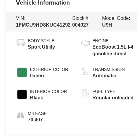
Vehicle Information
VIN:
Stock #:
Model Code:
1FMCU9HD8KUC41292
004027
U9H
BODY STYLE
ENGINE
Sport Utility
EcoBoost 1.5L I-4
gasoline direct
injection, DOHC,
iVCT variable
EXTERIOR COLOR
TRANSMISSION
valve control,
Green
Automatic
intercooled turbo,
regular unleaded,
INTERIOR COLOR
FUEL TYPE
engine with 179HP
Black
Regular unleaded
MILEAGE
70,407