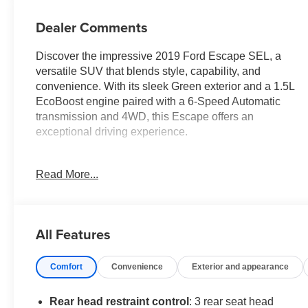
Dealer Comments
Discover the impressive 2019 Ford Escape SEL, a
versatile SUV that blends style, capability, and
convenience. With its sleek Green exterior and a 1.5L
EcoBoost engine paired with a 6-Speed Automatic
transmission and 4WD, this Escape offers an
exceptional driving experience.
- 6 Speakers
Read More...
- SYNC 3 Communications & Entertainment System
- Automatic temperature control
- Power Liftgate
- Electronic Stability Control
All Features
- Fully automatic headlights
- Heated door mirrors
Comfort
Convenience
Exterior and appearance
- AppLink/Apple CarPlay and Android Auto
- Leather Shift Knob
- Rear Parking Sensors
Rear head restraint control
: 3 rear seat head