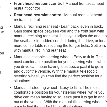
Front head restraint control
: Manual front seat head
m
restraint control
Rear head restraint control
: Manual rear seat head
restraint control
Manual reclining rear seat - Lean back, even in back.
ng
Gain some space between you and the front seat with
 at
manual reclining rear seat. It lets you adjust the angle o
the seatback for added comfort during the drive, or for a
more comfortable rest during the longer treks. Settle in,
.
with manual reclining rear seat.
you
Manual telescopic steering wheel - Easy to fit in. The
most comfortable position for your steering wheel while
r
you drive can mean having to squeeze past it to get in
and out of the vehicle. With the manual telescopic
l
steering wheel, you can find the perfect position for all
situations.
Manual tilt steering wheel - Easy to fit in. The most
comfortable position for your steering wheel while you
drive can mean having to squeeze past it to get in and
out of the vehicle. With the manual tilt steering wheel it'
easy to find the perfect fit for all situations.