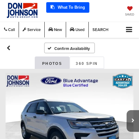
What To Bring
SAVED
Call
Service
New
Used
SEARCH
Confirm Availability
PHOTOS
360 SPIN