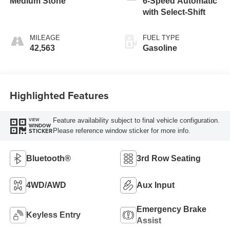
Medium Stone
6-Speed Automatic
with Select-Shift
MILEAGE
FUEL TYPE
42,563
Gasoline
Highlighted Features
Feature availability subject to final vehicle configuration.
VIEW
WINDOW
Please reference window sticker for more info.
STICKER
Bluetooth®
3rd Row Seating
4WD/AWD
Aux Input
Emergency Brake
Keyless Entry
Assist