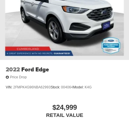
2022
Ford Edge
Price Drop
VIN:
2FMPK4G96NBA62993
Stock:
004064
Model:
K4G
$24,999
RETAIL VALUE