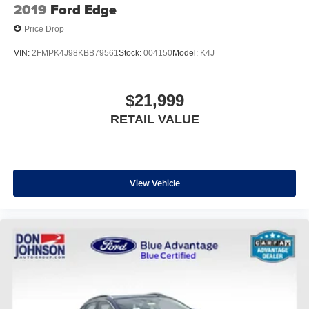
2019
Ford Edge
Price Drop
VIN:
2FMPK4J98KBB79561
Stock:
004150
Model:
K4J
$21,999
RETAIL VALUE
View Vehicle