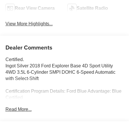
Rear View Camera
Satellite Radio
View More Highlights...
Dealer Comments
Certified.
Ingot Silver 2018 Ford Explorer Base 4D Sport Utility
4WD 3.5L 6-Cylinder SMPI DOHC 6-Speed Automatic
with Select-Shift
Certification Program Details: Ford Blue Advantage: Blue
Certified
* 139 Point Inspection
Read More...
* Transferable Warranty
* Vehicle History
* Warranty Deductible: $100