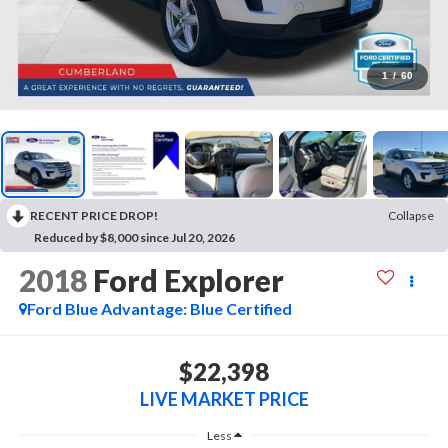
1
/
60
RECENT PRICE DROP!
Collapse
Reduced by $8,000 since Jul 20, 2026
2018
Ford Explorer
Ford Blue Advantage: Blue Certified
$22,398
LIVE MARKET PRICE
Less