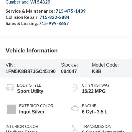
Cumberland
,
WI
54829
Service & Maintenance:
715-475-1439
Collision Repair:
715-822-2884
Sales & Leasing:
715-999-8657
Vehicle Information
VIN:
Stock #:
Model Code:
1FM5K8B87JGC45190
004047
K8B
BODY STYLE
CITY/HIGHWAY
Sport Utility
16/22 MPG
EXTERIOR COLOR
ENGINE
Ingot Silver
6 Cyl - 3.5 L
INTERIOR COLOR
TRANSMISSION