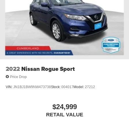
2022
Nissan Rogue Sport
Price Drop
VIN:
JN1BJ1BW9NW473738
Stock:
004017
Model:
27212
$24,999
RETAIL VALUE