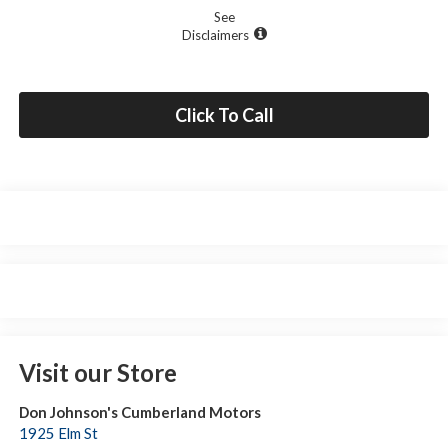
See
Disclaimers
Click To Call
Visit our Store
Don Johnson's Cumberland Motors
1925 Elm St