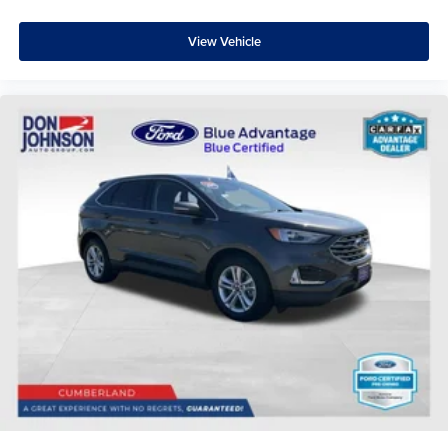
View Vehicle