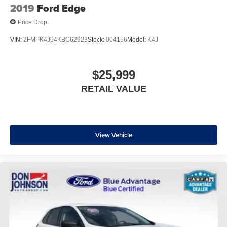
2019
Ford Edge
Price Drop
VIN:
2FMPK4J94KBC62923
Stock:
004156
Model:
K4J
$25,999
RETAIL VALUE
View Vehicle