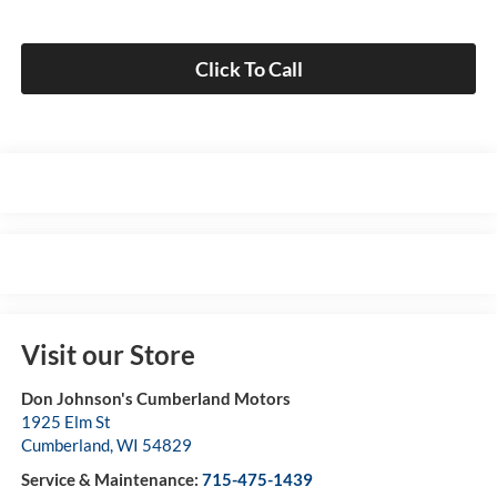
Click To Call
Visit our Store
Don Johnson's Cumberland Motors
1925 Elm St
Cumberland
,
WI
54829
Service & Maintenance:
715-475-1439