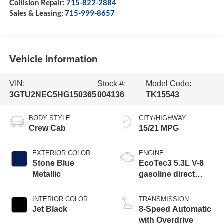
Collision Repair:
715-822-2884
Sales & Leasing:
715-999-8657
Vehicle Information
VIN:
Stock #:
Model Code:
3GTU2NEC5HG150365
004136
TK15543
BODY STYLE
CITY/HIGHWAY
Crew Cab
15/21 MPG
EXTERIOR COLOR
ENGINE
Stone Blue
EcoTec3 5.3L V-8
Metallic
gasoline direct
injection, variable
valve control,
INTERIOR COLOR
TRANSMISSION
regular unleaded,
Jet Black
8-Speed Automatic
engine with
with Overdrive