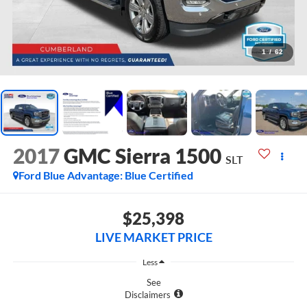
1
/
62
2017
GMC Sierra 1500
SLT
Ford Blue Advantage: Blue Certified
$25,398
LIVE MARKET PRICE
Less
See
Disclaimers