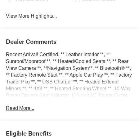
View More Highlights...
Dealer Comments
Recent Arrival! Certified. ** Leather Interior **, **
Sunroof/Moonroof **, ** Heated/Cooled Seats **, ** Rear
View Camera **, **Navigation System**, ** Bluetooth® **,
** Factory Remote Start **, ** Apple Car Play **, ** Factory
Trailer Pkg **, ** USB Charger **, ** Heated Exterior
Mirrors **, ** 4X4 **, ** Heated Steering Wheel **, 10-Way
Power Driver's Seat Adjuster, 110-Volt AC Power Outlet,
150 Amp Alternator, 1st & 2nd Row Color-Keyed Carpeted
Read More...
Floor Mats, 2-Speed Active Electronic AutoTrac Transfer
Case, 20 x 9 Chrome Clad Aluminum Wheels, 4.2
Diagonal Color Display Driver Info Center, 6-Speaker
Audio System, 6 Rectangular Chromed Tubular Assist
Eligible Benefits
Steps, Auto-Dimming Inside Rear-View Mirror, Auxiliary