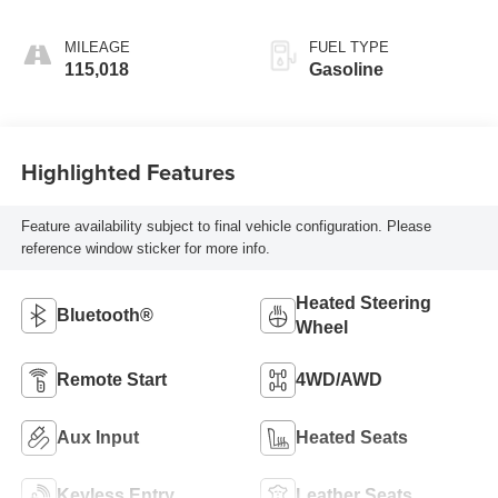
cylinder
deactivation and
MILEAGE
FUEL TYPE
355HP
115,018
Gasoline
Highlighted Features
Feature availability subject to final vehicle configuration. Please
reference window sticker for more info.
Heated Steering
Bluetooth®
Wheel
Remote Start
4WD/AWD
Aux Input
Heated Seats
Keyless Entry
Leather Seats