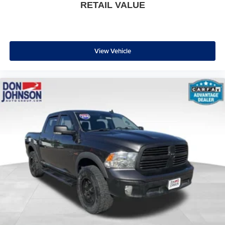
RETAIL VALUE
* 139 Point Inspection
* Transferable Warranty
* Vehicle History
* Warranty Deductible: $100
View Vehicle
* Roadside Assistance
* Limited Warranty: 3 Month/4,000 Mile (whichever comes
first) after new car warranty expires or from certified
purchase date
* and 11,000 FordPass Rewards Points to use toward first
maintenance visit
Awards:
* 2017 KBB.com Brand Image Awards
Since 1915, the Johnson family has been a beacon of
automotive excellence. It all began when John Peter (JP)
Johnson opened a humble gas station in Star Prairie,
Wisconsin selling Studebakers and Maxwell automobiles.
Our story isn't just about selling cars, though. It's about
resilience, hard work, and an unwavering commitment to