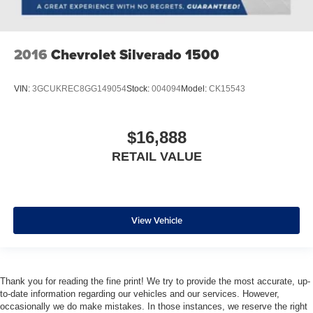
2016
Chevrolet Silverado 1500
VIN:
3GCUKREC8GG149054
Stock:
004094
Model:
CK15543
$16,888
RETAIL VALUE
View Vehicle
Thank you for reading the fine print! We try to provide the most accurate, up-
to-date information regarding our vehicles and our services. However,
occasionally we do make mistakes. In those instances, we reserve the right