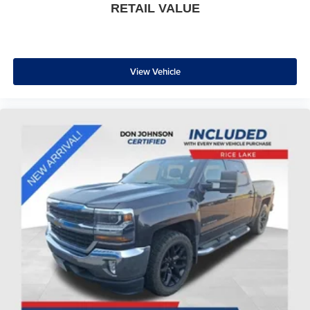
RETAIL VALUE
View Vehicle