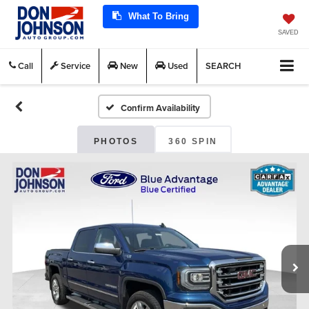
What To Bring
SAVED
Call
Service
New
Used
SEARCH
Confirm Availability
PHOTOS
360 SPIN