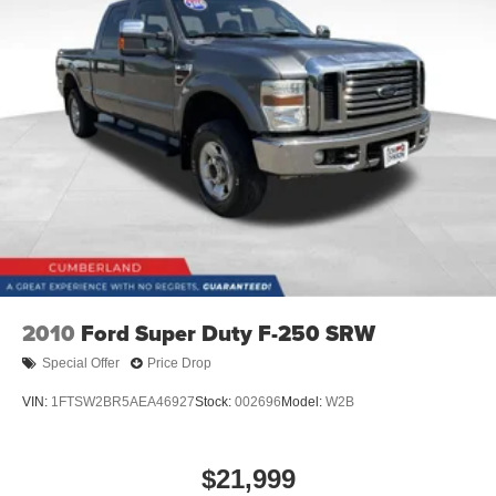
2010
Ford Super Duty F-250 SRW
Special Offer
Price Drop
VIN:
1FTSW2BR5AEA46927
Stock:
002696
Model:
W2B
$21,999