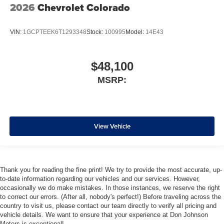
2026
Chevrolet Colorado
VIN:
1GCPTEEK6T1293348
Stock:
100995
Model:
14E43
$48,100
MSRP:
View Vehicle
Thank you for reading the fine print! We try to provide the most accurate, up-
to-date information regarding our vehicles and our services. However,
occasionally we do make mistakes. In those instances, we reserve the right
to correct our errors. (After all, nobody's perfect!) Before traveling across the
country to visit us, please contact our team directly to verify all pricing and
vehicle details. We want to ensure that your experience at Don Johnson
Motors is exceptional!