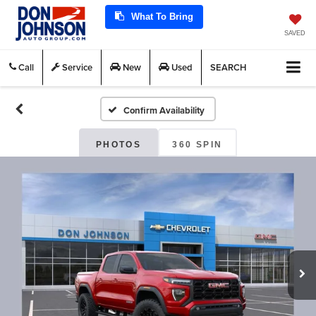
What To Bring
SAVED
Call
Service
New
Used
SEARCH
Confirm Availability
PHOTOS
360 SPIN