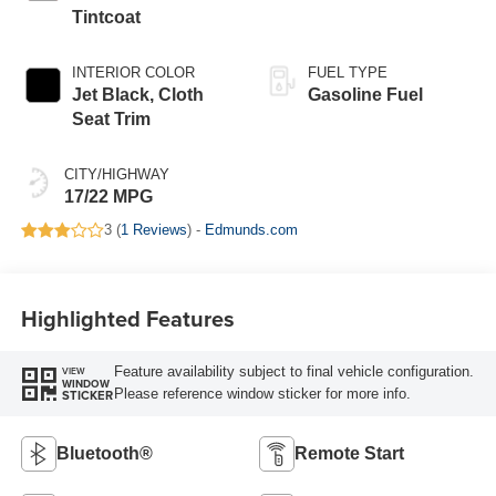
Tintcoat
INTERIOR COLOR
FUEL TYPE
Jet Black, Cloth
Gasoline Fuel
Seat Trim
CITY/HIGHWAY
17/22 MPG
3 (
1 Reviews
) -
Edmunds.com
Highlighted Features
Feature availability subject to final vehicle configuration.
VIEW
WINDOW
Please reference window sticker for more info.
STICKER
Bluetooth®
Remote Start