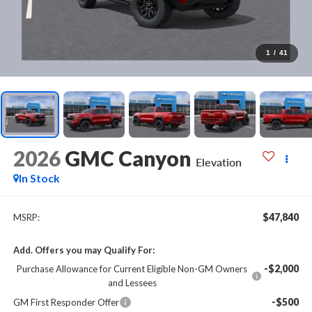
1
/
41
2026
GMC Canyon
Elevation
In Stock
$47,840
MSRP:
Add. Offers you may Qualify For:
-$2,000
Purchase Allowance for Current Eligible Non-GM Owners
and Lessees
-$500
GM First Responder Offer