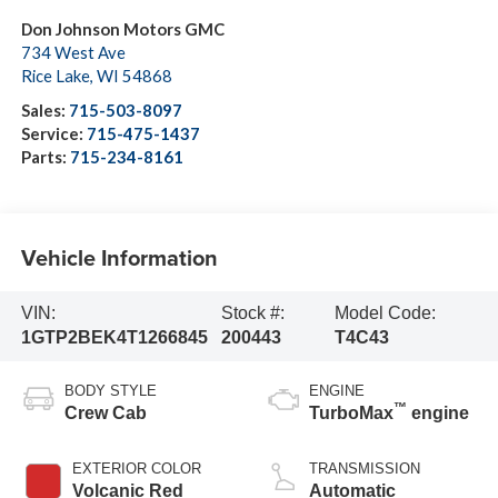
Don Johnson Motors GMC
734 West Ave
Rice Lake
,
WI
54868
Sales:
715-503-8097
Service:
715-475-1437
Parts:
715-234-8161
Vehicle Information
VIN:
Stock #:
Model Code:
1GTP2BEK4T1266845
200443
T4C43
BODY STYLE
ENGINE
™
Crew Cab
TurboMax
engine
EXTERIOR COLOR
TRANSMISSION
Volcanic Red
Automatic