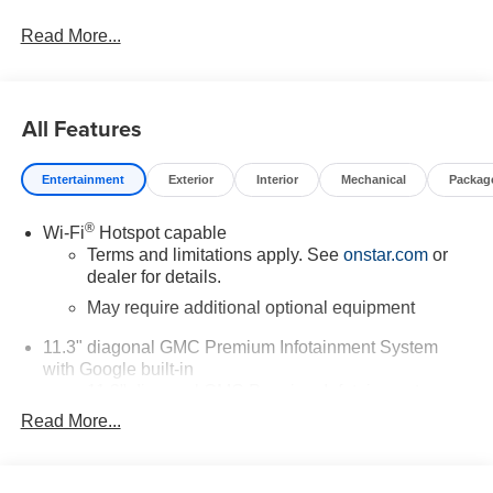
Read More...
All Features
Entertainment
Exterior
Interior
Mechanical
Packag
®
Wi-Fi
Hotspot capable
Terms and limitations apply. See
onstar.com
or
dealer for details.
May require additional optional equipment
11.3" diagonal GMC Premium Infotainment System
with Google built-in
11.3" diagonal GMC Premium Infotainment
System with Google built-in, includes multi-touch
Read More...
1
display, AM/FM/SiriusXM
radio capable
®2
Bluetooth®
streaming audio for music and
select phones