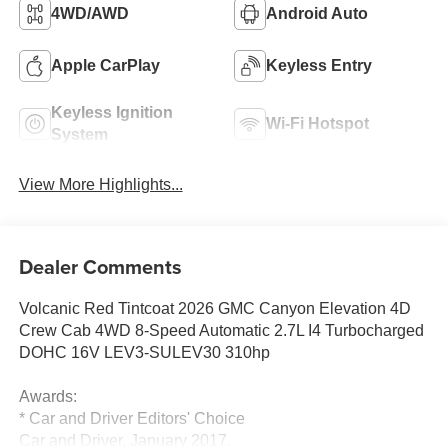
4WD/AWD
Android Auto
Apple CarPlay
Keyless Entry
Keyless Ignition
Wi-Fi Hotspot
System
View More Highlights...
Dealer Comments
Volcanic Red Tintcoat 2026 GMC Canyon Elevation 4D
Crew Cab 4WD 8-Speed Automatic 2.7L I4 Turbocharged
DOHC 16V LEV3-SULEV30 310hp
Awards:
* Car and Driver Editors' Choice
Car and Driver, January 2017.