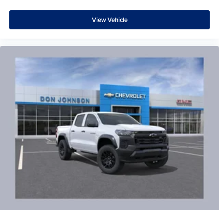
View Vehicle