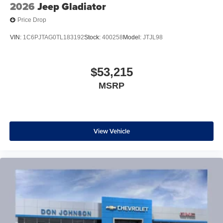
2026
Jeep Gladiator
Price Drop
VIN:
1C6PJTAG0TL183192
Stock:
400258
Model:
JTJL98
$53,215
MSRP
View Vehicle