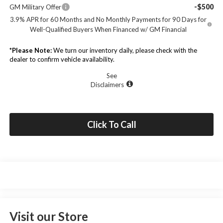
-$500
GM Military Offer
3.9% APR for 60 Months and No Monthly Payments for 90 Days for
Well-Qualified Buyers When Financed w/ GM Financial
*
Please Note:
We turn our inventory daily, please check with the
dealer to confirm vehicle availability.
See
Disclaimers
Click To Call
Visit our Store