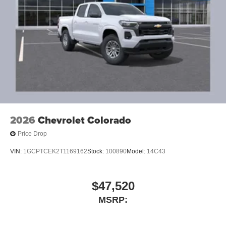
2026
Chevrolet Colorado
Price Drop
VIN:
1GCPTCEK2T1169162
Stock:
100890
Model:
14C43
$47,520
MSRP: