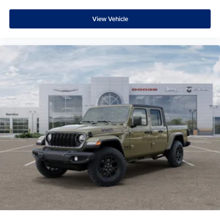
View Vehicle