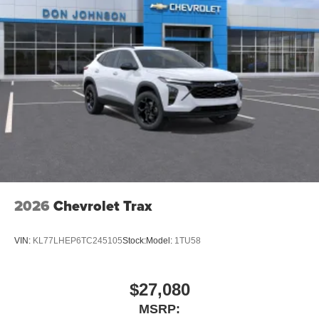
2026
Chevrolet Trax
VIN:
KL77LHEP6TC245105
Stock:
Model:
1TU58
$27,080
MSRP: