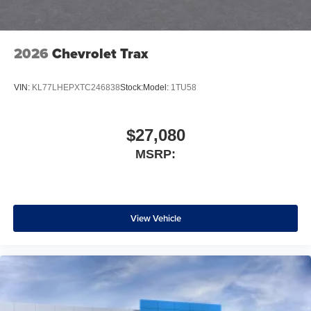
2026
Chevrolet Trax
VIN:
KL77LHEPXTC246838
Stock:
Model:
1TU58
$27,080
MSRP:
View Vehicle