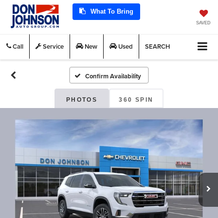
What To Bring
SAVED
Call
Service
New
Used
SEARCH
Confirm Availability
PHOTOS
360 SPIN