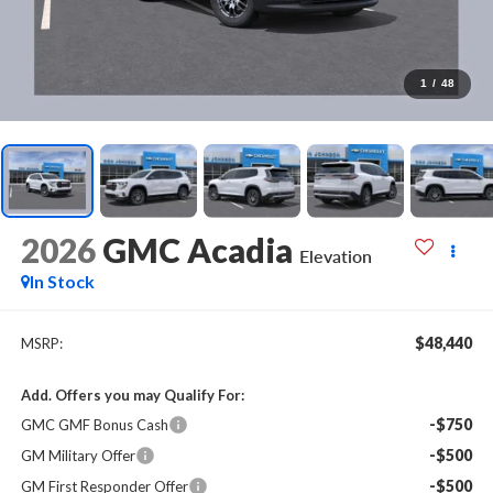
1
/
48
2026
GMC Acadia
Elevation
In Stock
$48,440
MSRP:
Add. Offers you may Qualify For:
-$750
GMC GMF Bonus Cash
-$500
GM Military Offer
-$500
GM First Responder Offer