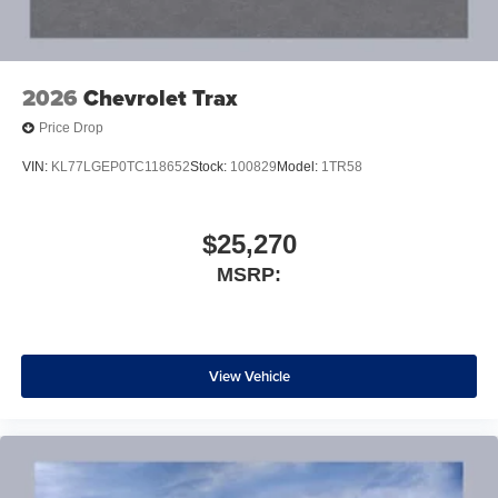
2026
Chevrolet Trax
Price Drop
VIN:
KL77LGEP0TC118652
Stock:
100829
Model:
1TR58
$25,270
MSRP:
View Vehicle