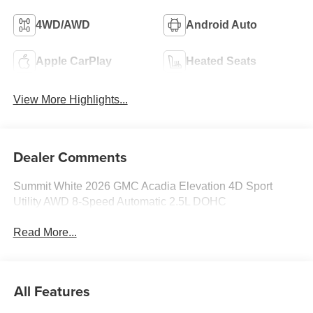
4WD/AWD
Android Auto
Apple CarPlay
Heated Seats
View More Highlights...
Dealer Comments
Summit White 2026 GMC Acadia Elevation 4D Sport
Utility AWD 8-Speed Automatic 2.5L DOHC
Read More...
All Features