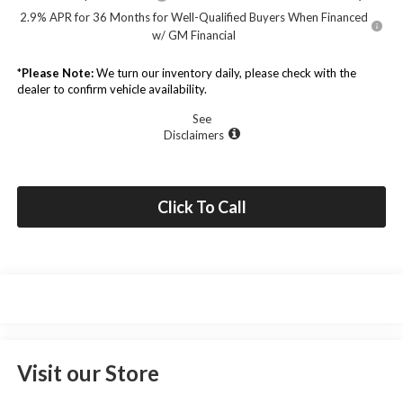
2.9% APR for 36 Months for Well-Qualified Buyers When Financed
w/ GM Financial
*
Please Note:
We turn our inventory daily, please check with the
dealer to confirm vehicle availability.
See
Disclaimers
Click To Call
Visit our Store