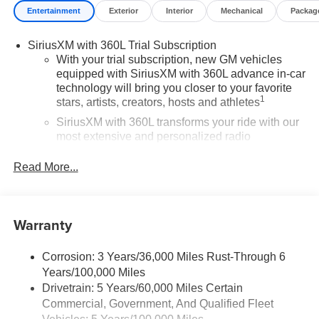
Entertainment
Exterior
Interior
Mechanical
Packag
SiriusXM with 360L Trial Subscription
With your trial subscription, new GM vehicles
equipped with SiriusXM with 360L advance in-car
technology will bring you closer to your favorite
1
stars, artists, creators, hosts and athletes
SiriusXM with 360L transforms your ride with our
most extensive and personalized radio
experience on the road that lets you enjoy ad-free
music, talk and news, live sports, comedy,
Read More...
podcasts and more
Experience SiriusXM wherever you go in your
vehicle and on the SiriusXM app with
Warranty
personalization features to make discovering
your perfect entertainment easier than ever
before
Corrosion: 3 Years/36,000 Miles Rust-Through 6
Years/100,000 Miles
®
Wi-Fi
Hotspot capable
Drivetrain: 5 Years/60,000 Miles Certain
Terms and limitations apply. See
onstar.com
or
Commercial, Government, And Qualified Fleet
dealer for details.