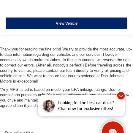
View Vehicle
Thank you for reading the fine print! We try to provide the most accurate, up-
to-date information regarding our vehicles and our services. However,
occasionally we do make mistakes. In those instances, we reserve the right
to correct our errors. (After all, nobody's perfect!) Before traveling across the
country to visit us, please contact our team directly to verify all pricing and
vehicle details. We want to ensure that your experience at Don Johnson
Motors is exceptional!
*Any MPG listed is based on model year EPA mileage ratings. Use for
comparison purposes only. Your actual mileage will vary, depending on how
you drive and maintain your vehicle, driving conditions, battery pack
Looking for the best car deals?
age/condition (hybrid only) and other factors.
Chat now for exclusive offers!