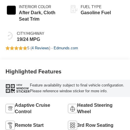
INTERIOR COLOR
FUEL TYPE
After Dark, Cloth
Gasoline Fuel
Seat Trim
CITY/HIGHWAY
19/24 MPG
5 (
4 Reviews
) -
Edmunds.com
Highlighted Features
Feature availability subject to final vehicle configuration.
VIEW
WINDOW
Please reference window sticker for more info.
STICKER
Adaptive Cruise
Heated Steering
Control
Wheel
Remote Start
3rd Row Seating