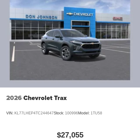
2026
Chevrolet Trax
VIN:
KL77LHEP4TC244647
Stock:
100996
Model:
1TU58
$27,055