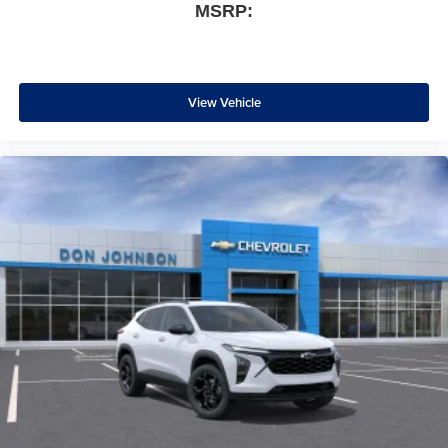
MSRP:
View Vehicle