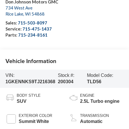
Don Johnson Motors GMC
734 West Ave
Rice Lake
,
WI
54868
Sales:
715-503-8097
Service:
715-475-1437
Parts:
715-234-8161
Vehicle Information
VIN:
Stock #:
Model Code:
1GKENNKS9TJ216368
200304
TLD56
BODY STYLE
ENGINE
SUV
2.5L Turbo engine
EXTERIOR COLOR
TRANSMISSION
Summit White
Automatic