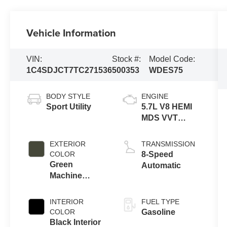
Vehicle Information
VIN:
Stock #:
Model Code:
1C4SDJCT7TC271536
500353
WDES75
BODY STYLE
ENGINE
Sport Utility
5.7L V8 HEMI
MDS VVT
Engine
EXTERIOR
TRANSMISSION
COLOR
8-Speed
Green
Automatic
Machine
Exterior Paint
INTERIOR
FUEL TYPE
COLOR
Gasoline
Black Interior