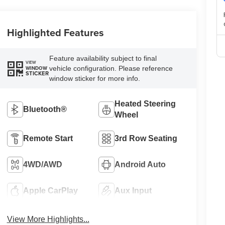
Highlighted Features
Feature availability subject to final
VIEW
vehicle configuration. Please reference
WINDOW
STICKER
window sticker for more info.
Heated Steering
Bluetooth®
Wheel
Remote Start
3rd Row Seating
4WD/AWD
Android Auto
Apple CarPlay
Aux Input
View More Highlights...