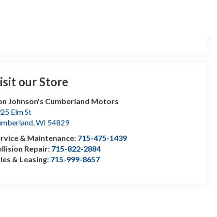
isit our Store
n Johnson's Cumberland Motors
25 Elm St
umberland
,
WI
54829
rvice & Maintenance:
715-475-1439
llision Repair:
715-822-2884
les & Leasing:
715-999-8657