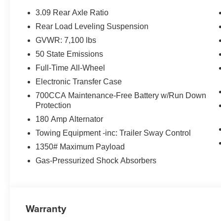
3.09 Rear Axle Ratio
Rear Load Leveling Suspension
GVWR: 7,100 lbs
50 State Emissions
Full-Time All-Wheel
Electronic Transfer Case
700CCA Maintenance-Free Battery w/Run Down
Protection
180 Amp Alternator
Towing Equipment -inc: Trailer Sway Control
1350# Maximum Payload
Gas-Pressurized Shock Absorbers
Warranty