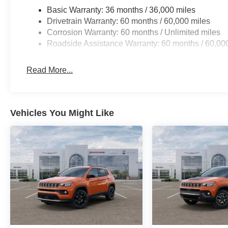
Basic Warranty: 36 months / 36,000 miles
Drivetrain Warranty: 60 months / 60,000 miles
Corrosion Warranty: 60 months / Unlimited miles
Roadside Assistance Warranty: 60 months / 60,00
Read More...
Vehicles You Might Like