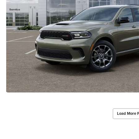
Load More 