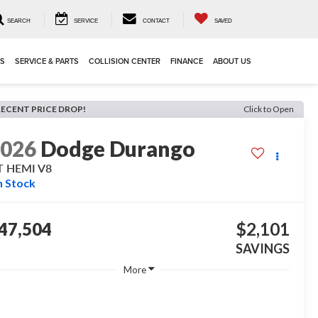
SEARCH
SERVICE
CONTACT
SAVED
LS
SERVICE & PARTS
COLLISION CENTER
FINANCE
ABOUT US
RECENT PRICE DROP!
Click to Open
2026
Dodge Durango
T HEMI V8
n Stock
47,504
$2,101
SAVINGS
More