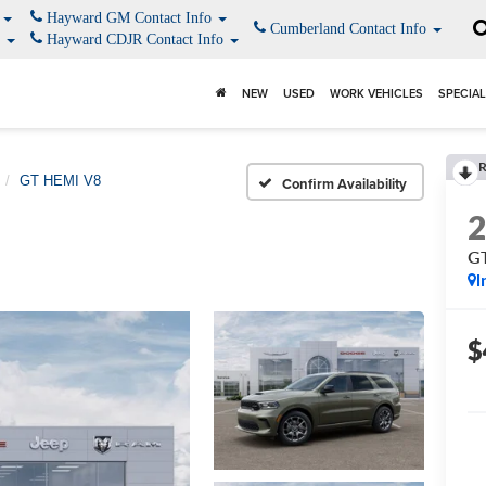
o
Hayward GM Contact Info
Cumberland Contact Info
o
Hayward CDJR Contact Info
NEW
USED
WORK VEHICLES
SPECIA
GT HEMI V8
Confirm Availability
G
I
$