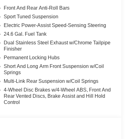
Front And Rear Anti-Roll Bars
Sport Tuned Suspension
Electric Power-Assist Speed-Sensing Steering
24.6 Gal. Fuel Tank
Dual Stainless Steel Exhaust w/Chrome Tailpipe
Finisher
Permanent Locking Hubs
Short And Long Arm Front Suspension w/Coil
Springs
Multi-Link Rear Suspension w/Coil Springs
4-Wheel Disc Brakes w/4-Wheel ABS, Front And
Rear Vented Discs, Brake Assist and Hill Hold
Control