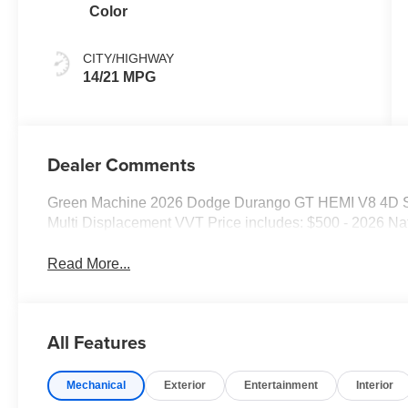
Color
CITY/HIGHWAY
14/21 MPG
Dealer Comments
Green Machine 2026 Dodge Durango GT HEMI V8 4D Sp
Multi Displacement VVT Price includes: $500 - 2026 Na
Read More...
All Features
Mechanical
Exterior
Entertainment
Interior