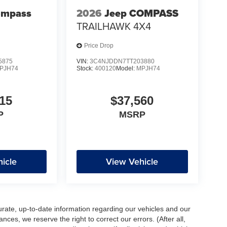
ompass
2026
Jeep COMPASS
TRAILHAWK 4X4
Price Drop
5875
VIN:
3C4NJDDN7TT203880
PJH74
Stock:
400120
Model:
MPJH74
15
$37,560
P
MSRP
icle
View Vehicle
urate, up-to-date information regarding our vehicles and our
ces, we reserve the right to correct our errors. (After all,