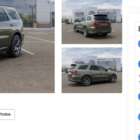
Photos