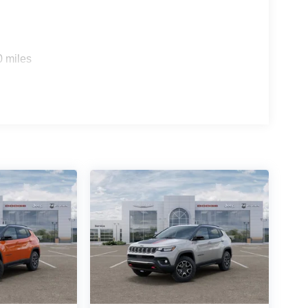
0 miles