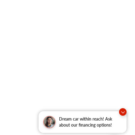
Dream car within reach! Ask
about our financing options!