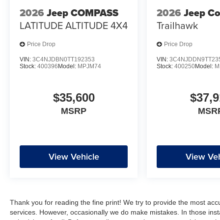
2026
Jeep COMPASS
2026
Jeep C
LATITUDE ALTITUDE 4X4
Trailhawk
Price Drop
Price Drop
VIN:
3C4NJDBN0TT192353
VIN:
3C4NJDDN9TT23
Stock:
400396
Model:
MPJM74
Stock:
400250
Model:
M
$35,600
$37,9
MSRP
MSR
View Vehicle
View Veh
Thank you for reading the fine print! We try to provide the most acc
services. However, occasionally we do make mistakes. In those instan