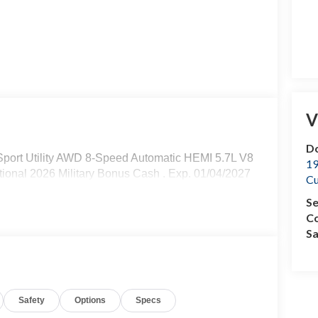
V
Do
ort Utility AWD 8-Speed Automatic HEMI 5.7L V8
19
tional 2026 Military Bonus Cash . Exp. 01/04/2027
C
Se
Co
Sa
Safety
Options
Specs