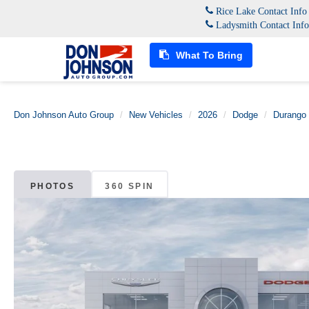
Rice Lake Contact Inf
Ladysmith Contact Inf
What To Bring
Don Johnson Auto Group
New Vehicles
2026
Dodge
Durango
PHOTOS
360 SPIN