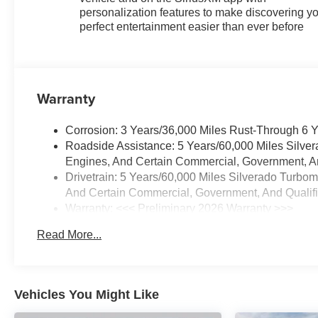
personalization features to make discovering y
perfect entertainment easier than ever before
Warranty
Corrosion: 3 Years/36,000 Miles Rust-Through 6 
Roadside Assistance: 5 Years/60,000 Miles Silve
Engines, And Certain Commercial, Government, And
Drivetrain: 5 Years/60,000 Miles Silverado Turbo
And Certain Commercial, Government, And Qualifie
Warranty: <<< Preliminary 2026 Warranty >>>
Basic: 3 Years/36,000 Miles
Read More...
Maintenance: First Visit: 12 Months/12,000 Miles
Vehicles You Might Like