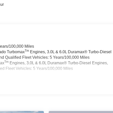
our
Years/100,000 Miles
Tm
rado Turbomax
Engines, 3.0L & 6.0L Duramax® Turbo-Diesel
 Qualified Fleet Vehicles: 5 Years/100,000 Miles
Tm
max
Engines, 3.0L & 6.0L Duramax® Turbo-Diesel Engines,
d Fleet Vehicles: 5 Years/100,000 Miles