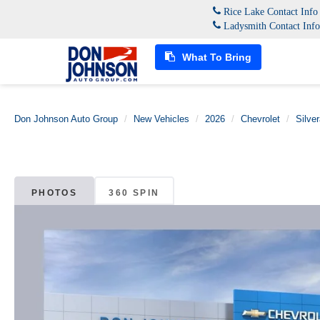
Rice Lake Contact Inf
Ladysmith Contact Inf
What To Bring
Don Johnson Auto Group
New Vehicles
2026
Chevrolet
Silve
PHOTOS
360 SPIN