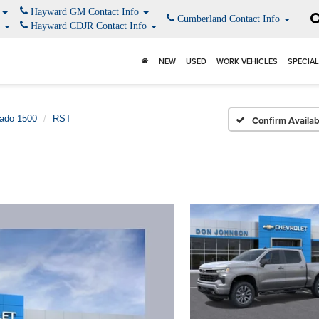
o
Hayward GM Contact Info
Cumberland Contact Info
o
Hayward CDJR Contact Info
NEW
USED
WORK VEHICLES
SPECIA
rado 1500
RST
Confirm Availabi