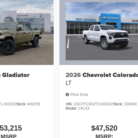
 Gladiator
2026
Chevrolet Colorad
LT
Price Drop
TL183192
Stock:
400258
VIN:
1GCPTCEK2T1169162
Stock:
100890
Model:
14C43
53,215
$47,520
MSRP
MSRP: