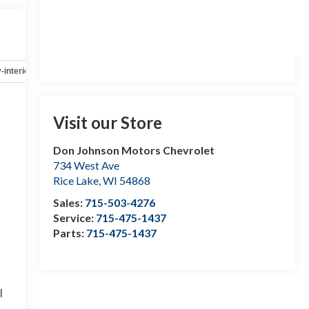
-interior
Safety-mechanical
Options
Specs
Visit our Store
Don Johnson Motors Chevrolet
734 West Ave
Rice Lake
,
WI
54868
Sales:
715-503-4276
Service:
715-475-1437
Parts:
715-475-1437
l