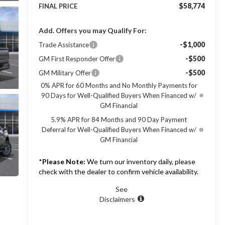
$58,774
FINAL PRICE
Add. Offers you may Qualify For:
-$1,000
Trade Assistance
-$500
GM First Responder Offer
-$500
GM Military Offer
0% APR for 60 Months and No Monthly Payments for
90 Days for Well-Qualified Buyers When Financed w/
GM Financial
5.9% APR for 84 Months and 90 Day Payment
Deferral for Well-Qualified Buyers When Financed w/
GM Financial
*
Please Note:
We turn our inventory daily, please
check with the dealer to confirm vehicle availability.
See
Disclaimers