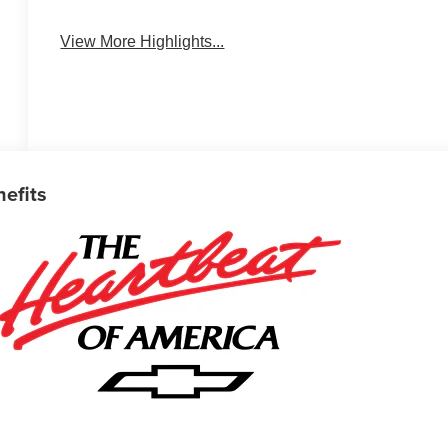
System
View More Highlights...
nefits