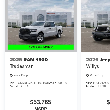
2026
RAM 1500
2026
Jeep
Tradesman
Willys
Price Drop
Price Drop
VIN:
1C6SRFGP8TN193193
Stock:
500100
VIN:
1C6PJTAG0
Model:
DT6L98
Model:
JTJL98
$53,765
$
MSRP