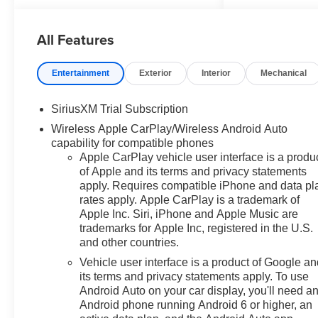
All Features
Entertainment
Exterior
Interior
Mechanical
SiriusXM Trial Subscription
Wireless Apple CarPlay/Wireless Android Auto
capability for compatible phones
Apple CarPlay vehicle user interface is a produ
of Apple and its terms and privacy statements
apply. Requires compatible iPhone and data pl
rates apply. Apple CarPlay is a trademark of
Apple Inc. Siri, iPhone and Apple Music are
trademarks for Apple Inc, registered in the U.S.
and other countries.
Vehicle user interface is a product of Google a
its terms and privacy statements apply. To use
Android Auto on your car display, you'll need a
Android phone running Android 6 or higher, an