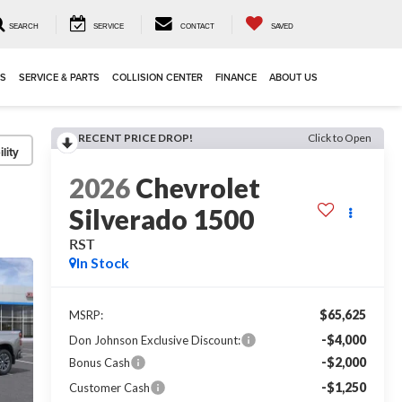
SEARCH
SERVICE
CONTACT
SAVED
LS
SERVICE & PARTS
COLLISION CENTER
FINANCE
ABOUT US
RECENT PRICE DROP!
Click to Open
lity
2026
Chevrolet
Silverado 1500
RST
In Stock
$65,625
MSRP:
-$4,000
Don Johnson Exclusive Discount:
-$2,000
Bonus Cash
-$1,250
Customer Cash