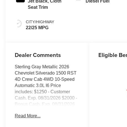
Jet Black, Cloth
Diesel Fuel
Seat Trim
CITY/HIGHWAY
22/25 MPG
Dealer Comments
Eligible Be
Sterling Gray Metallic 2026
Chevrolet Silverado 1500 RST
4D Crew Cab 4WD 10-Speed
Automatic 3.0L I6 Price
includes: $1250 - Customer
Cash. Exp. 08/31/2026 $2000 -
Bonus Cash. Exp. 08/31/2026
Read More...