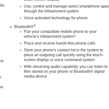
rks
Use, control and manage select smartphone app
through the Infotainment system
Voice-activated technology for phone
®
Bluetooth®
Pair your compatible mobile phone to your
1
vehicle's infotainment system
Place and receive hands-free phone calls
Store your phone's contact list in the system to
place an outgoing call quickly using the touch-
screen display or voice command system
car
With streaming audio capability, you can listen to
files stored on your phone or Bluetooth® digital
media device
r
ee