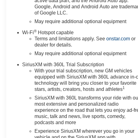
active data plan, and the Android Auto app.
Google, Android and Android Auto are tradema
of Google LLC.
May require additional optional equipment
®
Wi-Fi
Hotspot capable
Terms and limitations apply. See
onstar.com
or
dealer for details.
May require additional optional equipment
SiriusXM with 360L Trial Subscription
With your trial subscription, new GM vehicles
equipped with SiriusXM with 360L advance in-
technology will bring you closer to your favorite
1
stars, artists, creators, hosts and athletes
SiriusXM with 360L transforms your ride with ou
most extensive and personalized radio
experience on the road that lets you enjoy ad-fr
music, talk and news, live sports, comedy,
podcasts and more
Experience SiriusXM wherever you go in your
vehicle and on the SiriusXM app with