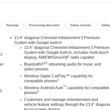
Package
Processing-discounts
Safety-exterior
Safety
13.4" diagonal Chevrolet Infotainment 3 Premium
System with Google built-in
13.4" diagonal Chevrolet Infotainment 3 Premium
System with Google built-in, includes multi-touch
ct
1
display, AM/FM/SiriusXM
radio capable
®2
an
Bluetooth®
streaming audio for music and
select phones
Wireless Apple CarPlay™ capability for
3
compatible phones
™
Wireless Android Auto
capability for compatible
nd
4
phones
Customize and manage entertainment and
n
vehicle feature settings through the 13.4" diagona
touch-screen display