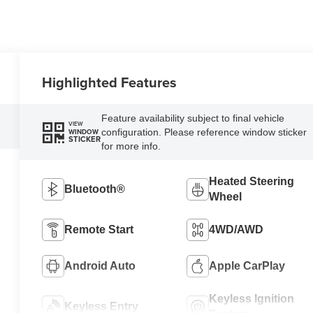
Highlighted Features
Feature availability subject to final vehicle
VIEW
configuration. Please reference window sticker
WINDOW
STICKER
for more info.
Heated Steering
Bluetooth®
Wheel
Remote Start
4WD/AWD
Android Auto
Apple CarPlay
Keyless Ignition
Keyless Entry