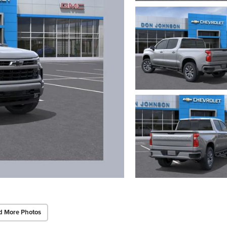
d More Photos