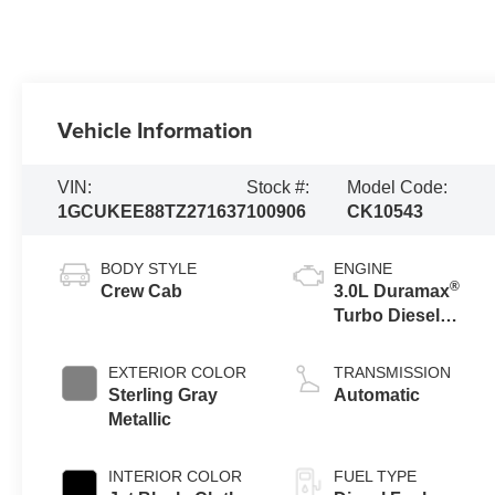
Vehicle Information
VIN:
Stock #:
Model Code:
1GCUKEE88TZ271637
100906
CK10543
BODY STYLE
ENGINE
®
Crew Cab
3.0L Duramax
Turbo Diesel
engine
EXTERIOR COLOR
TRANSMISSION
Sterling Gray
Automatic
Metallic
INTERIOR COLOR
FUEL TYPE