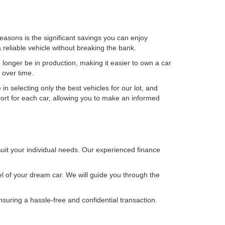
asons is the significant savings you can enjoy
reliable vehicle without breaking the bank.
 longer be in production, making it easier to own a car
 over time.
in selecting only the best vehicles for our lot, and
port for each car, allowing you to make an informed
 suit your individual needs. Our experienced finance
el of your dream car. We will guide you through the
nsuring a hassle-free and confidential transaction.