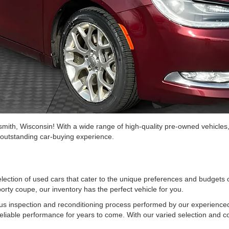
mith, Wisconsin! With a wide range of high-quality pre-owned vehicles
n outstanding car-buying experience.
selection of used cars that cater to the unique preferences and budgets
orty coupe, our inventory has the perfect vehicle for you.
us inspection and reconditioning process performed by our experienced
reliable performance for years to come. With our varied selection and com