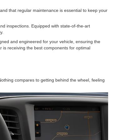
nd that regular maintenance is essential to keep your
and inspections. Equipped with state-of-the-art
y.
gned and engineered for your vehicle, ensuring the
r is receiving the best components for optimal
 Nothing compares to getting behind the wheel, feeling