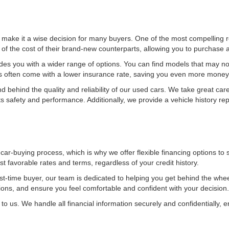
ake it a wise decision for many buyers. One of the most compelling re
f the cost of their brand-new counterparts, allowing you to purchase a 
ides you with a wider range of options. You can find models that may no
rs often come with a lower insurance rate, saving you even more money
behind the quality and reliability of our used cars. We take great care 
 safety and performance. Additionally, we provide a vehicle history re
 car-buying process, which is why we offer flexible financing options to
 favorable rates and terms, regardless of your credit history.
rst-time buyer, our team is dedicated to helping you get behind the whe
tions, and ensure you feel comfortable and confident with your decision.
to us. We handle all financial information securely and confidentially, e