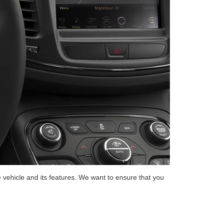
 vehicle and its features. We want to ensure that you