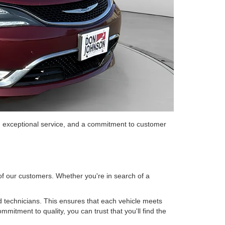
, exceptional service, and a commitment to customer
 of our customers. Whether you're in search of a
 technicians. This ensures that each vehicle meets
mitment to quality, you can trust that you'll find the