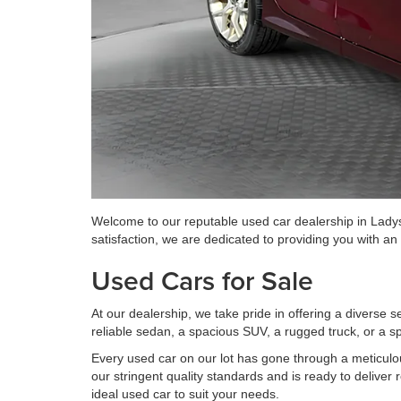
Welcome to our reputable used car dealership in Ladys
satisfaction, we are dedicated to providing you with a
Used Cars for Sale
At our dealership, we take pride in offering a diverse 
reliable sedan, a spacious SUV, a rugged truck, or a sp
Every used car on our lot has gone through a meticulo
our stringent quality standards and is ready to deliver 
ideal used car to suit your needs.