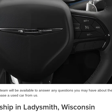
 team will be available to answer any questions you may have about the
hase a used car from us.
ship in Ladysmith, Wisconsin