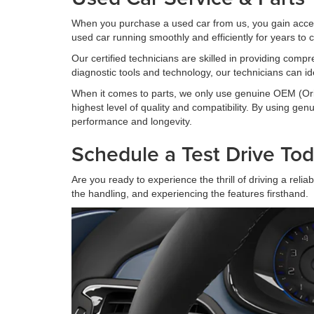
When you purchase a used car from us, you gain acces
used car running smoothly and efficiently for years to
Our certified technicians are skilled in providing comp
diagnostic tools and technology, our technicians can id
When it comes to parts, we only use genuine OEM (Orig
highest level of quality and compatibility. By using g
performance and longevity.
Schedule a Test Drive Tod
Are you ready to experience the thrill of driving a rel
the handling, and experiencing the features firsthand.