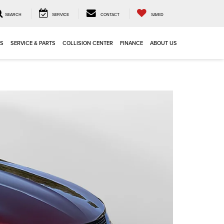
SEARCH
SERVICE
CONTACT
SAVED
LS
SERVICE & PARTS
COLLISION CENTER
FINANCE
ABOUT US