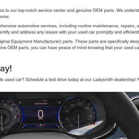
s to our top-notch service center and genuine OEM parts. We understa
 come.
rehensive automotive services, including routine maintenance, repairs, 
entify and address any issues with your used car promptly and efficientl
inal Equipment Manufacturer) parts. These parts are specifically desi
enuine OEM parts, you can have peace of mind knowing that your used ca
ay!
iable used car? Schedule a test drive today at our Ladysmith dealership!