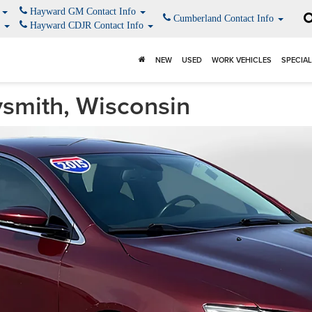
o
Hayward GM Contact Info
Cumberland Contact Info
o
Hayward CDJR Contact Info
NEW
USED
WORK VEHICLES
SPECIA
smith, Wisconsin