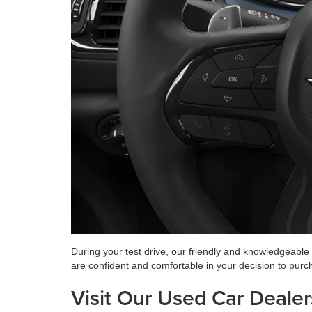
During your test drive, our friendly and knowledgeable
are confident and comfortable in your decision to purc
Visit Our Used Car Dealer