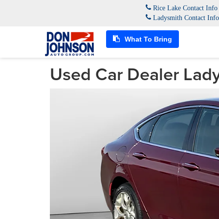
Rice Lake Contact Inf
Ladysmith Contact Inf
What To Bring
Used Car Dealer Lady