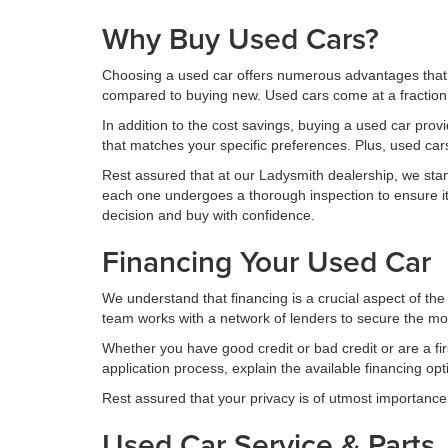
Why Buy Used Cars?
Choosing a used car offers numerous advantages that m
compared to buying new. Used cars come at a fraction o
In addition to the cost savings, buying a used car prov
that matches your specific preferences. Plus, used ca
Rest assured that at our Ladysmith dealership, we stand 
each one undergoes a thorough inspection to ensure its
decision and buy with confidence.
Financing Your Used Car
We understand that financing is a crucial aspect of the
team works with a network of lenders to secure the most
Whether you have good credit or bad credit or are a fi
application process, explain the available financing op
Rest assured that your privacy is of utmost importance 
Used Car Service & Parts