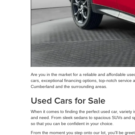
Are you in the market for a reliable and affordable us
cars, exceptional financing options, top-notch service 
Cumberland and the surrounding areas.
Used Cars for Sale
When it comes to finding the perfect used car, variety 
and need. From sleek sedans to spacious SUVs and spo
so that you can be confident in your choice.
From the moment you step onto our lot, you'll be greete