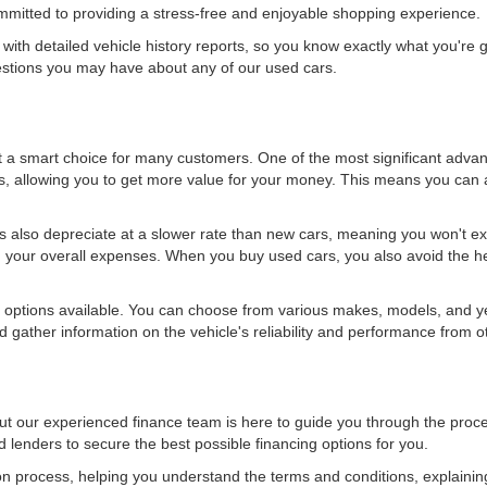
ommitted to providing a stress-free and enjoyable shopping experience.
ith detailed vehicle history reports, so you know exactly what you're 
estions you may have about any of our used cars.
it a smart choice for many customers. One of the most significant adva
ts, allowing you to get more value for your money. This means you can a
ars also depreciate at a slower rate than new cars, meaning you won't ex
 your overall expenses. When you buy used cars, you also avoid the hefty
options available. You can choose from various makes, models, and years
 gather information on the vehicle's reliability and performance from 
ut our experienced finance team is here to guide you through the proc
d lenders to secure the best possible financing options for you.
ion process, helping you understand the terms and conditions, explainin