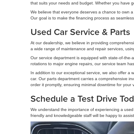
that suits your needs and budget. Whether you have good 
We believe that everyone deserves a chance to own a rel
Our goal is to make the financing process as seamless 
Used Car Service & Parts
At our dealership, we believe in providing comprehensi
a wide range of maintenance and repair services, using
Our service department is equipped with state-of-the-ar
rotations to major engine repairs, our service team has
In addition to our exceptional service, we also offer a
car. Our parts department carries a comprehensive inve
order it promptly, ensuring minimal downtime for your v
Schedule a Test Drive Tod
We understand the importance of experiencing a used c
friendly and knowledgeable staff will be happy to assis