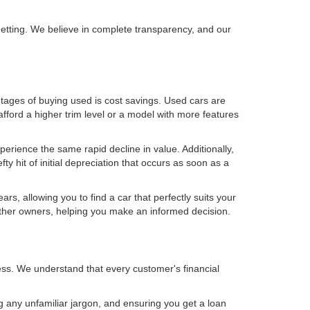
getting. We believe in complete transparency, and our
ntages of buying used is cost savings. Used cars are
fford a higher trim level or a model with more features
perience the same rapid decline in value. Additionally,
 hit of initial depreciation that occurs as soon as a
, allowing you to find a car that perfectly suits your
other owners, helping you make an informed decision.
ess. We understand that every customer's financial
g any unfamiliar jargon, and ensuring you get a loan