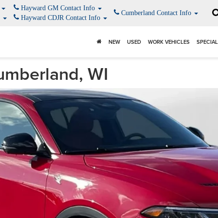
o
Hayward GM Contact Info
Cumberland Contact Info
o
Hayward CDJR Contact Info
NEW
USED
WORK VEHICLES
SPECIA
umberland, WI