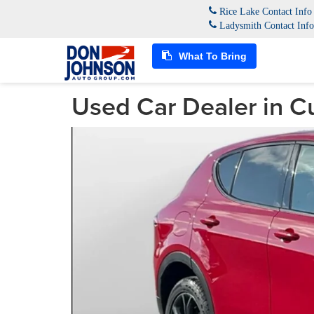
Rice Lake Contact Inf
Ladysmith Contact Inf
What To Bring
Used Car Dealer in C