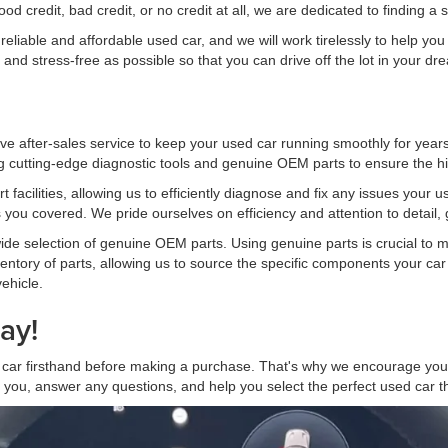
credit, bad credit, or no credit at all, we are dedicated to finding a s
iable and affordable used car, and we will work tirelessly to help you f
and stress-free as possible so that you can drive off the lot in your d
ve after-sales service to keep your used car running smoothly for years
 cutting-edge diagnostic tools and genuine OEM parts to ensure the hig
t facilities, allowing us to efficiently diagnose and fix any issues your
 you covered. We pride ourselves on efficiency and attention to detail, 
 wide selection of genuine OEM parts. Using genuine parts is crucial to m
ntory of parts, allowing us to source the specific components your car 
ehicle.
ay!
ar firsthand before making a purchase. That's why we encourage you t
t you, answer any questions, and help you select the perfect used car tha