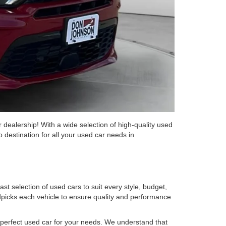
 dealership! With a wide selection of high-quality used
 destination for all your used car needs in
st selection of used cars to suit every style, budget,
picks each vehicle to ensure quality and performance
he perfect used car for your needs. We understand that