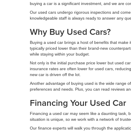
buying a car is a significant investment, and we are c
Our used cars undergo rigorous inspections and come w
knowledgeable staff is always ready to answer any qu
Why Buy Used Cars?
Buying a used car brings a host of benefits that make 
typically priced lower than their brand-new counterpar
while staying within your budget.
Not only is the initial purchase price lower but used c
insurance rates are often lower for used cars, reducing
new car is driven off the lot.
Another advantage of buying used is the wide range of 
preferences and needs. Plus, you can read reviews and
Financing Your Used Car
Financing a used car may seem like a daunting task, b
situation is unique, so we work with a network of truste
Our finance experts will walk you through the applicat