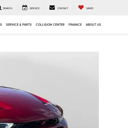
SEARCH
SERVICE
CONTACT
SAVED
LS
SERVICE & PARTS
COLLISION CENTER
FINANCE
ABOUT US