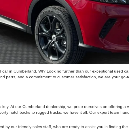
ed car in Cumberland, WI? Look no further than our exceptional used car
and parts, and a commitment to customer satisfaction, we are your go-to
is key. At our Cumberland dealership, we pride ourselves on offering a va
rty hatchbacks to rugged trucks, we have it all. Our expert team hand
d by our friendly sales staff, who are ready to assist you in finding t