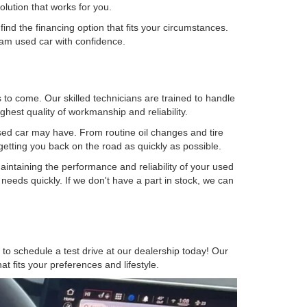
olution that works for you.
ind the financing option that fits your circumstances.
ream used car with confidence.
 to come. Our skilled technicians are trained to handle
hest quality of workmanship and reliability.
 used car may have. From routine oil changes and tire
getting you back on the road as quickly as possible.
aintaining the performance and reliability of your used
needs quickly. If we don't have a part in stock, we can
o schedule a test drive at our dealership today! Our
t fits your preferences and lifestyle.