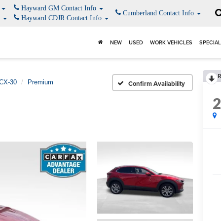
o
Hayward GM Contact Info
Cumberland Contact Info
o
Hayward CDJR Contact Info
NEW
USED
WORK VEHICLES
SPECIA
CX-30
Premium
Confirm Availability