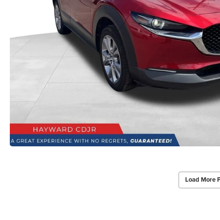
Load More 