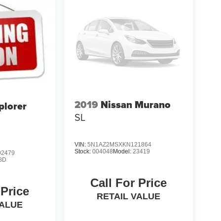
2019
Nissan Murano
plorer
SL
VIN:
5N1AZ2MSXKN121864
Stock:
004048
Model:
23419
2479
8D
Call For Price
 Price
RETAIL VALUE
VALUE