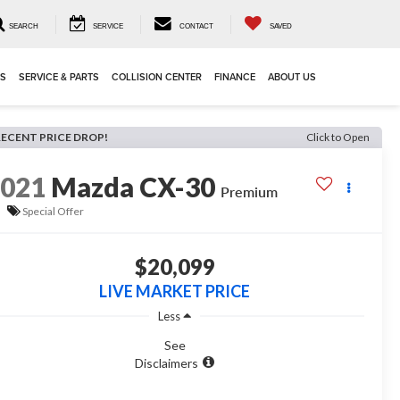
SEARCH
SERVICE
CONTACT
SAVED
LS
SERVICE & PARTS
COLLISION CENTER
FINANCE
ABOUT US
RECENT PRICE DROP!
Click to Open
2021
Mazda CX-30
Premium
Special Offer
$20,099
LIVE MARKET PRICE
Less
See
Disclaimers