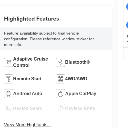
Highlighted Features
Feature availability subject to final vehicle
configuration. Please reference window sticker for
more info.
Adaptive Cruise
Bluetooth®
Control
Remote Start
4WD/AWD
Android Auto
Apple CarPlay
Heated Seats
Keyless Entry
View More Highlights...