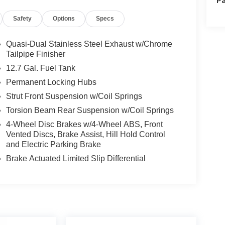
Safety
Options
Specs
Quasi-Dual Stainless Steel Exhaust w/Chrome
Tailpipe Finisher
12.7 Gal. Fuel Tank
Permanent Locking Hubs
Strut Front Suspension w/Coil Springs
Torsion Beam Rear Suspension w/Coil Springs
4-Wheel Disc Brakes w/4-Wheel ABS, Front
Vented Discs, Brake Assist, Hill Hold Control
and Electric Parking Brake
Brake Actuated Limited Slip Differential