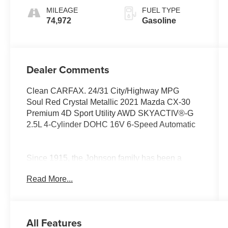
MILEAGE
FUEL TYPE
74,972
Gasoline
Dealer Comments
Clean CARFAX. 24/31 City/Highway MPG
Soul Red Crystal Metallic 2021 Mazda CX-30
Premium 4D Sport Utility AWD SKYACTIV®-G
2.5L 4-Cylinder DOHC 16V 6-Speed Automatic
Since 1915, the Johnson family has been a
beacon of automotive excellence. It all began
Read More...
when John Peter (JP) Johnson opened a
humble gas station in Star Prairie, Wisconsin
selling Studebakers and Maxwell automobiles.
Our story isn't just about selling cars, though. It's
All Features
about resilience, hard work, and an unwavering