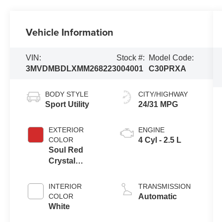
Vehicle Information
VIN:
Stock #:
Model Code:
3MVDMBDLXMM268223
004001
C30PRXA
BODY STYLE
CITY/HIGHWAY
Sport Utility
24/31 MPG
EXTERIOR
ENGINE
COLOR
4 Cyl - 2.5 L
Soul Red
Crystal
Metallic
INTERIOR
TRANSMISSION
COLOR
Automatic
White