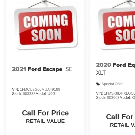
2020
Ford Ex
2021
Ford Escape
SE
XLT
Special Offer
VIN:
1FMCU9G60MUA49189
VIN:
1FMSK8DHXLGC0
Stock:
003338
Model:
U9G
Stock:
003603
Model:
K
Call For Price
Call For
RETAIL VALUE
RETAIL 