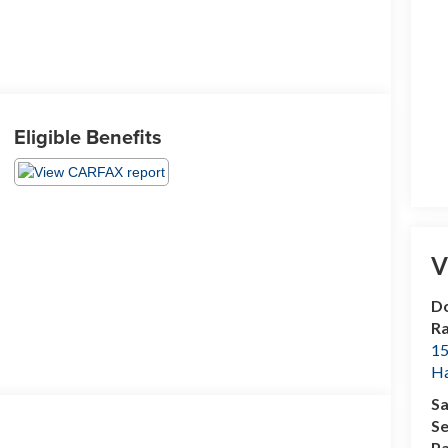
Eligible Benefits
V
Do
R
15
H
Sa
Se
Pa