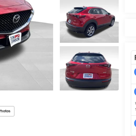
Photos