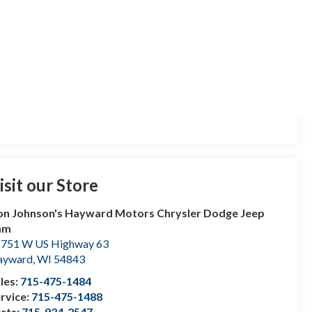
isit our Store
n Johnson's Hayward Motors Chrysler Dodge Jeep
am
751 W US Highway 63
ayward
,
WI
54843
les:
715-475-1484
rvice:
715-475-1488
rts:
715-934-2547