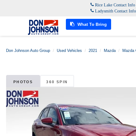
Rice Lake Contact Inf
Ladysmith Contact Inf
What To Bring
Don Johnson Auto Group
Used Vehicles
2021
Mazda
Mazda 
PHOTOS
360 SPIN