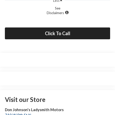
Less
See
Disclaimers
Click To Call
Visit our Store
Don Johnson's Ladysmith Motors