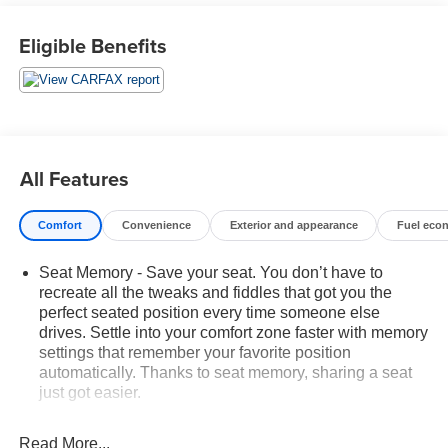
experience:
Eligible Benefits
- 10 Speakers
- Uconnect 4 with 8.4 Display
- SiriusXM Satellite Radio
- Dual-Zone Automatic Climate Control
- Heated Steering Wheel
- Power Liftgate
All Features
- Rearview Camera
Comfort
Convenience
Exterior and appearance
Fuel eco
The Cherokee Limited's sleek, sophisticated styling is
complemented by 18 polished/painted aluminum wheels
Seat Memory - Save your seat. You don’t have to
and a host of advanced safety technologies, including
recreate all the tweaks and fiddles that got you the
Electronic Stability Control, Brake Assist, and a suite of
perfect seated position every time someone else
airbags.
drives. Settle into your comfort zone faster with memory
settings that remember your favorite position
With 73,742 miles, this well-maintained Jeep Cherokee
automatically. Thanks to seat memory, sharing a seat
Limited is ready to take you on your next adventure.
just got easier.
Experience the perfect balance of capability, comfort, and
Rear head restraint control
: 3 rear seat head
convenience - schedule a test drive today!
restraints
Read More...