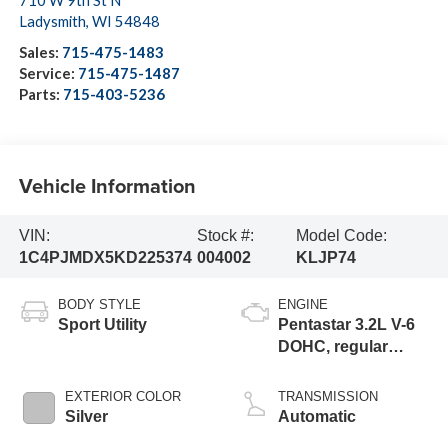
710 W 9th St N
Ladysmith
,
WI
54848
Sales:
715-475-1483
Service:
715-475-1487
Parts:
715-403-5236
Vehicle Information
VIN:
Stock #:
Model Code:
1C4PJMDX5KD225374
004002
KLJP74
BODY STYLE
ENGINE
Sport Utility
Pentastar 3.2L V-6
DOHC, regular
unleaded, engine
with 271HP
EXTERIOR COLOR
TRANSMISSION
Silver
Automatic