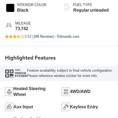
INTERIOR COLOR
FUEL TYPE
Black
Regular unleaded
MILEAGE
73,742
3.52 (
188 Reviews
) -
Edmunds.com
Highlighted Features
Feature availability subject to final vehicle configuration.
VIEW
WINDOW
Please reference window sticker for more info.
STICKER
Heated Steering
4WD/AWD
Wheel
Aux Input
Keyless Entry