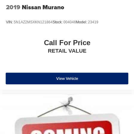
thermostat and fan settings as needed to maintain the
2019
Nissan Murano
temperature you select. Keep your cool, with automatic
air conditioning.
VIN:
5N1AZ2MSXKN121864
Stock:
004048
Model:
23419
Individual driver and front passenger seats provide
generous room and comfort.
Cabin air filter - breathing freshness into your drive.
Call For Price
Cabin air filter increases everyone’s comfort by
RETAIL VALUE
reducing allergens, dust and even outdoor odors that
enter the vehicle. Keep the outside contaminants out
with cabin air filter.
Floor mats protect the vehicle floor covering from dirt
and wear and can easily be removed for cleaning.
View Vehicle
Rear seatback upholstery
: Carpet rear seatback
upholstery
Interior accents
: Chrome and metal-look interior
accents
Headliner material
: Cloth headliner material
Deep tinted windows - a dark outlook. Sometimes the
road ahead being bright is a bad thing. Deep tinted