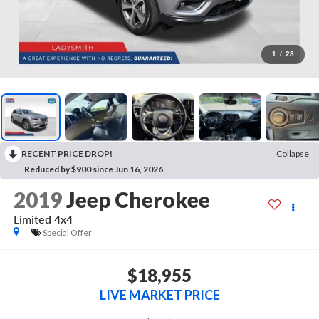
1
/
28
RECENT PRICE DROP!
Collapse
Reduced by $900 since Jun 16, 2026
2019
Jeep Cherokee
Limited 4x4
Special Offer
$18,955
LIVE MARKET PRICE