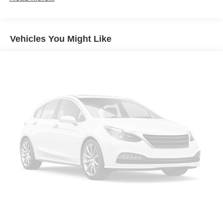
Seating capacity
: 5
60-40 folding rear seat - Down for whatever.
Sometimes you need a little more room for your cargo.
Vehicles You Might Like
Other times...you need a lot more room. 60-40 split
folding rear seat provides you with added versatility so
you can load passengers and cargo in multiple
combinations. Fold one side down for long items and
still have room for your passengers. Or fold both sides
down to load large items. With 60-40 folding rear seat,
it all fits.
Anti-whiplash front seat head restraints - Stop a head.
Reduce your risk of neck injury with anti-whiplash front
seat head restraints. By moving into optimal position
during a collision, they can help lessen the severity of
the impact on your head and shoulders. Accidents
won’t be a pain in the neck with anti-whiplash front seat
head restraints.
Automatic air conditioning - Constantly fiddling with the
A-C controls to maintain the cabin temperature is
frustrating and distracting. Automatic air conditioning
takes care of it for you by automatically adjusting the