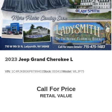
Headliner coverage
: Full headliner coverage
Heated driver and front passenger seat cushions -
That’s hot. Heated driver and front passenger seat
cushions provide more targeted warmth so you can get
comfortable quicker in cold weather. If you have lower
body pain, you might also be soothed by the heat while
you drive. No matter the weather, find comfort in heated
driver and front passenger seat cushions.
Heated steering wheel - A warm touch. Trying to drive
with bulky winter gloves on isn't always easy. Keep
2023
Jeep Grand Cherokee L
your hands warm in cold temperatures so you can ditch
the mitts and get a firm grip with this heated steering
wheel.
VIN:
1C4RJKBG6P8799403
Stock:
003410
Model:
WLJP75
Height adjustable front seat head restraints - the height
of safety. One size doesn’t fit all when it comes to
keeping you safe, and that’s why there are height
Call For Price
adjustable front seat head restraints. They allow you to
place the restraint at the correct height behind your
RETAIL VALUE
head, providing greater neck protection in the event of
a collision. Get it to the right place for the right time with
Height adjustable front seat head restraints.