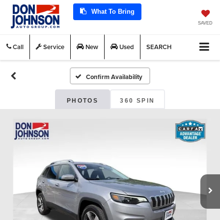
What To Bring
SAVED
Call
Service
New
Used
SEARCH
Confirm Availability
PHOTOS
360 SPIN