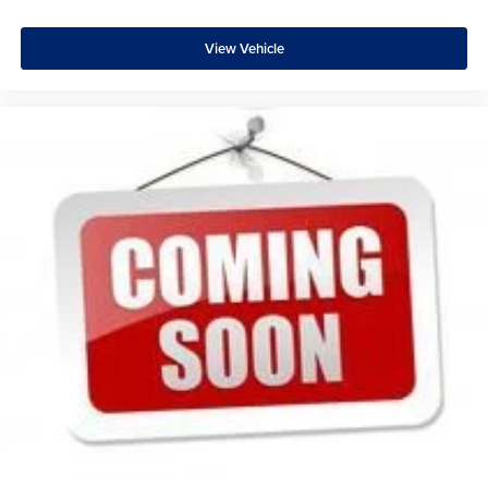
feels like a chore. With 8-way driver seat, finding the
perfect position is easy, so you can sit back, (or up, or a
little forward), relax and enjoy the journey.
View Vehicle
Dual zone front climate controls - comfort is on your
side. They’re too hot, so you change the temp and
now…. you’re too cold. Stop the wild temperature
swings inside the cabin with dual zone front climate
controls. The driver and front passenger can set their
individual preference so no one has to settle for the
unhappy medium. Find your own comfort zone with
dual zone front climate controls.
Rear seats fixed or removable
: Fixed rear seats
Fold forward seatback - Down for whatever. Sometimes
you need a little more room for your cargo and fold
forward seatback makes it easy to get it. With very little
effort the seatback rests on the cushion for quick and
simple space gains. With fold forward seatback, it all
fits.
Power 4-way passenger lumbar - It’s got their back.
How your passengers feel while ridding around is just
as important as how the car drives. Enhance their