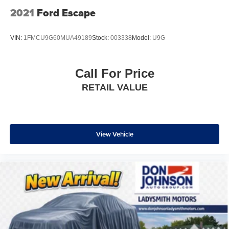
comfort with this power 4-way passenger lumbar. Your
2021
Ford Escape
passenger simply sets it to the support they want for
their lower back, and it will reduce the strain they would
feel otherwise. Power 4-way passenger lumbar
VIN:
1FMCU9G60MUA49189
Stock:
003338
Model:
U9G
supports your passengers for a better experience.
8-way passenger seat - Comfort that conforms to you! It
doesn't matter how long your ride is; if you aren't
Call For Price
comfortable every trip feels like a chore. With 8-way
RETAIL VALUE
passenger seat, finding the perfect position is easy, so
you can sit back, (or up, or a little forward), relax and
enjoy the journey.
Front seat center armrest - comfort in the middle
ground. There’s room for two to relax with front seat
View Vehicle
center armrest. It divides the front seating positions with
a top that both the driver and passenger can use. Front
seat center armrest puts your comfort front and center.
Carpet flooring enhances the interior appearance and
provides an added layer of sound insulation.
Full coverage flooring enhances the interior
appearance and provides an added layer of sound
insulation.