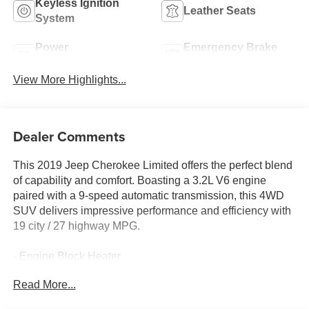
Keyless Ignition
Leather Seats
System
Power
Emergency Brake
Tailgate/Liftgate
Assist
View More Highlights...
Dealer Comments
This 2019 Jeep Cherokee Limited offers the perfect blend
of capability and comfort. Boasting a 3.2L V6 engine
paired with a 9-speed automatic transmission, this 4WD
SUV delivers impressive performance and efficiency with
19 city / 27 highway MPG.
- Engine Block Heater
Read More...
Slip into the spacious, well-appointed cabin and discover
a wealth of premium features that elevate your driving