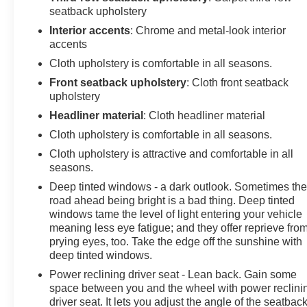
seatback upholstery
Interior accents
: Chrome and metal-look interior
accents
Cloth upholstery is comfortable in all seasons.
Front seatback upholstery
: Cloth front seatback
upholstery
Headliner material
: Cloth headliner material
Cloth upholstery is comfortable in all seasons.
Cloth upholstery is attractive and comfortable in all
seasons.
Deep tinted windows - a dark outlook. Sometimes th
road ahead being bright is a bad thing. Deep tinted
windows tame the level of light entering your vehicle
meaning less eye fatigue; and they offer reprieve fro
prying eyes, too. Take the edge off the sunshine with
deep tinted windows.
Power reclining driver seat - Lean back. Gain some
space between you and the wheel with power reclini
driver seat. It lets you adjust the angle of the seatback