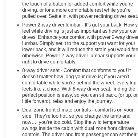
the touch of a button for added comfort while you’re
driving, or for a more comfortable rest while you’re
pulled over. Settle in, with power reclining driver seat
Power 2-way driver lumbar - It’s got your back. How 
feel while driving is just as important as how your car
drives. Enhance your comfort with power 2-way drive
lumbar. Simply set it to the support you want for your
lower back, and it will reduce the strain you would fee
otherwise. Power 2-way driver lumbar supports your
right to drive comfortably.
8-way driver seat - Comfort that conforms to you! It
doesn't matter how long your drive is; if you aren't
comfortable while you're behind the wheel, every trip
feels like a chore. With 8-way driver seat, finding the
perfect position is easy, so you can sit back, (or up, or
little forward), relax and enjoy the journey.
Dual zone front climate controls - comfort is on your
side. They’re too hot, so you change the temp and
now…. you’re too cold. Stop the wild temperature
swings inside the cabin with dual zone front climate
controls. The driver and front passenger can set their