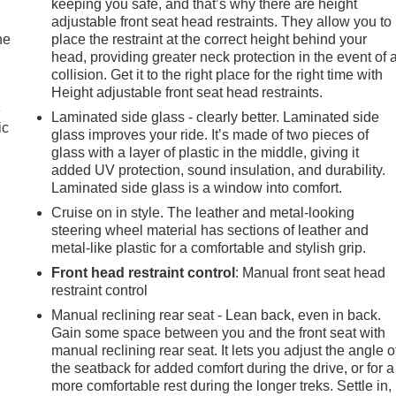
keeping you safe, and that’s why there are height
adjustable front seat head restraints. They allow you to
he
place the restraint at the correct height behind your
head, providing greater neck protection in the event of 
collision. Get it to the right place for the right time with
Height adjustable front seat head restraints.
e
Laminated side glass - clearly better. Laminated side
ic
glass improves your ride. It’s made of two pieces of
glass with a layer of plastic in the middle, giving it
added UV protection, sound insulation, and durability.
Laminated side glass is a window into comfort.
Cruise on in style. The leather and metal-looking
steering wheel material has sections of leather and
metal-like plastic for a comfortable and stylish grip.
Front head restraint control
: Manual front seat head
restraint control
Manual reclining rear seat - Lean back, even in back.
Gain some space between you and the front seat with
manual reclining rear seat. It lets you adjust the angle o
the seatback for added comfort during the drive, or for a
more comfortable rest during the longer treks. Settle in,