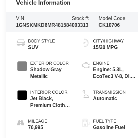
Vehicle Information
VIN:
Stock #:
Model Code:
1GNSKMKD6MR481584
003313
CK10706
BODY STYLE
CITY/HIGHWAY
SUV
15/20 MPG
EXTERIOR COLOR
ENGINE
Shadow Gray
Engine: 5.3L,
Metallic
EcoTec3 V-8, DI,
Dynamic Fuel Mgt,
V V T
INTERIOR COLOR
TRANSMISSION
Jet Black,
Automatic
Premium Cloth
Seat Trim
MILEAGE
FUEL TYPE
76,995
Gasoline Fuel