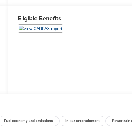
Eligible Benefits
Fuel economy and emissions
In-car entertainment
Powertrain