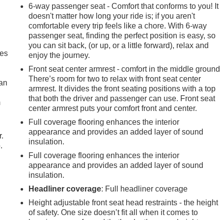
6-way passenger seat - Comfort that conforms to you! It
doesn't matter how long your ride is; if you aren't
comfortable every trip feels like a chore. With 6-way
passenger seat, finding the perfect position is easy, so
you can sit back, (or up, or a little forward), relax and
mes
enjoy the journey.
Front seat center armrest - comfort in the middle ground
There’s room for two to relax with front seat center
can
armrest. It divides the front seating positions with a top
that both the driver and passenger can use. Front seat
m
center armrest puts your comfort front and center.
Full coverage flooring enhances the interior
appearance and provides an added layer of sound
r.
insulation.
.
Full coverage flooring enhances the interior
appearance and provides an added layer of sound
insulation.
Headliner coverage
: Full headliner coverage
Height adjustable front seat head restraints - the height
of safety. One size doesn’t fit all when it comes to