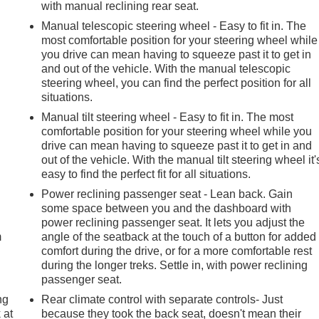
with manual reclining rear seat.
Manual telescopic steering wheel - Easy to fit in. The
most comfortable position for your steering wheel while
you drive can mean having to squeeze past it to get in
and out of the vehicle. With the manual telescopic
steering wheel, you can find the perfect position for all
situations.
Manual tilt steering wheel - Easy to fit in. The most
comfortable position for your steering wheel while you
drive can mean having to squeeze past it to get in and
out of the vehicle. With the manual tilt steering wheel it'
easy to find the perfect fit for all situations.
e
Power reclining passenger seat - Lean back. Gain
some space between you and the dashboard with
power reclining passenger seat. It lets you adjust the
m
angle of the seatback at the touch of a button for added
comfort during the drive, or for a more comfortable rest
during the longer treks. Settle in, with power reclining
passenger seat.
ng
Rear climate control with separate controls- Just
 at
because they took the back seat, doesn't mean their