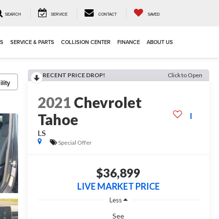
SEARCH
SERVICE
CONTACT
SAVED
LS
SERVICE & PARTS
COLLISION CENTER
FINANCE
ABOUT US
RECENT PRICE DROP!
Click to Open
lity
2021
Chevrolet
Tahoe
LS
Special Offer
$36,899
LIVE MARKET PRICE
Less
See