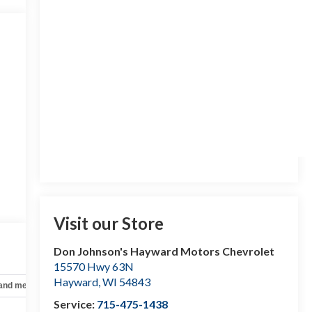
Visit our Store
Don Johnson's Hayward Motors Chevrolet
15570 Hwy 63N
Hayward
,
WI
54843
 and mechanical
Safety and security
Technology and telematics
Service:
715-475-1438