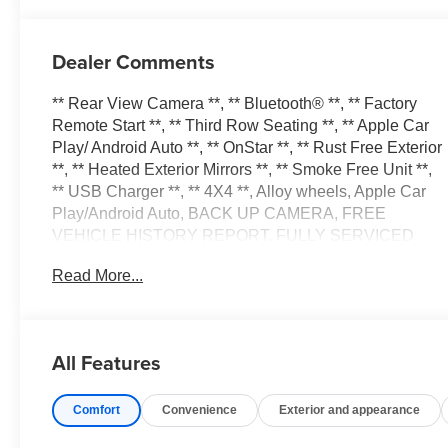
Dealer Comments
** Rear View Camera **, ** Bluetooth® **, ** Factory
Remote Start **, ** Third Row Seating **, ** Apple Car
Play/ Android Auto **, ** OnStar **, ** Rust Free Exterior
**, ** Heated Exterior Mirrors **, ** Smoke Free Unit **,
** USB Charger **, ** 4X4 **, Alloy wheels, Apple Car
Play/Android Auto, BACK UP CAMERA, FREE
VEHICLE HISTORY REPORT, FULLY SERVICED
AND DETAILED, GREAT CONDITION INSIDE AND
Read More...
OUT, GREAT FINANCING OPTIONS, LOCAL TRADE
IN, LOW MILES, LOW PAYMENTS, Power Drivers
Seat, Third Row Seat, 1st & 2nd Row Color-Keyed
Carpeted Floor Mats, 2 USB Data Ports, Color-Keyed
All Features
Carpeting Floor Covering, Driver & Front Outboard
Passenger Airbags, Floor Console w/Storage Area, HD
Comfort
Convenience
Exterior and appearance
Radio, Infotainment Display, Leather-Wrapped Steering
Wheel, LED Daytime Running Lamps, Preferred