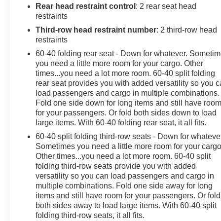
Equipment Group 1LS, Remote Start, SiriusXM Radio
Rear head restraint control
: 2 rear seat head
w/360L.
restraints
Shadow Gray Metallic 2021 Chevrolet Tahoe LS 4D
Third-row head restraint number
: 2 third-row head
Sport Utility 4WD EcoTec3 5.3L V8 10-Speed
restraints
Automatic with Overdrive
60-40 folding rear seat - Down for whatever. Someti
you need a little more room for your cargo. Other
times...you need a lot more room. 60-40 split folding
Awards:
rear seat provides you with added versatility so you 
* JD Power Automotive Performance, Execution and
load passengers and cargo in multiple combinations.
Layout (APEAL) Study * ALG Residual Value
Fold one side down for long items and still have roo
for your passengers. Or fold both sides down to load
large items. With 60-40 folding rear seat, it all fits.
Since 1915, the Johnson family has been a beacon of
automotive excellence. It all began when John Peter
60-40 split folding third-row seats - Down for whateve
(JP) Johnson opened a humble gas station in Star
Sometimes you need a little more room for your cargo
Prairie, Wisconsin selling Studebakers and Maxwell
Other times...you need a lot more room. 60-40 split
folding third-row seats provide you with added
automobiles. Our story isn't just about selling cars,
versatility so you can load passengers and cargo in
though. It's about resilience, hard work, and an
multiple combinations. Fold one side away for long
unwavering commitment to improving the lives of those
items and still have room for your passengers. Or fold
we serve. Over the past 100+ years, we've navigated
both sides away to load large items. With 60-40 split
through economic depressions, world wars, and global
folding third-row seats, it all fits.
pandemics, always backed by our amazing team and