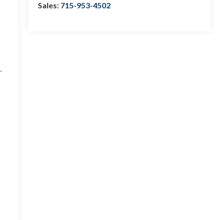
Sales:
715-953-4502
.