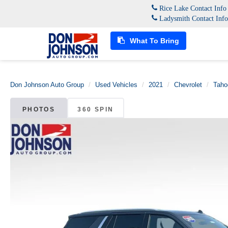
Rice Lake Contact Inf
Ladysmith Contact Inf
What To Bring
Don Johnson Auto Group
Used Vehicles
2021
Chevrolet
Taho
PHOTOS
360 SPIN