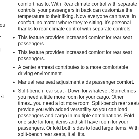
comfort has to. With Rear climate control with separate
controls, your passengers in back can customize the
.
temperature to their liking. Now everyone can travel in
comfort, no matter where they're sitting. It's personal
you
thanks to rear climate control with separate controls.
r
This feature provides increased comfort for rear seat
passengers.
l
This feature provides increased comfort for rear seat
passengers.
A center armrest contributes to a more comfortable
driving environment.
Manual rear seat adjustment aids passenger comfort.
Split-bench rear seat - Down for whatever. Sometimes
 a
you need a little more room for your cargo. Other
times...you need a lot more room. Split-bench rear seat
provide you with added versatility so you can load
passengers and cargo in multiple combinations. Fold
one side for long items and still have room for your
passengers. Or fold both sides to load large items. With
split-bench rear seats, it all fits.