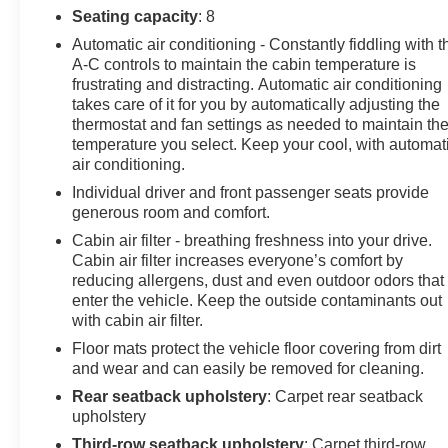
Seating capacity
: 8
you, our loyal guests. We invite you to join the Don
Johnson family and be part of our continuing journey.
Automatic air conditioning - Constantly fiddling with t
A-C controls to maintain the cabin temperature is
You're not just a customer to us; you're a honored guest
frustrating and distracting. Automatic air conditioning
and part of the legacy that makes Don Johnson Auto
takes care of it for you by automatically adjusting the
Group what it is today. We look forward to serving you.
thermostat and fan settings as needed to maintain th
temperature you select. Keep your cool, with automat
Buy with confidence. Don Johnson Motors is a 5th
air conditioning.
generation family business that has been proudly
Individual driver and front passenger seats provide
serving the area for over 100 years. When speaking
generous room and comfort.
with our NONCOMMISSIONED SALES TEAM about
Cabin air filter - breathing freshness into your drive.
this vehicle!
Cabin air filter increases everyone’s comfort by
reducing allergens, dust and even outdoor odors that
enter the vehicle. Keep the outside contaminants out
with cabin air filter.
Floor mats protect the vehicle floor covering from dirt
and wear and can easily be removed for cleaning.
Rear seatback upholstery
: Carpet rear seatback
upholstery
Third-row seatback upholstery
: Carpet third-row