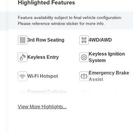
Highlighted Features
Feature availability subject to final vehicle configuration.
Please reference window sticker for more info.
3rd Row Seating
4WD/AWD
Keyless Ignition
Keyless Entry
System
Emergency Brake
Wi-Fi Hotspot
Assist
Forward Collision
Navigation System
Warning
View More Highlights...