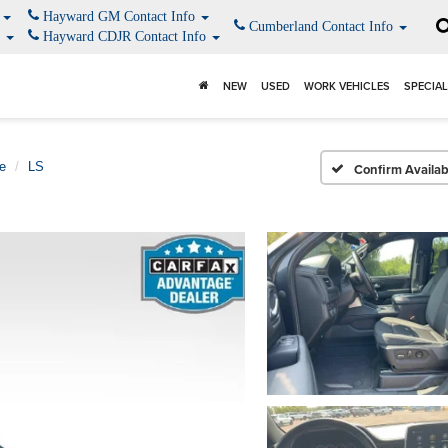
o
Hayward GM Contact Info
Cumberland Contact Info
o
Hayward CDJR Contact Info
NEW
USED
WORK VEHICLES
SPECIA
e
LS
Confirm Availabi