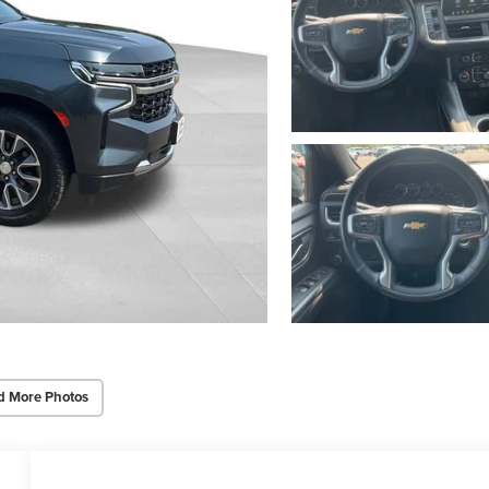
d More Photos