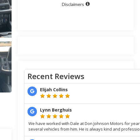
Disclaimers