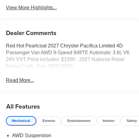
View More Highlights...
Dealer Comments
Red Hot Pearlcoat 2027 Chrysler Pacifica Limited 4D
Passenger Van AWD 9-Speed 948TE Automatic 3.6L V6
24V VVT Price includes: $1000 - 2027 National Retail
Bonus Cash . Exp. 08/31/2026
Read More...
All Features
Mechanical
Exterior
Entertainment
Interior
Safety
AWD Suspension