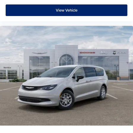
View Vehicle