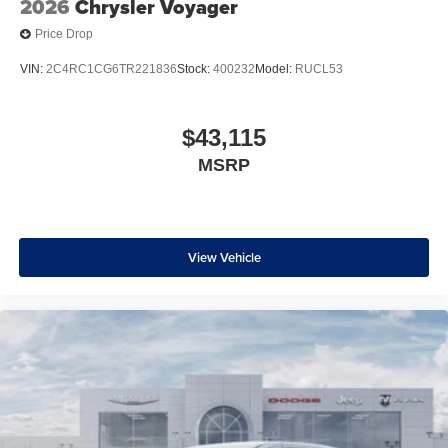
2026
Chrysler Voyager
Price Drop
VIN:
2C4RC1CG6TR221836
Stock:
400232
Model:
RUCL53
$43,115
MSRP
View Vehicle