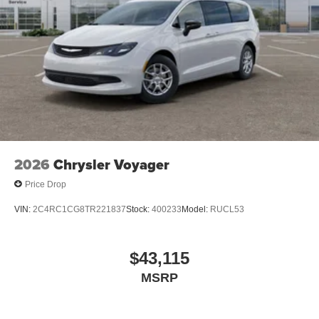
2026
Chrysler Voyager
Price Drop
VIN:
2C4RC1CG8TR221837
Stock:
400233
Model:
RUCL53
$43,115
MSRP