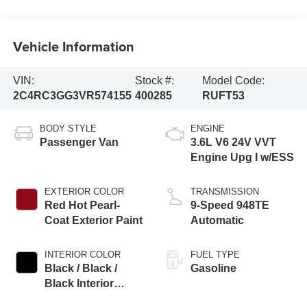
Vehicle Information
VIN:
Stock #:
Model Code:
2C4RC3GG3VR574155
400285
RUFT53
BODY STYLE
ENGINE
Passenger Van
3.6L V6 24V VVT
Engine Upg I w/ESS
EXTERIOR COLOR
TRANSMISSION
Red Hot Pearl-
9-Speed 948TE
Coat Exterior Paint
Automatic
INTERIOR COLOR
FUEL TYPE
Black / Black /
Gasoline
Black Interior
Colors