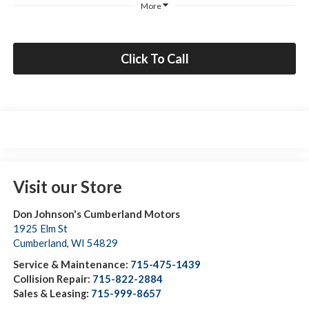
More
Click To Call
Visit our Store
Don Johnson's Cumberland Motors
1925 Elm St
Cumberland
,
WI
54829
Service & Maintenance:
715-475-1439
Collision Repair:
715-822-2884
Sales & Leasing:
715-999-8657