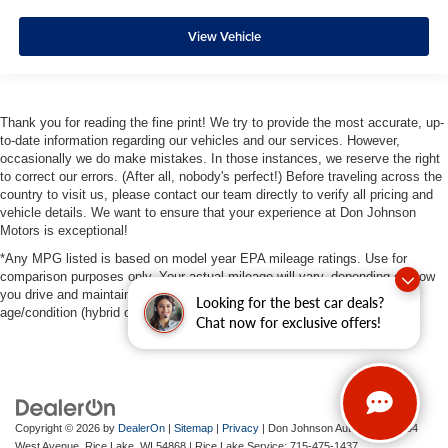
View Vehicle
Thank you for reading the fine print! We try to provide the most accurate, up-
to-date information regarding our vehicles and our services. However,
occasionally we do make mistakes. In those instances, we reserve the right
to correct our errors. (After all, nobody's perfect!) Before traveling across the
country to visit us, please contact our team directly to verify all pricing and
vehicle details. We want to ensure that your experience at Don Johnson
Motors is exceptional!
*Any MPG listed is based on model year EPA mileage ratings. Use for
comparison purposes only. Your actual mileage will vary, depending on how
you drive and maintain your vehicle, driving conditions, battery pack
Looking for the best car deals?
age/condition (hybrid only) and other factors.
Chat now for exclusive offers!
Copyright © 2026
by
DealerOn
|
Sitemap
|
Privacy
| Don Johnson Auto Group
|
734
West Avenue,
Rice Lake,
WI
54868
| Rice Lake Service:
715-475-1437