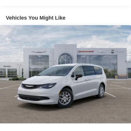
Discs, Brake Assist, Hill Hold Control and Electric
Parking Brake
Vehicles You Might Like