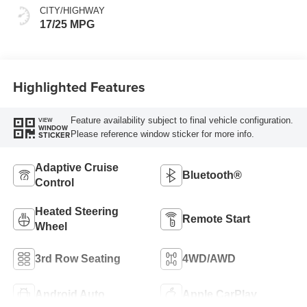
CITY/HIGHWAY
17/25 MPG
Highlighted Features
Feature availability subject to final vehicle configuration.
VIEW
WINDOW
Please reference window sticker for more info.
STICKER
Adaptive Cruise
Bluetooth®
Control
Heated Steering
Remote Start
Wheel
3rd Row Seating
4WD/AWD
Android Auto
Apple CarPlay