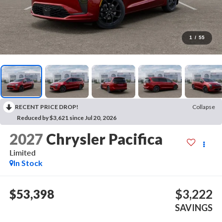
1
/
55
RECENT PRICE DROP!
Collapse
Reduced by $3,621 since Jul 20, 2026
2027
Chrysler Pacifica
Limited
In Stock
$53,398
$3,222
SAVINGS