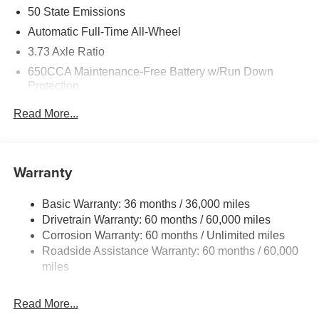
50 State Emissions
Automatic Full-Time All-Wheel
3.73 Axle Ratio
650CCA Maintenance-Free Battery w/Run Down
Protection
220 Amp Alternator
Read More...
6300# Gvwr
Gas-Pressurized Shock Absorbers
Front Anti-Roll Bar
Warranty
Electric Power-Assist Steering
Basic Warranty: 36 months / 36,000 miles
19 Gal. Fuel Tank
Drivetrain Warranty: 60 months / 60,000 miles
Single Stainless Steel Exhaust
Corrosion Warranty: 60 months / Unlimited miles
Permanent Locking Hubs
Roadside Assistance Warranty: 60 months / 60,000
Strut Front Suspension w/Coil Springs
miles
Trailing Arm Rear Suspension w/Coil Springs
Read More...
4-Wheel Disc Brakes w/4-Wheel ABS, Front Vented