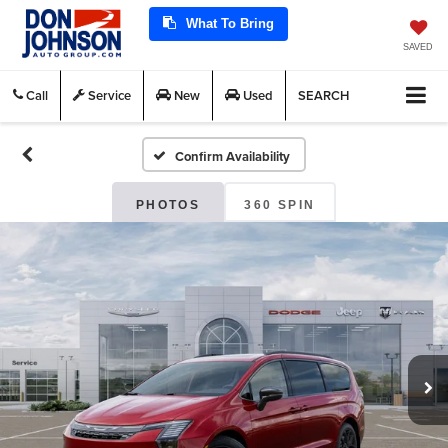
What To Bring
SAVED
Call
Service
New
Used
SEARCH
Confirm Availability
PHOTOS
360 SPIN