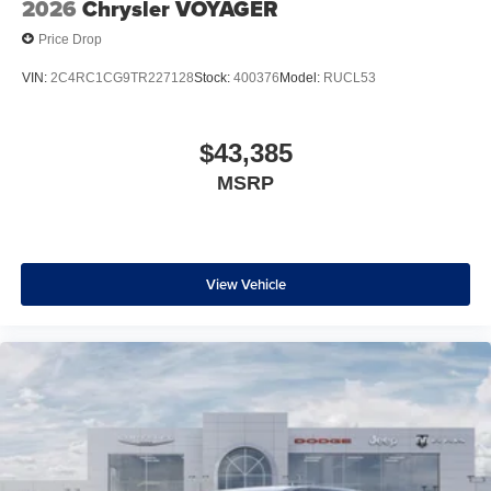
2026
Chrysler VOYAGER
Price Drop
VIN:
2C4RC1CG9TR227128
Stock:
400376
Model:
RUCL53
$43,385
MSRP
View Vehicle