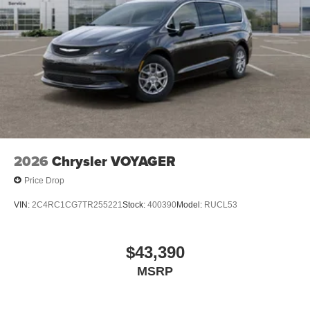
2026
Chrysler VOYAGER
Price Drop
VIN:
2C4RC1CG7TR255221
Stock:
400390
Model:
RUCL53
$43,390
MSRP