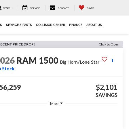
SEARCH
SERVICE
CONTACT
SAVED
LS
SERVICE & PARTS
COLLISION CENTER
FINANCE
ABOUT US
RECENT PRICE DROP!
Click to Open
2026
RAM 1500
Big Horn/Lone Star
n Stock
56,259
$2,101
SAVINGS
More