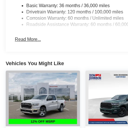
Basic Warranty: 36 months / 36,000 miles
Drivetrain Warranty: 120 months / 100,000 miles
Corrosion Warranty: 60 months / Unlimited miles
Roadside Assistance Warranty: 60 months / 60,00
Read More...
Vehicles You Might Like