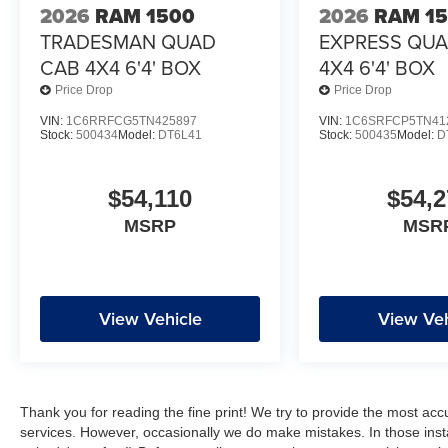
2026
RAM 1500
2026
RAM 1
TRADESMAN QUAD
EXPRESS QU
CAB 4X4 6'4' BOX
4X4 6'4' BOX
Price Drop
Price Drop
VIN:
1C6RRFCG5TN425897
VIN:
1C6SRFCP5TN41
Stock:
500434
Model:
DT6L41
Stock:
500435
Model:
D
$54,110
$54,2
MSRP
MSR
View Vehicle
View Veh
Thank you for reading the fine print! We try to provide the most acc
services. However, occasionally we do make mistakes. In those instan