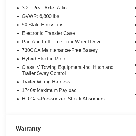
3.21 Rear Axle Ratio
GVWR: 6,800 lbs
50 State Emissions
Electronic Transfer Case
Part And Full-Time Four-Wheel Drive
730CCA Maintenance-Free Battery
Hybrid Electric Motor
Class IV Towing Equipment -inc: Hitch and
Trailer Sway Control
Trailer Wiring Harness
1740# Maximum Payload
HD Gas-Pressurized Shock Absorbers
Warranty