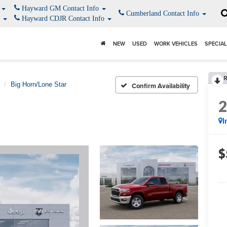
o
Hayward GM Contact Info
Cumberland Contact Info
o
Hayward CDJR Contact Info
NEW
USED
WORK VEHICLES
SPECIA
Big Horn/Lone Star
Confirm Availability
I
$