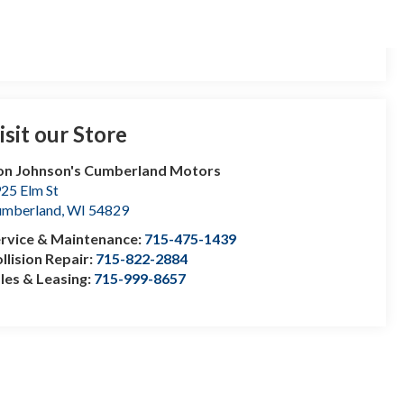
isit our Store
n Johnson's Cumberland Motors
25 Elm St
umberland
,
WI
54829
rvice & Maintenance:
715-475-1439
llision Repair:
715-822-2884
les & Leasing:
715-999-8657