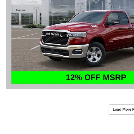
Load More 