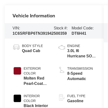
Vehicle Information
VIN:
Stock #:
Model Code:
1C6SRFBP6TN391942
500359
DT6H41
BODY STYLE
ENGINE
Quad Cab
3.0L I6
Hurricane SO
Twin Turbo
ESS
EXTERIOR
TRANSMISSION
COLOR
8-Speed
Molten Red
Automatic
Pearl-Coat
Exterior Paint
INTERIOR
FUEL TYPE
COLOR
Gasoline
Black Interior