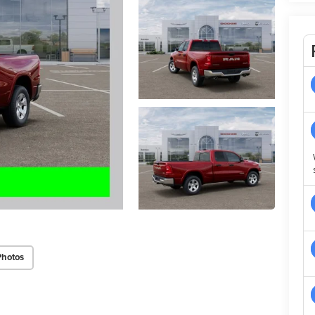
Photos