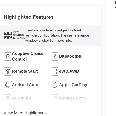
Highlighted Features
Feature availability subject to final
VIEW
vehicle configuration. Please reference
WINDOW
STICKER
window sticker for more info.
Adaptive Cruise
Bluetooth®
Control
Remote Start
4WD/AWD
Android Auto
Apple CarPlay
Aux Input
Keyless Entry
View More Highlights...