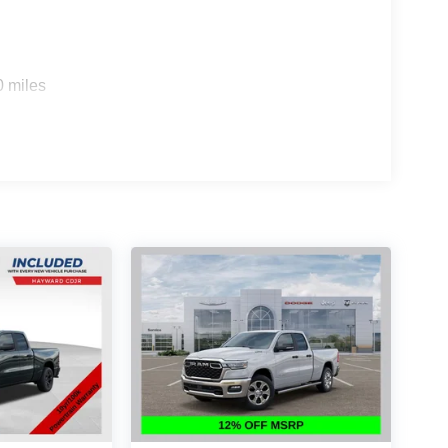
0 miles