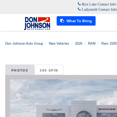
Rice Lake Contact Inf
Ladysmith Contact Inf
What To Bring
Don Johnson Auto Group
New Vehicles
2026
RAM
Ram 1500
PHOTOS
360 SPIN