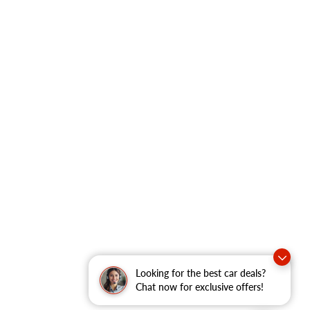
Looking for the best car deals?
Chat now for exclusive offers!