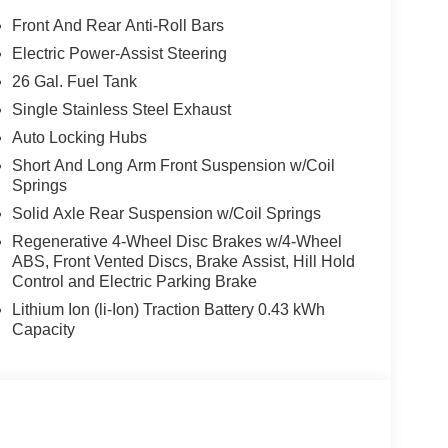
Front And Rear Anti-Roll Bars
Electric Power-Assist Steering
26 Gal. Fuel Tank
Single Stainless Steel Exhaust
Auto Locking Hubs
Short And Long Arm Front Suspension w/Coil
Springs
Solid Axle Rear Suspension w/Coil Springs
Regenerative 4-Wheel Disc Brakes w/4-Wheel
ABS, Front Vented Discs, Brake Assist, Hill Hold
Control and Electric Parking Brake
Lithium Ion (li-Ion) Traction Battery 0.43 kWh
Capacity