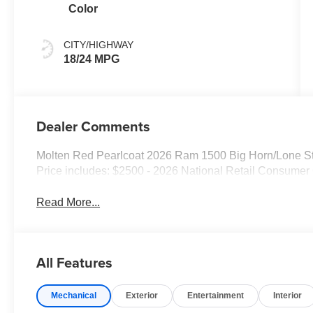
Color
CITY/HIGHWAY
18/24 MPG
Dealer Comments
Molten Red Pearlcoat 2026 Ram 1500 Big Horn/Lone S
Price includes: $2500 - 2026 National Retail Consumer
Read More...
All Features
Mechanical
Exterior
Entertainment
Interior