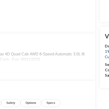
V
Do
19
tar 4D Quad Cab 4WD 8-Speed Automatic 3.0L I6
C
 Cash . Exp. 08/31/2026
Se
Co
Sa
Safety
Options
Specs