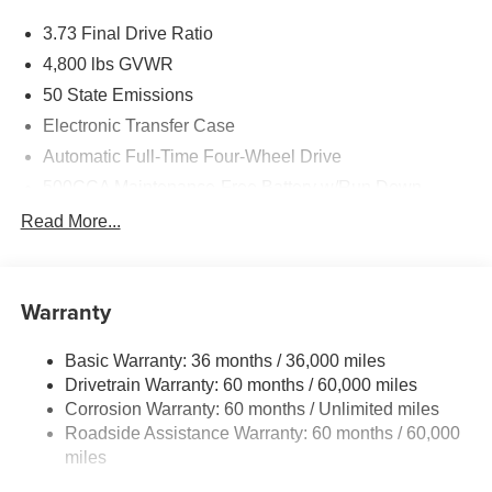
3.73 Final Drive Ratio
4,800 lbs GVWR
50 State Emissions
Electronic Transfer Case
Automatic Full-Time Four-Wheel Drive
500CCA Maintenance-Free Battery w/Run Down
Protection
Read More...
180 Amp Alternator
Towing Equipment -inc: Trailer Sway Control
Gas-Pressurized Shock Absorbers
Warranty
Front And Rear Anti-Roll Bars
Basic Warranty: 36 months / 36,000 miles
Electric Power-Assist Steering
Drivetrain Warranty: 60 months / 60,000 miles
13.5 Gal. Fuel Tank
Corrosion Warranty: 60 months / Unlimited miles
Quasi-Dual Stainless Steel Exhaust w/Chrome
Roadside Assistance Warranty: 60 months / 60,000
Tailpipe Finisher
miles
Permanent Locking Hubs