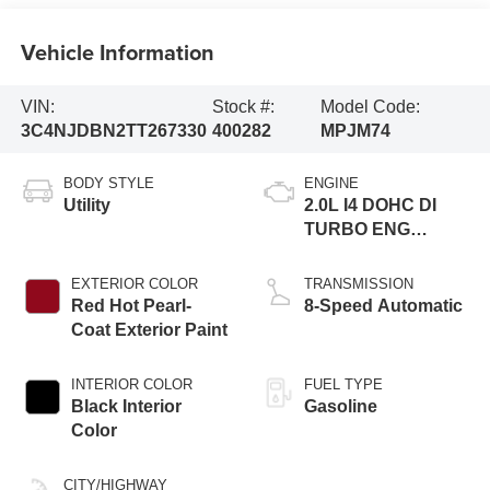
Vehicle Information
VIN:
Stock #:
Model Code:
3C4NJDBN2TT267330
400282
MPJM74
BODY STYLE
ENGINE
Utility
2.0L I4 DOHC DI
TURBO ENG
W/ESS-Make
EXTERIOR COLOR
TRANSMISSION
Red Hot Pearl-
8-Speed Automatic
Coat Exterior Paint
INTERIOR COLOR
FUEL TYPE
Black Interior
Gasoline
Color
CITY/HIGHWAY