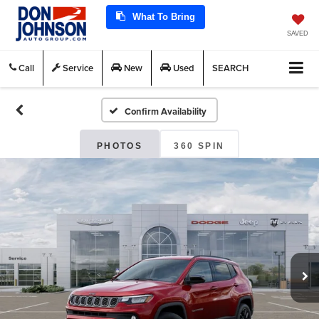
What To Bring
SAVED
Call
Service
New
Used
SEARCH
Confirm Availability
PHOTOS
360 SPIN