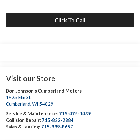
Click To Call
Visit our Store
Don Johnson's Cumberland Motors
1925 Elm St
Cumberland
,
WI
54829
Service & Maintenance:
715-475-1439
Collision Repair:
715-822-2884
Sales & Leasing:
715-999-8657