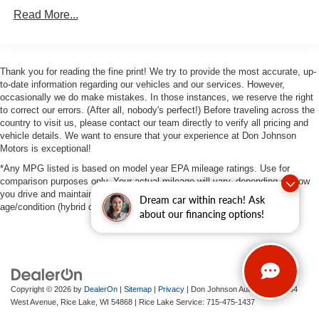
Strut Front Suspension w/Coil Springs
Read More...
Multi-Link Rear Suspension w/Coil Springs
4-Wheel Disc Brakes w/4-Wheel ABS, Front Vented
Discs, Brake Assist, Hill Hold Control and Electric
Thank you for reading the fine print! We try to provide the most accurate, up-
Parking Brake
to-date information regarding our vehicles and our services. However,
occasionally we do make mistakes. In those instances, we reserve the right
to correct our errors. (After all, nobody's perfect!) Before traveling across the
country to visit us, please contact our team directly to verify all pricing and
vehicle details. We want to ensure that your experience at Don Johnson
Motors is exceptional!
*Any MPG listed is based on model year EPA mileage ratings. Use for
comparison purposes only. Your actual mileage will vary, depending on how
you drive and maintain your vehicle, driving conditions, battery pack
Dream car within reach! Ask
age/condition (hybrid only) and other factors.
about our financing options!
Copyright © 2026
by
DealerOn
|
Sitemap
|
Privacy
| Don Johnson Auto Group
|
734
West Avenue,
Rice Lake,
WI
54868
| Rice Lake Service:
715-475-1437