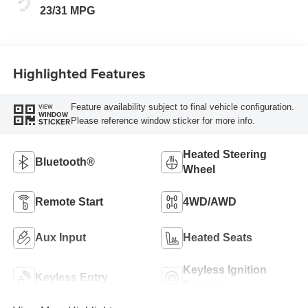
23/31 MPG
Highlighted Features
Feature availability subject to final vehicle configuration.
VIEW
WINDOW
Please reference window sticker for more info.
STICKER
Heated Steering
Bluetooth®
Wheel
Remote Start
4WD/AWD
Aux Input
Heated Seats
Keyless Ignition
Keyless Entry
System