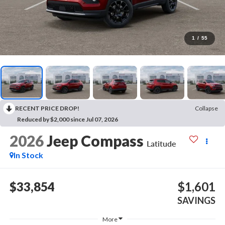
1
/
55
RECENT PRICE DROP!
Collapse
Reduced by $2,000 since Jul 07, 2026
2026
Jeep Compass
Latitude
In Stock
$33,854
$1,601
SAVINGS
More