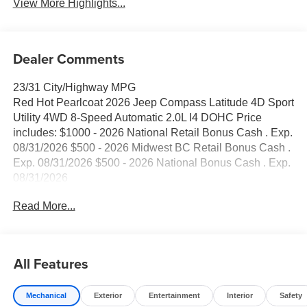
View More Highlights...
Dealer Comments
23/31 City/Highway MPG
Red Hot Pearlcoat 2026 Jeep Compass Latitude 4D Sport
Utility 4WD 8-Speed Automatic 2.0L I4 DOHC Price
includes: $1000 - 2026 National Retail Bonus Cash . Exp.
08/31/2026 $500 - 2026 Midwest BC Retail Bonus Cash .
Exp. 08/31/2026 $500 - 2026 National Bonus Cash . Exp.
08/31/2026
Read More...
All Features
Mechanical
Exterior
Entertainment
Interior
Safety