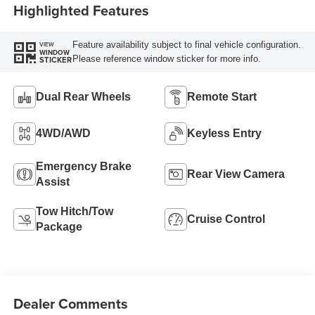
Highlighted Features
Feature availability subject to final vehicle configuration.
VIEW
WINDOW
Please reference window sticker for more info.
STICKER
Dual Rear Wheels
Remote Start
4WD/AWD
Keyless Entry
Emergency Brake
Rear View Camera
Assist
Tow Hitch/Tow
Cruise Control
Package
Dealer Comments