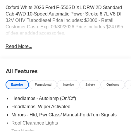
Oxford White 2026 Ford F-550SD XL DRW 2D Standard
Cab 4WD 10-Speed Automatic Power Stroke 6.7L V8 DI
32V OHV Turbodiesel Price includes: $2000 - Retail
Customer Cash. Exp. 09/30/2026 Price includes $24,095
of dealer added accessories.
Read More...
All Features
Exterior
Functional
Interior
Safety
Options
Headlamps - Autolamp (On/Off)
Headlamps -Wiper Activated
Mirrors - Htd, Pwr Glass/ Manual-Fold/Turn Signals
Roof Clearance Lights