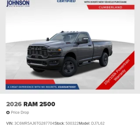
2026
RAM 2500
Price Drop
VIN:
3C6MR5AJ6TG287704
Stock:
500322
Model:
DJ7L62