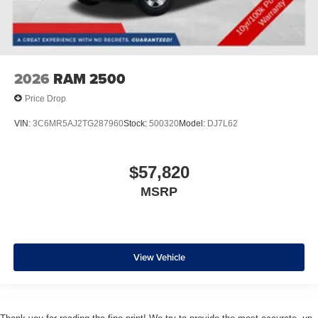
2026
RAM 2500
Price Drop
VIN:
3C6MR5AJ2TG287960
Stock:
500320
Model:
DJ7L62
$57,820
MSRP
View Vehicle