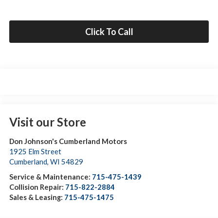
Click To Call
Visit our Store
Don Johnson's Cumberland Motors
1925 Elm Street
Cumberland
,
WI
54829
Service & Maintenance:
715-475-1439
Collision Repair:
715-822-2884
Sales & Leasing:
715-475-1475