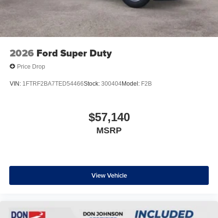
2026
Ford Super Duty
Price Drop
VIN:
1FTRF2BA7TED54466
Stock:
300404
Model:
F2B
$57,140
MSRP
View Vehicle