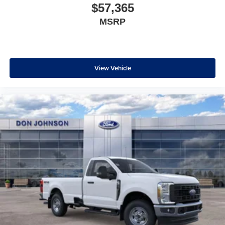
$57,365
MSRP
View Vehicle