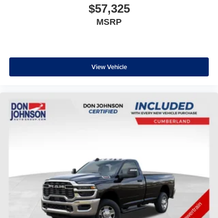
$57,325
MSRP
View Vehicle