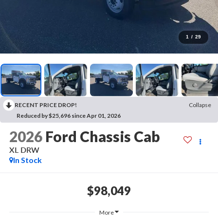
1
/
29
RECENT PRICE DROP!
Collapse
Reduced by $25,696 since Apr 01, 2026
2026
Ford Chassis Cab
XL DRW
In Stock
$98,049
More