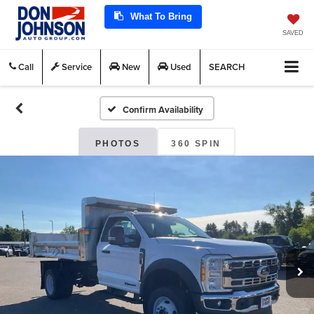
What To Bring
SAVED
Call
Service
New
Used
SEARCH
Confirm Availability
PHOTOS
360 SPIN