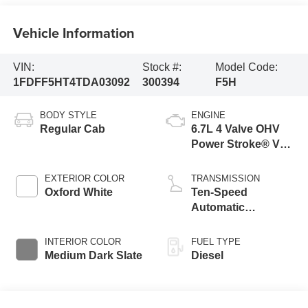
Vehicle Information
VIN:
Stock #:
Model Code:
1FDFF5HT4TDA03092
300394
F5H
BODY STYLE
ENGINE
Regular Cab
6.7L 4 Valve OHV
Power Stroke® V8
Turbo Diesel B20
Engine with Manual
EXTERIOR COLOR
TRANSMISSION
Push-button
Oxford White
Ten-Speed
Engine-Exhaust
Automatic
Braking
Transmission with
Selectable Drive
INTERIOR COLOR
FUEL TYPE
Modes
Medium Dark Slate
Diesel