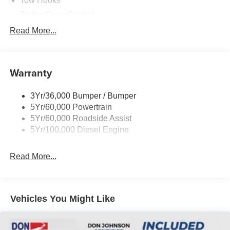
Tow Hooks
Trailer Sway Control
Trailer Tow Wire Harness
Read More...
Wipers- Intermittent
Warranty
3Yr/36,000 Bumper / Bumper
5Yr/60,000 Powertrain
5Yr/60,000 Roadside Assist
5Yr/100,000 Diesel Engine
Read More...
Vehicles You Might Like