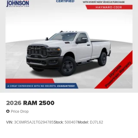
2026
RAM 2500
Price Drop
VIN:
3C6MR5AJ1TG294785
Stock:
500407
Model:
DJ7L62