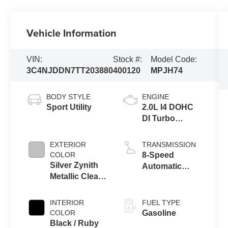
Vehicle Information
VIN:
Stock #:
Model Code:
3C4NJDDN7TT203880
400120
MPJH74
BODY STYLE
ENGINE
Sport Utility
2.0L I4 DOHC
DI Turbo
Engine w/ ESS
EXTERIOR
TRANSMISSION
COLOR
8-Speed
Silver Zynith
Automatic
Metallic Clear-
8F30
Coat Exterior
Transmission
Paint
INTERIOR
FUEL TYPE
COLOR
Gasoline
Black / Ruby