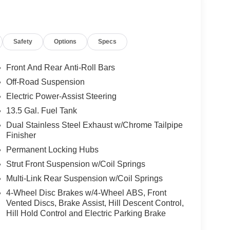
Safety
Options
Specs
Front And Rear Anti-Roll Bars
Off-Road Suspension
Electric Power-Assist Steering
13.5 Gal. Fuel Tank
Dual Stainless Steel Exhaust w/Chrome Tailpipe
Finisher
Permanent Locking Hubs
Strut Front Suspension w/Coil Springs
Multi-Link Rear Suspension w/Coil Springs
4-Wheel Disc Brakes w/4-Wheel ABS, Front
Vented Discs, Brake Assist, Hill Descent Control,
Hill Hold Control and Electric Parking Brake