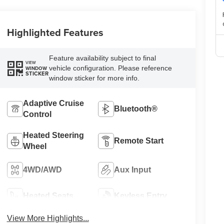
Highlighted Features
Feature availability subject to final
VIEW
vehicle configuration. Please reference
WINDOW
STICKER
window sticker for more info.
Adaptive Cruise
Bluetooth®
Control
Heated Steering
Remote Start
Wheel
4WD/AWD
Aux Input
Heated Seats
Keyless Entry
View More Highlights...