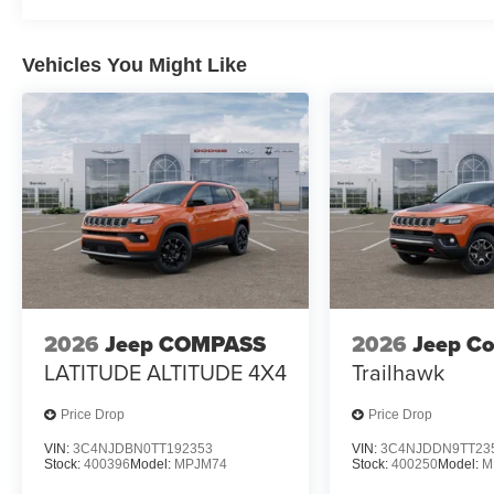
Vehicles You Might Like
2026
Jeep COMPASS
2026
Jeep C
LATITUDE ALTITUDE 4X4
Trailhawk
Price Drop
Price Drop
VIN:
3C4NJDBN0TT192353
VIN:
3C4NJDDN9TT23
Stock:
400396
Model:
MPJM74
Stock:
400250
Model:
M