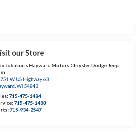
isit our Store
n Johnson's Hayward Motors Chrysler Dodge Jeep
am
751 W US Highway 63
ayward
,
WI
54843
les:
715-475-1484
rvice:
715-475-1488
rts:
715-934-2547