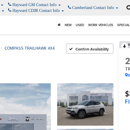
o
Hayward GM Contact Info
Cumberland Contact Info
o
Hayward CDJR Contact Info
NEW
USED
WORK VEHICLES
SPECIA
COMPASS TRAILHAWK 4X4
Confirm Availability
T
I
$
F