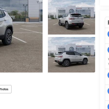
Photos