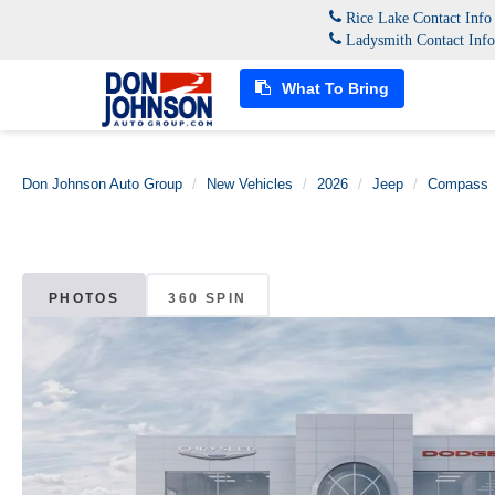
Rice Lake Contact Inf
Ladysmith Contact Inf
What To Bring
Don Johnson Auto Group
New Vehicles
2026
Jeep
Compass
PHOTOS
360 SPIN