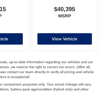
15
$40,395
P
MSRP
icle
View Vehicle
urate, up-to-date information regarding our vehicles and our
ces, we reserve the right to correct our errors. (After all,
ase contact our team directly to verify all pricing and vehicle
ors is exceptional!
r comparison purposes only. Your actual mileage will vary,
tions, battery pack age/condition (hybrid only) and other