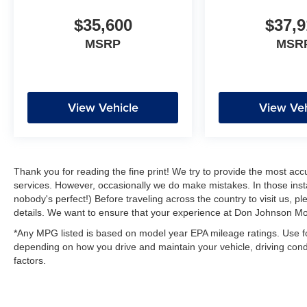
$35,600
$37,9
MSRP
MSR
View Vehicle
View Veh
Thank you for reading the fine print! We try to provide the most acc
services. However, occasionally we do make mistakes. In those instan
nobody's perfect!) Before traveling across the country to visit us, ple
details. We want to ensure that your experience at Don Johnson Mot
*Any MPG listed is based on model year EPA mileage ratings. Use fo
depending on how you drive and maintain your vehicle, driving condi
factors.