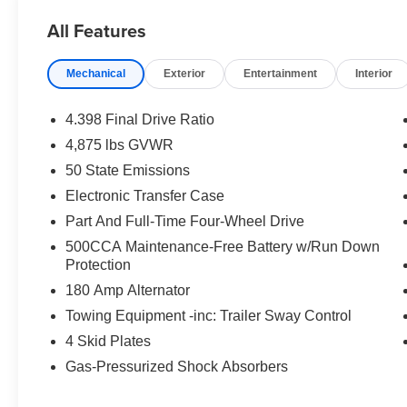
All Features
Mechanical
Exterior
Entertainment
Interior
4.398 Final Drive Ratio
4,875 lbs GVWR
50 State Emissions
Electronic Transfer Case
Part And Full-Time Four-Wheel Drive
500CCA Maintenance-Free Battery w/Run Down
Protection
180 Amp Alternator
Towing Equipment -inc: Trailer Sway Control
4 Skid Plates
Gas-Pressurized Shock Absorbers