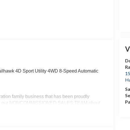
V
Do
R
ailhawk 4D Sport Utility 4WD 8-Speed Automatic
15
H
Sa
Se
ation family business that has been proudly
Pa
g with our NONCOMMISSIONED SALES TEAM about
ail Bonus Cash . Exp. 08/31/2026 $500 - 2026