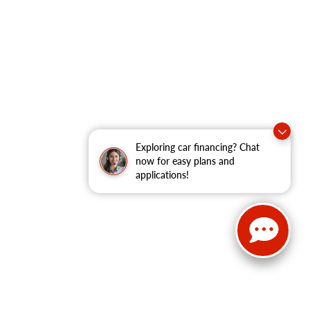
Exploring car financing? Chat
now for easy plans and
applications!