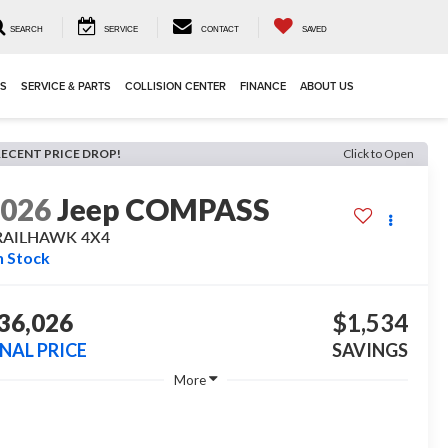
SEARCH
SERVICE
CONTACT
SAVED
LS
SERVICE & PARTS
COLLISION CENTER
FINANCE
ABOUT US
RECENT PRICE DROP!
Click to Open
2026
Jeep COMPASS
RAILHAWK 4X4
n Stock
36,026
$1,534
INAL PRICE
SAVINGS
More