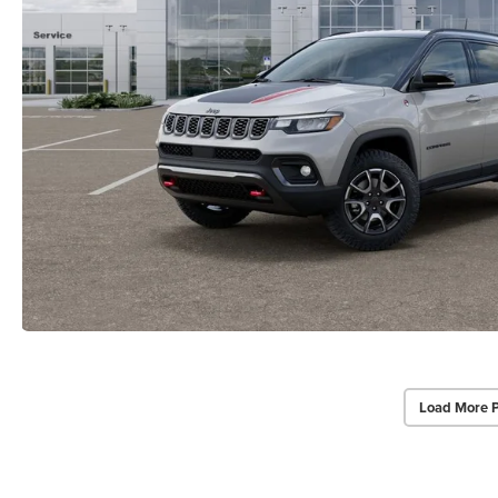
Load More 