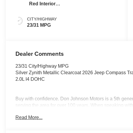
Red Interior
Colors
CITY/HIGHWAY
23/31 MPG
Dealer Comments
23/31 City/Highway MPG
Silver Zynith Metallic Clearcoat 2026 Jeep Compass Tr
2.0L I4 DOHC
Buy with confidence. Don Johnson Motors is a 5th gener
serving the area for over 100 years. When speakin
this vehicle! Price includes: $1000 - 2026 National Ret
Read More...
National Bonus Cash . Exp. 08/31/2026