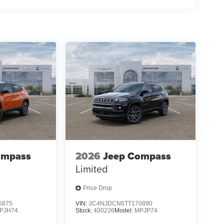
ompass
2026
Jeep Compass
Limited
Price Drop
5875
VIN:
3C4NJDCN6TT170890
PJH74
Stock:
400226
Model:
MPJP74