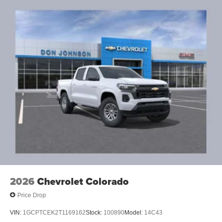
2026
Chevrolet Colorado
Price Drop
VIN:
1GCPTCEK2T1169162
Stock:
100890
Model:
14C43