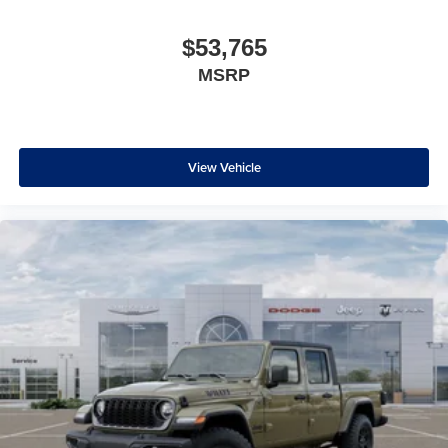
$53,765
MSRP
View Vehicle