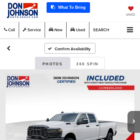
What To Bring
SAVED
Call
Service
New
Used
SEARCH
Confirm Availability
PHOTOS
360 SPIN