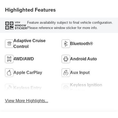
Highlighted Features
Feature availability subject to final vehicle configuration.
VIEW
WINDOW
Please reference window sticker for more info.
STICKER
Adaptive Cruise
Bluetooth®
Control
4WD/AWD
Android Auto
Apple CarPlay
Aux Input
Keyless Ignition
Keyless Entry
System
View More Highlights...