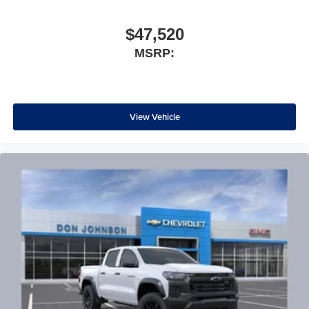
$47,520
MSRP:
View Vehicle