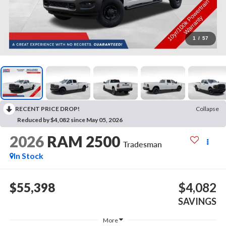
1
/
57
RECENT PRICE DROP!
Collapse
Reduced by $4,082 since May 05, 2026
2026
RAM 2500
Tradesman
In Stock
$55,398
$4,082
SAVINGS
More