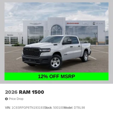
4-Wheel Disc Brakes w/4-Wheel ABS, Front And Rear
Vented Discs, Brake Assist and Hill Hold Control
2026
RAM 1500
Price Drop
VIN:
1C6SRFGP8TN193193
Stock:
500100
Model:
DT6L98