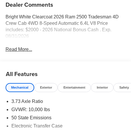
Dealer Comments
Bright White Clearcoat 2026 Ram 2500 Tradesman 4D
Crew Cab 4WD 8-Speed Automatic 6.4L V8 Price
includes: $2000 - 2026 National Bonus Cash . Exp.
08/31/2026
Read More...
All Features
Mechanical
Exterior
Entertainment
Interior
Safety
3.73 Axle Ratio
GVWR: 10,000 lbs
50 State Emissions
Electronic Transfer Case