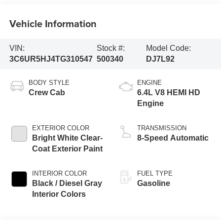
Vehicle Information
VIN:
Stock #:
Model Code:
3C6UR5HJ4TG310547
500340
DJ7L92
BODY STYLE
ENGINE
Crew Cab
6.4L V8 HEMI HD
Engine
EXTERIOR COLOR
TRANSMISSION
Bright White Clear-
8-Speed Automatic
Coat Exterior Paint
INTERIOR COLOR
FUEL TYPE
Black / Diesel Gray
Gasoline
Interior Colors