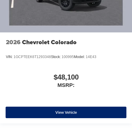
2026
Chevrolet Colorado
VIN:
1GCPTEEK6T1293348
Stock:
100995
Model:
14E43
$48,100
MSRP:
View Vehicle