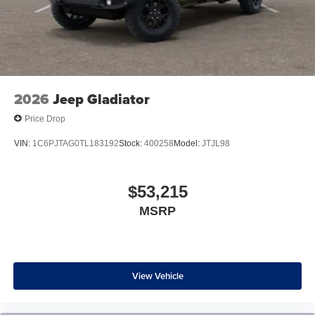
2026
Jeep Gladiator
Price Drop
VIN:
1C6PJTAG0TL183192
Stock:
400258
Model:
JTJL98
$53,215
MSRP
View Vehicle