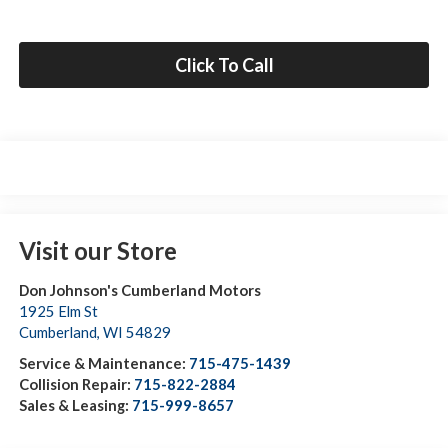
Click To Call
Visit our Store
Don Johnson's Cumberland Motors
1925 Elm St
Cumberland
,
WI
54829
Service & Maintenance:
715-475-1439
Collision Repair:
715-822-2884
Sales & Leasing:
715-999-8657