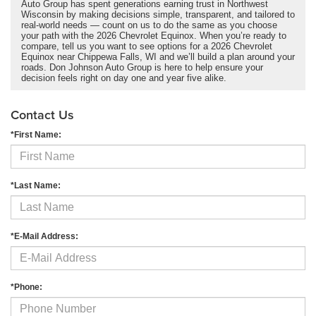
Auto Group has spent generations earning trust in Northwest
Wisconsin by making decisions simple, transparent, and tailored to
real-world needs — count on us to do the same as you choose
your path with the 2026 Chevrolet Equinox. When you’re ready to
compare, tell us you want to see options for a 2026 Chevrolet
Equinox near Chippewa Falls, WI and we’ll build a plan around your
roads. Don Johnson Auto Group is here to help ensure your
decision feels right on day one and year five alike.
Contact Us
*First Name:
*Last Name:
*E-Mail Address:
*Phone: