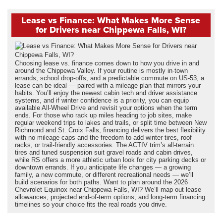
Lease vs Finance: What Makes More Sense
for Drivers near Chippewa Falls, WI?
Choosing lease vs. finance comes down to how you drive in and
around the Chippewa Valley. If your routine is mostly in-town
errands, school drop-offs, and a predictable commute on US-53, a
lease can be ideal — paired with a mileage plan that mirrors your
habits. You’ll enjoy the newest cabin tech and driver assistance
systems, and if winter confidence is a priority, you can equip
available All-Wheel Drive and revisit your options when the term
ends. For those who rack up miles heading to job sites, make
regular weekend trips to lakes and trails, or split time between New
Richmond and St. Croix Falls, financing delivers the best flexibility
with no mileage caps and the freedom to add winter tires, roof
racks, or trail-friendly accessories. The ACTIV trim’s all-terrain
tires and tuned suspension suit gravel roads and cabin drives,
while RS offers a more athletic urban look for city parking decks or
downtown errands. If you anticipate life changes — a growing
family, a new commute, or different recreational needs — we’ll
build scenarios for both paths. Want to plan around the 2026
Chevrolet Equinox near Chippewa Falls, WI? We’ll map out lease
allowances, projected end-of-term options, and long-term financing
timelines so your choice fits the real roads you drive.