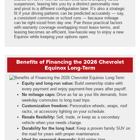
suspension, leasing lets you try a distinct personality now
and pivot to a different configuration later. It’s also a strategic
fit if your driving patterns can be predicted accurately — say,
a consistent commute or school runs — because mileage
can be right-sized from day one. Pair those practical factors
with warranty coverage overlapping most lease terms, and
leasing becomes an efficient, low-hassle way to enjoy a new
Equinox while keeping your options open.
Benefits of Financing the 2026 Chevrolet
Equinox Long-Term
Equity and long-run value:
Build ownership stake with
every payment and enjoy payment-free years after payoff.
No mileage caps:
Drive as far as your life demands, from
weekday commutes to long road trips.
Customization freedom:
Personalize wheels, wraps, roof
racks, or accessory lighting on your schedule.
Resale flexibility:
Sell, trade, or keep as a secondary
vehicle when your needs change.
Durability for the long haul:
Keep a proven family SUV on
the road for years with proper maintenance.
Ideal for seasonal demands:
Add winter tires,