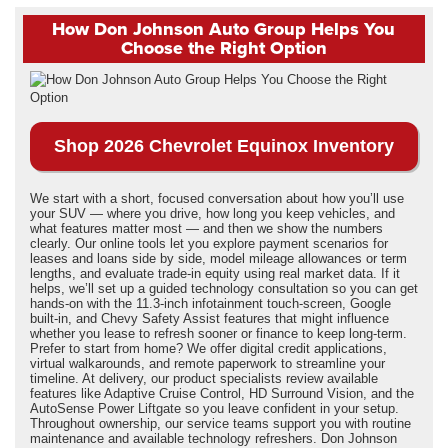
How Don Johnson Auto Group Helps You
Choose the Right Option
Shop 2026 Chevrolet Equinox Inventory
We start with a short, focused conversation about how you’ll use
your SUV — where you drive, how long you keep vehicles, and
what features matter most — and then we show the numbers
clearly. Our online tools let you explore payment scenarios for
leases and loans side by side, model mileage allowances or term
lengths, and evaluate trade-in equity using real market data. If it
helps, we’ll set up a guided technology consultation so you can get
hands-on with the 11.3-inch infotainment touch-screen, Google
built-in, and Chevy Safety Assist features that might influence
whether you lease to refresh sooner or finance to keep long-term.
Prefer to start from home? We offer digital credit applications,
virtual walkarounds, and remote paperwork to streamline your
timeline. At delivery, our product specialists review available
features like Adaptive Cruise Control, HD Surround Vision, and the
AutoSense Power Liftgate so you leave confident in your setup.
Throughout ownership, our service teams support you with routine
maintenance and available technology refreshers. Don Johnson