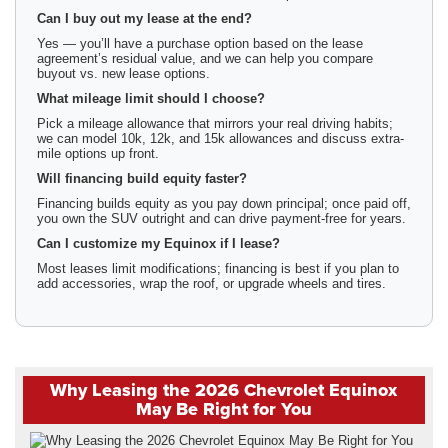
Can I buy out my lease at the end?
Yes — you’ll have a purchase option based on the lease
agreement’s residual value, and we can help you compare
buyout vs. new lease options.
What mileage limit should I choose?
Pick a mileage allowance that mirrors your real driving habits;
we can model 10k, 12k, and 15k allowances and discuss extra-
mile options up front.
Will financing build equity faster?
Financing builds equity as you pay down principal; once paid off,
you own the SUV outright and can drive payment-free for years.
Can I customize my Equinox if I lease?
Most leases limit modifications; financing is best if you plan to
add accessories, wrap the roof, or upgrade wheels and tires.
Why Leasing the 2026 Chevrolet Equinox
May Be Right for You