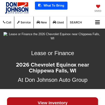
What To Bring
SAVED
Call
Service
New
Used
SEARCH
Lease or Finance
2026 Chevrolet Equinox near
Chippewa Falls, WI
At Don Johnson Auto Group
View Inventory