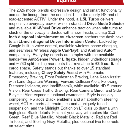
Equinox
The 2026 model blends expressive design and smart functionality
across the lineup, from the confident LT to the sporty RS and off-
road-accented ACTIV. Under the hood, a
1.5L Turbo
delivers
responsive everyday power, while a standard
Drive Mode Selector
and available
All-Wheel Drive
enhance traction when rain turns to
slush or the driveway is dusted with snow. Inside, a crisp
11.3-
inch diagonal infotainment touch-screen
anchors the dash next
to an
11-inch diagonal Driver Information Center
, backed by
Google built-in voice control, available wireless phone charging,
and seamless Wireless
Apple CarPlay®
and
Android Auto™
compatibility. Everyday errands are simpler with the available
hands-free
AutoSense Power Liftgate
, hidden underfloor storage,
and 60/40 split-folding rear seats that reveal up to
63.5 cu. ft.
of
cargo space. Safety stands out thanks to over 15 standard
features, including
Chevy Safety Assist
with Automatic
Emergency Braking, Front Pedestrian Braking, Lane Keep Assist
with Lane Departure Warning, Forward Collision Alert, Following
Distance Indicator, and IntelliBeam®, while available HD Surround
Vision, Rear Cross Traffic Braking, Rear Camera Mirror, and Side
Bicyclist Alert expand situational awareness. Style is equally
compelling: RS adds Black emblems and a flat-bottom steering
wheel, ACTIV sports all-terrain tires and a uniquely tuned
suspension, and the Midnight Edition on LT dials up drama with
high-gloss Black details. Finish it your way with colors like Cacti
Green, Reef Blue Metallic, Mosaic Black Metallic, Radiant Red
Tintcoat, and Sterling Gray Metallic, plus optional two-tone roofs
on select trims.