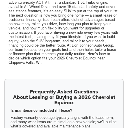
adventure-ready ACTIV trims, a standard 1.5L Turbo engine,
available All-Wheel Drive, and over 15 standard safety and driver-
assistance features, it’s an easy SUV to put at the top of your list.
The next question is how you bring one home — a smart lease or
traditional financing. Each path offers distinct advantages based
on how many miles you drive, how long you plan to keep your
vehicle, and how much flexibility you want for upgrades or
customization. If you favor driving a new ride every few years with
the latest tech, leasing may fit your lifestyle. If you want to build
equity, keep the SUV long-term, and tailor it to your needs,
financing could be the better route. At Don Johnson Auto Group,
our team focuses on your goals first and then helps tailor a lease
or finance plan that matches your daily routine. Here’s how to
decide which option fits your 2026 Chevrolet Equinox near
Chippewa Falls, WI.
Frequently Asked Questions
About Leasing or Buying a 2026 Chevrolet
Equinox
Is maintenance included if I lease?
Factory warranty coverage typically aligns with the lease term,
and many wear items are minimal on a new vehicle; we’ll outline
what’s covered and available maintenance plans.