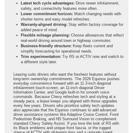
Latest tech cycle advantages:
Drive newer infotainment,
safety, and connectivity features more often.
Lower commitment horizon:
Match changing needs with
shorter terms and easy model refreshes.
Warranty-aligned driving:
Stay within factory coverage for
added peace of mind.
Flexible mileage planning:
Choose allowances that reflect
real-world driving around town or highway commutes.
Business-friendly structure:
Keep fleets current and
simplify forecasting for operational needs.
Trim experimentation:
Try RS or ACTIV now and switch to
a different style later.
Leasing suits drivers who want the freshest features without
long-term ownership commitments. The 2026 Equinox pushes
everyday convenience forward with an 11.3-inch diagonal
infotainment touch-screen, an 11-inch diagonal Driver
Information Center, and Google built-in for smooth voice
commands. Because Chevy refreshes tech and styling at a
steady pace, a lease keeps you aligned with those upgrades
every few years. Drivers who prioritize safety tech updates
also appreciate that the Equinox continues to add advanced
driver assistance systems like Adaptive Cruise Control, Front
Pedestrian Braking, and HD Surround Vision to complement
standard Chevy Safety Assist. If you love the look of RS with
its Black emblems and unique front fascia, or the rugged
stance of ACTIV with all-terrain tires and a uniquely tuned