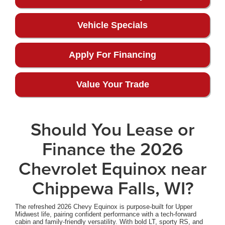
Vehicle Specials
Apply For Financing
Value Your Trade
Should You Lease or
Finance the 2026
Chevrolet Equinox near
Chippewa Falls, WI?
The refreshed 2026 Chevy Equinox is purpose-built for Upper
Midwest life, pairing confident performance with a tech-forward
cabin and family-friendly versatility. With bold LT, sporty RS, and