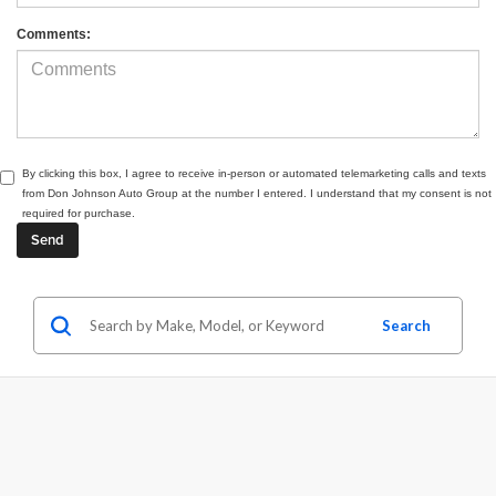
Comments:
By clicking this box, I agree to receive in-person or automated telemarketing calls and texts
from Don Johnson Auto Group at the number I entered. I understand that my consent is not
required for purchase.
Search