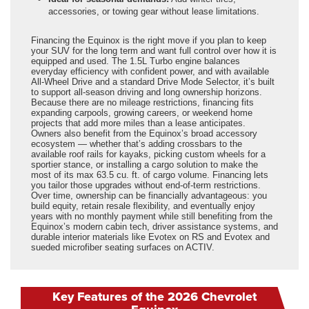
accessories, or towing gear without lease limitations.
Financing the Equinox is the right move if you plan to keep
your SUV for the long term and want full control over how it is
equipped and used. The 1.5L Turbo engine balances
everyday efficiency with confident power, and with available
All-Wheel Drive and a standard Drive Mode Selector, it’s built
to support all-season driving and long ownership horizons.
Because there are no mileage restrictions, financing fits
expanding carpools, growing careers, or weekend home
projects that add more miles than a lease anticipates.
Owners also benefit from the Equinox’s broad accessory
ecosystem — whether that’s adding crossbars to the
available roof rails for kayaks, picking custom wheels for a
sportier stance, or installing a cargo solution to make the
most of its max 63.5 cu. ft. of cargo volume. Financing lets
you tailor those upgrades without end-of-term restrictions.
Over time, ownership can be financially advantageous: you
build equity, retain resale flexibility, and eventually enjoy
years with no monthly payment while still benefiting from the
Equinox’s modern cabin tech, driver assistance systems, and
durable interior materials like Evotex on RS and Evotex and
sueded microfiber seating surfaces on ACTIV.
Key Features of the 2026 Chevrolet