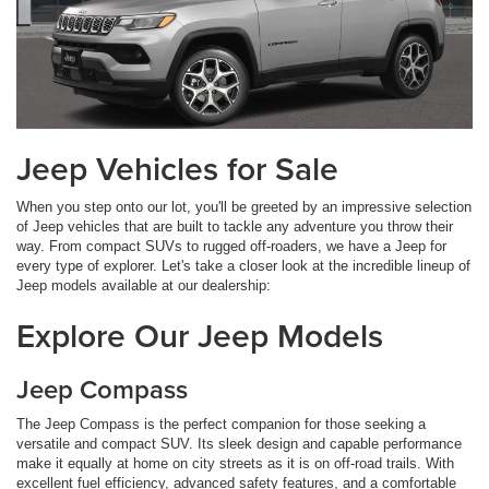
Jeep Vehicles for Sale
When you step onto our lot, you'll be greeted by an impressive selection
of Jeep vehicles that are built to tackle any adventure you throw their
way. From compact SUVs to rugged off-roaders, we have a Jeep for
every type of explorer. Let's take a closer look at the incredible lineup of
Jeep models available at our dealership:
Explore Our Jeep Models
Jeep Compass
The Jeep Compass is the perfect companion for those seeking a
versatile and compact SUV. Its sleek design and capable performance
make it equally at home on city streets as it is on off-road trails. With
excellent fuel efficiency, advanced safety features, and a comfortable