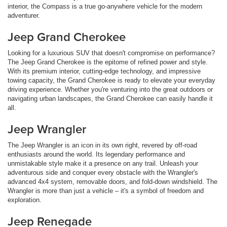
interior, the Compass is a true go-anywhere vehicle for the modern
adventurer.
Jeep Grand Cherokee
Looking for a luxurious SUV that doesn't compromise on performance?
The Jeep Grand Cherokee is the epitome of refined power and style.
With its premium interior, cutting-edge technology, and impressive
towing capacity, the Grand Cherokee is ready to elevate your everyday
driving experience. Whether you're venturing into the great outdoors or
navigating urban landscapes, the Grand Cherokee can easily handle it
all.
Jeep Wrangler
The Jeep Wrangler is an icon in its own right, revered by off-road
enthusiasts around the world. Its legendary performance and
unmistakable style make it a presence on any trail. Unleash your
adventurous side and conquer every obstacle with the Wrangler's
advanced 4x4 system, removable doors, and fold-down windshield. The
Wrangler is more than just a vehicle – it's a symbol of freedom and
exploration.
Jeep Renegade