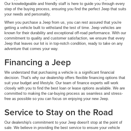
Our knowledgeable and friendly staff is here to guide you through every
step of the buying process, ensuring you find the perfect Jeep that suits
your needs and personality.
When you purchase a Jeep from us, you can rest assured that you're
getting a vehicle built to withstand the test of time. Jeep vehicles are
known for their durability and exceptional off-road performance. With our
commitment to quality and customer satisfaction, we ensure that every
Jeep that leaves our lot is in top-notch condition, ready to take on any
adventure that comes your way.
Financing a Jeep
We understand that purchasing a vehicle is a significant financial
decision. That's why our dealership offers flexible financing options that
suit your budget and lifestyle. Our team of finance experts will work
closely with you to find the best loan or lease options available. We are
committed to making the car-buying process as seamless and stress-
free as possible so you can focus on enjoying your new Jeep.
Service to Stay on the Road
Our dealership's commitment to your Jeep doesn't stop at the point of
sale. We believe in providing the best service to ensure your vehicle