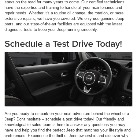
stays on the road for many years to come. Our certified technicians
have the expertise and training to handle all your maintenance and
repair needs. Whether it's a routine oil change, tire rotation, or more
extensive repairs, we have you covered. We only use genuine Jeep
parts, and our state-of-the-art facilities are equipped with the latest
diagnostic tools to keep your Jeep running smoothly.
Schedule a Test Drive Today!
Are you ready to embark on your next adventure behind the wheel of a
Jeep? Don't hesitate – schedule a test drive today! Our friendly and
knowledgeable sales team is here to answer any questions you may
have and help you find the perfect Jeep that matches your lifestyle and
preferences. Experience the thrill of Jeep ownership and discover why