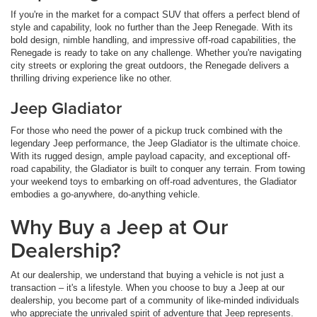
If you're in the market for a compact SUV that offers a perfect blend of
style and capability, look no further than the Jeep Renegade. With its
bold design, nimble handling, and impressive off-road capabilities, the
Renegade is ready to take on any challenge. Whether you're navigating
city streets or exploring the great outdoors, the Renegade delivers a
thrilling driving experience like no other.
Jeep Gladiator
For those who need the power of a pickup truck combined with the
legendary Jeep performance, the Jeep Gladiator is the ultimate choice.
With its rugged design, ample payload capacity, and exceptional off-
road capability, the Gladiator is built to conquer any terrain. From towing
your weekend toys to embarking on off-road adventures, the Gladiator
embodies a go-anywhere, do-anything vehicle.
Why Buy a Jeep at Our
Dealership?
At our dealership, we understand that buying a vehicle is not just a
transaction – it's a lifestyle. When you choose to buy a Jeep at our
dealership, you become part of a community of like-minded individuals
who appreciate the unrivaled spirit of adventure that Jeep represents.