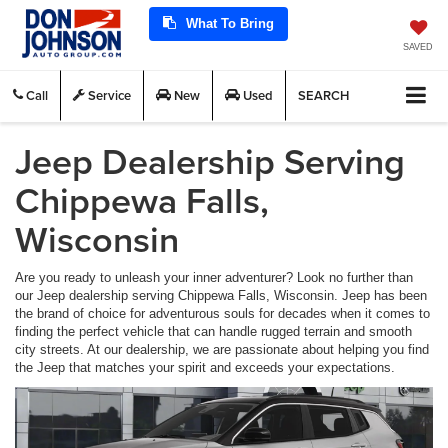
What To Bring
SAVED
Call
Service
New
Used
SEARCH
Jeep Dealership Serving
Chippewa Falls,
Wisconsin
Are you ready to unleash your inner adventurer? Look no further than
our Jeep dealership serving Chippewa Falls, Wisconsin. Jeep has been
the brand of choice for adventurous souls for decades when it comes to
finding the perfect vehicle that can handle rugged terrain and smooth
city streets. At our dealership, we are passionate about helping you find
the Jeep that matches your spirit and exceeds your expectations.