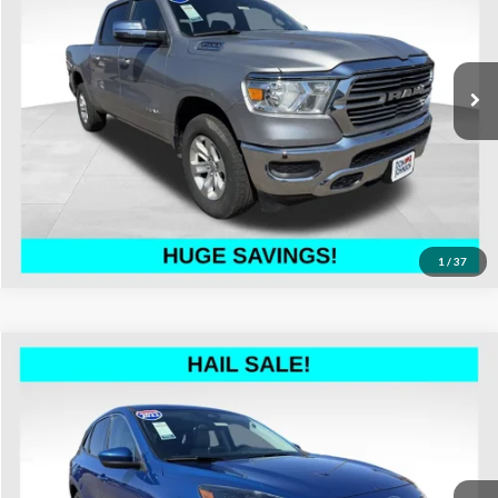
Don Johnson's Hayward Motors Chrysler Dodge Jeep Ram
Less
VIN:
1C6SRFJT8RN206359
Stock:
002930
Model:
DT6P98
See
Disclaimers
65,604 mi
Ext.
Int.
Click To Call
1
/
37
Compare Vehicle
$20,299
2022
Ford Escape
SEL
LIVE MARKET PRICE
Special Offer
Price Drop
Don Johnson's Hayward Motors Chrysler Dodge Jeep Ram
Less
VIN:
1FMCU9H66NUA22868
Stock:
002936
Model:
U9H
See
Disclaimers