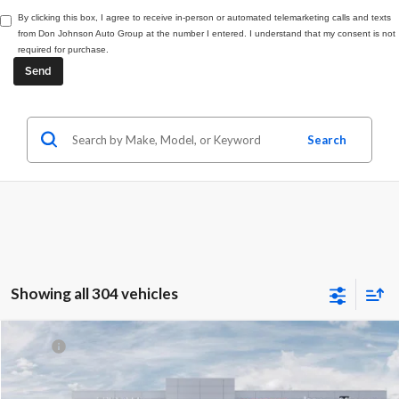
By clicking this box, I agree to receive in-person or automated telemarketing calls and texts
from Don Johnson Auto Group at the number I entered. I understand that my consent is not
required for purchase.
Search
Showing all 304 vehicles
Compare Vehicle
MSRP:
$49,030
2027
Chrysler Pacifica
Select
Dealer Discount:
-$2,031
Price Drop
Internet Price:
$46,999