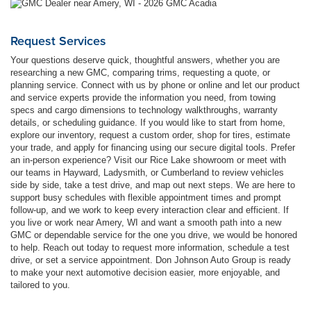
Request Services
Your questions deserve quick, thoughtful answers, whether you are
researching a new GMC, comparing trims, requesting a quote, or
planning service. Connect with us by phone or online and let our product
and service experts provide the information you need, from towing
specs and cargo dimensions to technology walkthroughs, warranty
details, or scheduling guidance. If you would like to start from home,
explore our inventory, request a custom order, shop for tires, estimate
your trade, and apply for financing using our secure digital tools. Prefer
an in-person experience? Visit our Rice Lake showroom or meet with
our teams in Hayward, Ladysmith, or Cumberland to review vehicles
side by side, take a test drive, and map out next steps. We are here to
support busy schedules with flexible appointment times and prompt
follow-up, and we work to keep every interaction clear and efficient. If
you live or work near Amery, WI and want a smooth path into a new
GMC or dependable service for the one you drive, we would be honored
to help. Reach out today to request more information, schedule a test
drive, or set a service appointment. Don Johnson Auto Group is ready
to make your next automotive decision easier, more enjoyable, and
tailored to you.