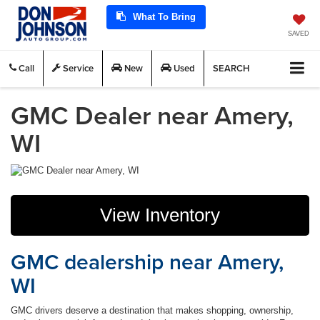
What To Bring
SAVED
Call
Service
New
Used
SEARCH
GMC Dealer near Amery,
WI
View Inventory
GMC dealership near Amery,
WI
GMC drivers deserve a destination that makes shopping, ownership,