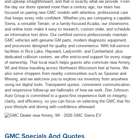
and upkeep straightforward, and that is exactly what we provide. From
the day our doors opened more than a century ago, our team has
focused on pairing new GMC models with attentive, professional care
that keeps every mile confident. Whether you are comparing a capable
Sierra, a versatile Terrain, or a family-focused Acadia, our showrooms
and online tools make it easy to research, custom order, and schedule
an informative test drive. Our certified service professionals maintain
GMC vehicles with genuine GM parts, modern diagnostic equipment,
and processes designed for quality and convenience. With full-service
facilities in Rice Lake, Hayward, Ladysmith, and Cumberland, plus
dedicated collision centers, we offer end-to-end support for every stage
of ownership. That local reach helps guests who commute near Amery,
WI and those traveling across Northwest Wisconsin feel at home. We
also serve shoppers from nearby communities such as Spooner and
Minong, and we welcome you to explore our inventory from anywhere
using our digital tools. Transparent quotes, convenient communication,
and responsive follow-up are hallmarks of how we work. Don Johnson
Auto Group is committed to a guest-first experience built on integrity,
clarity, and efficiency, so you can focus on selecting the GMC that fits
your lifestyle and driving with confidence afterward.
GMC Specials And Quotes