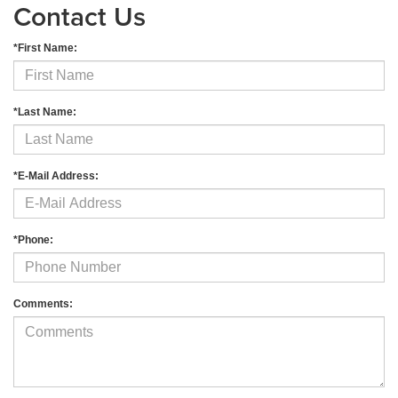
Contact Us
*First Name:
*Last Name:
*E-Mail Address:
*Phone:
Comments: