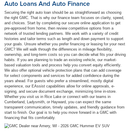
Auto Loans And Auto Finance
Securing the right auto loan should be as straightforward as choosing
the right GMC. That is why our finance team focuses on clarity, speed,
and choices. Start by completing our secure online application to get
pre-approved from home, then review competitive options from a
network of trusted lending partners. We work with a variety of credit
histories and tailor terms such as length and down payment to support
your goals. Unsure whether you prefer financing or leasing for your next
GMC? We will walk through the differences in mileage flexibility,
ownership, and long-term costs so you can decide what fits your driving
habits. If you are planning to trade an existing vehicle, our market-
based valuation tools and process help you convert equity efficiently.
We also offer optional vehicle protection plans that can add coverage
for select components and services for added confidence during the
years ahead. For guests who prefer a streamlined, mostly digital
experience, our EAssist capabilities allow for online approvals, e-
signing, and secure document exchange, minimizing time in-store.
Whether you visit us in Rice Lake or connect with our teams in
Cumberland, Ladysmith, or Hayward, you can expect the same
transparent communication, timely updates, and friendly guidance from
start to finish. Our goal is to help you move forward in a GMC with
financing that fits comfortably.