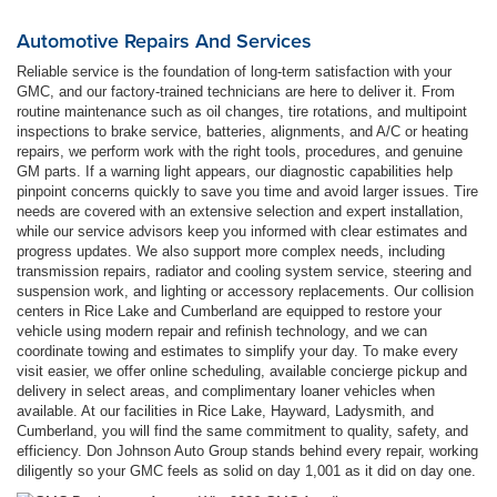
Automotive Repairs And Services
Reliable service is the foundation of long-term satisfaction with your
GMC, and our factory-trained technicians are here to deliver it. From
routine maintenance such as oil changes, tire rotations, and multipoint
inspections to brake service, batteries, alignments, and A/C or heating
repairs, we perform work with the right tools, procedures, and genuine
GM parts. If a warning light appears, our diagnostic capabilities help
pinpoint concerns quickly to save you time and avoid larger issues. Tire
needs are covered with an extensive selection and expert installation,
while our service advisors keep you informed with clear estimates and
progress updates. We also support more complex needs, including
transmission repairs, radiator and cooling system service, steering and
suspension work, and lighting or accessory replacements. Our collision
centers in Rice Lake and Cumberland are equipped to restore your
vehicle using modern repair and refinish technology, and we can
coordinate towing and estimates to simplify your day. To make every
visit easier, we offer online scheduling, available concierge pickup and
delivery in select areas, and complimentary loaner vehicles when
available. At our facilities in Rice Lake, Hayward, Ladysmith, and
Cumberland, you will find the same commitment to quality, safety, and
efficiency. Don Johnson Auto Group stands behind every repair, working
diligently so your GMC feels as solid on day 1,001 as it did on day one.