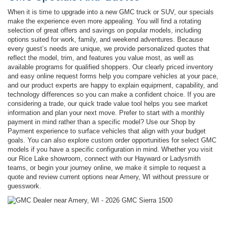
When it is time to upgrade into a new GMC truck or SUV, our specials
make the experience even more appealing. You will find a rotating
selection of great offers and savings on popular models, including
options suited for work, family, and weekend adventures. Because
every guest’s needs are unique, we provide personalized quotes that
reflect the model, trim, and features you value most, as well as
available programs for qualified shoppers. Our clearly priced inventory
and easy online request forms help you compare vehicles at your pace,
and our product experts are happy to explain equipment, capability, and
technology differences so you can make a confident choice. If you are
considering a trade, our quick trade value tool helps you see market
information and plan your next move. Prefer to start with a monthly
payment in mind rather than a specific model? Use our Shop by
Payment experience to surface vehicles that align with your budget
goals. You can also explore custom order opportunities for select GMC
models if you have a specific configuration in mind. Whether you visit
our Rice Lake showroom, connect with our Hayward or Ladysmith
teams, or begin your journey online, we make it simple to request a
quote and review current options near Amery, WI without pressure or
guesswork.