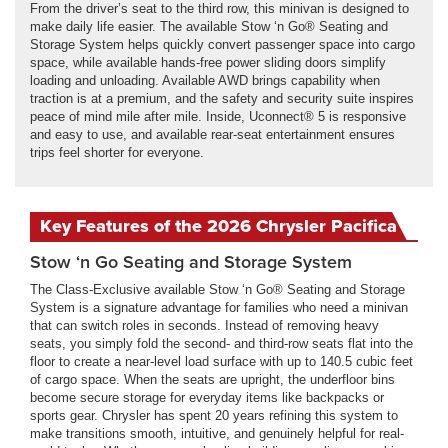
From the driver’s seat to the third row, this minivan is designed to
make daily life easier. The available Stow ‘n Go® Seating and
Storage System helps quickly convert passenger space into cargo
space, while available hands-free power sliding doors simplify
loading and unloading. Available AWD brings capability when
traction is at a premium, and the safety and security suite inspires
peace of mind mile after mile. Inside, Uconnect® 5 is responsive
and easy to use, and available rear-seat entertainment ensures
trips feel shorter for everyone.
Key Features of the 2026 Chrysler Pacifica
Stow ‘n Go Seating and Storage System
The Class-Exclusive available Stow ‘n Go® Seating and Storage
System is a signature advantage for families who need a minivan
that can switch roles in seconds. Instead of removing heavy
seats, you simply fold the second- and third-row seats flat into the
floor to create a near-level load surface with up to 140.5 cubic feet
of cargo space. When the seats are upright, the underfloor bins
become secure storage for everyday items like backpacks or
sports gear. Chrysler has spent 20 years refining this system to
make transitions smooth, intuitive, and genuinely helpful for real-