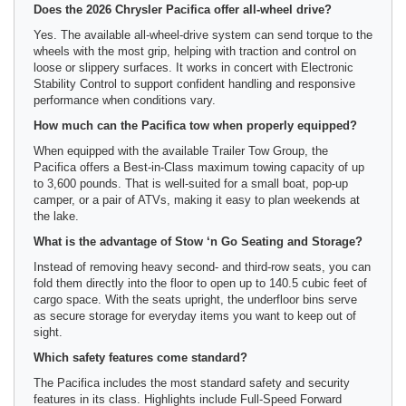
Does the 2026 Chrysler Pacifica offer all-wheel drive?
Yes. The available all-wheel-drive system can send torque to the
wheels with the most grip, helping with traction and control on
loose or slippery surfaces. It works in concert with Electronic
Stability Control to support confident handling and responsive
performance when conditions vary.
How much can the Pacifica tow when properly equipped?
When equipped with the available Trailer Tow Group, the
Pacifica offers a Best-in-Class maximum towing capacity of up
to 3,600 pounds. That is well-suited for a small boat, pop-up
camper, or a pair of ATVs, making it easy to plan weekends at
the lake.
What is the advantage of Stow ‘n Go Seating and Storage?
Instead of removing heavy second- and third-row seats, you can
fold them directly into the floor to open up to 140.5 cubic feet of
cargo space. With the seats upright, the underfloor bins serve
as secure storage for everyday items you want to keep out of
sight.
Which safety features come standard?
The Pacifica includes the most standard safety and security
features in its class. Highlights include Full-Speed Forward