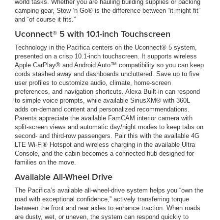
world tasks. Whether you are hauling building supplies or packing
camping gear, Stow ‘n Go® is the difference between “it might fit”
and “of course it fits.”
Uconnect® 5 with 10.1-inch Touchscreen
Technology in the Pacifica centers on the Uconnect® 5 system,
presented on a crisp 10.1-inch touchscreen. It supports wireless
Apple CarPlay® and Android Auto™ compatibility so you can keep
cords stashed away and dashboards uncluttered. Save up to five
user profiles to customize audio, climate, home-screen
preferences, and navigation shortcuts. Alexa Built-in can respond
to simple voice prompts, while available SiriusXM® with 360L
adds on-demand content and personalized recommendations.
Parents appreciate the available FamCAM interior camera with
split-screen views and automatic day/night modes to keep tabs on
second- and third-row passengers. Pair this with the available 4G
LTE Wi-Fi® Hotspot and wireless charging in the available Ultra
Console, and the cabin becomes a connected hub designed for
families on the move.
Available All-Wheel Drive
The Pacifica’s available all-wheel-drive system helps you “own the
road with exceptional confidence,” actively transferring torque
between the front and rear axles to enhance traction. When roads
are dusty, wet, or uneven, the system can respond quickly to