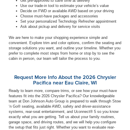
Get pre-approved to save time at delivery
Use our trade-in tool to estimate your vehicle’s value
Decide on FWD or available AWD based on your driving
Choose must-have packages and accessories
Set your personalized Technology Refresher appointment
Ask about pickup and delivery for service visits
We are here to make your shopping experience simple and
convenient. Explore trim and color options, confirm the seating and
storage solutions you want, and outline your timeline. Whether you
prefer to complete most steps from home or stop by to see the
cabin in person, our team will tailor the process to you.
Request More Info About the 2026 Chrysler
Pacifica near Eau Claire, WI
Ready to learn more, compare trims, or see how your must-have
features fit into the 2026 Chrysler Pacifica? Our knowledgeable
team at Don Johnson Auto Group is prepared to walk through Stow
‘n Go® seating, available AWD, safety and driver-assistance
systems, rear-seat entertainment, and Uconnect® 5 so you know
exactly what you are getting. Tell us about your family routines,
garage space, and driving routes, and we will help you configure
the setup that fits just right. Whether you want to evaluate rear-