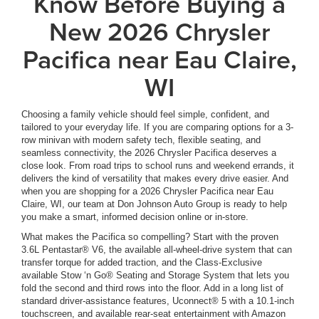
Know Before Buying a
New 2026 Chrysler
Pacifica near Eau Claire,
WI
Choosing a family vehicle should feel simple, confident, and
tailored to your everyday life. If you are comparing options for a 3-
row minivan with modern safety tech, flexible seating, and
seamless connectivity, the 2026 Chrysler Pacifica deserves a
close look. From road trips to school runs and weekend errands, it
delivers the kind of versatility that makes every drive easier. And
when you are shopping for a 2026 Chrysler Pacifica near Eau
Claire, WI, our team at Don Johnson Auto Group is ready to help
you make a smart, informed decision online or in-store.
What makes the Pacifica so compelling? Start with the proven
3.6L Pentastar® V6, the available all-wheel-drive system that can
transfer torque for added traction, and the Class-Exclusive
available Stow ‘n Go® Seating and Storage System that lets you
fold the second and third rows into the floor. Add in a long list of
standard driver-assistance features, Uconnect® 5 with a 10.1-inch
touchscreen, and available rear-seat entertainment with Amazon