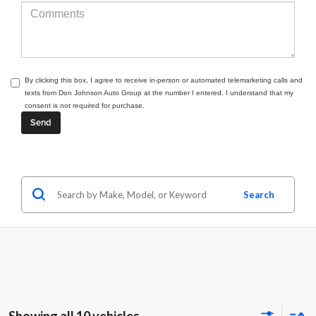
By clicking this box, I agree to receive in-person or automated telemarketing calls and
texts from Don Johnson Auto Group at the number I entered. I understand that my
consent is not required for purchase.
Search