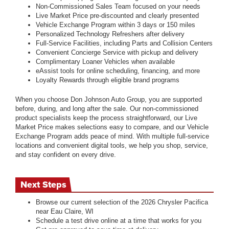
Non-Commissioned Sales Team focused on your needs
Live Market Price pre-discounted and clearly presented
Vehicle Exchange Program within 3 days or 150 miles
Personalized Technology Refreshers after delivery
Full-Service Facilities, including Parts and Collision Centers
Convenient Concierge Service with pickup and delivery
Complimentary Loaner Vehicles when available
eAssist tools for online scheduling, financing, and more
Loyalty Rewards through eligible brand programs
When you choose Don Johnson Auto Group, you are supported
before, during, and long after the sale. Our non-commissioned
product specialists keep the process straightforward, our Live
Market Price makes selections easy to compare, and our Vehicle
Exchange Program adds peace of mind. With multiple full-service
locations and convenient digital tools, we help you shop, service,
and stay confident on every drive.
Next Steps
Browse our current selection of the 2026 Chrysler Pacifica
near Eau Claire, WI
Schedule a test drive online at a time that works for you