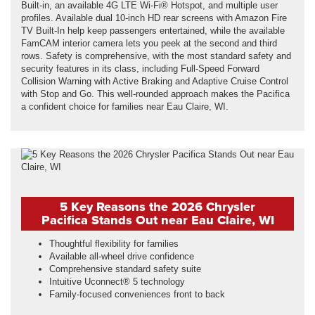
Built-in, an available 4G LTE Wi-Fi® Hotspot, and multiple user
profiles. Available dual 10-inch HD rear screens with Amazon Fire
TV Built-In help keep passengers entertained, while the available
FamCAM interior camera lets you peek at the second and third
rows. Safety is comprehensive, with the most standard safety and
security features in its class, including Full-Speed Forward
Collision Warning with Active Braking and Adaptive Cruise Control
with Stop and Go. This well-rounded approach makes the Pacifica
a confident choice for families near Eau Claire, WI.
5 Key Reasons the 2026 Chrysler
Pacifica Stands Out near Eau Claire, WI
Thoughtful flexibility for families
Available all-wheel drive confidence
Comprehensive standard safety suite
Intuitive Uconnect® 5 technology
Family-focused conveniences front to back