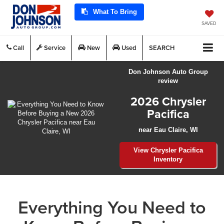
What To Bring
SAVED
Call
Service
New
Used
SEARCH
Don Johnson Auto Group
review
2026 Chrysler
Pacifica
near Eau Claire, WI
View Chrysler Pacifica
Inventory
Everything You Need to