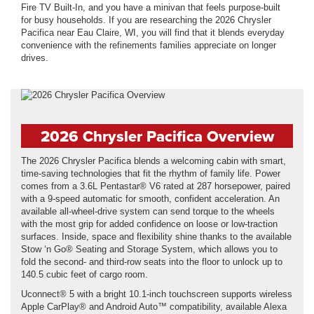
Fire TV Built-In, and you have a minivan that feels purpose-built
for busy households. If you are researching the 2026 Chrysler
Pacifica near Eau Claire, WI, you will find that it blends everyday
convenience with the refinements families appreciate on longer
drives.
2026 Chrysler Pacifica Overview
The 2026 Chrysler Pacifica blends a welcoming cabin with smart,
time-saving technologies that fit the rhythm of family life. Power
comes from a 3.6L Pentastar® V6 rated at 287 horsepower, paired
with a 9-speed automatic for smooth, confident acceleration. An
available all-wheel-drive system can send torque to the wheels
with the most grip for added confidence on loose or low-traction
surfaces. Inside, space and flexibility shine thanks to the available
Stow ‘n Go® Seating and Storage System, which allows you to
fold the second- and third-row seats into the floor to unlock up to
140.5 cubic feet of cargo room.
Uconnect® 5 with a bright 10.1-inch touchscreen supports wireless
Apple CarPlay® and Android Auto™ compatibility, available Alexa