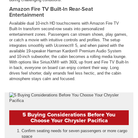
Amazon Fire TV Built-In Rear-Seat
Entertainment
Available dual 10-inch HD touchscreens with Amazon Fire TV
Built-In transform second-row seats into personalized
entertainment zones. Passengers can stream shows, play games,
or catch a movie with intuitive controls and profiles. The setup
integrates smoothly with Uconnect® 5, and when paired with the
available 19-speaker Harman Kardon® Premium Audio System
and 10-inch subwoofer, the cabin becomes a rolling media lounge.
With options like SiriusXM® with 360L up front and Fire TV Built-In
in back, everyone on board can enjoy content their way. Long
drives feel shorter, daily errands feel less hectic, and the cabin
atmosphere stays calm and focused.
5 Buying Considerations Before You
Choose Your Chrysler Pacifica
Confirm seating needs for seven passengers or more cargo
space