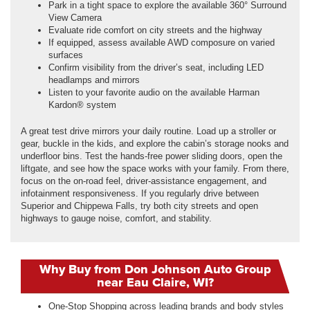
Park in a tight space to explore the available 360° Surround
View Camera
Evaluate ride comfort on city streets and the highway
If equipped, assess available AWD composure on varied
surfaces
Confirm visibility from the driver’s seat, including LED
headlamps and mirrors
Listen to your favorite audio on the available Harman
Kardon® system
A great test drive mirrors your daily routine. Load up a stroller or
gear, buckle in the kids, and explore the cabin’s storage nooks and
underfloor bins. Test the hands-free power sliding doors, open the
liftgate, and see how the space works with your family. From there,
focus on the on-road feel, driver-assistance engagement, and
infotainment responsiveness. If you regularly drive between
Superior and Chippewa Falls, try both city streets and open
highways to gauge noise, comfort, and stability.
Why Buy from Don Johnson Auto Group
near Eau Claire, WI?
One-Stop Shopping across leading brands and body styles