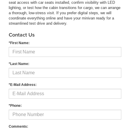
seat access with car seats installed, confirm visibility with LED
lighting, or test how the cabin transitions for cargo, we can arrange
a thorough, low-stress visit. If you prefer digital steps, we will
coordinate everything online and have your minivan ready for a
streamlined test drive and delivery.
Contact Us
*First Name:
*Last Name:
*E-Mail Address:
*Phone:
Comments: