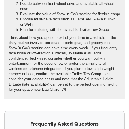
Decide between front-wheel drive and available all-wheel
drive
Evaluate the value of Stow ‘n Go® seating for flexible cargo
Choose must-have tech such as FamCAM, Alexa Built-in,
or Wi-Fi
Plan for trailering with the available Trailer Tow Group
Think about how you spend most of your time in a vehicle. If the
daily routine involves car seats, sports gear, and grocery runs,
Stow ‘n Go® seating can save time every week. If you frequently
face loose or low-traction surfaces, available AWD adds
confidence. Tech-wise, consider whether you want built-in
entertainment for the second row or prefer the simplicity of
wireless smartphone integration. If you plan to tow a lightweight
camper or boat, confirm the available Trailer Tow Group. Last,
consider your garage setup and note that the Adjustable Height
Liftgate (late availability) can be set to the perfect opening height
for your space near Eau Claire, WI.
Frequently Asked Questions