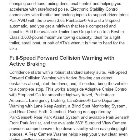
changing conditions, aiding directional control and helping you
accelerate with surefooted poise. Electronic Stability Control
coordinates with throttle and braking inputs to support driver intent.
Pair AWD with the proven 3.6L Pentastar® V6 and a 9-speed
automatic, and you get a minivan that feels composed and
capable. Add the available Trailer Tow Group for up to a Best-in-
Class 3,600-pound maximum towing capacity, ideal for a light
trailer, small boat, or pair of ATVs when it is time to head for the
lake.
Full-Speed Forward Collision Warning with
Active Braking
Confidence starts with a robust standard safety suite. Full-Speed
Forward Collision Warning with Active Braking can detect
obstacles ahead, alert the driver, and, if needed, bring the vehicle
to a complete stop. This works alongside Adaptive Cruise Control
with Stop and Go for smoother highway travel, Pedestrian
Automatic Emergency Braking, LaneSense® Lane Departure
Warning with Lane Keep Assist, a Blind Spot Monitoring System,
and Rear Cross Path Detection. Parking is supported by
ParkSense® Rear Park Assist System and available ParkSense®
Front Park Assist, and the available 360° Surround View Camera
provides comprehensive, top-down visibility when navigating tight
spaces. A Rear Camera Washer helps keep your view clear, even
during challenging conditions.