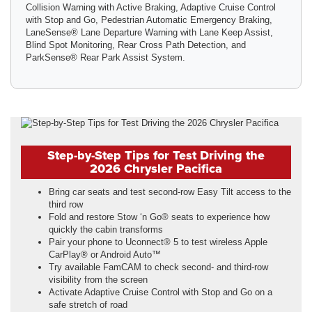
Collision Warning with Active Braking, Adaptive Cruise Control
with Stop and Go, Pedestrian Automatic Emergency Braking,
LaneSense® Lane Departure Warning with Lane Keep Assist,
Blind Spot Monitoring, Rear Cross Path Detection, and
ParkSense® Rear Park Assist System.
Step-by-Step Tips for Test Driving the
2026 Chrysler Pacifica
Bring car seats and test second-row Easy Tilt access to the
third row
Fold and restore Stow ‘n Go® seats to experience how
quickly the cabin transforms
Pair your phone to Uconnect® 5 to test wireless Apple
CarPlay® or Android Auto™
Try available FamCAM to check second- and third-row
visibility from the screen
Activate Adaptive Cruise Control with Stop and Go on a
safe stretch of road