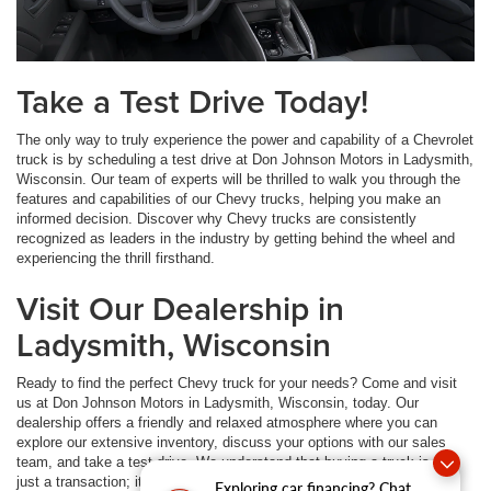
Take a Test Drive Today!
The only way to truly experience the power and capability of a Chevrolet
truck is by scheduling a test drive at Don Johnson Motors in Ladysmith,
Wisconsin. Our team of experts will be thrilled to walk you through the
features and capabilities of our Chevy trucks, helping you make an
informed decision. Discover why Chevy trucks are consistently
recognized as leaders in the industry by getting behind the wheel and
experiencing the thrill firsthand.
Visit Our Dealership in
Ladysmith, Wisconsin
Ready to find the perfect Chevy truck for your needs? Come and visit
us at Don Johnson Motors in Ladysmith, Wisconsin, today. Our
dealership offers a friendly and relaxed atmosphere where you can
explore our extensive inventory, discuss your options with our sales
team, and take a test drive. We understand that buying a truck is not
just a transaction; it's a journey, and we are here to guide you every
Exploring car financing? Chat