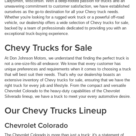
Ladysmith, Wisconsin. With a deep-rooted passion for trucks and an
unwavering commitment to customer satisfaction, we have established
ourselves as the go-to destination for all your Chevy truck needs.
Whether you're looking for a rugged work truck or a powerful off-road
vehicle, our dealership offers a wide selection of Chevy trucks for sale,
backed by a team of professionals dedicated to providing you with an
exceptional truck-buying experience.
Chevy Trucks for Sale
At Don Johnson Motors, we understand that finding the perfect truck is
not a one-size-fits-all endeavor. We know that every customer has
unique preferences and requirements when it comes to choosing a truck
that will best suit their needs. That's why our dealership boasts an
extensive inventory of Chevy trucks for sale, ensuring that we have the
right truck for every job and lifestyle. From the compact and versatile
Chevrolet Colorado to the heavy-duty capabilities of the Chevrolet
Silverado lineup, we have a truck to meet your every automotive desire.
Our Chevy Trucks Lineup
Chevrolet Colorado
The Chevrolet Colorado is more than just a truck; it's a statement of