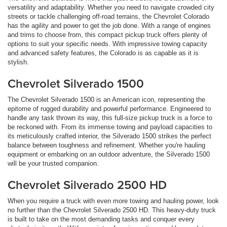
versatility and adaptability. Whether you need to navigate crowded city
streets or tackle challenging off-road terrains, the Chevrolet Colorado
has the agility and power to get the job done. With a range of engines
and trims to choose from, this compact pickup truck offers plenty of
options to suit your specific needs. With impressive towing capacity
and advanced safety features, the Colorado is as capable as it is
stylish.
Chevrolet Silverado 1500
The Chevrolet Silverado 1500 is an American icon, representing the
epitome of rugged durability and powerful performance. Engineered to
handle any task thrown its way, this full-size pickup truck is a force to
be reckoned with. From its immense towing and payload capacities to
its meticulously crafted interior, the Silverado 1500 strikes the perfect
balance between toughness and refinement. Whether you're hauling
equipment or embarking on an outdoor adventure, the Silverado 1500
will be your trusted companion.
Chevrolet Silverado 2500 HD
When you require a truck with even more towing and hauling power, look
no further than the Chevrolet Silverado 2500 HD. This heavy-duty truck
is built to take on the most demanding tasks and conquer every