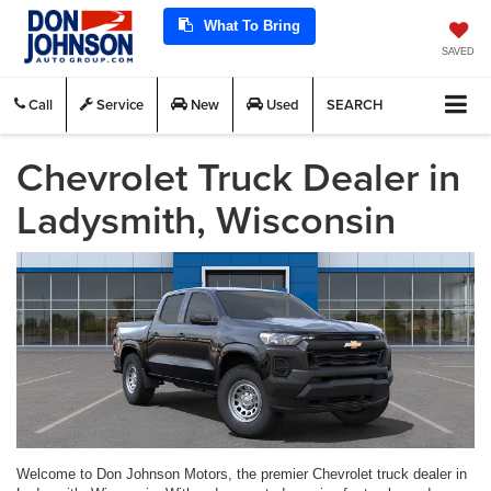
What To Bring
SAVED
Call
Service
New
Used
SEARCH
Chevrolet Truck Dealer in
Ladysmith, Wisconsin
Welcome to Don Johnson Motors, the premier Chevrolet truck dealer in