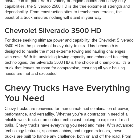
obstacle in its path. With a variety of engine options and heavy-duty
capabilities, the Silverado 2500 HD is the true epitome of strength and
dependability. From construction sites to treacherous terrains, this
beast of a truck ensures nothing will stand in your way.
Chevrolet Silverado 3500 HD
For those seeking ultimate power and capability, the Chevrolet Silverado
3500 HD is the pinnacle of heavy-duty trucks. This behemoth is
designed to handle the most extreme towing and hauling challenges
with ease. With its unyielding towing capacity and enhanced trailering
technologies, the Silverado 3500 HD is the choice of champions. It's a
truck that leaves no room for compromise, ensuring all your hauling
needs are met and exceeded.
Chevy Trucks Have Everything
You Need
Chevy trucks are renowned for their unmatched combination of power,
performance, and versatility. Whether you're a contractor in need of a
reliable work truck or an outdoor enthusiast looking to explore off-road
trails, Chevy trucks have everything you need and more. With advanced
technology features, spacious cabins, and rugged exteriors, these
trucks are built to handle any challenge, both on and off the road. From