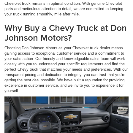
Chevrolet truck remains in optimal condition. With genuine Chevrolet
parts and meticulous attention to detail, we are committed to keeping
your truck running smoothly, mile after mile.
Why Buy a Chevy Truck at Don
Johnson Motors?
Choosing Don Johnson Motors as your Chevrolet truck dealer means
gaining access to exceptional customer service and a commitment to
your satisfaction. Our friendly and knowledgeable sales team will work
closely with you to understand your specific requirements and find the
perfect Chevy truck that matches your needs and preferences. With our
transparent pricing and dedication to integrity, you can trust that you're
getting the best deal possible. We have built a reputation for providing
excellence in customer service, and we invite you to experience it for
yourself.