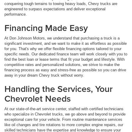
conquering tough terrains to towing heavy loads, Chevy trucks are
engineered to surpass expectations and deliver exceptional
performance.
Financing Made Easy
At Don Johnson Motors, we understand that purchasing a truck is a
significant investment, and we want to make it as effortless as possible
for you. That's why we offer flexible financing options tailored to your
specific needs. Our dedicated finance team will work closely with you to
find the best loan or lease terms that fit your budget and lifestyle. With
competitive rates and personalized solutions, we strive to make the
financing process as easy and stress-free as possible so you can drive
away in your dream Chevy truck without worry.
Handling the Services, Your
Chevrolet Needs
At our state-of-the-art service center, staffed with certified technicians
who specialize in Chevrolet trucks, we go above and beyond to provide
exceptional care for your vehicle. From routine maintenance services
like oil changes and tire rotations to more complex engine repairs, our
skilled technicians have the expertise and knowledge to ensure your