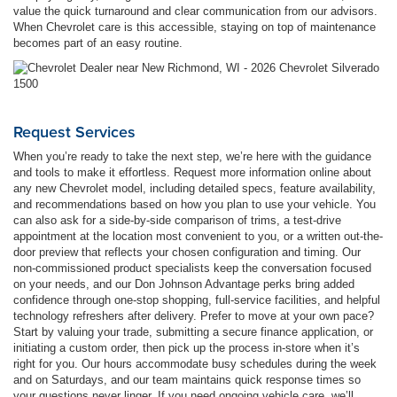
value the quick turnaround and clear communication from our advisors.
When Chevrolet care is this accessible, staying on top of maintenance
becomes part of an easy routine.
Request Services
When you’re ready to take the next step, we’re here with the guidance
and tools to make it effortless. Request more information online about
any new Chevrolet model, including detailed specs, feature availability,
and recommendations based on how you plan to use your vehicle. You
can also ask for a side-by-side comparison of trims, a test-drive
appointment at the location most convenient to you, or a written out-the-
door preview that reflects your chosen configuration and timing. Our
non-commissioned product specialists keep the conversation focused
on your needs, and our Don Johnson Advantage perks bring added
confidence through one-stop shopping, full-service facilities, and helpful
technology refreshers after delivery. Prefer to move at your own pace?
Start by valuing your trade, submitting a secure finance application, or
initiating a custom order, then pick up the process in-store when it’s
right for you. Our hours accommodate busy schedules during the week
and on Saturdays, and our team maintains quick response times so
your questions never linger. If you need ongoing vehicle care, we’ll