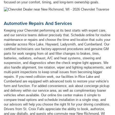
focused on your comfort, timing, and long-term ownership goals.
Automotive Repairs And Services
Keeping your Chevrolet performing at its best starts with expert care,
and our service teams deliver precisely that. Schedule online for routine
maintenance or repairs and choose the time and location that suits your
calendar across Rice Lake, Hayward, Ladysmith, and Cumberland. Our
certified technicians use factory-approved procedures and genuine GM
parts for work ranging from oil and filter changes to brakes, tires,
batteries, radiators, exhaust, A/C and heat systems, steering and
suspension, and diagnostics when the check engine light appears. We
also handle alignment, tire rotation, wiper and lighting replacements, and
multi-point inspections to keep small issues from becoming bigger
repairs. If you need collision work, our facilities in Rice Lake and
Cumberland are equipped with advanced tools to restore your vehicle’s
form and function. For added convenience, ask about concierge pickup
and delivery within our service area, as well as complimentary loaner
vehicles when available. Our online tire center makes it simple to
compare tread options and schedule installation in a single step, and
our advisors will help you choose the right fit for your driving conditions.
Drivers from St. Croix Falls appreciate the ability to book, authorize,
and pay digitally, and guests who commute near New Richmond, WI