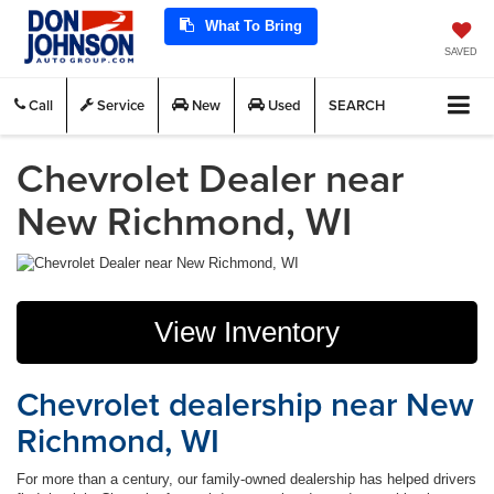
What To Bring
SAVED
Call
Service
New
Used
SEARCH
Chevrolet Dealer near
New Richmond, WI
View Inventory
Chevrolet dealership near New
Richmond, WI
For more than a century, our family-owned dealership has helped drivers