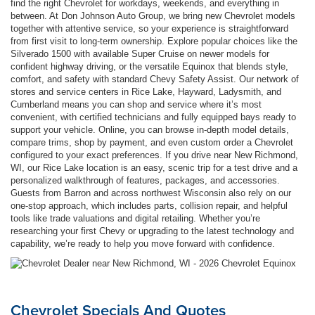
find the right Chevrolet for workdays, weekends, and everything in
between. At Don Johnson Auto Group, we bring new Chevrolet models
together with attentive service, so your experience is straightforward
from first visit to long-term ownership. Explore popular choices like the
Silverado 1500 with available Super Cruise on newer models for
confident highway driving, or the versatile Equinox that blends style,
comfort, and safety with standard Chevy Safety Assist. Our network of
stores and service centers in Rice Lake, Hayward, Ladysmith, and
Cumberland means you can shop and service where it’s most
convenient, with certified technicians and fully equipped bays ready to
support your vehicle. Online, you can browse in-depth model details,
compare trims, shop by payment, and even custom order a Chevrolet
configured to your exact preferences. If you drive near New Richmond,
WI, our Rice Lake location is an easy, scenic trip for a test drive and a
personalized walkthrough of features, packages, and accessories.
Guests from Barron and across northwest Wisconsin also rely on our
one-stop approach, which includes parts, collision repair, and helpful
tools like trade valuations and digital retailing. Whether you’re
researching your first Chevy or upgrading to the latest technology and
capability, we’re ready to help you move forward with confidence.
Chevrolet Specials And Quotes