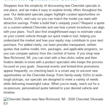
Shoppers love the simplicity of discovering new Chevrolet specials in
one place, and we make it easy to explore timely offers throughout the
year. Our dedicated specials pages highlight curated opportunities on
trucks, SUVs, and cars so you can match the model you want with
attractive savings. Prefer a build that’s uniquely yours? Request a quote
on a custom-ordered Chevrolet and see how current incentives can align
with your plans. You’ll also find straightforward ways to estimate value
on your current vehicle through our quick trade-in tool, helping you
understand the market and how your equity may contribute to your next
purchase. For added clarity, our team provides transparent, written
quotes that outline model, trim, packages, and applicable programs, so
you can compare options from the comfort of home. If you shop near
New Richmond, WI, you can start with a few clicks online and then
finalize details in-store with a product specialist who keeps the process
focused on your goals. Seasonal events and limited-time promotions
appear frequently, so checking back is a smart way to uncover new
opportunities on the Chevrolet lineup. From family-ready SUVs to work-
tough pickups, our specials are designed to meet a variety of needs
while delivering meaningful value. When you’re ready, reach out for a
no-pressure, personalized quote tailored to your desired vehicle and
timeline.