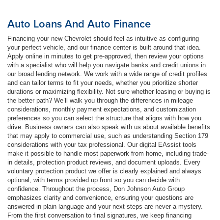
Auto Loans And Auto Finance
Financing your new Chevrolet should feel as intuitive as configuring
your perfect vehicle, and our finance center is built around that idea.
Apply online in minutes to get pre-approved, then review your options
with a specialist who will help you navigate banks and credit unions in
our broad lending network. We work with a wide range of credit profiles
and can tailor terms to fit your needs, whether you prioritize shorter
durations or maximizing flexibility. Not sure whether leasing or buying is
the better path? We’ll walk you through the differences in mileage
considerations, monthly payment expectations, and customization
preferences so you can select the structure that aligns with how you
drive. Business owners can also speak with us about available benefits
that may apply to commercial use, such as understanding Section 179
considerations with your tax professional. Our digital EAssist tools
make it possible to handle most paperwork from home, including trade-
in details, protection product reviews, and document uploads. Every
voluntary protection product we offer is clearly explained and always
optional, with terms provided up front so you can decide with
confidence. Throughout the process, Don Johnson Auto Group
emphasizes clarity and convenience, ensuring your questions are
answered in plain language and your next steps are never a mystery.
From the first conversation to final signatures, we keep financing