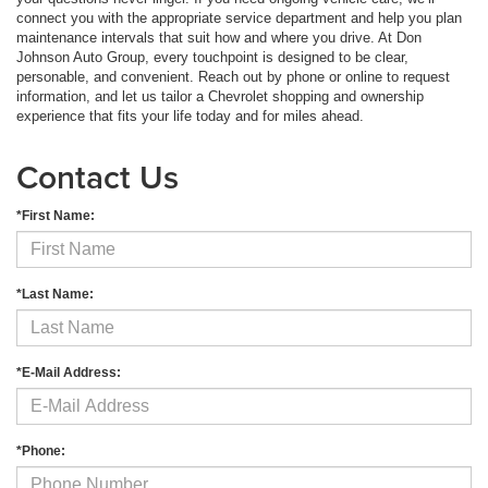
connect you with the appropriate service department and help you plan
maintenance intervals that suit how and where you drive. At Don
Johnson Auto Group, every touchpoint is designed to be clear,
personable, and convenient. Reach out by phone or online to request
information, and let us tailor a Chevrolet shopping and ownership
experience that fits your life today and for miles ahead.
Contact Us
*First Name:
*Last Name:
*E-Mail Address:
*Phone: