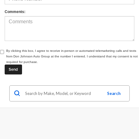
Comments:
By clicking this box, I agree to receive in-person or automated telemarketing calls and texts
from Don Johnson Auto Group at the number I entered. I understand that my consent is not
required for purchase.
Search