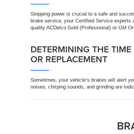
Stopping power is crucial to a safe and succe
brake service, your Certified Service exper
quality ACDelco Gold (Professional) or GM Or
DETERMINING THE TIME
OR REPLACEMENT
Sometimes, your vehicle’s brakes will alert yo
noises, chirping sounds, and grinding are indic
BR