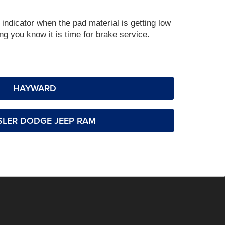
indicator when the pad material is getting low
g you know it is time for brake service.
HAYWARD
LER DODGE JEEP RAM