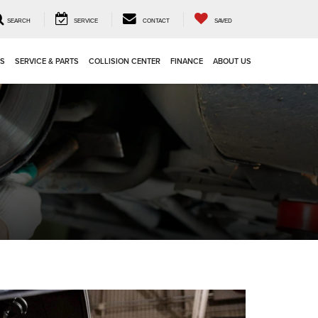
SEARCH
SERVICE
CONTACT
SAVED
LS
SERVICE & PARTS
COLLISION CENTER
FINANCE
ABOUT US