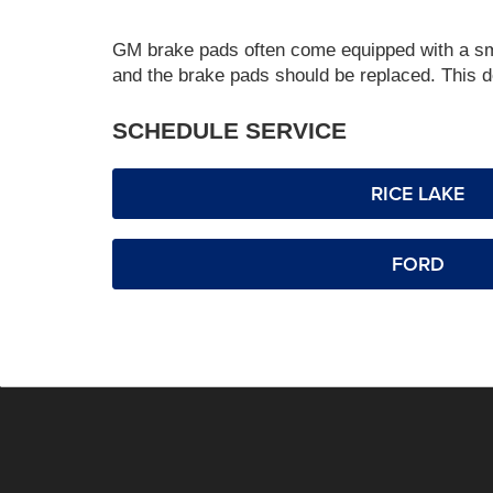
GM brake pads often come equipped with a small
and the brake pads should be replaced. This de
SCHEDULE SERVICE
RICE LAKE
FORD