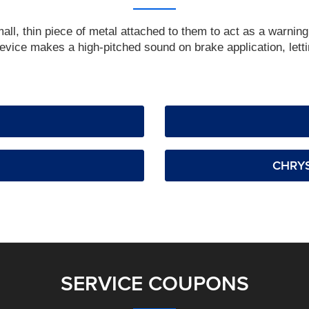
, thin piece of metal attached to them to act as a warning 
vice makes a high-pitched sound on brake application, lettin
CHRYS
SERVICE COUPONS