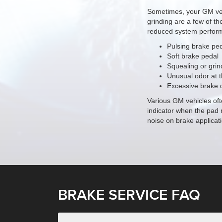
Sometimes, your
GM
ve
grinding are a few of th
reduced system perform
Pulsing brake pe
Soft brake pedal
Squealing or grin
Unusual odor at 
Excessive brake 
Various GM vehicles oft
indicator when the pad 
noise on brake applicati
BRAKE SERVICE FAQ