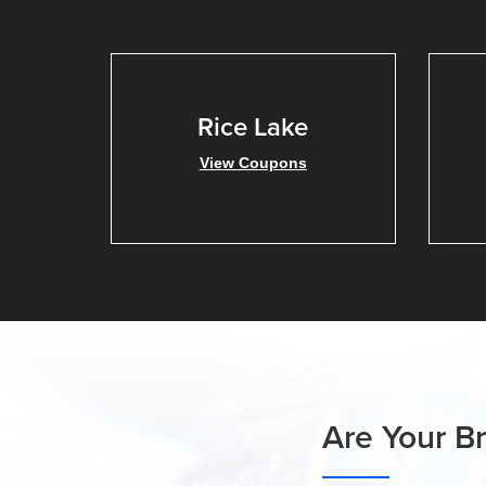
Rice Lake
View Coupons
Are Your B