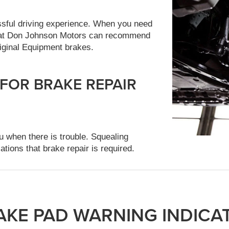
ssful driving experience. When you need
ts at Don Johnson Motors can recommend
iginal Equipment brakes.
 FOR BRAKE REPAIR
u when there is trouble. Squealing
ations that brake repair is required.
AKE PAD WARNING INDICA