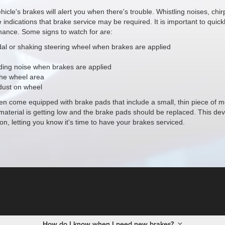
hicle's brakes will alert you when there's trouble. Whistling noises, chi
e indications that brake service may be required. It is important to quick
ance. Some signs to watch for are:
dal or shaking steering wheel when brakes are applied
ding noise when brakes are applied
the wheel area
dust on wheel
en come equipped with brake pads that include a small, thin piece of me
material is getting low and the brake pads should be replaced. This de
on, letting you know it's time to have your brakes serviced.
How do I know when I need new brakes?