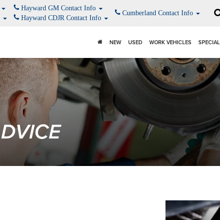
o
Hayward GM Contact Info
Cumberland Contact Info
o
Hayward CDJR Contact Info
NEW
USED
WORK VEHICLES
SPECIA
ADVICE