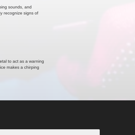
rping sounds, and
ly recognize signs of
tal to act as a warning
vice makes a chirping