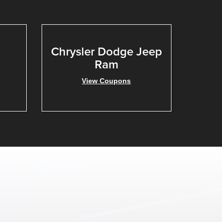
Chrysler Dodge Jeep
Ram
View Coupons