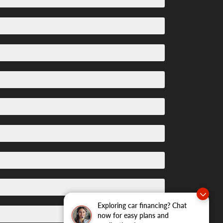
Exploring car financing? Chat
now for easy plans and