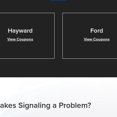
Hayward
Ford
View Coupons
View Coupons
rakes Signaling a Problem?