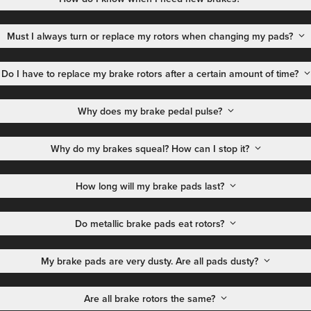
Must I always turn or replace my rotors when changing my pads?
Do I have to replace my brake rotors after a certain amount of time?
Why does my brake pedal pulse?
Why do my brakes squeal? How can I stop it?
How long will my brake pads last?
Do metallic brake pads eat rotors?
My brake pads are very dusty. Are all pads dusty?
Are all brake rotors the same?