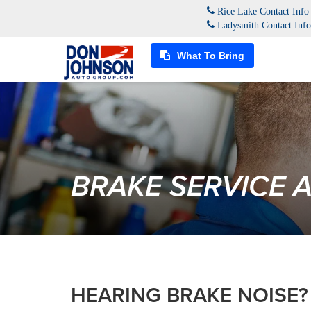
Rice Lake Contact Inf
Ladysmith Contact Inf
What To Bring
BRAKE SERVICE 
HEARING BRAKE NOISE?