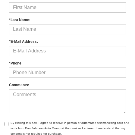
*Last Name:
*E-Mail Address:
*Phone:
Comments:
By clicking this box, I agree to receive in-person or automated telemarketing calls and
texts from Don Johnson Auto Group at the number I entered. I understand that my
consent is not required for purchase.