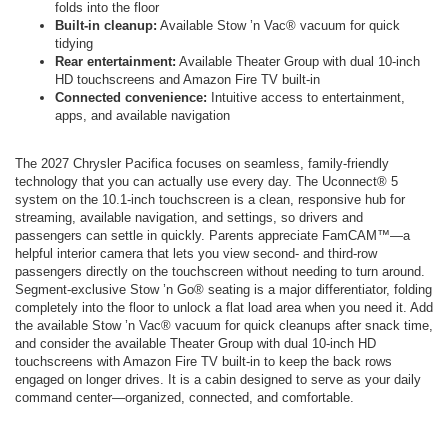
folds into the floor
Built-in cleanup:
Available Stow ’n Vac® vacuum for quick
tidying
Rear entertainment:
Available Theater Group with dual 10-inch
HD touchscreens and Amazon Fire TV built-in
Connected convenience:
Intuitive access to entertainment,
apps, and available navigation
The 2027 Chrysler Pacifica focuses on seamless, family-friendly
technology that you can actually use every day. The Uconnect® 5
system on the 10.1-inch touchscreen is a clean, responsive hub for
streaming, available navigation, and settings, so drivers and
passengers can settle in quickly. Parents appreciate FamCAM™—a
helpful interior camera that lets you view second- and third-row
passengers directly on the touchscreen without needing to turn around.
Segment-exclusive Stow ’n Go® seating is a major differentiator, folding
completely into the floor to unlock a flat load area when you need it. Add
the available Stow ’n Vac® vacuum for quick cleanups after snack time,
and consider the available Theater Group with dual 10-inch HD
touchscreens with Amazon Fire TV built-in to keep the back rows
engaged on longer drives. It is a cabin designed to serve as your daily
command center—organized, connected, and comfortable.