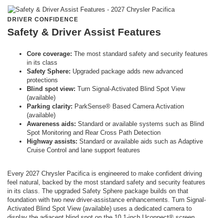
DRIVER CONFIDENCE
Safety & Driver Assist Features
Core coverage:
The most standard safety and security features
in its class
Safety Sphere:
Upgraded package adds new advanced
protections
Blind spot view:
Turn Signal-Activated Blind Spot View
(available)
Parking clarity:
ParkSense® Based Camera Activation
(available)
Awareness aids:
Standard or available systems such as Blind
Spot Monitoring and Rear Cross Path Detection
Highway assists:
Standard or available aids such as Adaptive
Cruise Control and lane support features
Every 2027 Chrysler Pacifica is engineered to make confident driving
feel natural, backed by the most standard safety and security features
in its class. The upgraded Safety Sphere package builds on that
foundation with two new driver-assistance enhancements. Turn Signal-
Activated Blind Spot View (available) uses a dedicated camera to
display the adjacent blind spot on the 10.1-inch Uconnect® screen