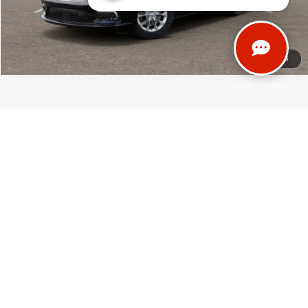
1
/
55
Thank you for reading the fine print! We try to provide the most accurate,
up-to-date information regarding our vehicles and our services. However,
occasionally we do make mistakes. In those instances, we reserve the right
to correct our errors. (After all, nobody's perfect!) Before traveling across
the country to visit us, please contact our team directly to verify all pricing
and vehicle details. We want to ensure that your experience at Don
Johnson Motors is exceptional!
*Any MPG listed is based on model year EPA mileage ratings. Use for
comparison purposes only. Your actual mileage will vary, depending on
how you drive and maintain your vehicle, driving conditions, battery pack