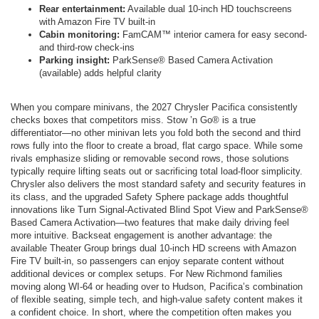
Rear entertainment:
Available dual 10-inch HD touchscreens
with Amazon Fire TV built-in
Cabin monitoring:
FamCAM™ interior camera for easy second-
and third-row check-ins
Parking insight:
ParkSense® Based Camera Activation
(available) adds helpful clarity
When you compare minivans, the 2027 Chrysler Pacifica consistently
checks boxes that competitors miss. Stow ’n Go® is a true
differentiator—no other minivan lets you fold both the second and third
rows fully into the floor to create a broad, flat cargo space. While some
rivals emphasize sliding or removable second rows, those solutions
typically require lifting seats out or sacrificing total load-floor simplicity.
Chrysler also delivers the most standard safety and security features in
its class, and the upgraded Safety Sphere package adds thoughtful
innovations like Turn Signal-Activated Blind Spot View and ParkSense®
Based Camera Activation—two features that make daily driving feel
more intuitive. Backseat engagement is another advantage: the
available Theater Group brings dual 10-inch HD screens with Amazon
Fire TV built-in, so passengers can enjoy separate content without
additional devices or complex setups. For New Richmond families
moving along WI-64 or heading over to Hudson, Pacifica’s combination
of flexible seating, simple tech, and high-value safety content makes it
a confident choice. In short, where the competition often makes you