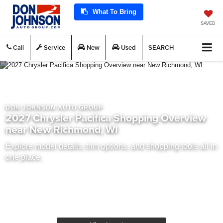
What To Bring
SAVED
Call
Service
New
Used
SEARCH
DON JOHNSON AUTO GROUP
2027 Chrysler Pacifica Shopping Overview
near New Richmond, WI
Explore model details, trim options, and shopping tools all in
one place.