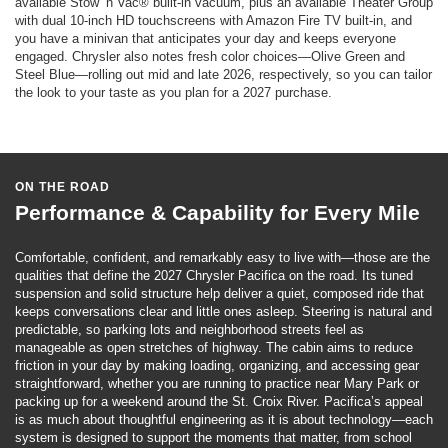
available Stow ’n Vac® built-in vacuum, plus an available Theater Group
with dual 10-inch HD touchscreens with Amazon Fire TV built-in, and
you have a minivan that anticipates your day and keeps everyone
engaged. Chrysler also notes fresh color choices—Olive Green and
Steel Blue—rolling out mid and late 2026, respectively, so you can tailor
the look to your taste as you plan for a 2027 purchase.
ON THE ROAD
Performance & Capability for Every Mile
Comfortable, confident, and remarkably easy to live with—those are the
qualities that define the 2027 Chrysler Pacifica on the road. Its tuned
suspension and solid structure help deliver a quiet, composed ride that
keeps conversations clear and little ones asleep. Steering is natural and
predictable, so parking lots and neighborhood streets feel as
manageable as open stretches of highway. The cabin aims to reduce
friction in your day by making loading, organizing, and accessing gear
straightforward, whether you are running to practice near Mary Park or
packing up for a weekend around the St. Croix River. Pacifica’s appeal
is as much about thoughtful engineering as it is about technology—each
system is designed to support the moments that matter, from school