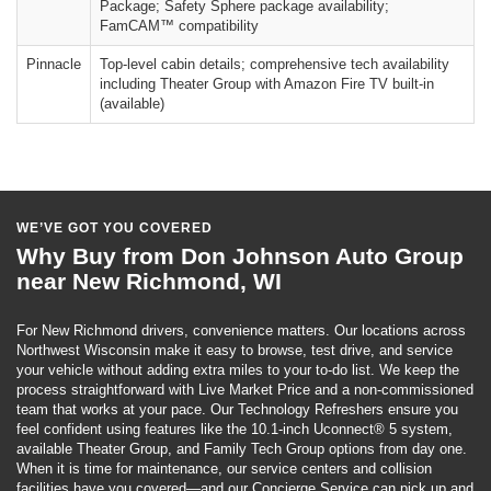
Package; Safety Sphere package availability;
FamCAM™ compatibility
Pinnacle
Top-level cabin details; comprehensive tech availability
including Theater Group with Amazon Fire TV built-in
(available)
WE’VE GOT YOU COVERED
Why Buy from Don Johnson Auto Group
near New Richmond, WI
For New Richmond drivers, convenience matters. Our locations across
Northwest Wisconsin make it easy to browse, test drive, and service
your vehicle without adding extra miles to your to-do list. We keep the
process straightforward with Live Market Price and a non-commissioned
team that works at your pace. Our Technology Refreshers ensure you
feel confident using features like the 10.1-inch Uconnect® 5 system,
available Theater Group, and Family Tech Group options from day one.
When it is time for maintenance, our service centers and collision
facilities have you covered—and our Concierge Service can pick up and