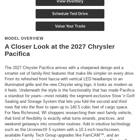
View Inventory
Schedule Test Drive
Value Your Trade
MODEL OVERVIEW
A Closer Look at the 2027 Chrysler
Pacifica
The 2027 Chrysler Pacifica arrives with a sharpened design and a
smarter set of family-first features that make life simpler on every drive.
From its refreshed front fascia with vertical LED headlamps to an
illuminated grille and the new Chrysler wing logo, it looks as modern as
it feels. Underneath the style is the functionality that has made Pacifica
a standout for years—most notably the segment-exclusive Stow ’n Go®
Seating and Storage System that lets you fold the second and third
rows flat into the floor to open up to 140.5 cubic feet of cargo space.
For New Richmond, WI shoppers researching their next family vehicle,
that kind of flexibility is exactly what turns errands, practices, and
weekend getaways into smoother routines. Add in intuitive technology
such as the Uconnect® 5 system with a 10.1-inch touchscreen,
available Family Tech Group upgrades like FamCAM™, and an