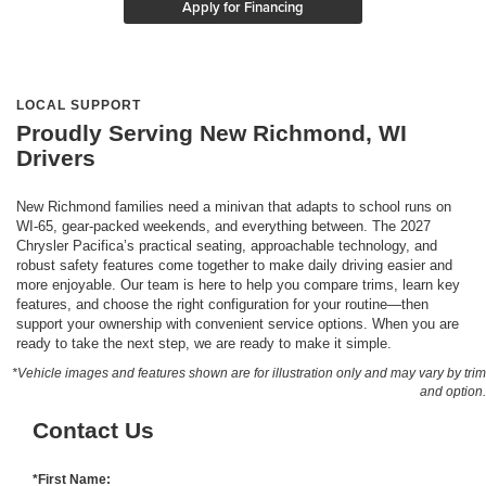
Apply for Financing
LOCAL SUPPORT
Proudly Serving New Richmond, WI
Drivers
New Richmond families need a minivan that adapts to school runs on
WI-65, gear-packed weekends, and everything between. The 2027
Chrysler Pacifica’s practical seating, approachable technology, and
robust safety features come together to make daily driving easier and
more enjoyable. Our team is here to help you compare trims, learn key
features, and choose the right configuration for your routine—then
support your ownership with convenient service options. When you are
ready to take the next step, we are ready to make it simple.
*Vehicle images and features shown are for illustration only and may vary by trim
and option.
Contact Us
*First Name: