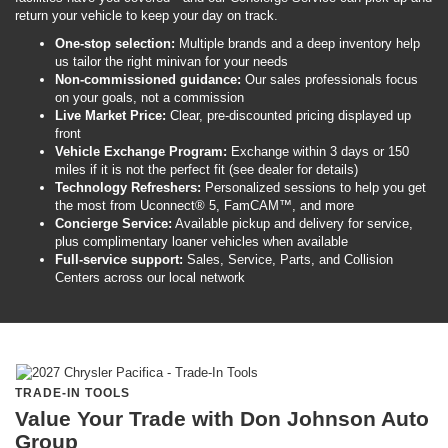
return your vehicle to keep your day on track.
One-stop selection:
Multiple brands and a deep inventory help
us tailor the right minivan for your needs
Non-commissioned guidance:
Our sales professionals focus
on your goals, not a commission
Live Market Price:
Clear, pre-discounted pricing displayed up
front
Vehicle Exchange Program:
Exchange within 3 days or 150
miles if it is not the perfect fit (see dealer for details)
Technology Refreshers:
Personalized sessions to help you get
the most from Uconnect® 5, FamCAM™, and more
Concierge Service:
Available pickup and delivery for service,
plus complimentary loaner vehicles when available
Full-service support:
Sales, Service, Parts, and Collision
Centers across our local network
TRADE-IN TOOLS
Value Your Trade with Don Johnson Auto
Group