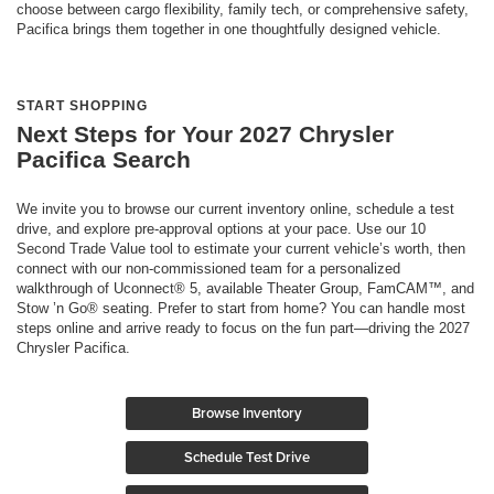
choose between cargo flexibility, family tech, or comprehensive safety,
Pacifica brings them together in one thoughtfully designed vehicle.
START SHOPPING
Next Steps for Your 2027 Chrysler
Pacifica Search
We invite you to browse our current inventory online, schedule a test
drive, and explore pre-approval options at your pace. Use our 10
Second Trade Value tool to estimate your current vehicle’s worth, then
connect with our non-commissioned team for a personalized
walkthrough of Uconnect® 5, available Theater Group, FamCAM™, and
Stow ’n Go® seating. Prefer to start from home? You can handle most
steps online and arrive ready to focus on the fun part—driving the 2027
Chrysler Pacifica.
Browse Inventory
Schedule Test Drive