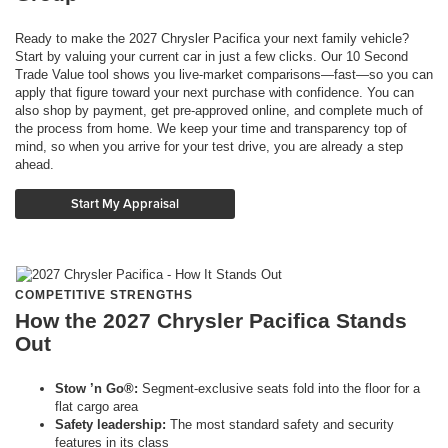
Ready to make the 2027 Chrysler Pacifica your next family vehicle?
Start by valuing your current car in just a few clicks. Our 10 Second
Trade Value tool shows you live-market comparisons—fast—so you can
apply that figure toward your next purchase with confidence. You can
also shop by payment, get pre-approved online, and complete much of
the process from home. We keep your time and transparency top of
mind, so when you arrive for your test drive, you are already a step
ahead.
Start My Appraisal
COMPETITIVE STRENGTHS
How the 2027 Chrysler Pacifica Stands
Out
Stow ’n Go®:
Segment-exclusive seats fold into the floor for a
flat cargo area
Safety leadership:
The most standard safety and security
features in its class