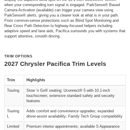
when your corresponding turn signal is engaged. ParkSense® Based
Camera Activation (available) can trigger your camera view using
ParkSense® alerts, giving you a clearer look at what is in your path.
From common-sense protections such as Blind Spot Monitoring and
Rear Cross Path Detection to highway-focused helpers including
adaptive speed and lane aids, Pacifica surrounds you with systems that
support attentive, smooth driving.
TRIM OPTIONS
2027 Chrysler Pacifica Trim Levels
Trim
Highlights
Touring
Stow ’n Go® seating; Uconnect® 5 with 10.1-inch
touchscreen; extensive standard safety and security
features
Touring
Adds comfort and convenience upgrades; expanded
L
driver-assist availability; Family Tech Group compatibility
Limited
Premium interior appointments; available S Appearance