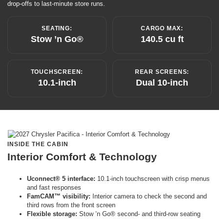
drop-offs to last-minute store runs.
SEATING:
CARGO MAX:
Stow ’n Go®
140.5 cu ft
TOUCHSCREEN:
REAR SCREENS:
10.1-inch
Dual 10-inch
INSIDE THE CABIN
Interior Comfort & Technology
Uconnect® 5 interface:
10.1-inch touchscreen with crisp menus
and fast responses
FamCAM™ visibility:
Interior camera to check the second and
third rows from the front screen
Flexible storage:
Stow ’n Go® second- and third-row seating