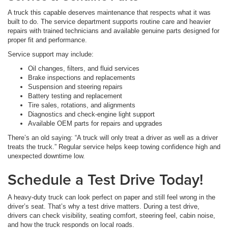
A truck this capable deserves maintenance that respects what it was
built to do. The service department supports routine care and heavier
repairs with trained technicians and available genuine parts designed for
proper fit and performance.
Service support may include:
Oil changes, filters, and fluid services
Brake inspections and replacements
Suspension and steering repairs
Battery testing and replacement
Tire sales, rotations, and alignments
Diagnostics and check-engine light support
Available OEM parts for repairs and upgrades
There’s an old saying: “A truck will only treat a driver as well as a driver
treats the truck.” Regular service helps keep towing confidence high and
unexpected downtime low.
Schedule a Test Drive Today!
A heavy-duty truck can look perfect on paper and still feel wrong in the
driver’s seat. That’s why a test drive matters. During a test drive,
drivers can check visibility, seating comfort, steering feel, cabin noise,
and how the truck responds on local roads.