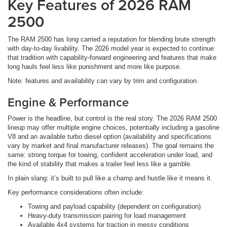
Key Features of 2026 RAM
2500
The RAM 2500 has long carried a reputation for blending brute strength
with day-to-day livability. The 2026 model year is expected to continue
that tradition with capability-forward engineering and features that make
long hauls feel less like punishment and more like purpose.
Note: features and availability can vary by trim and configuration.
Engine & Performance
Power is the headline, but control is the real story. The 2026 RAM 2500
lineup may offer multiple engine choices, potentially including a gasoline
V8 and an available turbo diesel option (availability and specifications
vary by market and final manufacturer releases). The goal remains the
same: strong torque for towing, confident acceleration under load, and
the kind of stability that makes a trailer feel less like a gamble.
In plain slang: it’s built to pull like a champ and hustle like it means it.
Key performance considerations often include:
Towing and payload capability (dependent on configuration)
Heavy-duty transmission pairing for load management
Available 4x4 systems for traction in messy conditions