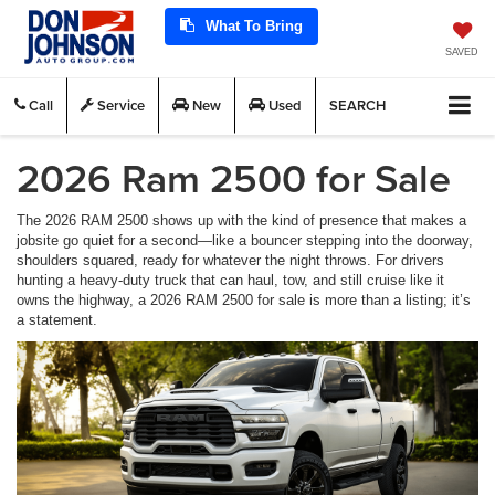
What To Bring
SAVED
Call
Service
New
Used
SEARCH
2026 Ram 2500 for Sale
The 2026 RAM 2500 shows up with the kind of presence that makes a
jobsite go quiet for a second—like a bouncer stepping into the doorway,
shoulders squared, ready for whatever the night throws. For drivers
hunting a heavy-duty truck that can haul, tow, and still cruise like it
owns the highway, a 2026 RAM 2500 for sale is more than a listing; it’s
a statement.