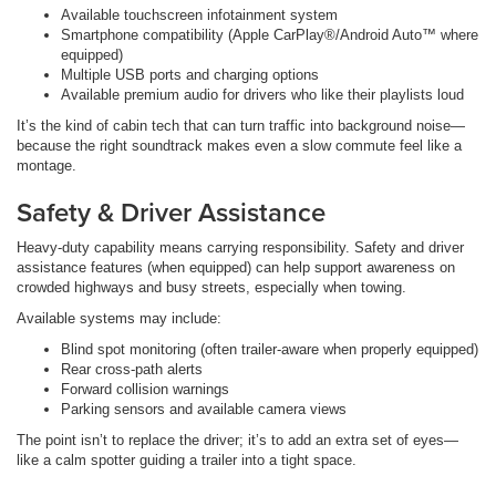
Available touchscreen infotainment system
Smartphone compatibility (Apple CarPlay®/Android Auto™ where
equipped)
Multiple USB ports and charging options
Available premium audio for drivers who like their playlists loud
It’s the kind of cabin tech that can turn traffic into background noise—
because the right soundtrack makes even a slow commute feel like a
montage.
Safety & Driver Assistance
Heavy-duty capability means carrying responsibility. Safety and driver
assistance features (when equipped) can help support awareness on
crowded highways and busy streets, especially when towing.
Available systems may include:
Blind spot monitoring (often trailer-aware when properly equipped)
Rear cross-path alerts
Forward collision warnings
Parking sensors and available camera views
The point isn’t to replace the driver; it’s to add an extra set of eyes—
like a calm spotter guiding a trailer into a tight space.