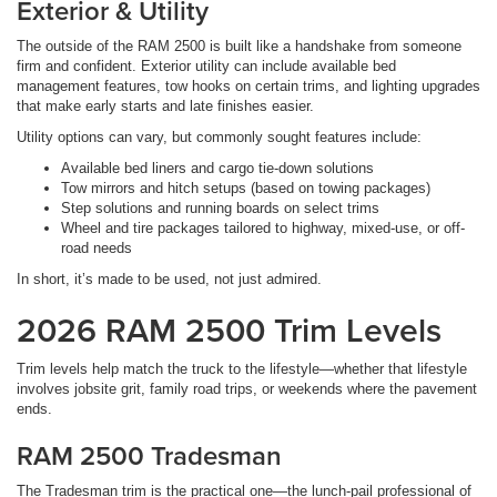
Exterior & Utility
The outside of the RAM 2500 is built like a handshake from someone
firm and confident. Exterior utility can include available bed
management features, tow hooks on certain trims, and lighting upgrades
that make early starts and late finishes easier.
Utility options can vary, but commonly sought features include:
Available bed liners and cargo tie-down solutions
Tow mirrors and hitch setups (based on towing packages)
Step solutions and running boards on select trims
Wheel and tire packages tailored to highway, mixed-use, or off-
road needs
In short, it’s made to be used, not just admired.
2026 RAM 2500 Trim Levels
Trim levels help match the truck to the lifestyle—whether that lifestyle
involves jobsite grit, family road trips, or weekends where the pavement
ends.
RAM 2500 Tradesman
The Tradesman trim is the practical one—the lunch-pail professional of