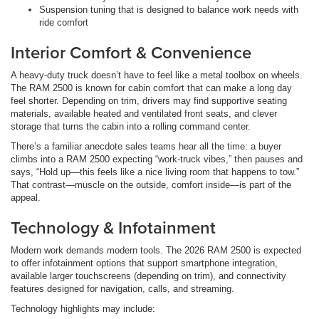
Suspension tuning that is designed to balance work needs with
ride comfort
Interior Comfort & Convenience
A heavy-duty truck doesn’t have to feel like a metal toolbox on wheels.
The RAM 2500 is known for cabin comfort that can make a long day
feel shorter. Depending on trim, drivers may find supportive seating
materials, available heated and ventilated front seats, and clever
storage that turns the cabin into a rolling command center.
There’s a familiar anecdote sales teams hear all the time: a buyer
climbs into a RAM 2500 expecting “work-truck vibes,” then pauses and
says, “Hold up—this feels like a nice living room that happens to tow.”
That contrast—muscle on the outside, comfort inside—is part of the
appeal.
Technology & Infotainment
Modern work demands modern tools. The 2026 RAM 2500 is expected
to offer infotainment options that support smartphone integration,
available larger touchscreens (depending on trim), and connectivity
features designed for navigation, calls, and streaming.
Technology highlights may include: