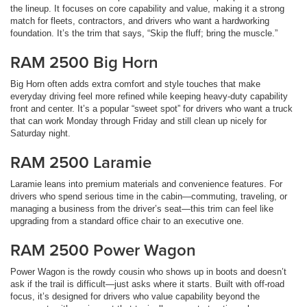
the lineup. It focuses on core capability and value, making it a strong
match for fleets, contractors, and drivers who want a hardworking
foundation. It’s the trim that says, “Skip the fluff; bring the muscle.”
RAM 2500 Big Horn
Big Horn often adds extra comfort and style touches that make
everyday driving feel more refined while keeping heavy-duty capability
front and center. It’s a popular “sweet spot” for drivers who want a truck
that can work Monday through Friday and still clean up nicely for
Saturday night.
RAM 2500 Laramie
Laramie leans into premium materials and convenience features. For
drivers who spend serious time in the cabin—commuting, traveling, or
managing a business from the driver’s seat—this trim can feel like
upgrading from a standard office chair to an executive one.
RAM 2500 Power Wagon
Power Wagon is the rowdy cousin who shows up in boots and doesn’t
ask if the trail is difficult—just asks where it starts. Built with off-road
focus, it’s designed for drivers who value capability beyond the