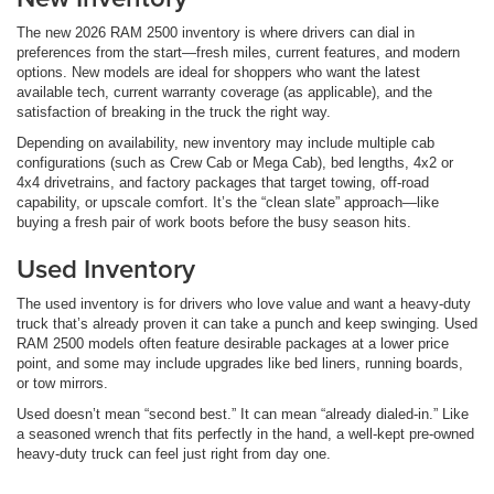
The new 2026 RAM 2500 inventory is where drivers can dial in
preferences from the start—fresh miles, current features, and modern
options. New models are ideal for shoppers who want the latest
available tech, current warranty coverage (as applicable), and the
satisfaction of breaking in the truck the right way.
Depending on availability, new inventory may include multiple cab
configurations (such as Crew Cab or Mega Cab), bed lengths, 4x2 or
4x4 drivetrains, and factory packages that target towing, off-road
capability, or upscale comfort. It’s the “clean slate” approach—like
buying a fresh pair of work boots before the busy season hits.
Used Inventory
The used inventory is for drivers who love value and want a heavy-duty
truck that’s already proven it can take a punch and keep swinging. Used
RAM 2500 models often feature desirable packages at a lower price
point, and some may include upgrades like bed liners, running boards,
or tow mirrors.
Used doesn’t mean “second best.” It can mean “already dialed-in.” Like
a seasoned wrench that fits perfectly in the hand, a well-kept pre-owned
heavy-duty truck can feel just right from day one.