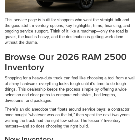
This service page is built for shoppers who want the straight talk and
the good stuff: inventory options, key highlights, trims, financing, and
ongoing service support. Think of it like a roadmap—only the road is
gravel, the load is heavy, and the destination is getting work done
without the drama.
Browse Our 2026 RAM 2500
Inventory
Shopping for a heavy-duty truck can feel like choosing a tool from a wall
of shiny hardware: everything looks tough until it’s time to do tough
things. This dealership keeps the process simple by offering a wide
selection and clear paths to compare cab styles, bed lengths,
drivetrains, and packages.
There’s an old anecdote that floats around service bays: a contractor
once bought “whatever was on the lot,” then spent the next two years
wishing the truck had the right tow setup. The lesson? Inventory
matters—and so does choosing the right build.
New Inventory