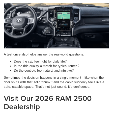
A test drive also helps answer the real-world questions:
Does the cab feel right for daily life?
Is the ride quality a match for typical routes?
Do the controls feel natural and intuitive?
Sometimes the decision happens in a single moment—like when the
door shuts with that solid “thunk,” and the cabin suddenly feels like a
safe, capable space. That’s not just sound; it’s confidence.
Visit Our 2026 RAM 2500
Dealership