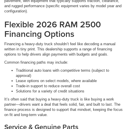
pavement, with equipment that typically supports traction, clearance,
and rugged performance (specific equipment varies by model year and
configuration).
Flexible 2026 RAM 2500
Financing Options
Financing a heavy-duty truck shouldn’t feel like decoding a manual
written in tiny print. This dealership supports a range of financing
options to help drivers align payments with budgets and goals.
Common financing paths may include:
Traditional auto loans with competitive terms (subject to
approval)
Lease options on select models, where available
Trade-in support to reduce overall cost
Solutions for a variety of credit situations
It’s often said that buying a heavy-duty truck is like buying a work
partner—drivers want a deal that feels solid, fair, and built to last. The
finance process is designed to support that mindset, keeping the focus
on fit and long-term value.
Service & Genuine Parts