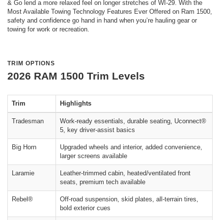
& Go lend a more relaxed feel on longer stretches of WI-29. With the
Most Available Towing Technology Features Ever Offered on Ram 1500,
safety and confidence go hand in hand when you’re hauling gear or
towing for work or recreation.
TRIM OPTIONS
2026 RAM 1500 Trim Levels
Trim
Highlights
Tradesman
Work-ready essentials, durable seating, Uconnect®
5, key driver-assist basics
Big Horn
Upgraded wheels and interior, added convenience,
larger screens available
Laramie
Leather-trimmed cabin, heated/ventilated front
seats, premium tech available
Rebel®
Off-road suspension, skid plates, all-terrain tires,
bold exterior cues