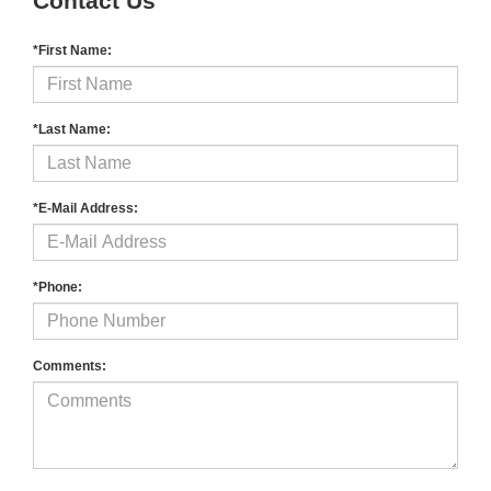
Contact Us
*First Name:
*Last Name:
*E-Mail Address:
*Phone:
Comments: