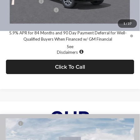
GM Military Offer
-$500
GM First Responder Offer
-$500
0% APR for 60 Months and No Monthly Payments for 90 Days for
Well-Qualified Buyers When Financed w/ GM Financial
1
/
37
5.9% APR for 84 Months and 90 Day Payment Deferral for Well-
Qualified Buyers When Financed w/ GM Financial
See
Disclaimers
Click To Call
Compare Vehicle
2026
RAM 1500
BIG HORN CREW CAB 4X4 5'7'
MSRP:
$67,405
BOX
Dealer Discount:
-$4,842
Price Drop