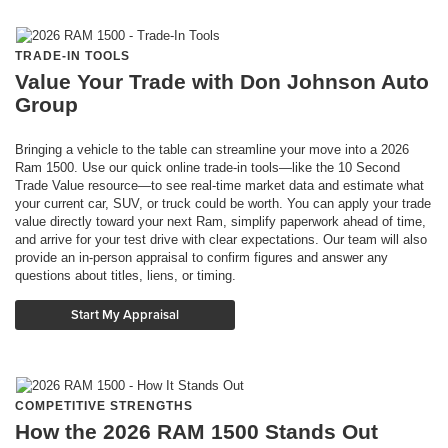
TRADE-IN TOOLS
Value Your Trade with Don Johnson Auto
Group
Bringing a vehicle to the table can streamline your move into a 2026
Ram 1500. Use our quick online trade-in tools—like the 10 Second
Trade Value resource—to see real-time market data and estimate what
your current car, SUV, or truck could be worth. You can apply your trade
value directly toward your next Ram, simplify paperwork ahead of time,
and arrive for your test drive with clear expectations. Our team will also
provide an in-person appraisal to confirm figures and answer any
questions about titles, liens, or timing.
Start My Appraisal
COMPETITIVE STRENGTHS
How the 2026 RAM 1500 Stands Out