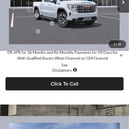
Add. Offers you may Qualify For:
Trade Assistance
-$3,500
GM First Responder Offer
-$500
GM Military Offer
-$500
1.9% APR for 60 Months for Well-Qualified Buyers When Financed
w/ GM Financial
1
/
45
0% APR for 36 Months and No Monthly Payments for 90 Days for
Well-Qualified Buyers When Financed w/ GM Financial
See
Disclaimers
Click To Call
Compare Vehicle
MSRP:
$66,450
2026
GMC Sierra 1500
Elevation