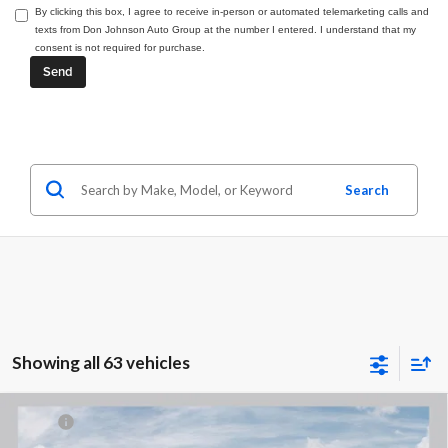
By clicking this box, I agree to receive in-person or automated telemarketing calls and
texts from Don Johnson Auto Group at the number I entered. I understand that my
consent is not required for purchase.
Search
Showing all 63 vehicles
Compare Vehicle
2026
RAM 1500
BIG HORN CREW CAB 4X4 5'7'
MSRP:
$65,535
BOX