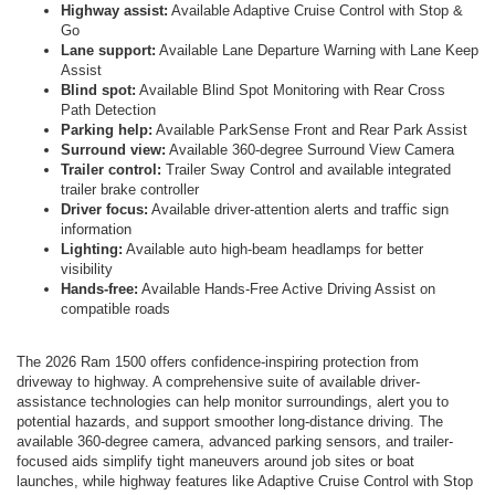
Highway assist:
Available Adaptive Cruise Control with Stop &
Go
Lane support:
Available Lane Departure Warning with Lane Keep
Assist
Blind spot:
Available Blind Spot Monitoring with Rear Cross
Path Detection
Parking help:
Available ParkSense Front and Rear Park Assist
Surround view:
Available 360-degree Surround View Camera
Trailer control:
Trailer Sway Control and available integrated
trailer brake controller
Driver focus:
Available driver-attention alerts and traffic sign
information
Lighting:
Available auto high-beam headlamps for better
visibility
Hands-free:
Available Hands-Free Active Driving Assist on
compatible roads
The 2026 Ram 1500 offers confidence-inspiring protection from
driveway to highway. A comprehensive suite of available driver-
assistance technologies can help monitor surroundings, alert you to
potential hazards, and support smoother long-distance driving. The
available 360-degree camera, advanced parking sensors, and trailer-
focused aids simplify tight maneuvers around job sites or boat
launches, while highway features like Adaptive Cruise Control with Stop