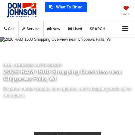
What To Bring
SAVED
Call
Service
New
Used
SEARCH
DON JOHNSON AUTO GROUP
2026 RAM 1500 Shopping Overview near
Chippewa Falls, WI
Explore model details, trim options, and shopping tools all in
one place.