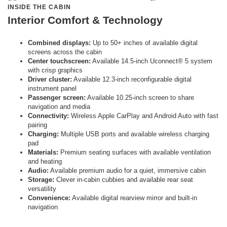
INSIDE THE CABIN
Interior Comfort & Technology
Combined displays:
Up to 50+ inches of available digital
screens across the cabin
Center touchscreen:
Available 14.5-inch Uconnect® 5 system
with crisp graphics
Driver cluster:
Available 12.3-inch reconfigurable digital
instrument panel
Passenger screen:
Available 10.25-inch screen to share
navigation and media
Connectivity:
Wireless Apple CarPlay and Android Auto with fast
pairing
Charging:
Multiple USB ports and available wireless charging
pad
Materials:
Premium seating surfaces with available ventilation
and heating
Audio:
Available premium audio for a quiet, immersive cabin
Storage:
Clever in-cabin cubbies and available rear seat
versatility
Convenience:
Available digital rearview mirror and built-in
navigation