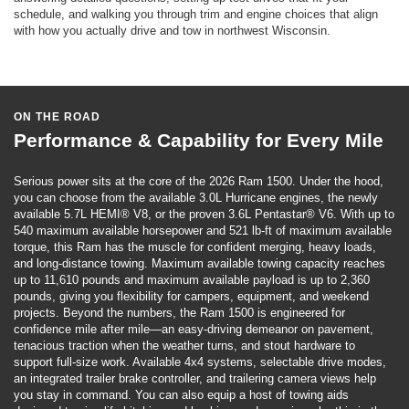
schedule, and walking you through trim and engine choices that align
with how you actually drive and tow in northwest Wisconsin.
ON THE ROAD
Performance & Capability for Every Mile
Serious power sits at the core of the 2026 Ram 1500. Under the hood,
you can choose from the available 3.0L Hurricane engines, the newly
available 5.7L HEMI® V8, or the proven 3.6L Pentastar® V6. With up to
540 maximum available horsepower and 521 lb-ft of maximum available
torque, this Ram has the muscle for confident merging, heavy loads,
and long-distance towing. Maximum available towing capacity reaches
up to 11,610 pounds and maximum available payload is up to 2,360
pounds, giving you flexibility for campers, equipment, and weekend
projects. Beyond the numbers, the Ram 1500 is engineered for
confidence mile after mile—an easy-driving demeanor on pavement,
tenacious traction when the weather turns, and stout hardware to
support full-size work. Available 4x4 systems, selectable drive modes,
an integrated trailer brake controller, and trailering camera views help
you stay in command. You can also equip a host of towing aids