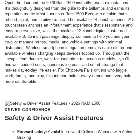
Open the door and the 2026 Ram 1500 instantly resets expectations.
It’s thoughtfully designed from the grille to the taillamps and earns its
reputation as the Most Luxurious Ram 1500 Ever with a cabin that’s
refined, quiet, and intuitive to use. The available 14.5-inch Uconnect® 5
touchscreen anchors an infotainment experience that’s responsive and
easy to personalize, while the available 12.3-inch digital cluster and
available 10.25-inch passenger display combine to help you and your
co-pilot manage routes, media, and vehicle settings with minimal
distraction. Wireless smartphone integration removes cable clutter and
available wireless charging keeps devices topped up. Throughout the
lineup—from durable, work-focused trims to luxurious models—you’ll
find well-padded seats, generous legroom, and smart storage that
makes day-to-day life easier. For Chippewa Falls drivers who juggle
work, family, and play, this interior makes every errand and every mile
more comfortable.
DRIVER CONFIDENCE
Safety & Driver Assist Features
Forward safety:
Available Forward Collision Warning with Active
Braking