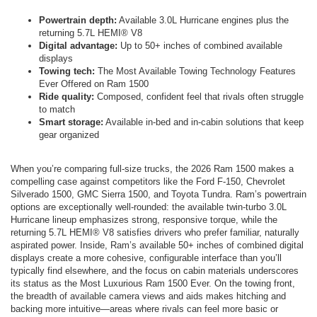
Powertrain depth:
Available 3.0L Hurricane engines plus the
returning 5.7L HEMI® V8
Digital advantage:
Up to 50+ inches of combined available
displays
Towing tech:
The Most Available Towing Technology Features
Ever Offered on Ram 1500
Ride quality:
Composed, confident feel that rivals often struggle
to match
Smart storage:
Available in-bed and in-cabin solutions that keep
gear organized
When you’re comparing full-size trucks, the 2026 Ram 1500 makes a
compelling case against competitors like the Ford F-150, Chevrolet
Silverado 1500, GMC Sierra 1500, and Toyota Tundra. Ram’s powertrain
options are exceptionally well-rounded: the available twin-turbo 3.0L
Hurricane lineup emphasizes strong, responsive torque, while the
returning 5.7L HEMI® V8 satisfies drivers who prefer familiar, naturally
aspirated power. Inside, Ram’s available 50+ inches of combined digital
displays create a more cohesive, configurable interface than you’ll
typically find elsewhere, and the focus on cabin materials underscores
its status as the Most Luxurious Ram 1500 Ever. On the towing front,
the breadth of available camera views and aids makes hitching and
backing more intuitive—areas where rivals can feel more basic or