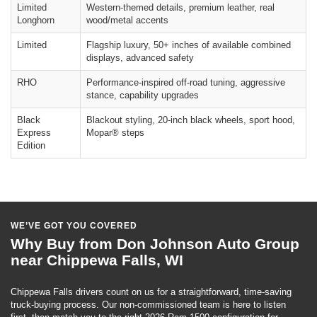
Limited
Western-themed details, premium leather, real
Longhorn
wood/metal accents
Limited
Flagship luxury, 50+ inches of available combined
displays, advanced safety
RHO
Performance-inspired off-road tuning, aggressive
stance, capability upgrades
Black
Blackout styling, 20-inch black wheels, sport hood,
Express
Mopar® steps
Edition
WE’VE GOT YOU COVERED
Why Buy from Don Johnson Auto Group
near Chippewa Falls, WI
Chippewa Falls drivers count on us for a straightforward, time-saving
truck-buying process. Our non-commissioned team is here to listen