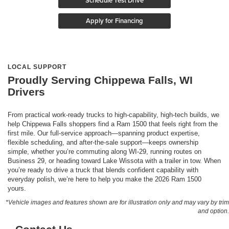
Schedule Test Drive
Apply for Financing
LOCAL SUPPORT
Proudly Serving Chippewa Falls, WI
Drivers
From practical work-ready trucks to high-capability, high-tech builds, we
help Chippewa Falls shoppers find a Ram 1500 that feels right from the
first mile. Our full-service approach—spanning product expertise,
flexible scheduling, and after-the-sale support—keeps ownership
simple, whether you’re commuting along WI-29, running routes on
Business 29, or heading toward Lake Wissota with a trailer in tow. When
you’re ready to drive a truck that blends confident capability with
everyday polish, we’re here to help you make the 2026 Ram 1500
yours.
*Vehicle images and features shown are for illustration only and may vary by trim
and option.