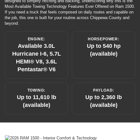
designed to simplify hitching and backing, underscoring why this is the
Most Available Towing Technology Features Ever Offered on Ram 1500.
If you need a truck that feels composed on daily routes and capable on
the job, this one is built for your routine across Chippewa County and
beyond.
ENGINE:
HORSEPOWER:
Available 3.0L
Up to 540 hp
Hurricane I-6, 5.7L
(available)
HEMI® V8, 3.6L
Pentastar® V6
TOWING:
PAYLOAD:
Up to 11,610 lb
Up to 2,360 lb
(available)
(available)