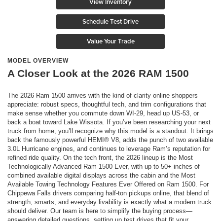
View Inventory
Schedule Test Drive
Value Your Trade
MODEL OVERVIEW
A Closer Look at the 2026 RAM 1500
The 2026 Ram 1500 arrives with the kind of clarity online shoppers
appreciate: robust specs, thoughtful tech, and trim configurations that
make sense whether you commute down WI-29, head up US-53, or
back a boat toward Lake Wissota. If you’ve been researching your next
truck from home, you’ll recognize why this model is a standout. It brings
back the famously powerful HEMI® V8, adds the punch of two available
3.0L Hurricane engines, and continues to leverage Ram’s reputation for
refined ride quality. On the tech front, the 2026 lineup is the Most
Technologically Advanced Ram 1500 Ever, with up to 50+ inches of
combined available digital displays across the cabin and the Most
Available Towing Technology Features Ever Offered on Ram 1500. For
Chippewa Falls drivers comparing half-ton pickups online, that blend of
strength, smarts, and everyday livability is exactly what a modern truck
should deliver. Our team is here to simplify the buying process—
answering detailed questions, setting up test drives that fit your