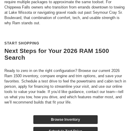
require multiple packages to approximate the same toolset. For
Chippewa Falls owners who transition from errands downtown to towing
at Lake Wissota or navigating gravel roads out past Seymour Cray Sr.
Boulevard, that combination of comfort, tech, and usable strength is
why Ram stands out.
START SHOPPING
Next Steps for Your 2026 RAM 1500
Search
Ready to zero in on the right configuration? Browse our current 2026
Ram 1500 inventory, compare engine and trim options, and save your
favorites. Schedule a test drive to feel the powertrains and cabin tech in
person, apply for financing to streamline your visit, and use our online
tools to value your trade. If you’d like guidance, contact our team—tell
us what you tow, how you drive, and which features matter most, and
we’ll recommend builds that fit your life.
Browse Inventory