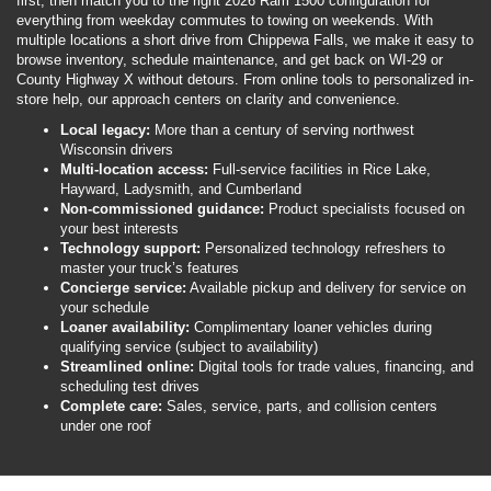
first, then match you to the right 2026 Ram 1500 configuration for
everything from weekday commutes to towing on weekends. With
multiple locations a short drive from Chippewa Falls, we make it easy to
browse inventory, schedule maintenance, and get back on WI-29 or
County Highway X without detours. From online tools to personalized in-
store help, our approach centers on clarity and convenience.
Local legacy:
More than a century of serving northwest
Wisconsin drivers
Multi-location access:
Full-service facilities in Rice Lake,
Hayward, Ladysmith, and Cumberland
Non-commissioned guidance:
Product specialists focused on
your best interests
Technology support:
Personalized technology refreshers to
master your truck’s features
Concierge service:
Available pickup and delivery for service on
your schedule
Loaner availability:
Complimentary loaner vehicles during
qualifying service (subject to availability)
Streamlined online:
Digital tools for trade values, financing, and
scheduling test drives
Complete care:
Sales, service, parts, and collision centers
under one roof