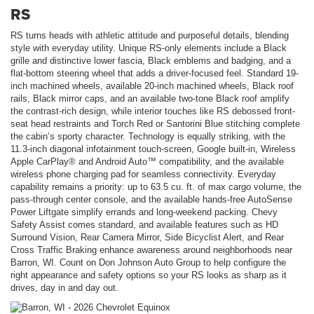
RS
RS turns heads with athletic attitude and purposeful details, blending
style with everyday utility. Unique RS-only elements include a Black
grille and distinctive lower fascia, Black emblems and badging, and a
flat-bottom steering wheel that adds a driver-focused feel. Standard 19-
inch machined wheels, available 20-inch machined wheels, Black roof
rails, Black mirror caps, and an available two-tone Black roof amplify
the contrast-rich design, while interior touches like RS debossed front-
seat head restraints and Torch Red or Santorini Blue stitching complete
the cabin’s sporty character. Technology is equally striking, with the
11.3-inch diagonal infotainment touch-screen, Google built-in, Wireless
Apple CarPlay® and Android Auto™ compatibility, and the available
wireless phone charging pad for seamless connectivity. Everyday
capability remains a priority: up to 63.5 cu. ft. of max cargo volume, the
pass-through center console, and the available hands-free AutoSense
Power Liftgate simplify errands and long-weekend packing. Chevy
Safety Assist comes standard, and available features such as HD
Surround Vision, Rear Camera Mirror, Side Bicyclist Alert, and Rear
Cross Traffic Braking enhance awareness around neighborhoods near
Barron, WI. Count on Don Johnson Auto Group to help configure the
right appearance and safety options so your RS looks as sharp as it
drives, day in and day out.