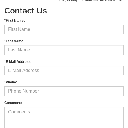
*Images may not show trim level described
Contact Us
*First Name:
*Last Name:
*E-Mail Address:
*Phone:
Comments: