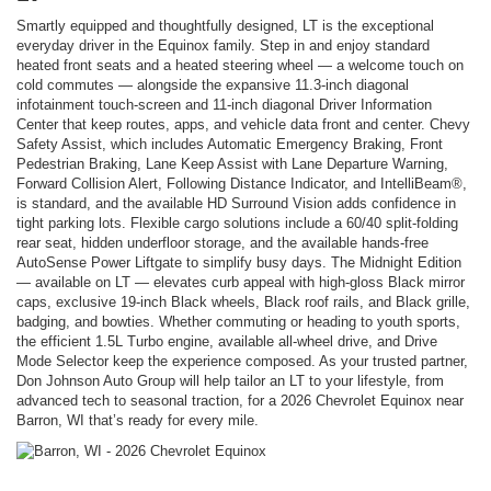
Smartly equipped and thoughtfully designed, LT is the exceptional
everyday driver in the Equinox family. Step in and enjoy standard
heated front seats and a heated steering wheel — a welcome touch on
cold commutes — alongside the expansive 11.3-inch diagonal
infotainment touch-screen and 11-inch diagonal Driver Information
Center that keep routes, apps, and vehicle data front and center. Chevy
Safety Assist, which includes Automatic Emergency Braking, Front
Pedestrian Braking, Lane Keep Assist with Lane Departure Warning,
Forward Collision Alert, Following Distance Indicator, and IntelliBeam®,
is standard, and the available HD Surround Vision adds confidence in
tight parking lots. Flexible cargo solutions include a 60/40 split-folding
rear seat, hidden underfloor storage, and the available hands-free
AutoSense Power Liftgate to simplify busy days. The Midnight Edition
— available on LT — elevates curb appeal with high-gloss Black mirror
caps, exclusive 19-inch Black wheels, Black roof rails, and Black grille,
badging, and bowties. Whether commuting or heading to youth sports,
the efficient 1.5L Turbo engine, available all-wheel drive, and Drive
Mode Selector keep the experience composed. As your trusted partner,
Don Johnson Auto Group will help tailor an LT to your lifestyle, from
advanced tech to seasonal traction, for a 2026 Chevrolet Equinox near
Barron, WI that’s ready for every mile.