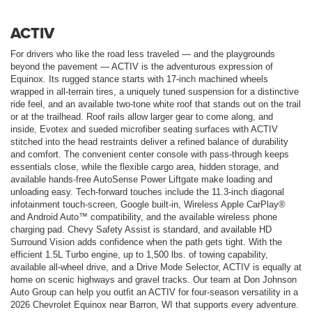
ACTIV
For drivers who like the road less traveled — and the playgrounds
beyond the pavement — ACTIV is the adventurous expression of
Equinox. Its rugged stance starts with 17-inch machined wheels
wrapped in all-terrain tires, a uniquely tuned suspension for a distinctive
ride feel, and an available two-tone white roof that stands out on the trail
or at the trailhead. Roof rails allow larger gear to come along, and
inside, Evotex and sueded microfiber seating surfaces with ACTIV
stitched into the head restraints deliver a refined balance of durability
and comfort. The convenient center console with pass-through keeps
essentials close, while the flexible cargo area, hidden storage, and
available hands-free AutoSense Power Liftgate make loading and
unloading easy. Tech-forward touches include the 11.3-inch diagonal
infotainment touch-screen, Google built-in, Wireless Apple CarPlay®
and Android Auto™ compatibility, and the available wireless phone
charging pad. Chevy Safety Assist is standard, and available HD
Surround Vision adds confidence when the path gets tight. With the
efficient 1.5L Turbo engine, up to 1,500 lbs. of towing capability,
available all-wheel drive, and a Drive Mode Selector, ACTIV is equally at
home on scenic highways and gravel tracks. Our team at Don Johnson
Auto Group can help you outfit an ACTIV for four-season versatility in a
2026 Chevrolet Equinox near Barron, WI that supports every adventure.