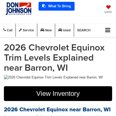
What To Bring
SAVED
Call
Service
New
Used
SEARCH
2026 Chevrolet Equinox
Trim Levels Explained
near Barron, WI
View Inventory
2026 Chevrolet Equinox near Barron, WI