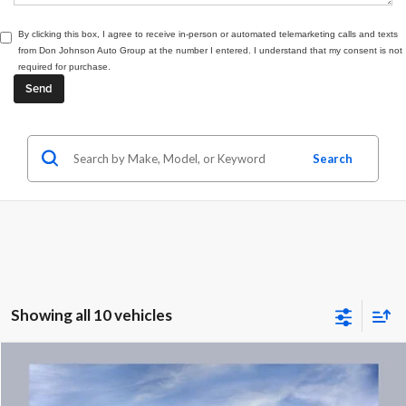
By clicking this box, I agree to receive in-person or automated telemarketing calls and texts
from Don Johnson Auto Group at the number I entered. I understand that my consent is not
required for purchase.
Search
Showing all 10 vehicles
Compare Vehicle
MSRP
$36,889
2027
Chevrolet Equinox
LT