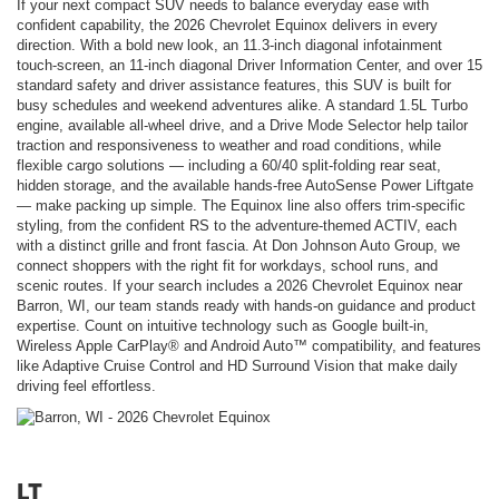
If your next compact SUV needs to balance everyday ease with
confident capability, the 2026 Chevrolet Equinox delivers in every
direction. With a bold new look, an 11.3-inch diagonal infotainment
touch-screen, an 11-inch diagonal Driver Information Center, and over 15
standard safety and driver assistance features, this SUV is built for
busy schedules and weekend adventures alike. A standard 1.5L Turbo
engine, available all-wheel drive, and a Drive Mode Selector help tailor
traction and responsiveness to weather and road conditions, while
flexible cargo solutions — including a 60/40 split-folding rear seat,
hidden storage, and the available hands-free AutoSense Power Liftgate
— make packing up simple. The Equinox line also offers trim-specific
styling, from the confident RS to the adventure-themed ACTIV, each
with a distinct grille and front fascia. At Don Johnson Auto Group, we
connect shoppers with the right fit for workdays, school runs, and
scenic routes. If your search includes a 2026 Chevrolet Equinox near
Barron, WI, our team stands ready with hands-on guidance and product
expertise. Count on intuitive technology such as Google built-in,
Wireless Apple CarPlay® and Android Auto™ compatibility, and features
like Adaptive Cruise Control and HD Surround Vision that make daily
driving feel effortless.
LT