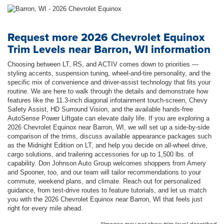
Request more 2026 Chevrolet Equinox
Trim Levels near Barron, WI information
Choosing between LT, RS, and ACTIV comes down to priorities —
styling accents, suspension tuning, wheel-and-tire personality, and the
specific mix of convenience and driver-assist technology that fits your
routine. We are here to walk through the details and demonstrate how
features like the 11.3-inch diagonal infotainment touch-screen, Chevy
Safety Assist, HD Surround Vision, and the available hands-free
AutoSense Power Liftgate can elevate daily life. If you are exploring a
2026 Chevrolet Equinox near Barron, WI, we will set up a side-by-side
comparison of the trims, discuss available appearance packages such
as the Midnight Edition on LT, and help you decide on all-wheel drive,
cargo solutions, and trailering accessories for up to 1,500 lbs. of
capability. Don Johnson Auto Group welcomes shoppers from Amery
and Spooner, too, and our team will tailor recommendations to your
commute, weekend plans, and climate. Reach out for personalized
guidance, from test-drive routes to feature tutorials, and let us match
you with the 2026 Chevrolet Equinox near Barron, WI that feels just
right for every mile ahead.