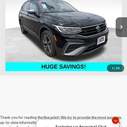
Special Offer
Price Drop
Don Johnson's Hayward Motors Chrysler Dodge Jeep Ram
Less
VIN:
3VV5B7AX5RM231010
Stock:
002980
Model:
BJ24VJ
See
Disclaimers
26,986 mi
Ext.
Int.
Click To Call
1
/
28
Thank you for reading the fine print! We try to provide the most accurate,
up-to-date information regarding our vehicles and our services. However,
Exploring car financing? Chat