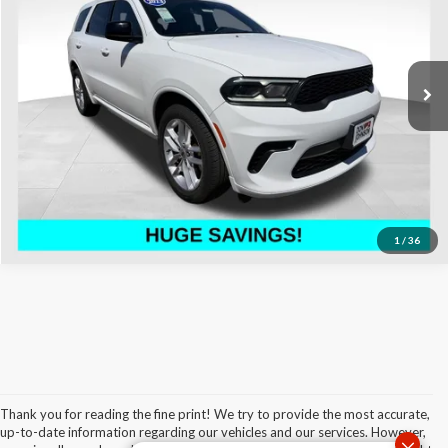
Don Johnson's Hayward Motors Chrysler Dodge Jeep Ram
Less
VIN:
1C4RDJDG0PC617593
Stock:
002982
Model:
WDEH75
See
Disclaimers
59,167 mi
Ext.
Int.
Click To Call
1
/
36
Thank you for reading the fine print! We try to provide the most accurate,
up-to-date information regarding our vehicles and our services. However,