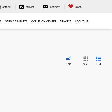
SEARCH
SERVICE
CONTACT
SAVED
LS
SERVICE & PARTS
COLLISION CENTER
FINANCE
ABOUT US
Sort
List
Grid