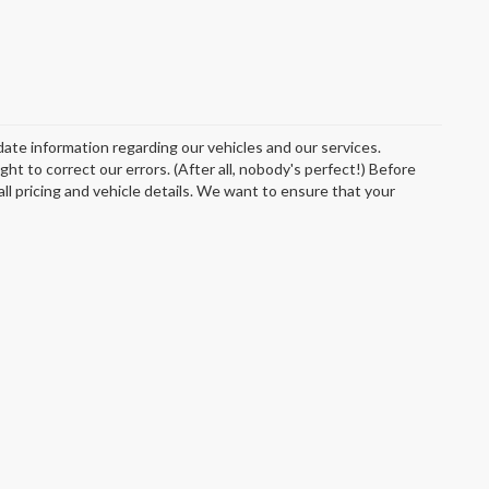
date information regarding our vehicles and our services.
t to correct our errors. (After all, nobody's perfect!) Before
 all pricing and vehicle details. We want to ensure that your