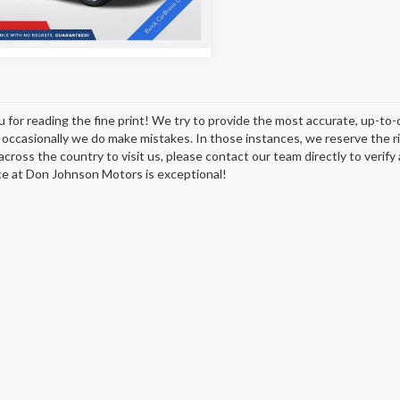
5 mi
Ext.
Int.
 for reading the fine print! We try to provide the most accurate, up-to-
occasionally we do make mistakes. In those instances, we reserve the righ
across the country to visit us, please contact our team directly to verify
e at Don Johnson Motors is exceptional!