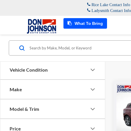
Rice Lake Contact Inf
Ladysmith Contact Inf
What To Bring
Vehicle Condition
Co
Make
2023
Selec
Model & Trim
Spec
Don 
VIN:
KL
Price
Model