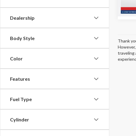
13,50
Dealership
Body Style
Thank you
However, 
traveling 
Color
experienc
Features
Fuel Type
Cylinder